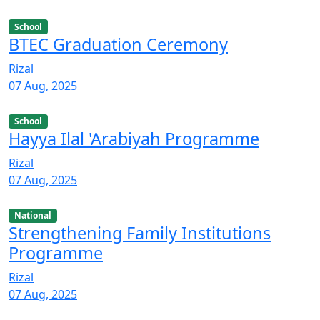
School
BTEC Graduation Ceremony
Rizal
07 Aug, 2025
School
Hayya Ilal 'Arabiyah Programme
Rizal
07 Aug, 2025
National
Strengthening Family Institutions
Programme
Rizal
07 Aug, 2025