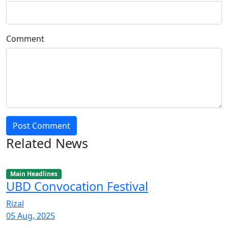
Comment
Post Comment
Related News
Main Headlines
UBD Convocation Festival
Rizal
05 Aug, 2025