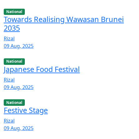
National
Towards Realising Wawasan Brunei
2035
Rizal
09 Aug, 2025
National
Japanese Food Festival
Rizal
09 Aug, 2025
National
Festive Stage
Rizal
09 Aug, 2025