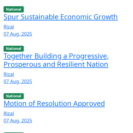
National
Spur Sustainable Economic Growth
Rizal
07 Aug, 2025
National
Together Building a Progressive,
Prosperous and Resilient Nation
Rizal
07 Aug, 2025
National
Motion of Resolution Approved
Rizal
07 Aug, 2025