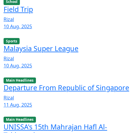
School
Field Trip
Rizal
10 Aug, 2025
Sports
Malaysia Super League
Rizal
10 Aug, 2025
Main Headlines
Departure From Republic of Singapore
Rizal
11 Aug, 2025
Main Headlines
UNISSA's 15th Mahrajan Hafl Al-