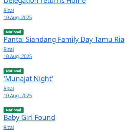
Delegation returns Home
Rizal
10 Aug, 2025
National
Pantai Siandang Family Day Tamu Ria
Rizal
10 Aug, 2025
National
'Munajat Night'
Rizal
10 Aug, 2025
National
Baby Girl Found
Rizal