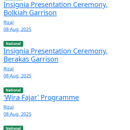
Insignia Presentation Ceremony,
Bolkiah Garrison
Rizal
08 Aug, 2025
National
Insignia Presentation Ceremony,
Berakas Garrison
Rizal
08 Aug, 2025
National
'Wira Fajar' Programme
Rizal
08 Aug, 2025
National