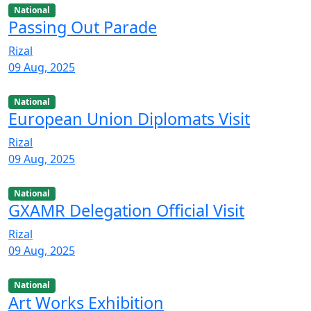
National
Passing Out Parade
Rizal
09 Aug, 2025
National
European Union Diplomats Visit
Rizal
09 Aug, 2025
National
GXAMR Delegation Official Visit
Rizal
09 Aug, 2025
National
Art Works Exhibition