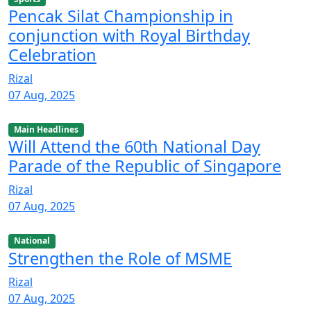
Pencak Silat Championship in
conjunction with Royal Birthday
Celebration
Rizal
07 Aug, 2025
Main Headlines
Will Attend the 60th National Day
Parade of the Republic of Singapore
Rizal
07 Aug, 2025
National
Strengthen the Role of MSME
Rizal
07 Aug, 2025