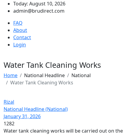
Today: August 10, 2026
admin@brudirect.com
FAQ
About
Contact
Login
Water Tank Cleaning Works
Home
National Headline
National
Water Tank Cleaning Works
Rizal
National Headline (National)
January 31, 2026
1282
Water tank cleaning works will be carried out on the