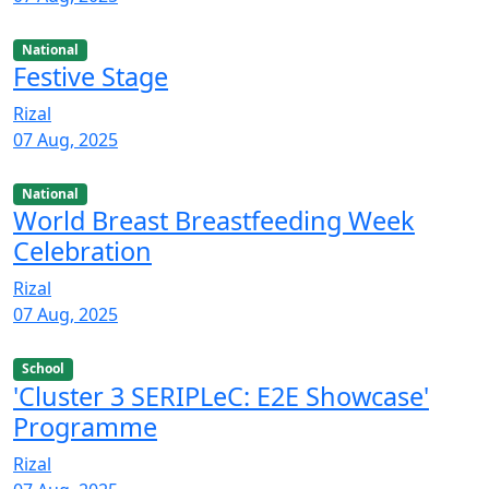
National
Festive Stage
Rizal
07 Aug, 2025
National
World Breast Breastfeeding Week
Celebration
Rizal
07 Aug, 2025
School
'Cluster 3 SERIPLeC: E2E Showcase'
Programme
Rizal