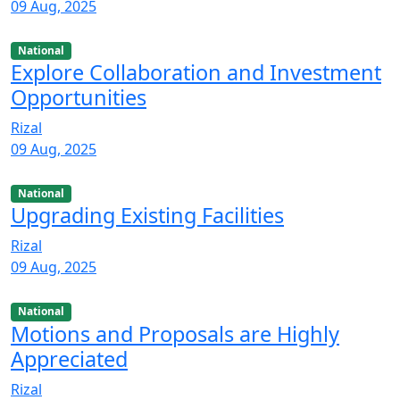
09 Aug, 2025
National
Explore Collaboration and Investment
Opportunities
Rizal
09 Aug, 2025
National
Upgrading Existing Facilities
Rizal
09 Aug, 2025
National
Motions and Proposals are Highly
Appreciated
Rizal