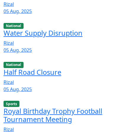
Rizal
05 Aug, 2025
National
Water Supply Disruption
Rizal
05 Aug, 2025
National
Half Road Closure
Rizal
05 Aug, 2025
Sports
Royal Birthday Trophy Football
Tournament Meeting
Rizal