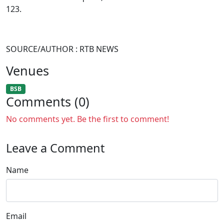
123.
SOURCE/AUTHOR : RTB NEWS
Venues
BSB
Comments (0)
No comments yet. Be the first to comment!
Leave a Comment
Name
Email