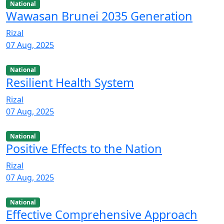
National
Wawasan Brunei 2035 Generation
Rizal
07 Aug, 2025
National
Resilient Health System
Rizal
07 Aug, 2025
National
Positive Effects to the Nation
Rizal
07 Aug, 2025
National
Effective Comprehensive Approach