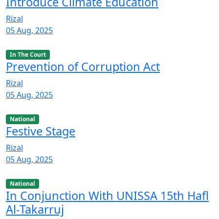
Introduce Climate Education
Rizal
05 Aug, 2025
In The Court
Prevention of Corruption Act
Rizal
05 Aug, 2025
National
Festive Stage
Rizal
05 Aug, 2025
National
In Conjunction With UNISSA 15th Hafl
Al-Takarruj