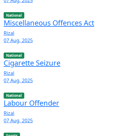
07 Aug, 2025
National
Miscellaneous Offences Act
Rizal
07 Aug, 2025
National
Cigarette Seizure
Rizal
07 Aug, 2025
National
Labour Offender
Rizal
07 Aug, 2025
Sports