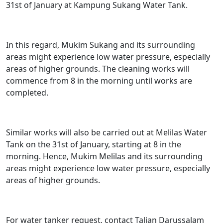
31st of January at Kampung Sukang Water Tank.
In this regard, Mukim Sukang and its surrounding
areas might experience low water pressure, especially
areas of higher grounds. The cleaning works will
commence from 8 in the morning until works are
completed.
Similar works will also be carried out at Melilas Water
Tank on the 31st of January, starting at 8 in the
morning. Hence, Mukim Melilas and its surrounding
areas might experience low water pressure, especially
areas of higher grounds.
For water tanker request, contact Talian Darussalam