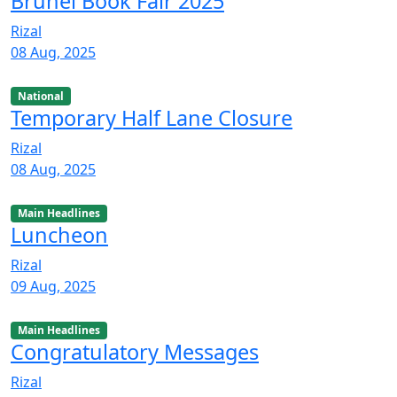
Brunei Book Fair 2025
Rizal
08 Aug, 2025
National
Temporary Half Lane Closure
Rizal
08 Aug, 2025
Main Headlines
Luncheon
Rizal
09 Aug, 2025
Main Headlines
Congratulatory Messages
Rizal