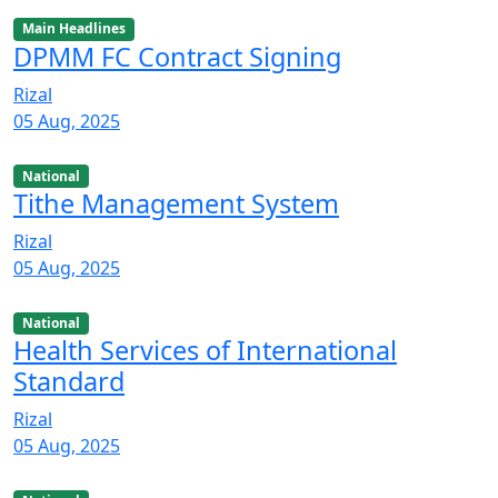
Main Headlines
DPMM FC Contract Signing
Rizal
05 Aug, 2025
National
Tithe Management System
Rizal
05 Aug, 2025
National
Health Services of International
Standard
Rizal
05 Aug, 2025