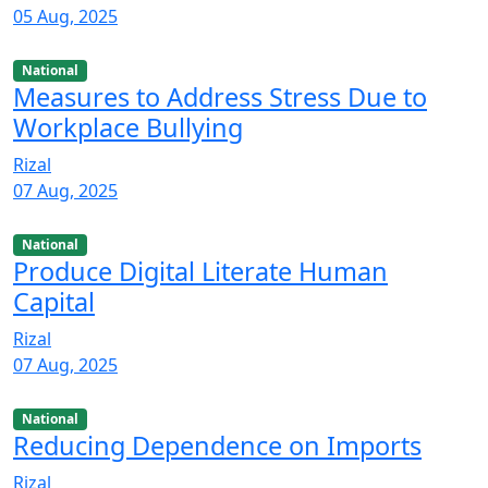
05 Aug, 2025
National
Measures to Address Stress Due to
Workplace Bullying
Rizal
07 Aug, 2025
National
Produce Digital Literate Human
Capital
Rizal
07 Aug, 2025
National
Reducing Dependence on Imports
Rizal