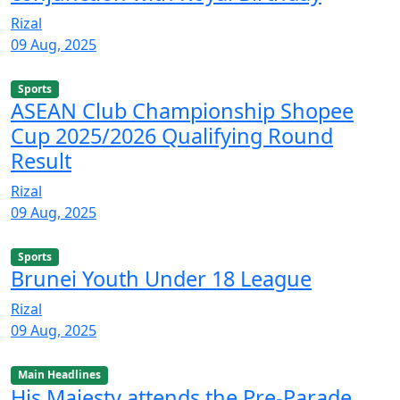
Rizal
09 Aug, 2025
Sports
ASEAN Club Championship Shopee
Cup 2025/2026 Qualifying Round
Result
Rizal
09 Aug, 2025
Sports
Brunei Youth Under 18 League
Rizal
09 Aug, 2025
Main Headlines
His Majesty attends the Pre-Parade