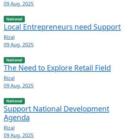
09 Aug, 2025
National
Local Entrepreneurs need Support
Rizal
09 Aug, 2025
National
The Need to Explore Retail Field
Rizal
09 Aug, 2025
National
Support National Development
Agenda
Rizal
09 Aug, 2025