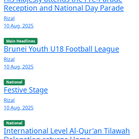
Reception and National Day Parade
Rizal
10 Aug, 2025
Main Headlines
Brunei Youth U18 Football League
Rizal
10 Aug, 2025
National
Festive Stage
Rizal
10 Aug, 2025
National
International Level Al-Qur'an Tilawah