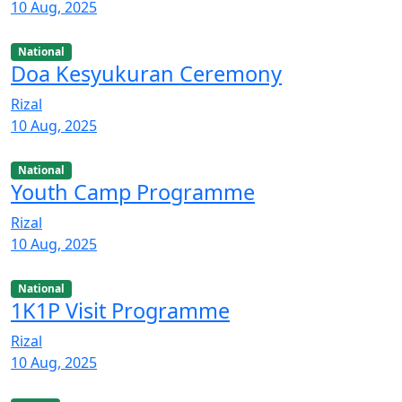
10 Aug, 2025
National
Doa Kesyukuran Ceremony
Rizal
10 Aug, 2025
National
Youth Camp Programme
Rizal
10 Aug, 2025
National
1K1P Visit Programme
Rizal
10 Aug, 2025