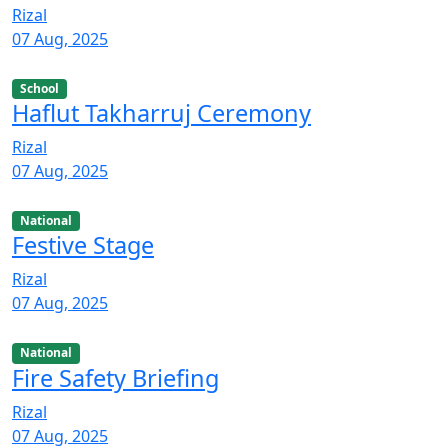
Rizal
07 Aug, 2025
School
Haflut Takharruj Ceremony
Rizal
07 Aug, 2025
National
Festive Stage
Rizal
07 Aug, 2025
National
Fire Safety Briefing
Rizal
07 Aug, 2025