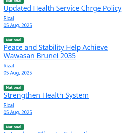
National
Updated Health Service Chrge Policy
Rizal
05 Aug, 2025
National
Peace and Stability Help Achieve
Wawasan Brunei 2035
Rizal
05 Aug, 2025
National
Strengthen Health System
Rizal
05 Aug, 2025
National