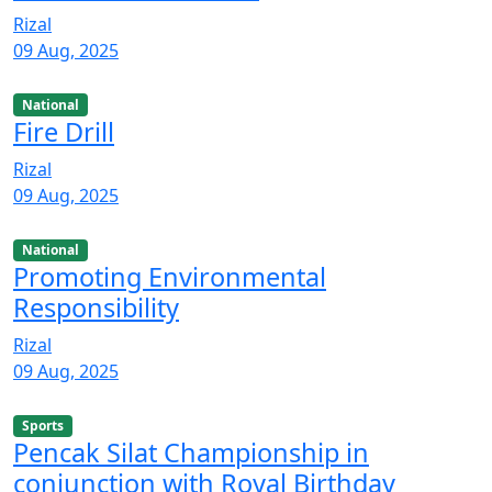
Rizal
09 Aug, 2025
National
Fire Drill
Rizal
09 Aug, 2025
National
Promoting Environmental
Responsibility
Rizal
09 Aug, 2025
Sports
Pencak Silat Championship in
conjunction with Royal Birthday