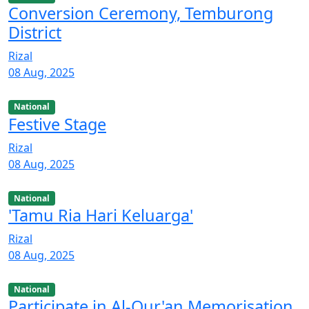
Conversion Ceremony, Temburong
District
Rizal
08 Aug, 2025
National
Festive Stage
Rizal
08 Aug, 2025
National
'Tamu Ria Hari Keluarga'
Rizal
08 Aug, 2025
National
Participate in Al-Qur'an Memorisation