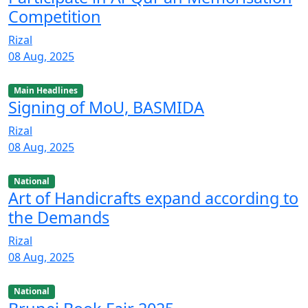
Competition
Rizal
08 Aug, 2025
Main Headlines
Signing of MoU, BASMIDA
Rizal
08 Aug, 2025
National
Art of Handicrafts expand according to
the Demands
Rizal
08 Aug, 2025
National