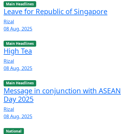
Main Headlines
Leave for Republic of Singapore
Rizal
08 Aug, 2025
Main Headlines
High Tea
Rizal
08 Aug, 2025
Main Headlines
Message in conjunction with ASEAN
Day 2025
Rizal
08 Aug, 2025
National