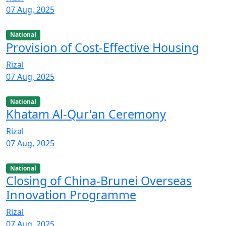
07 Aug, 2025
National
Provision of Cost-Effective Housing
Rizal
07 Aug, 2025
National
Khatam Al-Qur'an Ceremony
Rizal
07 Aug, 2025
National
Closing of China-Brunei Overseas
Innovation Programme
Rizal
07 Aug, 2025