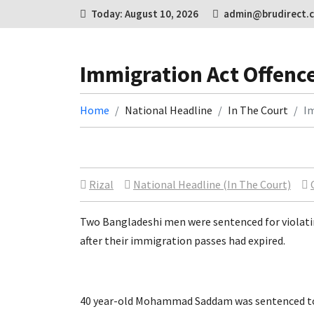
Today: August 10, 2026
admin@brudirect.
Immigration Act Offenc
Home
National Headline
In The Court
Im
Rizal
National Headline (In The Court)
Two Bangladeshi men were sentenced for violati
after their immigration passes had expired.
40 year-old Mohammad Saddam was sentenced to 