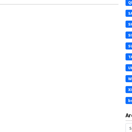
Q
S
S
S
S
T
U
W
X
b
Ar