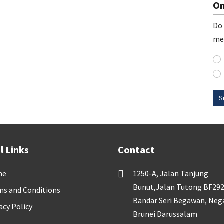
On
Do 
me
S
l Links
Contact
me
1250-A, Jalan Tanjung
Bunut,Jalan Tutong BF292
ms and Conditions
Bandar Seri Begawan, Neg
acy Policy
Brunei Darussalam