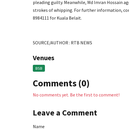
pleading guilty. Meanwhile, Md Imran Hossain a
strokes of whipping. For further information, c
8984111 for Kuala Belait.
SOURCE/AUTHOR : RTB NEWS
Venues
BSB
Comments (0)
No comments yet. Be the first to comment!
Leave a Comment
Name