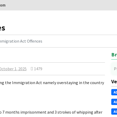
com
es
migration Act Offences
Br
October 1, 2025
1479
P
Ve
ng the Immigration Act namely overstaying in the country
A
A
A
7 months imprisonment and 3 strokes of whipping after