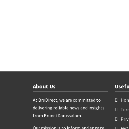
About Us
Usefu
At BruDirect, we are committed to
Ho
delivering reliable news and insights
Ter
from Brunei Darussalam.
Priv
Our mission is to inform and engage
FAQ