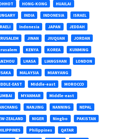
OHHOT
HONG-KONG
HUAILAI
UNGARY
INDIA
INDONESIA
ISRAEL
SRAELI
Indonesia
JAPAN
JEDDAH
ERUSALEM
JINAN
JIUQUAN
JORDAN
erusalem
KENYA
KOREA
KUNMING
ANZHOU
LHASA
LIANGSHAN
LONDON
USAKA
MALAYSIA
MIANYANG
IDDLE-EAST
MIddle-east
MOROCCO
UMBAI
MYANMAR
Middle-east
ANCHANG
NANJING
NANNING
NEPAL
EW-ZEALAND
NIGER
Ningbo
PAKISTAN
HILIPPINES
Philippines
QATAR