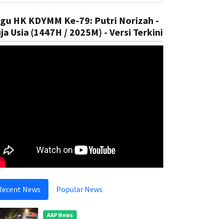
gu HK KDYMM Ke-79: Putri Norizah -
ja Usia (1447H / 2025M) - Versi Terkini
Recent News
Popular News
AAP News