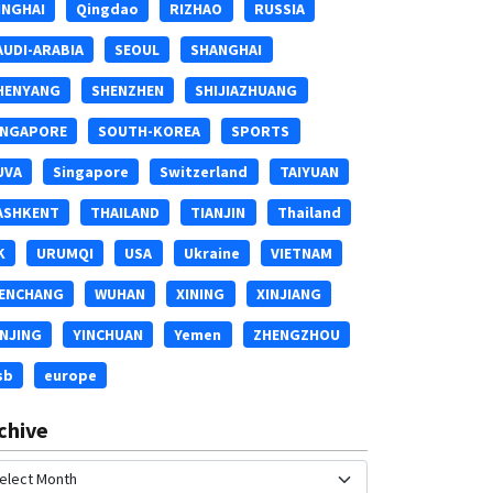
INGHAI
Qingdao
RIZHAO
RUSSIA
AUDI-ARABIA
SEOUL
SHANGHAI
HENYANG
SHENZHEN
SHIJIAZHUANG
INGAPORE
SOUTH-KOREA
SPORTS
UVA
Singapore
Switzerland
TAIYUAN
ASHKENT
THAILAND
TIANJIN
Thailand
K
URUMQI
USA
Ukraine
VIETNAM
ENCHANG
WUHAN
XINING
XINJIANG
INJING
YINCHUAN
Yemen
ZHENGZHOU
sb
europe
chive