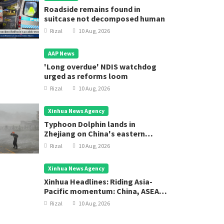
Roadside remains found in
suitcase not decomposed human
Rizal
10 Aug, 2026
AAP News
'Long overdue' NDIS watchdog
urged as reforms loom
Rizal
10 Aug, 2026
Xinhua News Agency
Typhoon Dolphin lands in
Zhejiang on China's eastern
coast
Rizal
10 Aug, 2026
Xinhua News Agency
Xinhua Headlines: Riding Asia-
Pacific momentum: China, ASEAN
chart new course for regional
Rizal
10 Aug, 2026
development