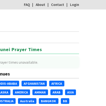
FAQ
About
Contact
Login
unei Prayer Times
rayer times unavailable.
nues
DDIS-ABABA
AFGHANISTAN
AFRICA
LASKA
AMERICA
AMMAN
ARAB
ASIA
USTRALIA
Australia
BANGKOK
BB