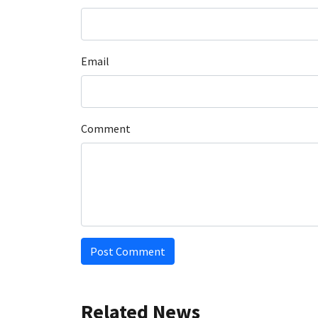
Email
Comment
Post Comment
Related News