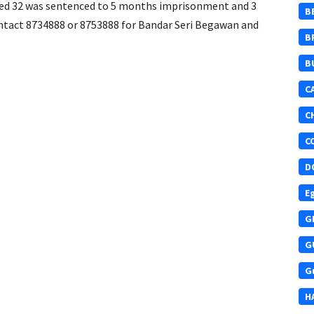
ged 32 was sentenced to 5 months imprisonment and 3
B
ontact 8734888 or 8753888 for Bandar Seri Begawan and
B
B
C
C
C
D
E
G
G
G
H