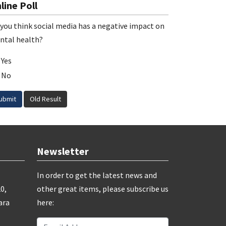
line Poll
you think social media has a negative impact on
ntal health?
Yes
No
ubmit
Old Result
Newsletter
In order to get the latest news and
0,
other great items, please subscribe us
ara
here: