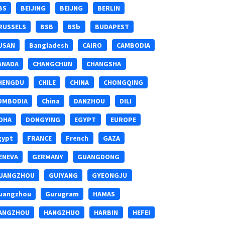
BS
BEIJING
BEIJNG
BERLIN
RUSSELS
BSB
BSb
BUDAPEST
USAN
Bangladesh
CAIRO
CAMBODIA
ANADA
CHANGCHUN
CHANGSHA
HENGDU
CHILE
CHINA
CHONGQING
OMBODIA
China
DANZHOU
DILI
OHA
DONGYING
EGYPT
EUROPE
gypt
FRANCE
French
GAZA
ENEVA
GERMANY
GUANGDONG
UANGZHOU
GUIYANG
GYEONGJU
uangzhou
Gurugram
HAMAS
ANGZHOU
HANGZHUO
HARBIN
HEFEI