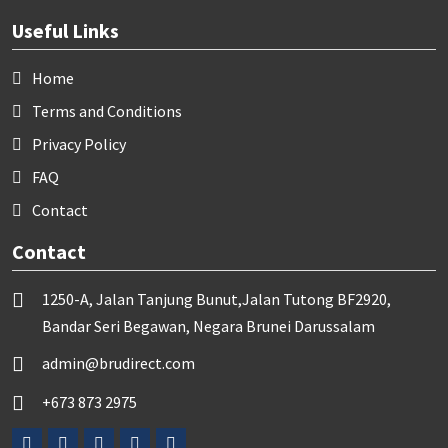
Useful Links
Home
Terms and Conditions
Privacy Policy
FAQ
Contact
Contact
1250-A, Jalan Tanjung Bunut,Jalan Tutong BF2920,
Bandar Seri Begawan, Negara Brunei Darussalam
admin@brudirect.com
+673 873 2975