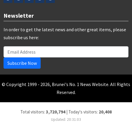
Newsletter
In order to get the latest news and other great items, please
subscribe us here:
Subscribe Now
© Copyright 1999 - 2026, Brunei's No. 1 News Website. All Rights
Reserved.
Total visitors:
3,720,794
|
Today's visitors:
20,408
Updated: 20:31:03