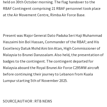
held on 30th October morning. The flag handover to the
RBAF Contingent comprising 21 RBAF personnel took place
at the Air Movement Centre, Rimba Air Force Base.
Present was Major General Dato Paduka Seri Haji Muhammad
Haszaimi bin Bol Hassan, Commander of the RBAF; and His
Excellency Datuk Mohd Aini bin Atan, High Commissioner of
Malaysia to Brunei Darussalam. Also held, the presentation of
badges to the contingent. The contingent departed for
Malaysia aboard the Royal Brunei Air Force C295MW aircraft
before continuing their journey to Lebanon from Kuala
Lumpur starting 5th of November 2025.
SOURCE/AUTHOR : RTB NEWS