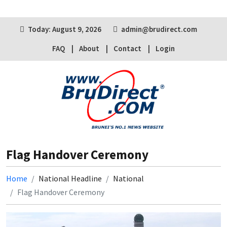
Today: August 9, 2026
admin@brudirect.com
FAQ
About
Contact
Login
Flag Handover Ceremony
Home
National Headline
National
Flag Handover Ceremony