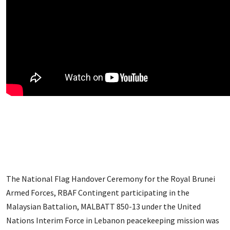
The National Flag Handover Ceremony for the Royal Brunei
Armed Forces, RBAF Contingent participating in the
Malaysian Battalion, MALBATT 850-13 under the United
Nations Interim Force in Lebanon peacekeeping mission was