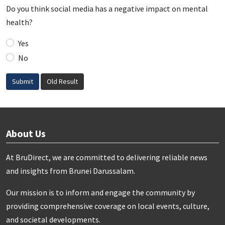
Do you think social media has a negative impact on mental
health?
Yes
No
Submit
Old Result
About Us
At BruDirect, we are committed to delivering reliable news
and insights from Brunei Darussalam.
Our mission is to inform and engage the community by
providing comprehensive coverage on local events, culture,
and societal developments.