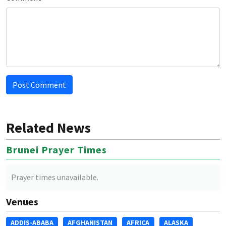
Post Comment
Related News
Brunei Prayer Times
Prayer times unavailable.
Venues
ADDIS-ABABA
AFGHANISTAN
AFRICA
ALASKA