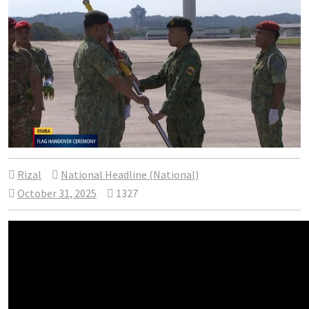
Rizal
National Headline (National)
October 31, 2025
1327