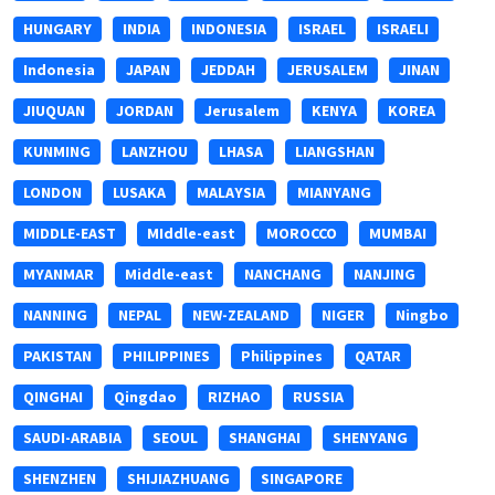
HUNGARY
INDIA
INDONESIA
ISRAEL
ISRAELI
Indonesia
JAPAN
JEDDAH
JERUSALEM
JINAN
JIUQUAN
JORDAN
Jerusalem
KENYA
KOREA
KUNMING
LANZHOU
LHASA
LIANGSHAN
LONDON
LUSAKA
MALAYSIA
MIANYANG
MIDDLE-EAST
MIddle-east
MOROCCO
MUMBAI
MYANMAR
Middle-east
NANCHANG
NANJING
NANNING
NEPAL
NEW-ZEALAND
NIGER
Ningbo
PAKISTAN
PHILIPPINES
Philippines
QATAR
QINGHAI
Qingdao
RIZHAO
RUSSIA
SAUDI-ARABIA
SEOUL
SHANGHAI
SHENYANG
SHENZHEN
SHIJIAZHUANG
SINGAPORE