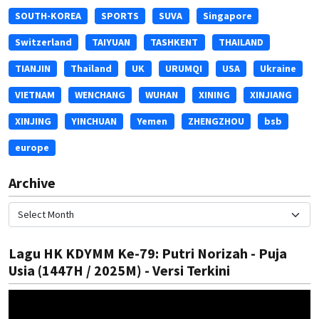
SOUTH-KOREA
SPORTS
SUVA
Singapore
Switzerland
TAIYUAN
TASHKENT
THAILAND
TIANJIN
Thailand
UK
URUMQI
USA
Ukraine
VIETNAM
WENCHANG
WUHAN
XINING
XINJIANG
XINJING
YINCHUAN
Yemen
ZHENGZHOU
bsb
europe
Archive
Lagu HK KDYMM Ke-79: Putri Norizah - Puja
Usia (1447H / 2025M) - Versi Terkini