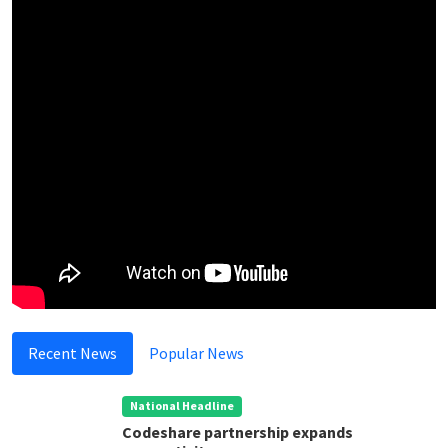
Recent News
Popular News
National Headline
Codeshare partnership expands