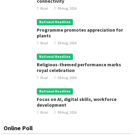
connectivity
Rizal
09 Aug, 2026
National Headline
Programme promotes appreciation for
plants
Rizal
09 Aug, 2026
National Headline
Religious-themed performance marks
royal celebration
Rizal
09 Aug, 2026
National Headline
Focus on AI, digital skills, workforce
development
Rizal
09 Aug, 2026
Online Poll