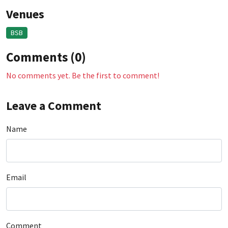
Venues
BSB
Comments (0)
No comments yet. Be the first to comment!
Leave a Comment
Name
Email
Comment