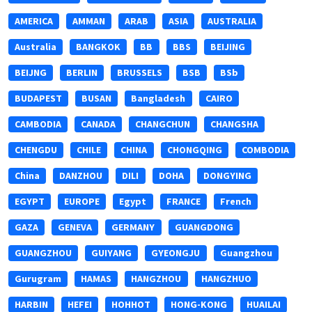
AMERICA
AMMAN
ARAB
ASIA
AUSTRALIA
Australia
BANGKOK
BB
BBS
BEIJING
BEIJNG
BERLIN
BRUSSELS
BSB
BSb
BUDAPEST
BUSAN
Bangladesh
CAIRO
CAMBODIA
CANADA
CHANGCHUN
CHANGSHA
CHENGDU
CHILE
CHINA
CHONGQING
COMBODIA
China
DANZHOU
DILI
DOHA
DONGYING
EGYPT
EUROPE
Egypt
FRANCE
French
GAZA
GENEVA
GERMANY
GUANGDONG
GUANGZHOU
GUIYANG
GYEONGJU
Guangzhou
Gurugram
HAMAS
HANGZHOU
HANGZHUO
HARBIN
HEFEI
HOHHOT
HONG-KONG
HUAILAI