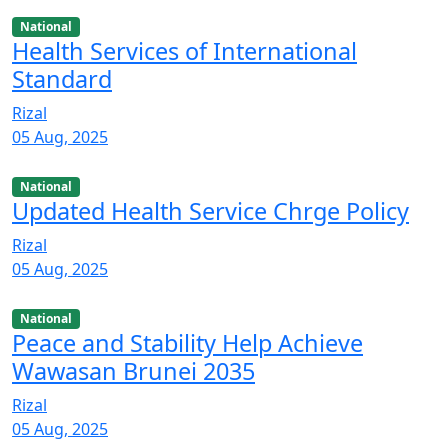
National
Health Services of International
Standard
Rizal
05 Aug, 2025
National
Updated Health Service Chrge Policy
Rizal
05 Aug, 2025
National
Peace and Stability Help Achieve
Wawasan Brunei 2035
Rizal
05 Aug, 2025