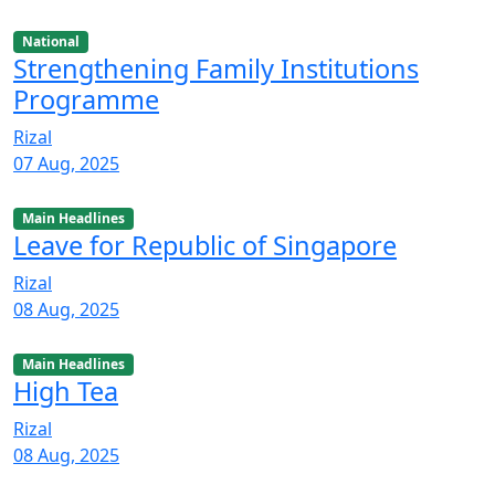
National
Strengthening Family Institutions
Programme
Rizal
07 Aug, 2025
Main Headlines
Leave for Republic of Singapore
Rizal
08 Aug, 2025
Main Headlines
High Tea
Rizal
08 Aug, 2025