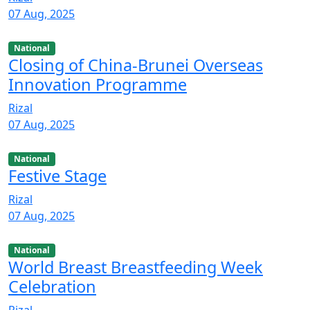
07 Aug, 2025
National
Closing of China-Brunei Overseas
Innovation Programme
Rizal
07 Aug, 2025
National
Festive Stage
Rizal
07 Aug, 2025
National
World Breast Breastfeeding Week
Celebration