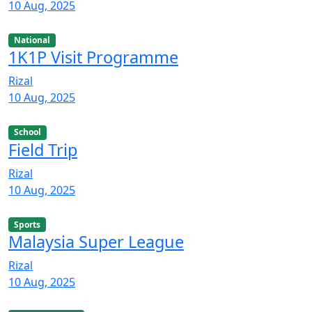
10 Aug, 2025
National
1K1P Visit Programme
Rizal
10 Aug, 2025
School
Field Trip
Rizal
10 Aug, 2025
Sports
Malaysia Super League
Rizal
10 Aug, 2025