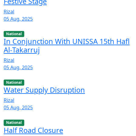
Festive Stage
Rizal
05 Aug, 2025
National
In Conjunction With UNISSA 15th Hafl
Al-Takarruj
Rizal
05 Aug, 2025
National
Water Supply Disruption
Rizal
05 Aug, 2025
National
Half Road Closure