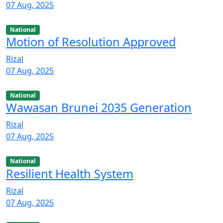
07 Aug, 2025
National
Motion of Resolution Approved
Rizal
07 Aug, 2025
National
Wawasan Brunei 2035 Generation
Rizal
07 Aug, 2025
National
Resilient Health System
Rizal
07 Aug, 2025