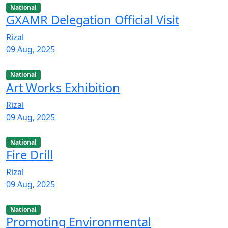
National
GXAMR Delegation Official Visit
Rizal
09 Aug, 2025
National
Art Works Exhibition
Rizal
09 Aug, 2025
National
Fire Drill
Rizal
09 Aug, 2025
National
Promoting Environmental