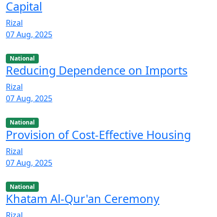
Capital
Rizal
07 Aug, 2025
National
Reducing Dependence on Imports
Rizal
07 Aug, 2025
National
Provision of Cost-Effective Housing
Rizal
07 Aug, 2025
National
Khatam Al-Qur'an Ceremony
Rizal