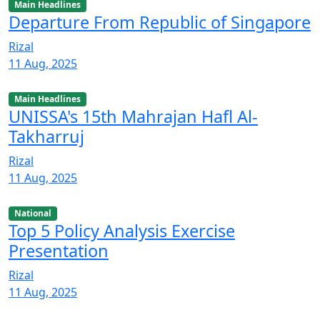
Main Headlines
Departure From Republic of Singapore
Rizal
11 Aug, 2025
Main Headlines
UNISSA's 15th Mahrajan Hafl Al-
Takharruj
Rizal
11 Aug, 2025
National
Top 5 Policy Analysis Exercise
Presentation
Rizal
11 Aug, 2025