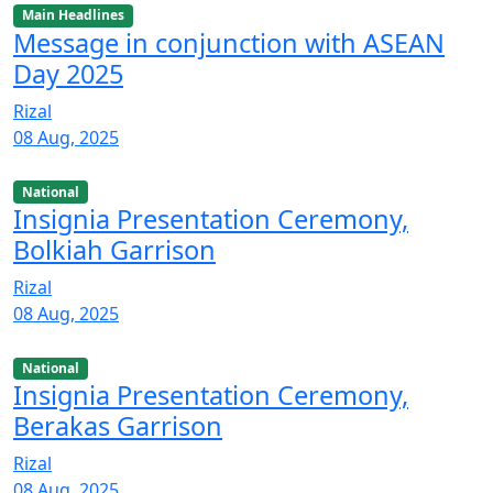
Main Headlines
Message in conjunction with ASEAN
Day 2025
Rizal
08 Aug, 2025
National
Insignia Presentation Ceremony,
Bolkiah Garrison
Rizal
08 Aug, 2025
National
Insignia Presentation Ceremony,
Berakas Garrison
Rizal
08 Aug, 2025