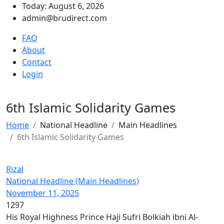
Today: August 6, 2026
admin@brudirect.com
FAQ
About
Contact
Login
6th Islamic Solidarity Games
Home
National Headline
Main Headlines
6th Islamic Solidarity Games
Rizal
National Headline (Main Headlines)
November 11, 2025
1297
His Royal Highness Prince Haji Sufri Bolkiah ibni Al-