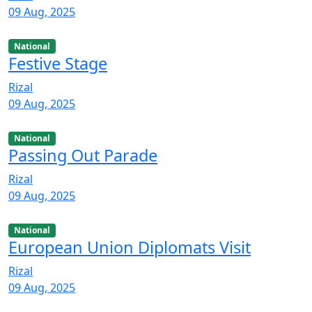
09 Aug, 2025
National
Festive Stage
Rizal
09 Aug, 2025
National
Passing Out Parade
Rizal
09 Aug, 2025
National
European Union Diplomats Visit
Rizal
09 Aug, 2025