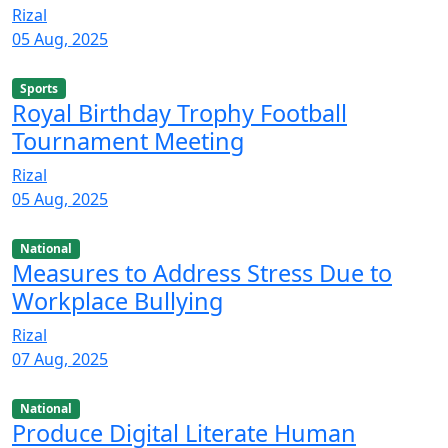
Rizal
05 Aug, 2025
Sports
Royal Birthday Trophy Football
Tournament Meeting
Rizal
05 Aug, 2025
National
Measures to Address Stress Due to
Workplace Bullying
Rizal
07 Aug, 2025
National
Produce Digital Literate Human