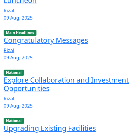
Luncheon
Rizal
09 Aug, 2025
Main Headlines
Congratulatory Messages
Rizal
09 Aug, 2025
National
Explore Collaboration and Investment
Opportunities
Rizal
09 Aug, 2025
National
Upgrading Existing Facilities