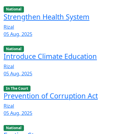
National
Strengthen Health System
Rizal
05 Aug, 2025
National
Introduce Climate Education
Rizal
05 Aug, 2025
In The Court
Prevention of Corruption Act
Rizal
05 Aug, 2025
National