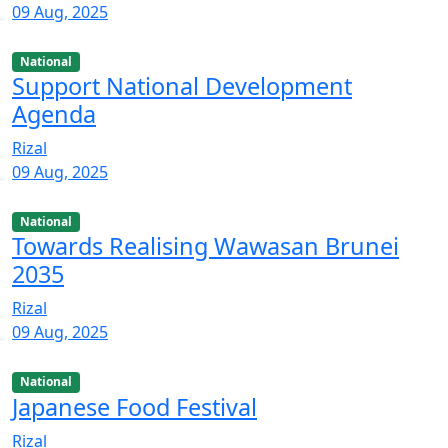
09 Aug, 2025
National
Support National Development
Agenda
Rizal
09 Aug, 2025
National
Towards Realising Wawasan Brunei
2035
Rizal
09 Aug, 2025
National
Japanese Food Festival
Rizal