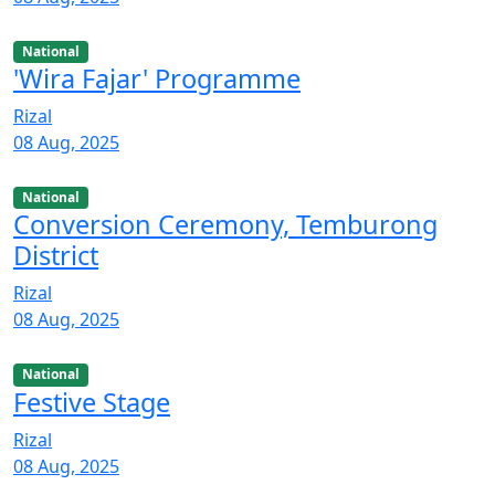
National
'Wira Fajar' Programme
Rizal
08 Aug, 2025
National
Conversion Ceremony, Temburong
District
Rizal
08 Aug, 2025
National
Festive Stage
Rizal
08 Aug, 2025