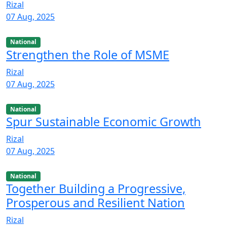
Rizal
07 Aug, 2025
National
Strengthen the Role of MSME
Rizal
07 Aug, 2025
National
Spur Sustainable Economic Growth
Rizal
07 Aug, 2025
National
Together Building a Progressive,
Prosperous and Resilient Nation
Rizal