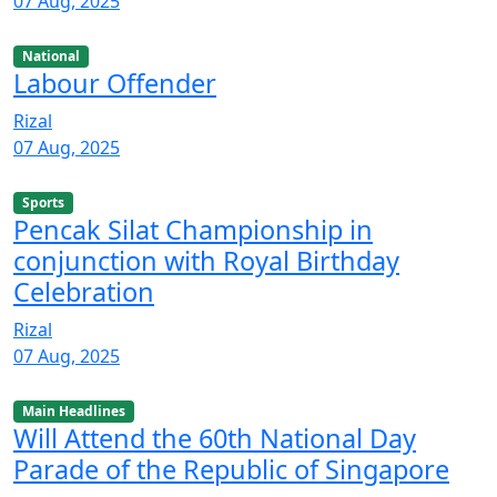
07 Aug, 2025
National
Labour Offender
Rizal
07 Aug, 2025
Sports
Pencak Silat Championship in
conjunction with Royal Birthday
Celebration
Rizal
07 Aug, 2025
Main Headlines
Will Attend the 60th National Day
Parade of the Republic of Singapore