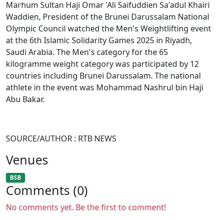
Marhum Sultan Haji Omar 'Ali Saifuddien Sa'adul Khairi
Waddien, President of the Brunei Darussalam National
Olympic Council watched the Men's Weightlifting event
at the 6th Islamic Solidarity Games 2025 in Riyadh,
Saudi Arabia. The Men's category for the 65
kilogramme weight category was participated by 12
countries including Brunei Darussalam. The national
athlete in the event was Mohammad Nashrul bin Haji
Abu Bakar.
SOURCE/AUTHOR : RTB NEWS
Venues
BSB
Comments (0)
No comments yet. Be the first to comment!