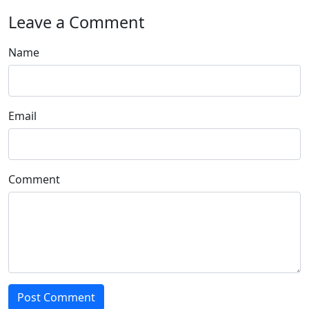
Leave a Comment
Name
Email
Comment
Post Comment