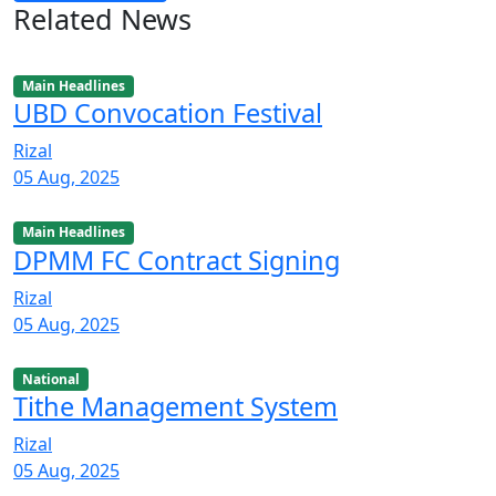
Related News
Main Headlines
UBD Convocation Festival
Rizal
05 Aug, 2025
Main Headlines
DPMM FC Contract Signing
Rizal
05 Aug, 2025
National
Tithe Management System
Rizal
05 Aug, 2025