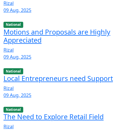
Rizal
09 Aug, 2025
National
Motions and Proposals are Highly
Appreciated
Rizal
09 Aug, 2025
National
Local Entrepreneurs need Support
Rizal
09 Aug, 2025
National
The Need to Explore Retail Field
Rizal