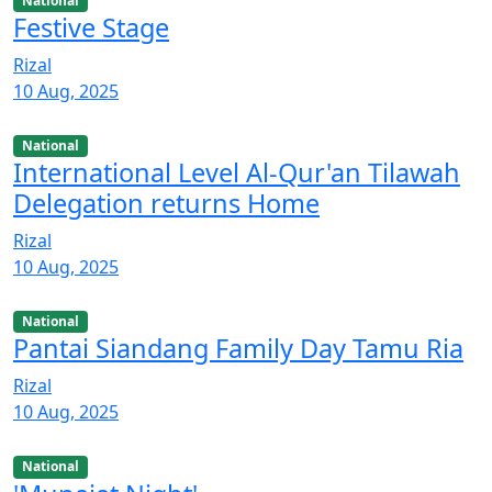
National
Festive Stage
Rizal
10 Aug, 2025
National
International Level Al-Qur'an Tilawah
Delegation returns Home
Rizal
10 Aug, 2025
National
Pantai Siandang Family Day Tamu Ria
Rizal
10 Aug, 2025
National