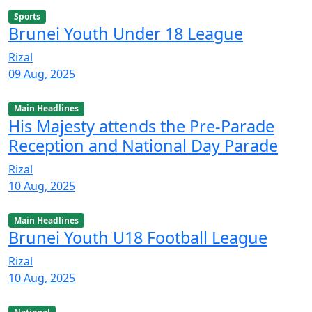
Sports
Brunei Youth Under 18 League
Rizal
09 Aug, 2025
Main Headlines
His Majesty attends the Pre-Parade
Reception and National Day Parade
Rizal
10 Aug, 2025
Main Headlines
Brunei Youth U18 Football League
Rizal
10 Aug, 2025