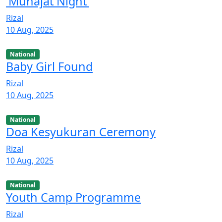
'Munajat Night'
Rizal
10 Aug, 2025
National
Baby Girl Found
Rizal
10 Aug, 2025
National
Doa Kesyukuran Ceremony
Rizal
10 Aug, 2025
National
Youth Camp Programme
Rizal