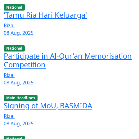
National
'Tamu Ria Hari Keluarga'
Rizal
08 Aug, 2025
National
Participate in Al-Qur'an Memorisation
Competition
Rizal
08 Aug, 2025
Main Headlines
Signing of MoU, BASMIDA
Rizal
08 Aug, 2025
National