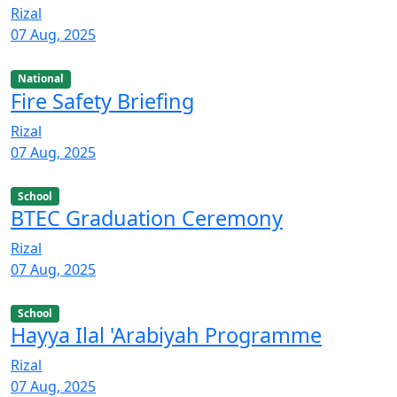
Rizal
07 Aug, 2025
National
Fire Safety Briefing
Rizal
07 Aug, 2025
School
BTEC Graduation Ceremony
Rizal
07 Aug, 2025
School
Hayya Ilal 'Arabiyah Programme
Rizal
07 Aug, 2025