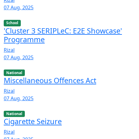
Rizal
07 Aug, 2025
School
'Cluster 3 SERIPLeC: E2E Showcase'
Programme
Rizal
07 Aug, 2025
National
Miscellaneous Offences Act
Rizal
07 Aug, 2025
National
Cigarette Seizure
Rizal