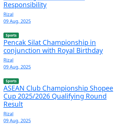
Responsibility
Rizal
09 Aug, 2025
Sports
Pencak Silat Championship in
conjunction with Royal Birthday
Rizal
09 Aug, 2025
Sports
ASEAN Club Championship Shopee
Cup 2025/2026 Qualifying Round
Result
Rizal
09 Aug, 2025