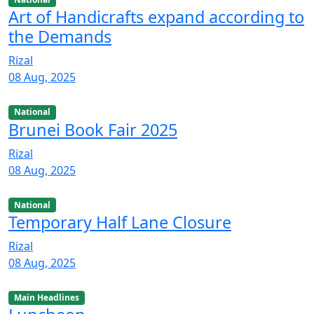
Art of Handicrafts expand according to
the Demands
Rizal
08 Aug, 2025
National
Brunei Book Fair 2025
Rizal
08 Aug, 2025
National
Temporary Half Lane Closure
Rizal
08 Aug, 2025
Main Headlines