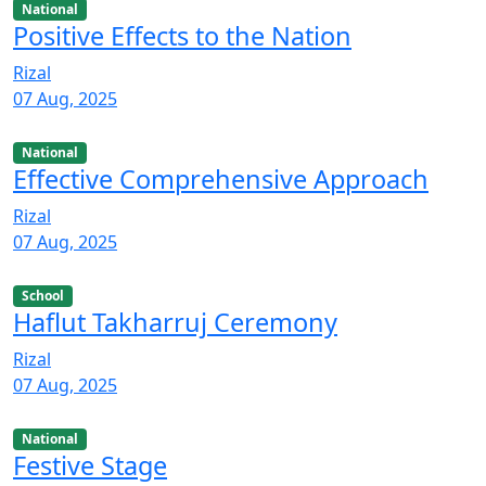
National
Positive Effects to the Nation
Rizal
07 Aug, 2025
National
Effective Comprehensive Approach
Rizal
07 Aug, 2025
School
Haflut Takharruj Ceremony
Rizal
07 Aug, 2025
National
Festive Stage