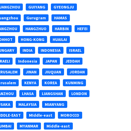
UANGZHOU
GUIYANG
GYEONGJU
uangzhou
Gurugram
HAMAS
ANGZHOU
HANGZHUO
HARBIN
HEFEI
OHHOT
HONG-KONG
HUAILAI
UNGARY
INDIA
INDONESIA
ISRAEL
SRAELI
Indonesia
JAPAN
JEDDAH
ERUSALEM
JINAN
JIUQUAN
JORDAN
erusalem
KENYA
KOREA
KUNMING
ANZHOU
LHASA
LIANGSHAN
LONDON
USAKA
MALAYSIA
MIANYANG
IDDLE-EAST
MIddle-east
MOROCCO
UMBAI
MYANMAR
Middle-east