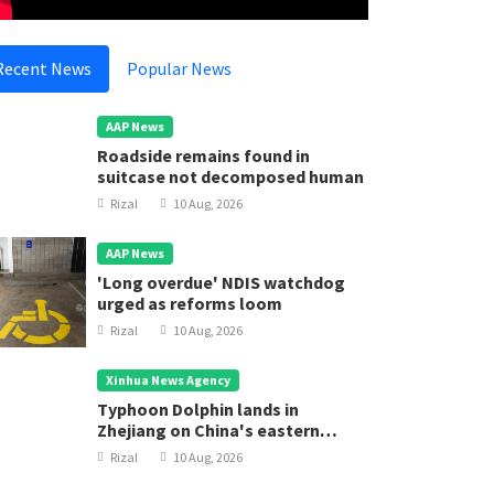
Recent News
Popular News
AAP News
Roadside remains found in
suitcase not decomposed human
Rizal
10 Aug, 2026
AAP News
'Long overdue' NDIS watchdog
urged as reforms loom
Rizal
10 Aug, 2026
Xinhua News Agency
Typhoon Dolphin lands in
Zhejiang on China's eastern
coast
Rizal
10 Aug, 2026