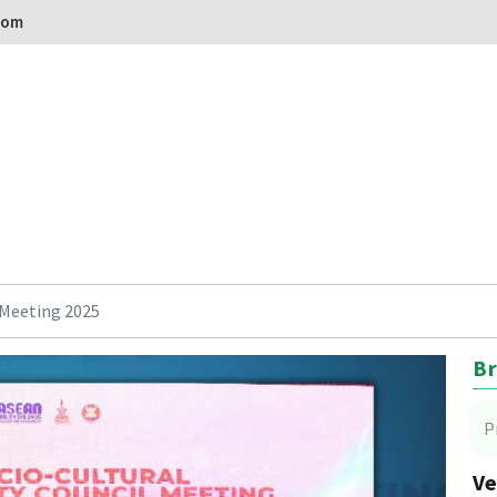
com
Meeting 2025
Br
P
Ve