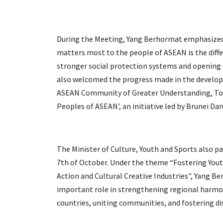
During the Meeting, Yang Berhormat emphasized 
matters most to the people of ASEAN is the diffe
stronger social protection systems and opening
also welcomed the progress made in the develo
ASEAN Community of Greater Understanding, Tol
Peoples of ASEAN', an initiative led by Brunei Da
The Minister of Culture, Youth and Sports also p
7th of October. Under the theme “Fostering Yo
Action and Cultural Creative Industries", Yang 
important role in strengthening regional harmo
countries, uniting communities, and fostering di