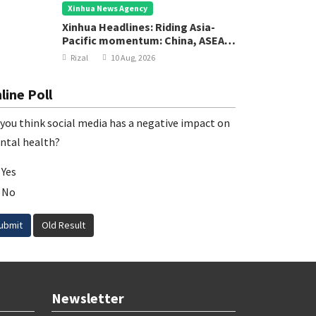
Xinhua News Agency
Xinhua Headlines: Riding Asia-
Pacific momentum: China, ASEAN
chart new course for regional
Rizal
10 Aug, 2026
development
line Poll
you think social media has a negative impact on
ntal health?
Yes
No
ubmit
Old Result
Newsletter