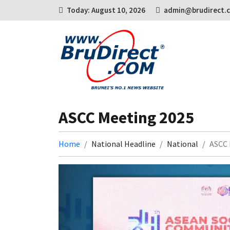
Today: August 10, 2026
admin@brudirect.
ASCC Meeting 2025
Home
National Headline
National
ASCC 