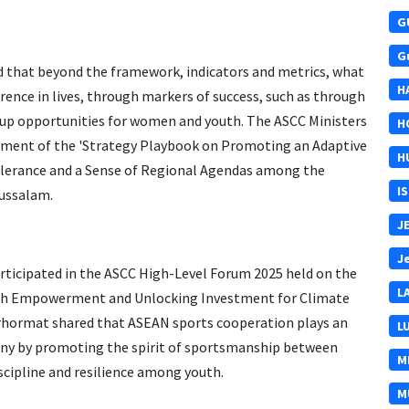
G
G
that beyond the framework, indicators and metrics, what
H
rence in lives, through markers of success, such as through
 up opportunities for women and youth. The ASCC Ministers
H
pment of the 'Strategy Playbook on Promoting an Adaptive
H
erance and a Sense of Regional Agendas among the
I
russalam.
J
J
articipated in the ASCC High-Level Forum 2025 held on the
L
uth Empowerment and Unlocking Investment for Climate
Berhormat shared that ASEAN sports cooperation plays an
L
ny by promoting the spirit of sportsmanship between
M
scipline and resilience among youth.
M