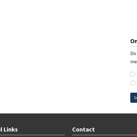
On
Do 
me
S
l Links
Contact