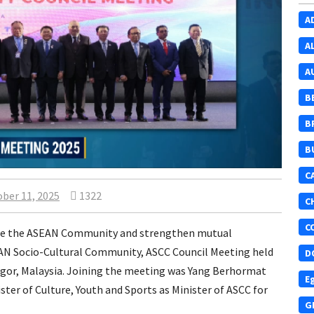
A
A
A
B
B
B
C
ber 11, 2025
1322
C
C
vance the ASEAN Community and strengthen mutual
EAN Socio-Cultural Community, ASCC Council Meeting held
D
ngor, Malaysia. Joining the meeting was Yang Berhormat
E
er of Culture, Youth and Sports as Minister of ASCC for
G