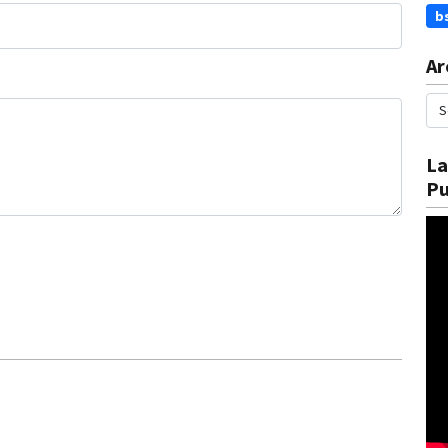
b
Ar
La
Pu