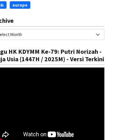
sb
europe
chive
gu HK KDYMM Ke-79: Putri Norizah -
ja Usia (1447H / 2025M) - Versi Terkini