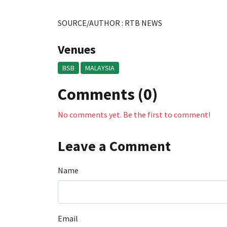
SOURCE/AUTHOR : RTB NEWS
Venues
BSB
MALAYSIA
Comments (0)
No comments yet. Be the first to comment!
Leave a Comment
Name
Email