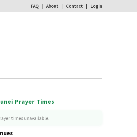
FAQ
About
Contact
Login
unei Prayer Times
rayer times unavailable.
nues