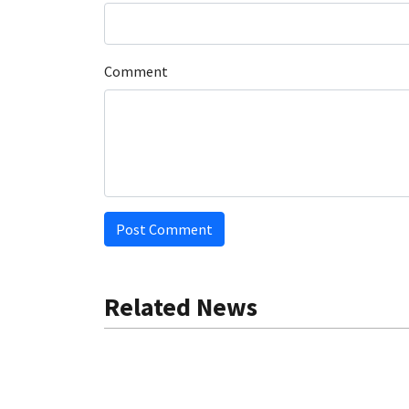
Comment
Post Comment
Related News