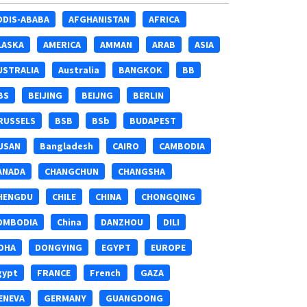
DDIS-ABABA
AFGHANISTAN
AFRICA
LASKA
AMERICA
AMMAN
ARAB
ASIA
USTRALIA
Australia
BANGKOK
BB
BS
BEIJING
BEIJNG
BERLIN
RUSSELS
BSB
BSb
BUDAPEST
USAN
Bangladesh
CAIRO
CAMBODIA
ANADA
CHANGCHUN
CHANGSHA
HENGDU
CHILE
CHINA
CHONGQING
OMBODIA
China
DANZHOU
DILI
OHA
DONGYING
EGYPT
EUROPE
gypt
FRANCE
French
GAZA
ENEVA
GERMANY
GUANGDONG