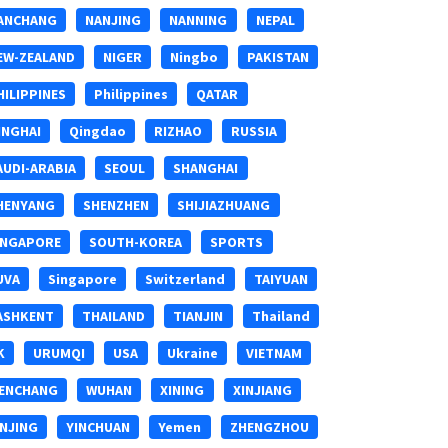
ANCHANG
NANJING
NANNING
NEPAL
EW-ZEALAND
NIGER
Ningbo
PAKISTAN
HILIPPINES
Philippines
QATAR
INGHAI
Qingdao
RIZHAO
RUSSIA
AUDI-ARABIA
SEOUL
SHANGHAI
HENYANG
SHENZHEN
SHIJIAZHUANG
INGAPORE
SOUTH-KOREA
SPORTS
UVA
Singapore
Switzerland
TAIYUAN
ASHKENT
THAILAND
TIANJIN
Thailand
K
URUMQI
USA
Ukraine
VIETNAM
ENCHANG
WUHAN
XINING
XINJIANG
INJING
YINCHUAN
Yemen
ZHENGZHOU