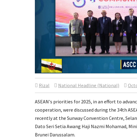
Rizal
National Headline (National)
Octo
ASEAN's priorities for 2025, in an effort to ad
cooperation, were discussed during the 34th AS
recently at the Sunway Convention Centre, Sela
Dato Seri Setia Awang Haji Nazmi Mohamad, Minist
Brunei Darussalam.