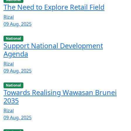
The Need to Explore Retail Field
Rizal
09 Aug, 2025
National
Support National Development
Agenda
Rizal
09 Aug, 2025
National
Towards Realising Wawasan Brunei
2035
Rizal
09 Aug, 2025