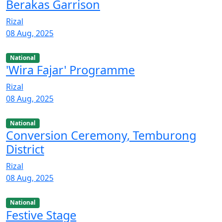
Berakas Garrison
Rizal
08 Aug, 2025
National
'Wira Fajar' Programme
Rizal
08 Aug, 2025
National
Conversion Ceremony, Temburong
District
Rizal
08 Aug, 2025
National
Festive Stage