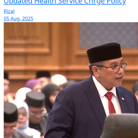
Updated Health Service Chrge Policy
Rizal
05 Aug, 2025