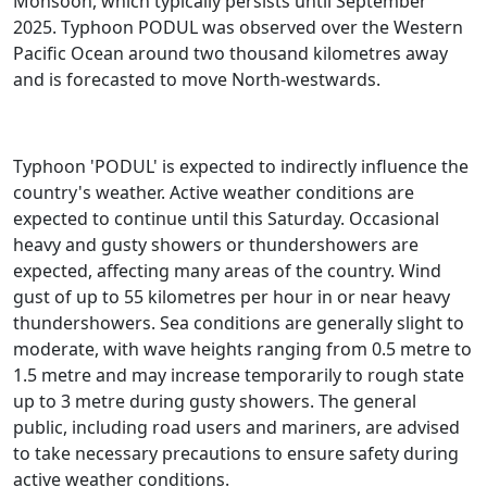
Monsoon, which typically persists until September
2025. Typhoon PODUL was observed over the Western
Pacific Ocean around two thousand kilometres away
and is forecasted to move North-westwards.
Typhoon 'PODUL' is expected to indirectly influence the
country's weather. Active weather conditions are
expected to continue until this Saturday. Occasional
heavy and gusty showers or thundershowers are
expected, affecting many areas of the country. Wind
gust of up to 55 kilometres per hour in or near heavy
thundershowers. Sea conditions are generally slight to
moderate, with wave heights ranging from 0.5 metre to
1.5 metre and may increase temporarily to rough state
up to 3 metre during gusty showers. The general
public, including road users and mariners, are advised
to take necessary precautions to ensure safety during
active weather conditions.