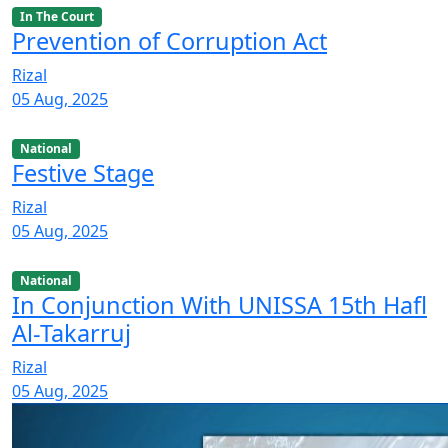
In The Court
Prevention of Corruption Act
Rizal
05 Aug, 2025
National
Festive Stage
Rizal
05 Aug, 2025
National
In Conjunction With UNISSA 15th Hafl
Al-Takarruj
Rizal
05 Aug, 2025