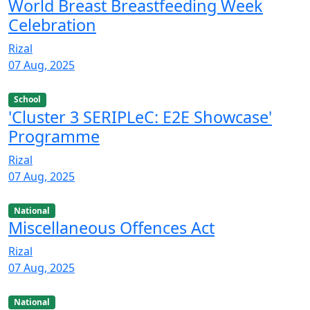
World Breast Breastfeeding Week
Celebration
Rizal
07 Aug, 2025
School
'Cluster 3 SERIPLeC: E2E Showcase'
Programme
Rizal
07 Aug, 2025
National
Miscellaneous Offences Act
Rizal
07 Aug, 2025
National