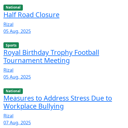
National
Half Road Closure
Rizal
05 Aug, 2025
Sports
Royal Birthday Trophy Football
Tournament Meeting
Rizal
05 Aug, 2025
National
Measures to Address Stress Due to
Workplace Bullying
Rizal
07 Aug, 2025