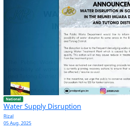
National
Water Supply Disruption
Rizal
05 Aug, 2025