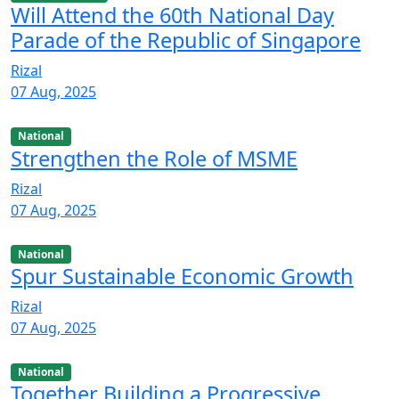
Will Attend the 60th National Day
Parade of the Republic of Singapore
Rizal
07 Aug, 2025
National
Strengthen the Role of MSME
Rizal
07 Aug, 2025
National
Spur Sustainable Economic Growth
Rizal
07 Aug, 2025
National
Together Building a Progressive,