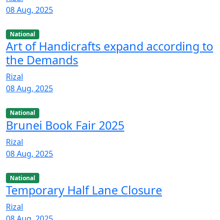
08 Aug, 2025
National
Art of Handicrafts expand according to
the Demands
Rizal
08 Aug, 2025
National
Brunei Book Fair 2025
Rizal
08 Aug, 2025
National
Temporary Half Lane Closure
Rizal
08 Aug, 2025