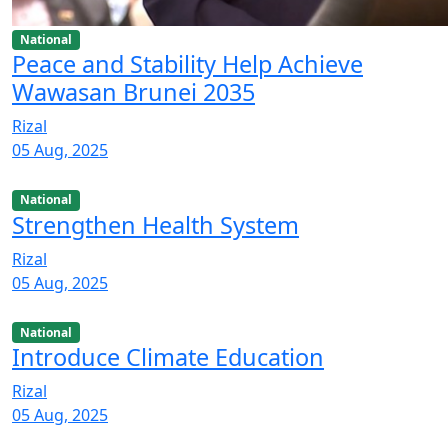
National
Peace and Stability Help Achieve
Wawasan Brunei 2035
Rizal
05 Aug, 2025
National
Strengthen Health System
Rizal
05 Aug, 2025
National
Introduce Climate Education
Rizal
05 Aug, 2025