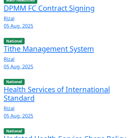
Main Headlines
DPMM FC Contract Signing
Rizal
05 Aug, 2025
National
Tithe Management System
Rizal
05 Aug, 2025
National
Health Services of International
Standard
Rizal
05 Aug, 2025
National