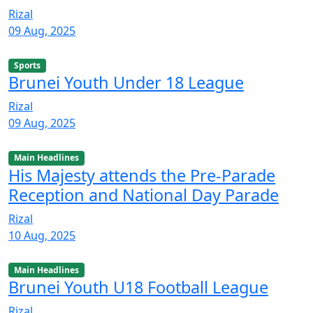
Rizal
09 Aug, 2025
Sports
Brunei Youth Under 18 League
Rizal
09 Aug, 2025
Main Headlines
His Majesty attends the Pre-Parade
Reception and National Day Parade
Rizal
10 Aug, 2025
Main Headlines
Brunei Youth U18 Football League
Rizal