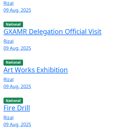
Rizal
09 Aug, 2025
National
GXAMR Delegation Official Visit
Rizal
09 Aug, 2025
National
Art Works Exhibition
Rizal
09 Aug, 2025
National
Fire Drill
Rizal
09 Aug, 2025