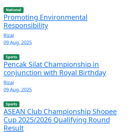
National
Promoting Environmental
Responsibility
Rizal
09 Aug, 2025
Sports
Pencak Silat Championship in
conjunction with Royal Birthday
Rizal
09 Aug, 2025
Sports
ASEAN Club Championship Shopee
Cup 2025/2026 Qualifying Round
Result