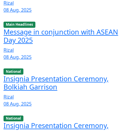
Rizal
08 Aug, 2025
Main Headlines
Message in conjunction with ASEAN
Day 2025
Rizal
08 Aug, 2025
National
Insignia Presentation Ceremony,
Bolkiah Garrison
Rizal
08 Aug, 2025
National
Insignia Presentation Ceremony,