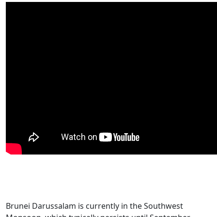
Brunei Darussalam is currently in the Southwest