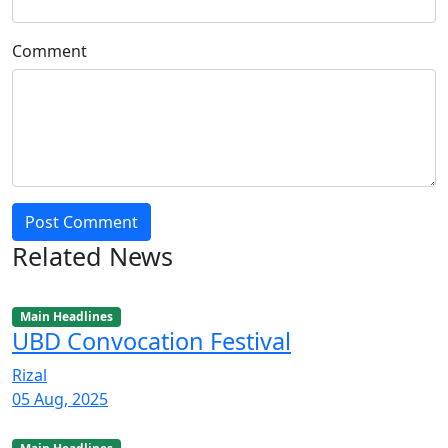
Comment
Post Comment
Related News
Main Headlines
UBD Convocation Festival
Rizal
05 Aug, 2025