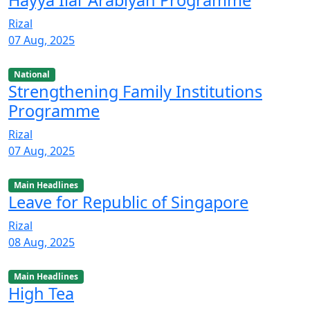
Rizal
07 Aug, 2025
National
Strengthening Family Institutions
Programme
Rizal
07 Aug, 2025
Main Headlines
Leave for Republic of Singapore
Rizal
08 Aug, 2025
Main Headlines
High Tea