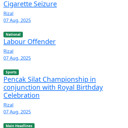
Cigarette Seizure
Rizal
07 Aug, 2025
National
Labour Offender
Rizal
07 Aug, 2025
Sports
Pencak Silat Championship in
conjunction with Royal Birthday
Celebration
Rizal
07 Aug, 2025
Main Headlines