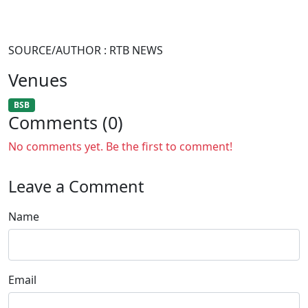
SOURCE/AUTHOR : RTB NEWS
Venues
BSB
Comments (0)
No comments yet. Be the first to comment!
Leave a Comment
Name
Email