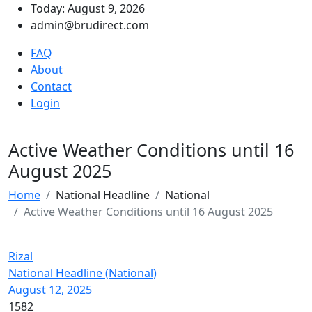
Today: August 9, 2026
admin@brudirect.com
FAQ
About
Contact
Login
Active Weather Conditions until 16
August 2025
Home
National Headline
National
Active Weather Conditions until 16 August 2025
Rizal
National Headline (National)
August 12, 2025
1582