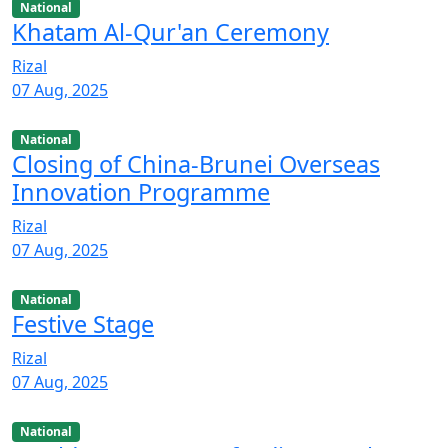
National
Khatam Al-Qur'an Ceremony
Rizal
07 Aug, 2025
National
Closing of China-Brunei Overseas
Innovation Programme
Rizal
07 Aug, 2025
National
Festive Stage
Rizal
07 Aug, 2025
National