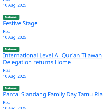
10 Aug, 2025
National
Festive Stage
Rizal
10 Aug, 2025
National
International Level Al-Qur'an Tilawah
Delegation returns Home
Rizal
10 Aug, 2025
National
Pantai Siandang Family Day Tamu Ria
Rizal
10 Aug, 2025