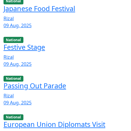
National
Japanese Food Festival
Rizal
09 Aug, 2025
National
Festive Stage
Rizal
09 Aug, 2025
National
Passing Out Parade
Rizal
09 Aug, 2025
National
European Union Diplomats Visit