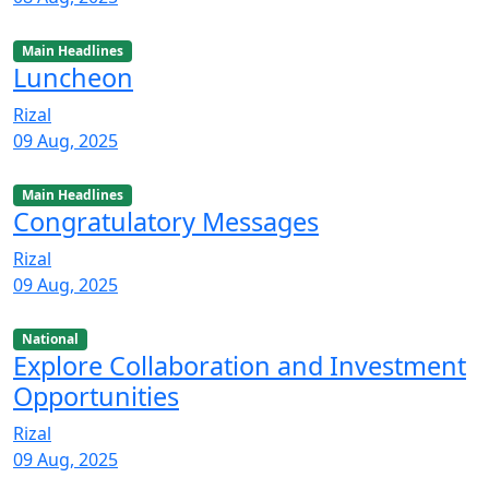
Main Headlines
Luncheon
Rizal
09 Aug, 2025
Main Headlines
Congratulatory Messages
Rizal
09 Aug, 2025
National
Explore Collaboration and Investment
Opportunities
Rizal
09 Aug, 2025