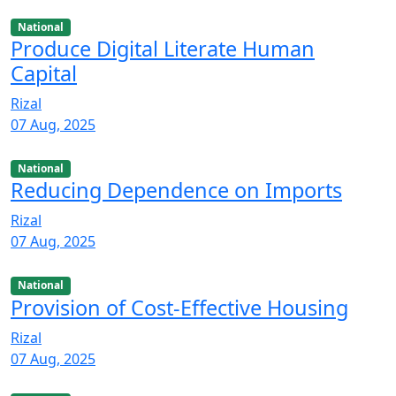
National
Produce Digital Literate Human
Capital
Rizal
07 Aug, 2025
National
Reducing Dependence on Imports
Rizal
07 Aug, 2025
National
Provision of Cost-Effective Housing
Rizal
07 Aug, 2025