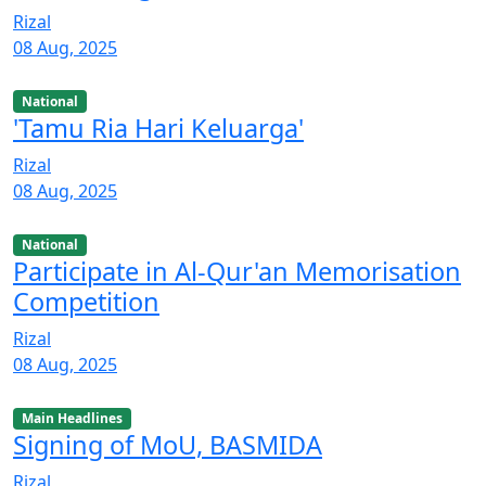
Rizal
08 Aug, 2025
National
'Tamu Ria Hari Keluarga'
Rizal
08 Aug, 2025
National
Participate in Al-Qur'an Memorisation
Competition
Rizal
08 Aug, 2025
Main Headlines
Signing of MoU, BASMIDA
Rizal