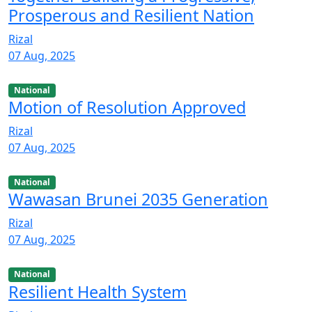
Prosperous and Resilient Nation
Rizal
07 Aug, 2025
National
Motion of Resolution Approved
Rizal
07 Aug, 2025
National
Wawasan Brunei 2035 Generation
Rizal
07 Aug, 2025
National
Resilient Health System