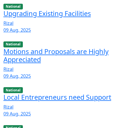
National
Upgrading Existing Facilities
Rizal
09 Aug, 2025
National
Motions and Proposals are Highly
Appreciated
Rizal
09 Aug, 2025
National
Local Entrepreneurs need Support
Rizal
09 Aug, 2025
National