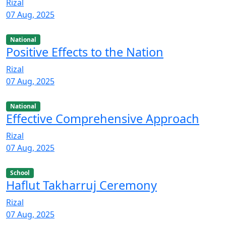
Rizal
07 Aug, 2025
National
Positive Effects to the Nation
Rizal
07 Aug, 2025
National
Effective Comprehensive Approach
Rizal
07 Aug, 2025
School
Haflut Takharruj Ceremony
Rizal
07 Aug, 2025