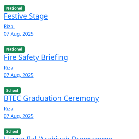
National
Festive Stage
Rizal
07 Aug, 2025
National
Fire Safety Briefing
Rizal
07 Aug, 2025
School
BTEC Graduation Ceremony
Rizal
07 Aug, 2025
School
Hayya Ilal 'Arabiyah Programme