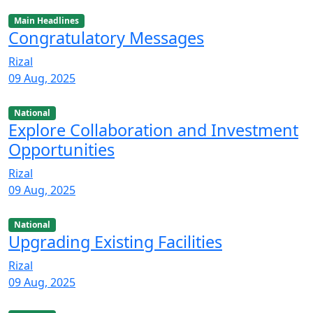
Main Headlines
Congratulatory Messages
Rizal
09 Aug, 2025
National
Explore Collaboration and Investment
Opportunities
Rizal
09 Aug, 2025
National
Upgrading Existing Facilities
Rizal
09 Aug, 2025