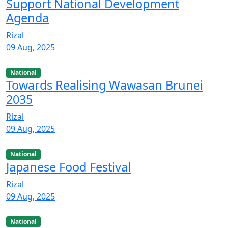
Support National Development
Agenda
Rizal
09 Aug, 2025
National
Towards Realising Wawasan Brunei
2035
Rizal
09 Aug, 2025
National
Japanese Food Festival
Rizal
09 Aug, 2025
National