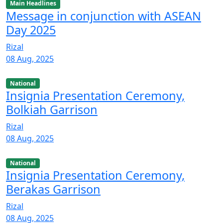
Main Headlines
Message in conjunction with ASEAN
Day 2025
Rizal
08 Aug, 2025
National
Insignia Presentation Ceremony,
Bolkiah Garrison
Rizal
08 Aug, 2025
National
Insignia Presentation Ceremony,
Berakas Garrison
Rizal
08 Aug, 2025