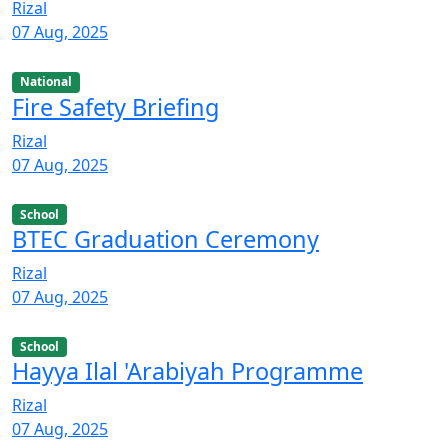
Rizal
07 Aug, 2025
National
Fire Safety Briefing
Rizal
07 Aug, 2025
School
BTEC Graduation Ceremony
Rizal
07 Aug, 2025
School
Hayya Ilal 'Arabiyah Programme
Rizal
07 Aug, 2025