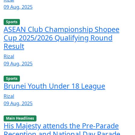
09 Aug, 2025
Sports
ASEAN Club Championship Shopee
Cup 2025/2026 Qualifying Round
Result
Rizal
09 Aug, 2025
Sports
Brunei Youth Under 18 League
Rizal
09 Aug, 2025
Main Headlines
His Majesty attends the Pre-Parade
Reception and National Day Parade