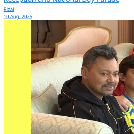
Rizal
10 Aug, 2025