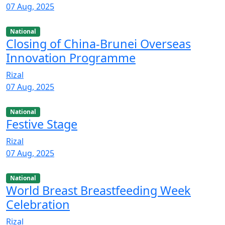
07 Aug, 2025
National
Closing of China-Brunei Overseas
Innovation Programme
Rizal
07 Aug, 2025
National
Festive Stage
Rizal
07 Aug, 2025
National
World Breast Breastfeeding Week
Celebration
Rizal