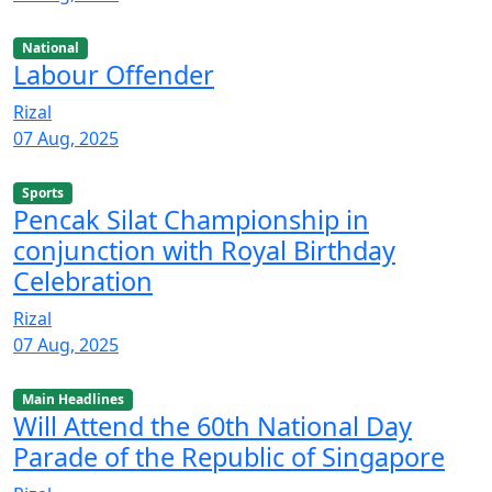
National
Labour Offender
Rizal
07 Aug, 2025
Sports
Pencak Silat Championship in
conjunction with Royal Birthday
Celebration
Rizal
07 Aug, 2025
Main Headlines
Will Attend the 60th National Day
Parade of the Republic of Singapore