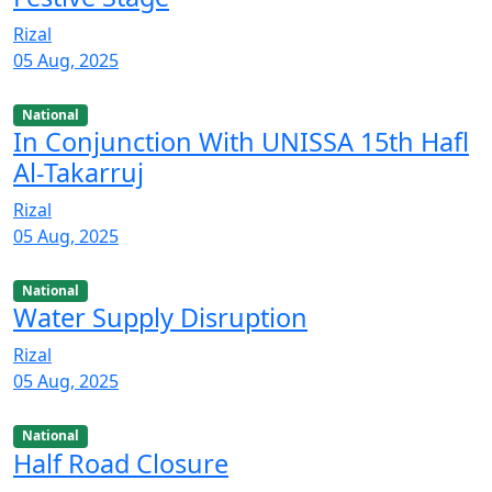
Rizal
05 Aug, 2025
National
In Conjunction With UNISSA 15th Hafl
Al-Takarruj
Rizal
05 Aug, 2025
National
Water Supply Disruption
Rizal
05 Aug, 2025
National
Half Road Closure