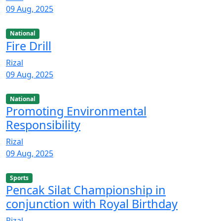
09 Aug, 2025
National
Fire Drill
Rizal
09 Aug, 2025
National
Promoting Environmental
Responsibility
Rizal
09 Aug, 2025
Sports
Pencak Silat Championship in
conjunction with Royal Birthday
Rizal