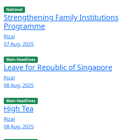
National
Strengthening Family Institutions
Programme
Rizal
07 Aug, 2025
Main Headlines
Leave for Republic of Singapore
Rizal
08 Aug, 2025
Main Headlines
High Tea
Rizal
08 Aug, 2025