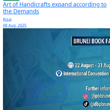
Art of Handicrafts expand according to
the Demands
Rizal
08 Aug, 2025