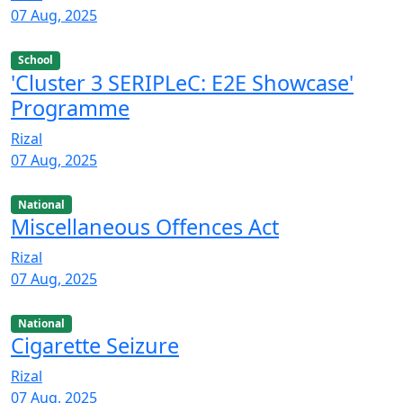
07 Aug, 2025
School
'Cluster 3 SERIPLeC: E2E Showcase'
Programme
Rizal
07 Aug, 2025
National
Miscellaneous Offences Act
Rizal
07 Aug, 2025
National
Cigarette Seizure
Rizal
07 Aug, 2025