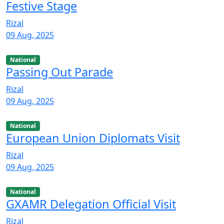
Festive Stage
Rizal
09 Aug, 2025
National
Passing Out Parade
Rizal
09 Aug, 2025
National
European Union Diplomats Visit
Rizal
09 Aug, 2025
National
GXAMR Delegation Official Visit
Rizal