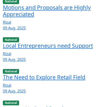
National
Motions and Proposals are Highly
Appreciated
Rizal
09 Aug, 2025
National
Local Entrepreneurs need Support
Rizal
09 Aug, 2025
National
The Need to Explore Retail Field
Rizal
09 Aug, 2025
National