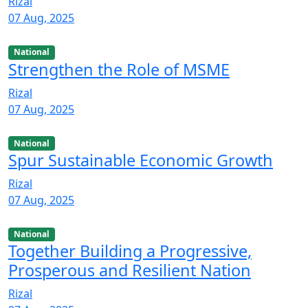
Rizal
07 Aug, 2025
National
Strengthen the Role of MSME
Rizal
07 Aug, 2025
National
Spur Sustainable Economic Growth
Rizal
07 Aug, 2025
National
Together Building a Progressive,
Prosperous and Resilient Nation
Rizal