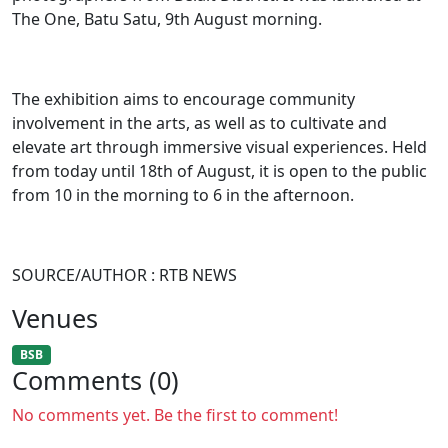
The One, Batu Satu, 9th August morning.
The exhibition aims to encourage community
involvement in the arts, as well as to cultivate and
elevate art through immersive visual experiences. Held
from today until 18th of August, it is open to the public
from 10 in the morning to 6 in the afternoon.
SOURCE/AUTHOR : RTB NEWS
Venues
BSB
Comments (0)
No comments yet. Be the first to comment!