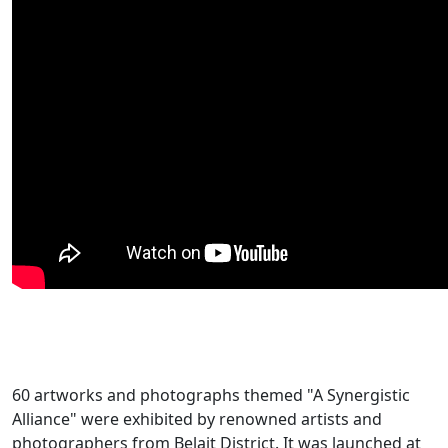
60 artworks and photographs themed "A Synergistic
Alliance" were exhibited by renowned artists and
photographers from Belait District. It was launched at