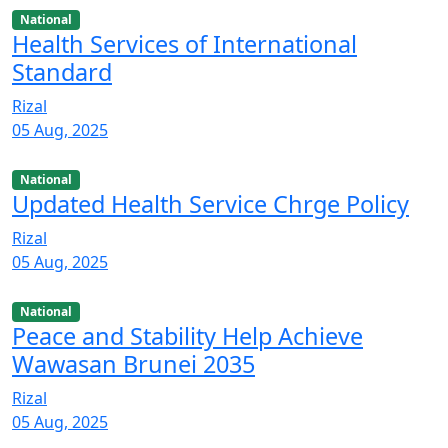
National
Health Services of International
Standard
Rizal
05 Aug, 2025
National
Updated Health Service Chrge Policy
Rizal
05 Aug, 2025
National
Peace and Stability Help Achieve
Wawasan Brunei 2035
Rizal
05 Aug, 2025