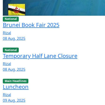
National
Brunei Book Fair 2025
Rizal
08 Aug, 2025
National
Temporary Half Lane Closure
Rizal
08 Aug, 2025
Main Headlines
Luncheon
Rizal
09 Aug, 2025