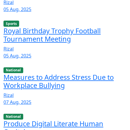
Rizal
05 Aug, 2025
Sports
Royal Birthday Trophy Football
Tournament Meeting
Rizal
05 Aug, 2025
National
Measures to Address Stress Due to
Workplace Bullying
Rizal
07 Aug, 2025
National
Produce Digital Literate Human