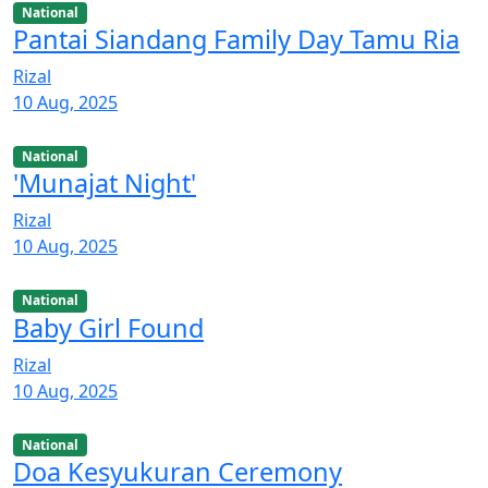
National
Pantai Siandang Family Day Tamu Ria
Rizal
10 Aug, 2025
National
'Munajat Night'
Rizal
10 Aug, 2025
National
Baby Girl Found
Rizal
10 Aug, 2025
National
Doa Kesyukuran Ceremony