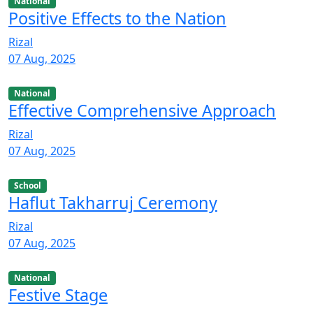
National
Positive Effects to the Nation
Rizal
07 Aug, 2025
National
Effective Comprehensive Approach
Rizal
07 Aug, 2025
School
Haflut Takharruj Ceremony
Rizal
07 Aug, 2025
National
Festive Stage