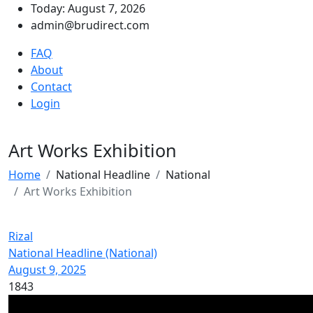
Today: August 7, 2026
admin@brudirect.com
FAQ
About
Contact
Login
Art Works Exhibition
Home
National Headline
National
Art Works Exhibition
Rizal
National Headline (National)
August 9, 2025
1843