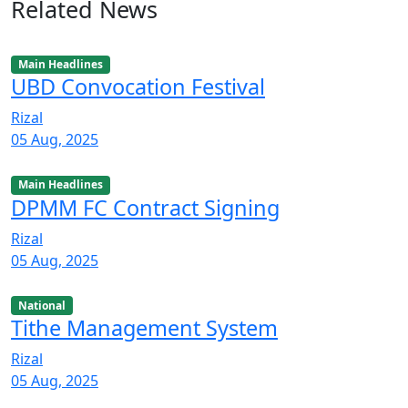
Related News
Main Headlines
UBD Convocation Festival
Rizal
05 Aug, 2025
Main Headlines
DPMM FC Contract Signing
Rizal
05 Aug, 2025
National
Tithe Management System
Rizal
05 Aug, 2025