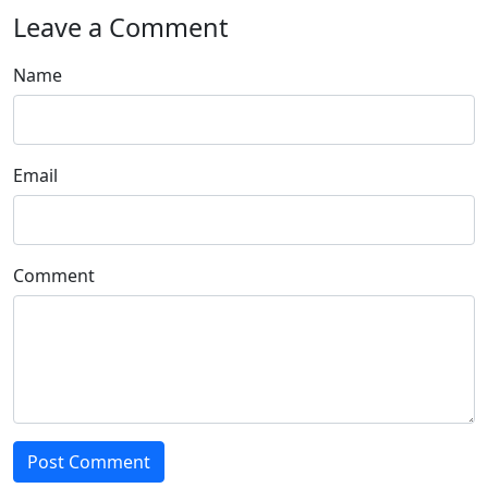
Leave a Comment
Name
Email
Comment
Post Comment