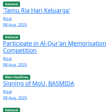
National
'Tamu Ria Hari Keluarga'
Rizal
08 Aug, 2025
National
Participate in Al-Qur'an Memorisation
Competition
Rizal
08 Aug, 2025
Main Headlines
Signing of MoU, BASMIDA
Rizal
08 Aug, 2025
National