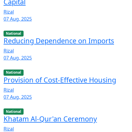
Capital
Rizal
07 Aug, 2025
National
Reducing Dependence on Imports
Rizal
07 Aug, 2025
National
Provision of Cost-Effective Housing
Rizal
07 Aug, 2025
National
Khatam Al-Qur'an Ceremony
Rizal