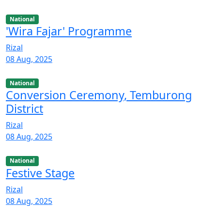
National
'Wira Fajar' Programme
Rizal
08 Aug, 2025
National
Conversion Ceremony, Temburong
District
Rizal
08 Aug, 2025
National
Festive Stage
Rizal
08 Aug, 2025