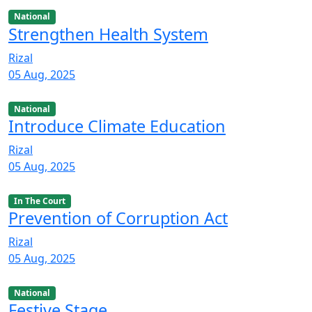
National
Strengthen Health System
Rizal
05 Aug, 2025
National
Introduce Climate Education
Rizal
05 Aug, 2025
In The Court
Prevention of Corruption Act
Rizal
05 Aug, 2025
National
Festive Stage