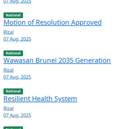
07 Aug, 2025
National
Motion of Resolution Approved
Rizal
07 Aug, 2025
National
Wawasan Brunei 2035 Generation
Rizal
07 Aug, 2025
National
Resilient Health System
Rizal
07 Aug, 2025