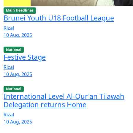
Main Headlines
Brunei Youth U18 Football League
Rizal
10 Aug, 2025
National
Festive Stage
Rizal
10 Aug, 2025
National
International Level Al-Qur'an Tilawah
Delegation returns Home
Rizal
10 Aug, 2025