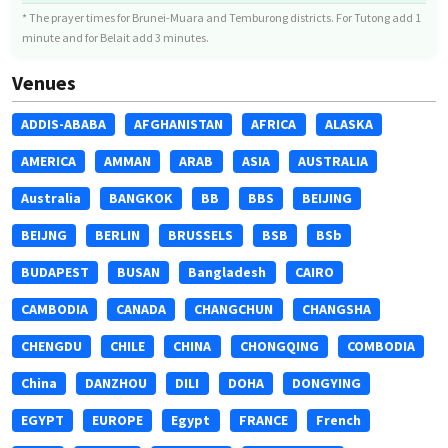
* The prayer times for Brunei-Muara and Temburong districts. For Tutong add 1
minute and for Belait add 3 minutes.
Venues
ADDIS-ABABA
AFGHANISTAN
AFRICA
ALASKA
AMERICA
AMMAN
ARAB
ASIA
AUSTRALIA
Australia
BANGKOK
BB
BBS
BEIJING
BEIJNG
BERLIN
BRUSSELS
BSB
BSb
BUDAPEST
BUSAN
Bangladesh
CAIRO
CAMBODIA
CANADA
CHANGCHUN
CHANGSHA
CHENGDU
CHILE
CHINA
CHONGQING
COMBODIA
China
DANZHOU
DILI
DOHA
DONGYING
EGYPT
EUROPE
Egypt
FRANCE
French