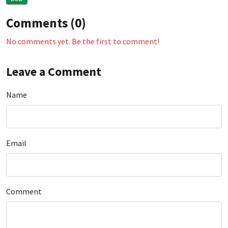
Comments (0)
No comments yet. Be the first to comment!
Leave a Comment
Name
Email
Comment