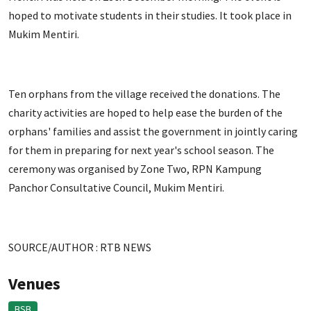
hoped to motivate students in their studies. It took place in
Mukim Mentiri.
Ten orphans from the village received the donations. The
charity activities are hoped to help ease the burden of the
orphans' families and assist the government in jointly caring
for them in preparing for next year's school season. The
ceremony was organised by Zone Two, RPN Kampung
Panchor Consultative Council, Mukim Mentiri.
SOURCE/AUTHOR : RTB NEWS
Venues
BSB