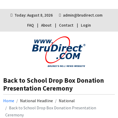
Today: August 8, 2026
admin@brudirect.com
FAQ
About
Contact
Login
Back to School Drop Box Donation
Presentation Ceremony
Home
National Headline
National
Back to School Drop Box Donation Presentation
Ceremony