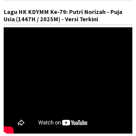
Lagu HK KDYMM Ke-79: Putri Norizah - Puja
Usia (1447H / 2025M) - Versi Terkini