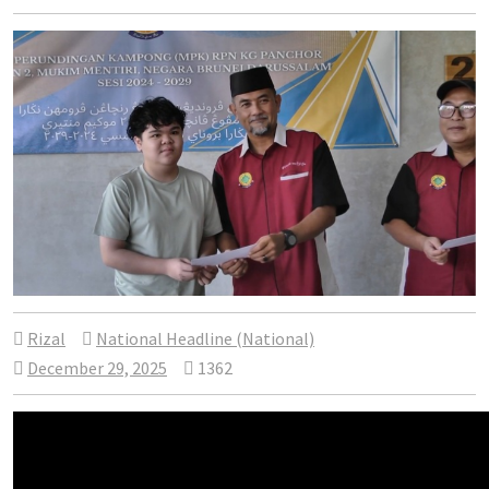
Rizal
National Headline (National)
December 29, 2025
1362