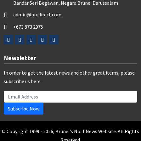
Bandar Seri Begawan, Negara Brunei Darussalam
admin@brudirect.com
+673 873 2975
Newsletter
In order to get the latest news and other great items, please
subscribe us here:
Subscribe Now
© Copyright 1999 - 2026, Brunei's No. 1 News Website. All Rights
Reserved.