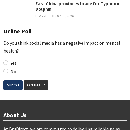
East China provinces brace for Typhoon
Dolphin
Rizal
08 Aug, 2026
Online Poll
Do you think social media has a negative impact on mental
health?
Yes
No
Submit
Old Result
About Us
At BruDirect, we are committed to delivering reliable news