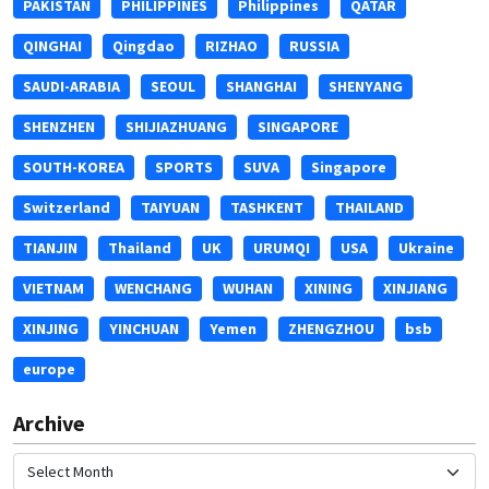
PAKISTAN
PHILIPPINES
Philippines
QATAR
QINGHAI
Qingdao
RIZHAO
RUSSIA
SAUDI-ARABIA
SEOUL
SHANGHAI
SHENYANG
SHENZHEN
SHIJIAZHUANG
SINGAPORE
SOUTH-KOREA
SPORTS
SUVA
Singapore
Switzerland
TAIYUAN
TASHKENT
THAILAND
TIANJIN
Thailand
UK
URUMQI
USA
Ukraine
VIETNAM
WENCHANG
WUHAN
XINING
XINJIANG
XINJING
YINCHUAN
Yemen
ZHENGZHOU
bsb
europe
Archive