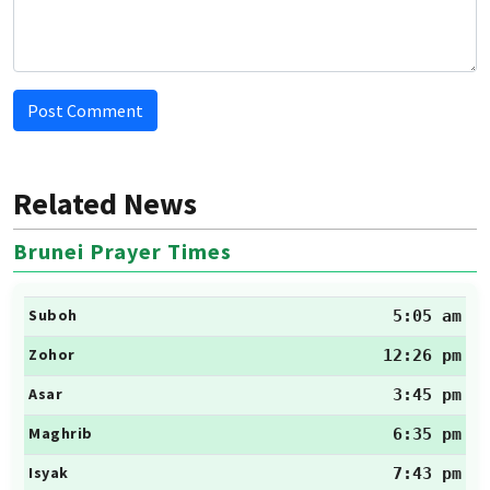
Post Comment
Related News
Brunei Prayer Times
Suboh
5:05 am
Zohor
12:26 pm
Asar
3:45 pm
Maghrib
6:35 pm
Isyak
7:43 pm