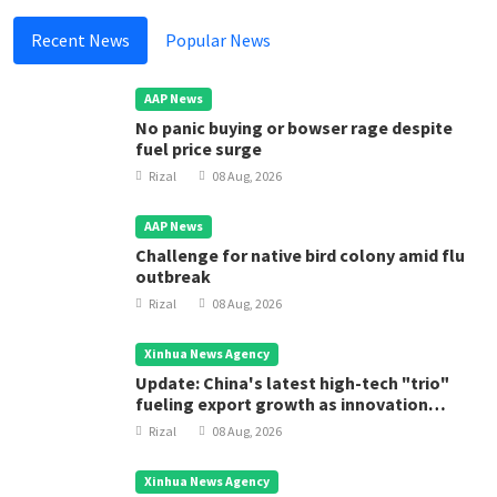
Recent News
Popular News
AAP News
No panic buying or bowser rage despite
fuel price surge
Rizal
08 Aug, 2026
AAP News
Challenge for native bird colony amid flu
outbreak
Rizal
08 Aug, 2026
Xinhua News Agency
Update: China's latest high-tech "trio"
fueling export growth as innovation
accelerates
Rizal
08 Aug, 2026
Xinhua News Agency