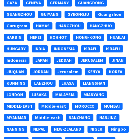
GAZA
GENEVA
GERMANY
GUANGDONG
GUANGZHOU
GUIYANG
GYEONGJU
Guangzhou
Gurugram
HAMAS
HANGZHOU
HANGZHUO
HARBIN
HEFEI
HOHHOT
HONG-KONG
HUAILAI
HUNGARY
INDIA
INDONESIA
ISRAEL
ISRAELI
Indonesia
JAPAN
JEDDAH
JERUSALEM
JINAN
JIUQUAN
JORDAN
Jerusalem
KENYA
KOREA
KUNMING
LANZHOU
LHASA
LIANGSHAN
LONDON
LUSAKA
MALAYSIA
MIANYANG
MIDDLE-EAST
MIddle-east
MOROCCO
MUMBAI
MYANMAR
Middle-east
NANCHANG
NANJING
NANNING
NEPAL
NEW-ZEALAND
NIGER
Ningbo