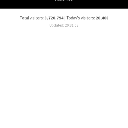
Total visitors:
3,720,794
|
Today's visitors:
20,408
Updated: 20:31:03