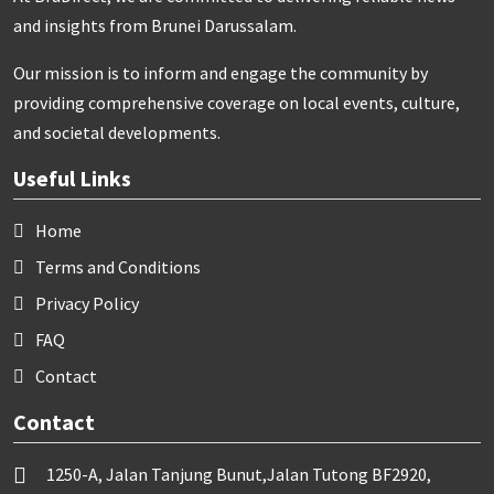
and insights from Brunei Darussalam.
Our mission is to inform and engage the community by
providing comprehensive coverage on local events, culture,
and societal developments.
Useful Links
Home
Terms and Conditions
Privacy Policy
FAQ
Contact
Contact
1250-A, Jalan Tanjung Bunut,Jalan Tutong BF2920,