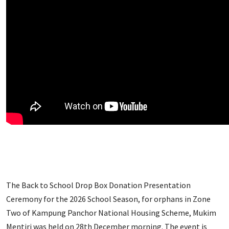
The Back to School Drop Box Donation Presentation
Ceremony for the 2026 School Season, for orphans in Zone
Two of Kampung Panchor National Housing Scheme, Mukim
Mentiri was held on 28th December morning. The event is