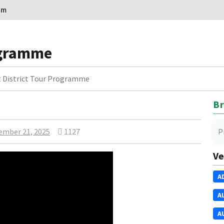
om
rogramme
t District Tour Programme
Br
ember 21, 2025
1127
P
Ve
A
A
A