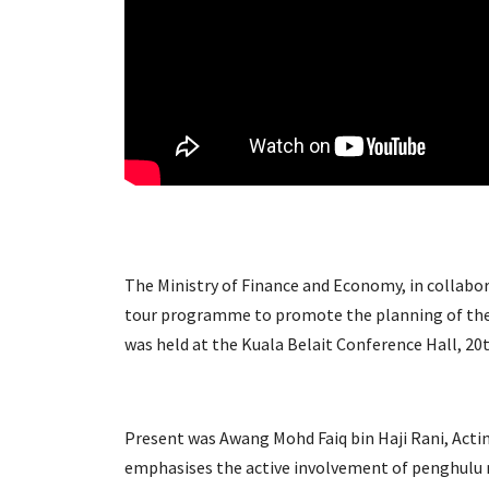
The Ministry of Finance and Economy, in collaborat
tour programme to promote the planning of the
was held at the Kuala Belait Conference Hall, 
Present was Awang Mohd Faiq bin Haji Rani, Acti
emphasises the active involvement of penghulu mu