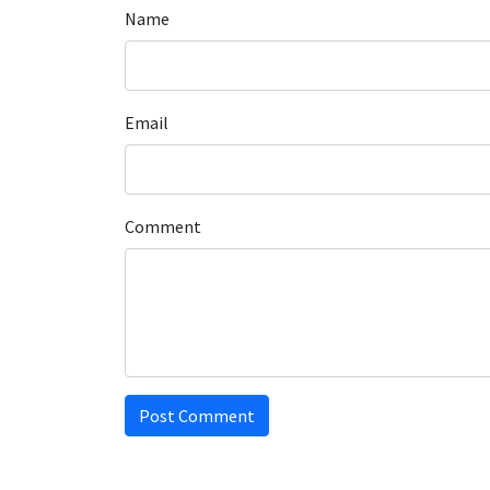
Name
Email
Comment
Post Comment