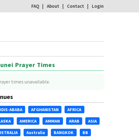
FAQ
About
Contact
Login
unei Prayer Times
rayer times unavailable.
nues
DDIS-ABABA
AFGHANISTAN
AFRICA
LASKA
AMERICA
AMMAN
ARAB
ASIA
USTRALIA
Australia
BANGKOK
BB