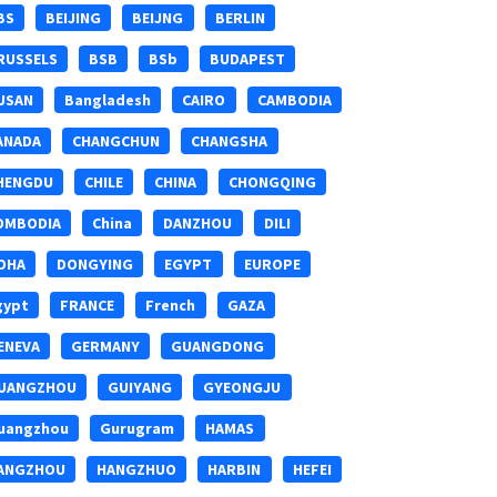
BS
BEIJING
BEIJNG
BERLIN
RUSSELS
BSB
BSb
BUDAPEST
USAN
Bangladesh
CAIRO
CAMBODIA
ANADA
CHANGCHUN
CHANGSHA
HENGDU
CHILE
CHINA
CHONGQING
OMBODIA
China
DANZHOU
DILI
OHA
DONGYING
EGYPT
EUROPE
gypt
FRANCE
French
GAZA
ENEVA
GERMANY
GUANGDONG
UANGZHOU
GUIYANG
GYEONGJU
uangzhou
Gurugram
HAMAS
ANGZHOU
HANGZHUO
HARBIN
HEFEI