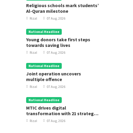
Religious schools mark students’
Al-Quran milestone
Rizal
07 Aug, 2026
National Headline
Young donors take first steps
towards saving lives
Rizal
07 Aug, 2026
National Headline
Joint operation uncovers
multiple offence
Rizal
07 Aug, 2026
National Headline
MTIC drives digital
transformation with 21 strategic
projects
Rizal
07 Aug, 2026