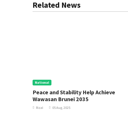
Related News
National
 Policy
Peace and Stability Help Achieve
Wawasan Brunei 2035
Rizal
05 Aug, 2025