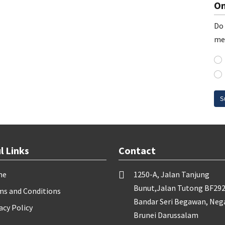
On
Do 
me
S
l Links
Contact
me
1250-A, Jalan Tanjung
Bunut,Jalan Tutong BF292
ms and Conditions
Bandar Seri Begawan, Neg
acy Policy
Brunei Darussalam