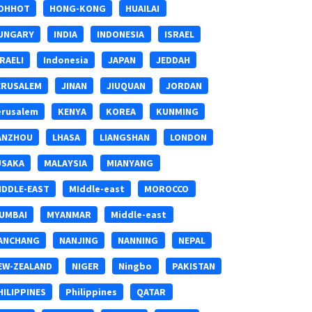
OHHOT
HONG-KONG
HUAILAI
UNGARY
INDIA
INDONESIA
ISRAEL
SRAELI
Indonesia
JAPAN
JEDDAH
ERUSALEM
JINAN
JIUQUAN
JORDAN
erusalem
KENYA
KOREA
KUNMING
ANZHOU
LHASA
LIANGSHAN
LONDON
USAKA
MALAYSIA
MIANYANG
IDDLE-EAST
MIddle-east
MOROCCO
UMBAI
MYANMAR
Middle-east
ANCHANG
NANJING
NANNING
NEPAL
EW-ZEALAND
NIGER
Ningbo
PAKISTAN
HILIPPINES
Philippines
QATAR