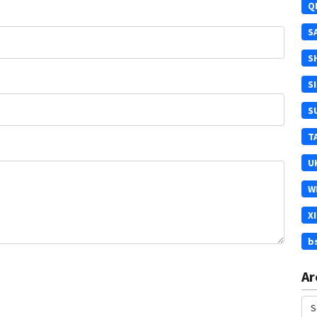
Q
S
S
S
S
T
U
W
X
b
Ar