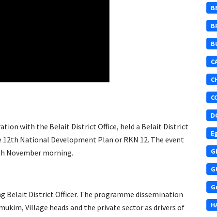
B
B
B
C
C
C
D
ion with the Belait District Office, held a Belait District
E
 12th National Development Plan or RKN 12. The event
G
20th November morning.
G
G
ng Belait District Officer. The programme dissemination
H
kim, Village heads and the private sector as drivers of