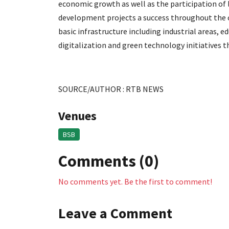
economic growth as well as the participation of
development projects a success throughout the co
basic infrastructure including industrial areas, 
digitalization and green technology initiatives
SOURCE/AUTHOR : RTB NEWS
Venues
BSB
Comments (0)
No comments yet. Be the first to comment!
Leave a Comment