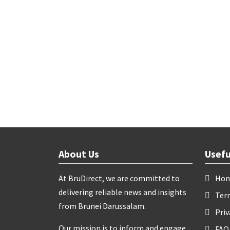
About Us
Usefu
At BruDirect, we are committed to
Ho
delivering reliable news and insights
Ter
from Brunei Darussalam.
Priv
Our mission is to inform and engage
FAQ