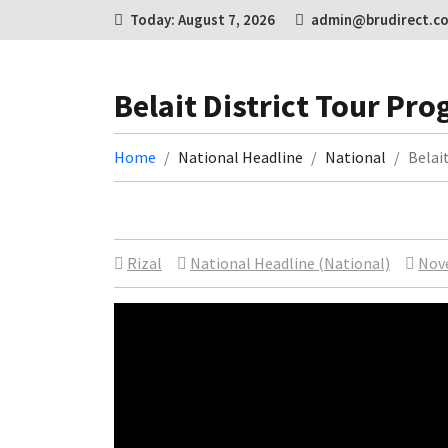
Today: August 7, 2026
admin@brudirect.c
Belait District Tour P
Home
National Headline
National
Belai
Rizal
National Headline (National)
Nov