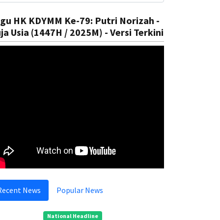
gu HK KDYMM Ke-79: Putri Norizah -
ja Usia (1447H / 2025M) - Versi Terkini
ational
In The Court
ntroduce Climate Education
Preventi
Rizal
05 Aug, 2025
Rizal
05
Recent News
Popular News
National Headline