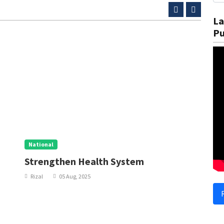
La
Pu
National
N
Strengthen Health System
I
Rizal
05 Aug, 2025