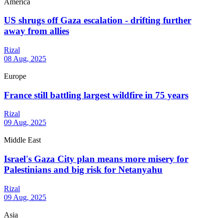
America
US shrugs off Gaza escalation - drifting further
away from allies
Rizal
08 Aug, 2025
Europe
France still battling largest wildfire in 75 years
Rizal
09 Aug, 2025
Middle East
Israel's Gaza City plan means more misery for
Palestinians and big risk for Netanyahu
Rizal
09 Aug, 2025
Asia