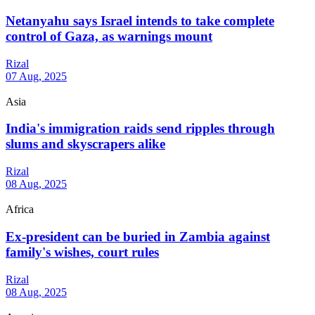
Netanyahu says Israel intends to take complete
control of Gaza, as warnings mount
Rizal
07 Aug, 2025
Asia
India's immigration raids send ripples through
slums and skyscrapers alike
Rizal
08 Aug, 2025
Africa
Ex-president can be buried in Zambia against
family's wishes, court rules
Rizal
08 Aug, 2025