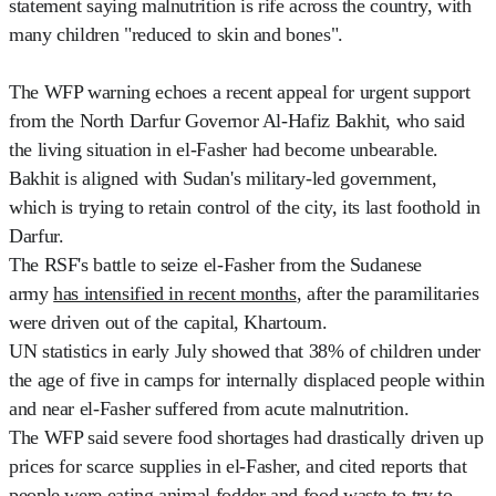
statement saying malnutrition is rife across the country, with
many children "reduced to skin and bones".
The WFP warning echoes a recent appeal for urgent support
from the North Darfur Governor Al-Hafiz Bakhit, who said
the living situation in el-Fasher had become unbearable.
Bakhit is aligned with Sudan's military-led government,
which is trying to retain control of the city, its last foothold in
Darfur.
The RSF's battle to seize el-Fasher from the Sudanese
army
has intensified in recent months
, after the paramilitaries
were driven out of the capital, Khartoum.
UN statistics in early July showed that 38% of children under
the age of five in camps for internally displaced people within
and near el-Fasher suffered from acute malnutrition.
The WFP said severe food shortages had drastically driven up
prices for scarce supplies in el-Fasher, and cited reports that
people were eating animal fodder and food waste to try to