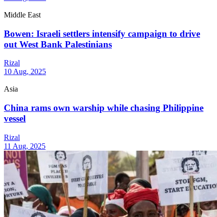
Middle East
Bowen: Israeli settlers intensify campaign to drive
out West Bank Palestinians
Rizal
10 Aug, 2025
Asia
China rams own warship while chasing Philippine
vessel
Rizal
11 Aug, 2025