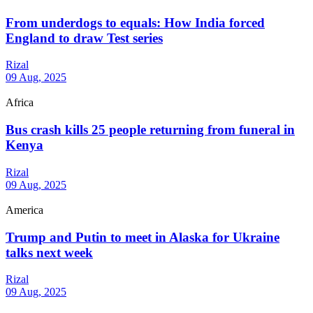
From underdogs to equals: How India forced
England to draw Test series
Rizal
09 Aug, 2025
Africa
Bus crash kills 25 people returning from funeral in
Kenya
Rizal
09 Aug, 2025
America
Trump and Putin to meet in Alaska for Ukraine
talks next week
Rizal
09 Aug, 2025