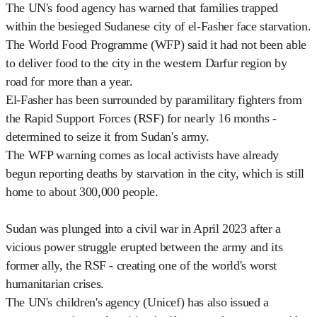
The UN's food agency has warned that families trapped
within the besieged Sudanese city of el-Fasher face starvation.
The World Food Programme (WFP) said it had not been able
to deliver food to the city in the western Darfur region by
road for more than a year.
El-Fasher has been surrounded by paramilitary fighters from
the Rapid Support Forces (RSF) for nearly 16 months -
determined to seize it from Sudan's army.
The WFP warning comes as local activists have already
begun reporting deaths by starvation in the city, which is still
home to about 300,000 people.
Sudan was plunged into a civil war in April 2023 after a
vicious power struggle erupted between the army and its
former ally, the RSF - creating one of the world's worst
humanitarian crises.
The UN's children's agency (Unicef) has also issued a