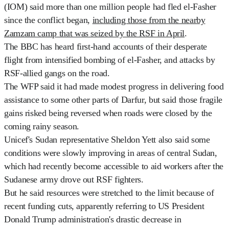
(IOM) said more than one million people had fled el-Fasher
since the conflict began,
including those from the nearby
Zamzam camp that was seized by the RSF in April
.
The BBC has heard first-hand accounts of their desperate
flight from intensified bombing of el-Fasher, and attacks by
RSF-allied gangs on the road.
The WFP said it had made modest progress in delivering food
assistance to some other parts of Darfur, but said those fragile
gains risked being reversed when roads were closed by the
coming rainy season.
Unicef's Sudan representative Sheldon Yett also said some
conditions were slowly improving in areas of central Sudan,
which had recently become accessible to aid workers after the
Sudanese army drove out RSF fighters.
But he said resources were stretched to the limit because of
recent funding cuts, apparently referring to US President
Donald Trump administration's drastic decrease in