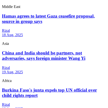
Middle East
Hamas agrees to latest Gaza ceasefire proposal,
source in group says
Rizal
18 Aug, 2025
Asia
China and India should be partners, not
adversaries, says foreign minister Wang Yi
Rizal
19 Aug, 2025
Africa
Burkina Faso's junta expels top UN official over
child rights report
Rizal