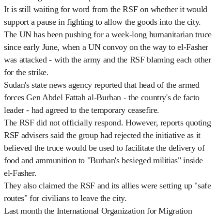
It is still waiting for word from the RSF on whether it would
support a pause in fighting to allow the goods into the city.
The UN has been pushing for a week-long humanitarian truce
since early June, when a UN convoy on the way to el-Fasher
was attacked - with the army and the RSF blaming each other
for the strike.
Sudan's state news agency reported that head of the armed
forces Gen Abdel Fattah al-Burhan - the country's de facto
leader - had agreed to the temporary ceasefire.
The RSF did not officially respond. However, reports quoting
RSF advisers said the group had rejected the initiative as it
believed the truce would be used to facilitate the delivery of
food and ammunition to "Burhan's besieged militias" inside
el-Fasher.
They also claimed the RSF and its allies were setting up "safe
routes" for civilians to leave the city.
Last month the International Organization for Migration