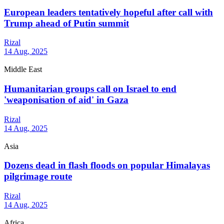
European leaders tentatively hopeful after call with
Trump ahead of Putin summit
Rizal
14 Aug, 2025
Middle East
Humanitarian groups call on Israel to end
'weaponisation of aid' in Gaza
Rizal
14 Aug, 2025
Asia
Dozens dead in flash floods on popular Himalayas
pilgrimage route
Rizal
14 Aug, 2025
Africa