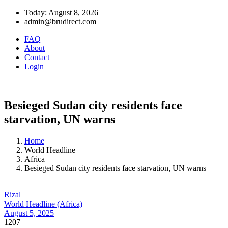
Today: August 8, 2026
admin@brudirect.com
FAQ
About
Contact
Login
Besieged Sudan city residents face
starvation, UN warns
Home
World Headline
Africa
Besieged Sudan city residents face starvation, UN warns
Rizal
World Headline (Africa)
August 5, 2025
1207