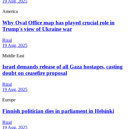
19 Aug, 2025
America
Why Oval Office map has played crucial role in
Trump's view of Ukraine war
Rizal
19 Aug, 2025
Middle East
Israel demands release of all Gaza hostages, casting
doubt on ceasefire proposal
Rizal
19 Aug, 2025
Europe
Finnish politician dies in parliament in Helsinki
Rizal
19 Aug, 2025