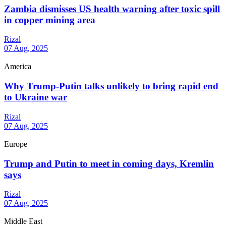
Zambia dismisses US health warning after toxic spill
in copper mining area
Rizal
07 Aug, 2025
America
Why Trump-Putin talks unlikely to bring rapid end
to Ukraine war
Rizal
07 Aug, 2025
Europe
Trump and Putin to meet in coming days, Kremlin
says
Rizal
07 Aug, 2025
Middle East