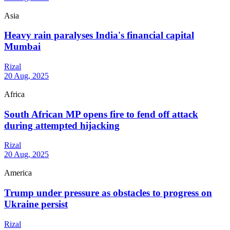
Asia
Heavy rain paralyses India's financial capital
Mumbai
Rizal
20 Aug, 2025
Africa
South African MP opens fire to fend off attack
during attempted hijacking
Rizal
20 Aug, 2025
America
Trump under pressure as obstacles to progress on
Ukraine persist
Rizal