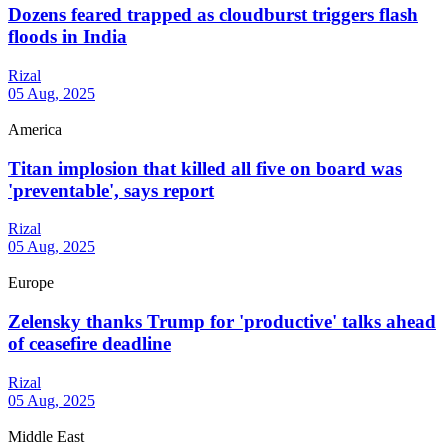
Dozens feared trapped as cloudburst triggers flash
floods in India
Rizal
05 Aug, 2025
America
Titan implosion that killed all five on board was
'preventable', says report
Rizal
05 Aug, 2025
Europe
Zelensky thanks Trump for 'productive' talks ahead
of ceasefire deadline
Rizal
05 Aug, 2025
Middle East