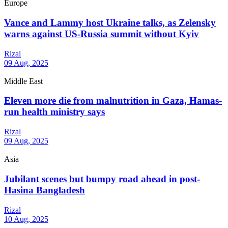
Europe
Vance and Lammy host Ukraine talks, as Zelensky
warns against US-Russia summit without Kyiv
Rizal
09 Aug, 2025
Middle East
Eleven more die from malnutrition in Gaza, Hamas-
run health ministry says
Rizal
09 Aug, 2025
Asia
Jubilant scenes but bumpy road ahead in post-
Hasina Bangladesh
Rizal
10 Aug, 2025