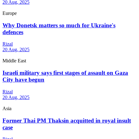
20 Aug, 2025
Europe
Why Donetsk matters so much for Ukraine's
defences
Rizal
20 Aug, 2025
Middle East
Israeli military says first stages of assault on Gaza
City have begun
Rizal
20 Aug, 2025
Asia
Former Thai PM Thaksin acquitted in royal insult
case