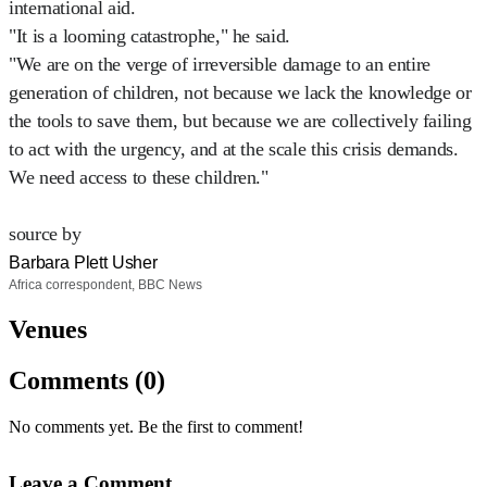
international aid.
"It is a looming catastrophe," he said.
"We are on the verge of irreversible damage to an entire
generation of children, not because we lack the knowledge or
the tools to save them, but because we are collectively failing
to act with the urgency, and at the scale this crisis demands.
We need access to these children."
source by
Barbara Plett Usher
Africa correspondent, BBC News
Venues
Comments (0)
No comments yet. Be the first to comment!
Leave a Comment