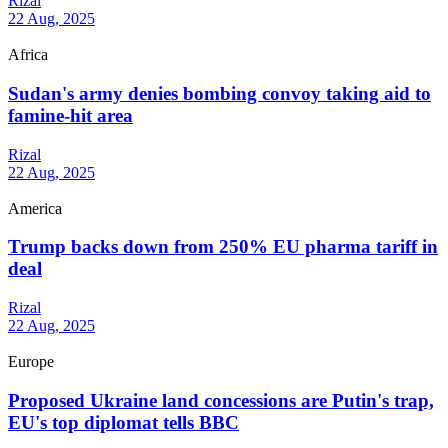
Rizal
22 Aug, 2025
Africa
Sudan's army denies bombing convoy taking aid to
famine-hit area
Rizal
22 Aug, 2025
America
Trump backs down from 250% EU pharma tariff in
deal
Rizal
22 Aug, 2025
Europe
Proposed Ukraine land concessions are Putin's trap,
EU's top diplomat tells BBC