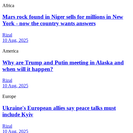
Africa
Mars rock found in Niger sells for millions in New
York - now the country wants answers
Rizal
10 Aug, 2025
America
Why are Trump and Putin meeting in Alaska and
when will it happen?
Rizal
10 Aug, 2025
Europe
Ukraine's European allies say peace talks must
include Kyiv
Rizal
10 Aug, 2025