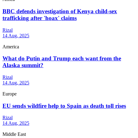
BBC defends investigation of Kenya child-sex
trafficking after 'hoax' claims
Rizal
14 Aug, 2025
America
What do Putin and Trump each want from the
Alaska summit?
Rizal
14 Aug, 2025
Europe
EU sends wildfire help to Spain as death toll rises
Rizal
14 Aug, 2025
Middle East