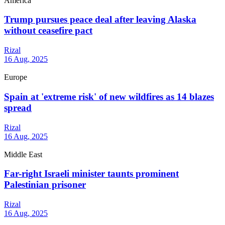
America
Trump pursues peace deal after leaving Alaska
without ceasefire pact
Rizal
16 Aug, 2025
Europe
Spain at 'extreme risk' of new wildfires as 14 blazes
spread
Rizal
16 Aug, 2025
Middle East
Far-right Israeli minister taunts prominent
Palestinian prisoner
Rizal
16 Aug, 2025