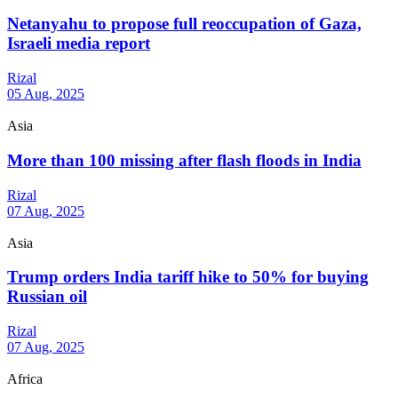
Netanyahu to propose full reoccupation of Gaza,
Israeli media report
Rizal
05 Aug, 2025
Asia
More than 100 missing after flash floods in India
Rizal
07 Aug, 2025
Asia
Trump orders India tariff hike to 50% for buying
Russian oil
Rizal
07 Aug, 2025
Africa