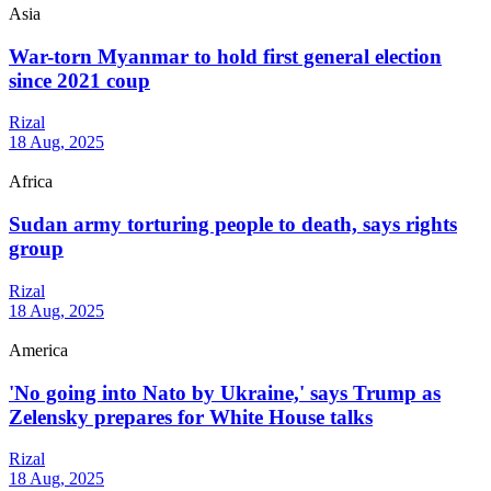
Asia
War-torn Myanmar to hold first general election
since 2021 coup
Rizal
18 Aug, 2025
Africa
Sudan army torturing people to death, says rights
group
Rizal
18 Aug, 2025
America
'No going into Nato by Ukraine,' says Trump as
Zelensky prepares for White House talks
Rizal
18 Aug, 2025