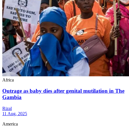
Africa
Outrage as baby dies after genital mutilation in The
Gambia
Rizal
11 Aug, 2025
America