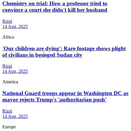
Chemistry on trial: How a professor tried to
convince a court she didn't kill her husband
Rizal
14 Aug, 2025
Africa
'Our children are dying': Rare footage shows plight
of civilians in besieged Sudan city
Rizal
14 Aug, 2025
America
National Guard troops appear in Washington DC as
mayor rejects Trump's 'authoritarian push'
Rizal
14 Aug, 2025
Europe