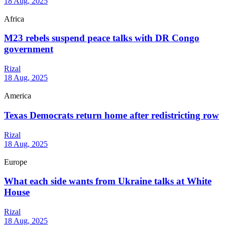
18 Aug, 2025
Africa
M23 rebels suspend peace talks with DR Congo
government
Rizal
18 Aug, 2025
America
Texas Democrats return home after redistricting row
Rizal
18 Aug, 2025
Europe
What each side wants from Ukraine talks at White
House
Rizal
18 Aug, 2025