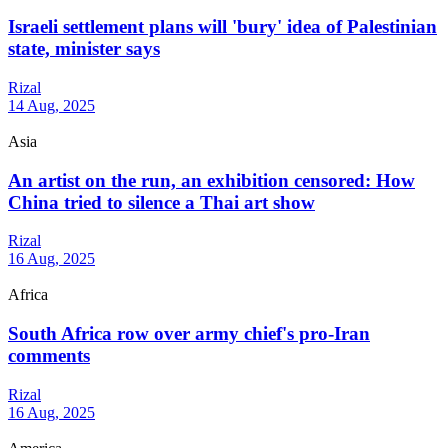
Israeli settlement plans will 'bury' idea of Palestinian
state, minister says
Rizal
14 Aug, 2025
Asia
An artist on the run, an exhibition censored: How
China tried to silence a Thai art show
Rizal
16 Aug, 2025
Africa
South Africa row over army chief's pro-Iran
comments
Rizal
16 Aug, 2025