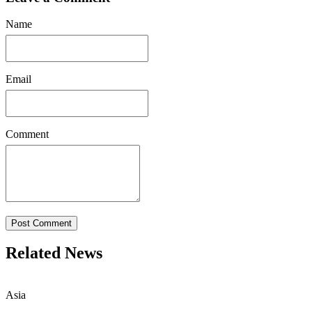
Name
Email
Comment
Post Comment
Related News
Asia