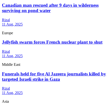
Canadian man rescued after 9 days in wilderness
surviving on pond water
Rizal
11 Aug, 2025
Europe
Jellyfish swarm forces French nuclear plant to shut
Rizal
11 Aug, 2025
Middle East
Funerals held for five Al Jazeera journalists killed by
targeted Israeli strike in Gaza
Rizal
11 Aug, 2025
Asia