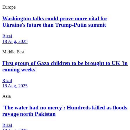
Europe
Washington talks could prove more vital for
Ukraine's future than Trump-Putin summit
Rizal
18 Aug, 2025
Middle East
First group of Gaza children to be brought to UK 'in
coming weeks'
Rizal
18 Aug, 2025
Asia
'The water had no mercy': Hundreds killed as floods
ravage north Pakistan
Rizal