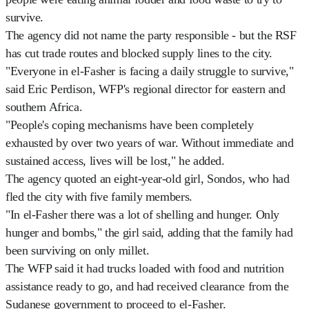
survive.
The agency did not name the party responsible - but the RSF
has cut trade routes and blocked supply lines to the city.
"Everyone in el-Fasher is facing a daily struggle to survive,"
said Eric Perdison, WFP's regional director for eastern and
southern Africa.
"People's coping mechanisms have been completely
exhausted by over two years of war. Without immediate and
sustained access, lives will be lost," he added.
The agency quoted an eight-year-old girl, Sondos, who had
fled the city with five family members.
"In el-Fasher there was a lot of shelling and hunger. Only
hunger and bombs," the girl said, adding that the family had
been surviving on only millet.
The WFP said it had trucks loaded with food and nutrition
assistance ready to go, and had received clearance from the
Sudanese government to proceed to el-Fasher.