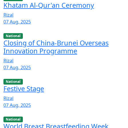
Khatam Al-Qur'an Ceremony
Rizal
07 Aug, 2025
National
Closing of China-Brunei Overseas
Innovation Programme
Rizal
07 Aug, 2025
National
Festive Stage
Rizal
07 Aug, 2025
National
World Breast Breastfeeding Week