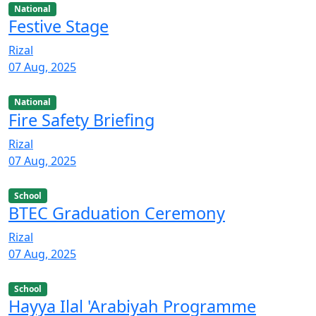
National
Festive Stage
Rizal
07 Aug, 2025
National
Fire Safety Briefing
Rizal
07 Aug, 2025
School
BTEC Graduation Ceremony
Rizal
07 Aug, 2025
School
Hayya Ilal 'Arabiyah Programme