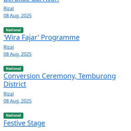
Rizal
08 Aug, 2025
National
'Wira Fajar' Programme
Rizal
08 Aug, 2025
National
Conversion Ceremony, Temburong
District
Rizal
08 Aug, 2025
National
Festive Stage