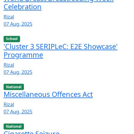
Celebration
Rizal
07 Aug, 2025
School
'Cluster 3 SERIPLeC: E2E Showcase'
Programme
Rizal
07 Aug, 2025
National
Miscellaneous Offences Act
Rizal
07 Aug, 2025
National
Cigarette Seizure