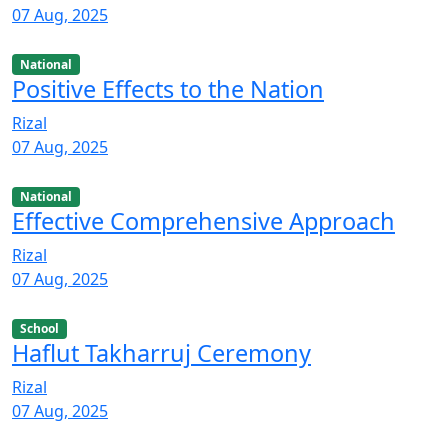
07 Aug, 2025
National
Positive Effects to the Nation
Rizal
07 Aug, 2025
National
Effective Comprehensive Approach
Rizal
07 Aug, 2025
School
Haflut Takharruj Ceremony
Rizal
07 Aug, 2025