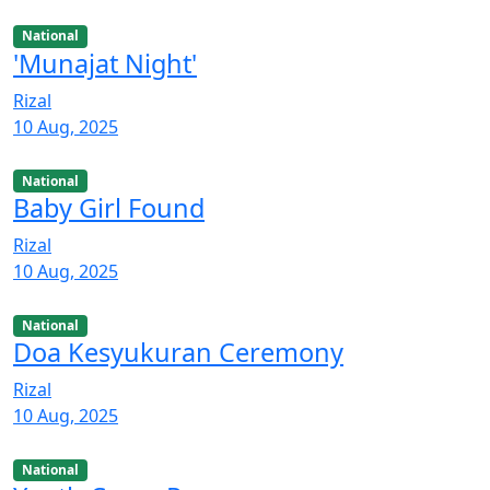
National
'Munajat Night'
Rizal
10 Aug, 2025
National
Baby Girl Found
Rizal
10 Aug, 2025
National
Doa Kesyukuran Ceremony
Rizal
10 Aug, 2025
National