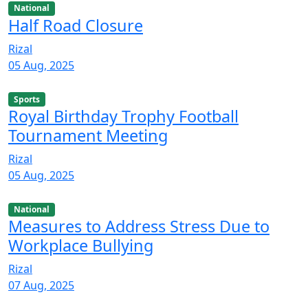
National
Half Road Closure
Rizal
05 Aug, 2025
Sports
Royal Birthday Trophy Football
Tournament Meeting
Rizal
05 Aug, 2025
National
Measures to Address Stress Due to
Workplace Bullying
Rizal
07 Aug, 2025