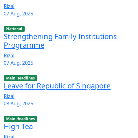
Rizal
07 Aug, 2025
National
Strengthening Family Institutions
Programme
Rizal
07 Aug, 2025
Main Headlines
Leave for Republic of Singapore
Rizal
08 Aug, 2025
Main Headlines
High Tea
Rizal