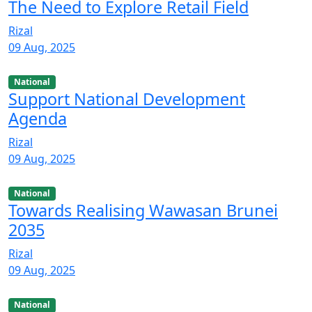
The Need to Explore Retail Field
Rizal
09 Aug, 2025
National
Support National Development
Agenda
Rizal
09 Aug, 2025
National
Towards Realising Wawasan Brunei
2035
Rizal
09 Aug, 2025
National