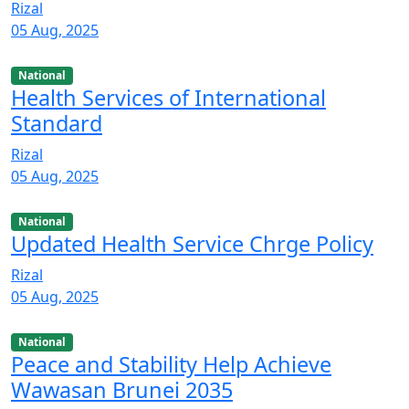
Rizal
05 Aug, 2025
National
Health Services of International
Standard
Rizal
05 Aug, 2025
National
Updated Health Service Chrge Policy
Rizal
05 Aug, 2025
National
Peace and Stability Help Achieve
Wawasan Brunei 2035