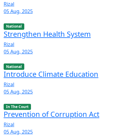
Rizal
05 Aug, 2025
National
Strengthen Health System
Rizal
05 Aug, 2025
National
Introduce Climate Education
Rizal
05 Aug, 2025
In The Court
Prevention of Corruption Act
Rizal
05 Aug, 2025