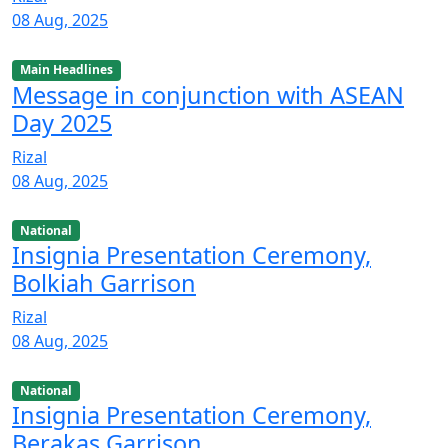
08 Aug, 2025
Main Headlines
Message in conjunction with ASEAN
Day 2025
Rizal
08 Aug, 2025
National
Insignia Presentation Ceremony,
Bolkiah Garrison
Rizal
08 Aug, 2025
National
Insignia Presentation Ceremony,
Berakas Garrison