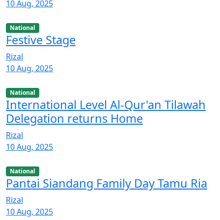
10 Aug, 2025
National
Festive Stage
Rizal
10 Aug, 2025
National
International Level Al-Qur'an Tilawah
Delegation returns Home
Rizal
10 Aug, 2025
National
Pantai Siandang Family Day Tamu Ria
Rizal
10 Aug, 2025