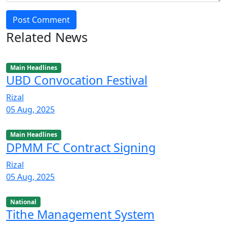
Post Comment
Related News
Main Headlines
UBD Convocation Festival
Rizal
05 Aug, 2025
Main Headlines
DPMM FC Contract Signing
Rizal
05 Aug, 2025
National
Tithe Management System