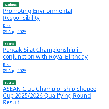
National
Promoting Environmental
Responsibility
Rizal
09 Aug, 2025
Sports
Pencak Silat Championship in
conjunction with Royal Birthday
Rizal
09 Aug, 2025
Sports
ASEAN Club Championship Shopee
Cup 2025/2026 Qualifying Round
Result