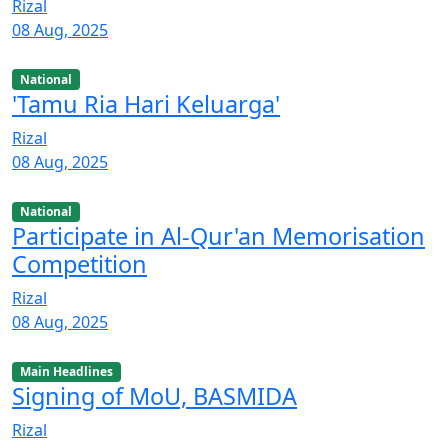
Rizal
08 Aug, 2025
National
'Tamu Ria Hari Keluarga'
Rizal
08 Aug, 2025
National
Participate in Al-Qur'an Memorisation
Competition
Rizal
08 Aug, 2025
Main Headlines
Signing of MoU, BASMIDA
Rizal