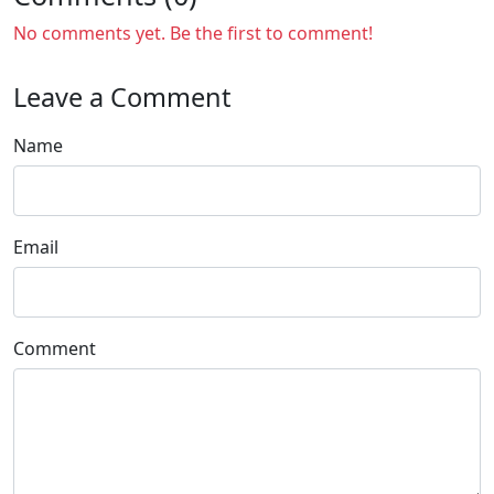
No comments yet. Be the first to comment!
Leave a Comment
Name
Email
Comment