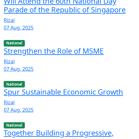
Will Attend the 60th National Day
Parade of the Republic of Singapore
Rizal
07 Aug, 2025
National
Strengthen the Role of MSME
Rizal
07 Aug, 2025
National
Spur Sustainable Economic Growth
Rizal
07 Aug, 2025
National
Together Building a Progressive,