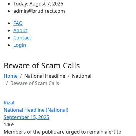
Today: August 7, 2026
admin@brudirect.com
FAQ
About
Contact
Login
Beware of Scam Calls
Home
National Headline
National
Beware of Scam Calls
Rizal
National Headline (National)
September 15, 2025
1465
Members of the public are urged to remain alert to