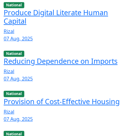
National
Produce Digital Literate Human
Capital
Rizal
07 Aug, 2025
National
Reducing Dependence on Imports
Rizal
07 Aug, 2025
National
Provision of Cost-Effective Housing
Rizal
07 Aug, 2025
National