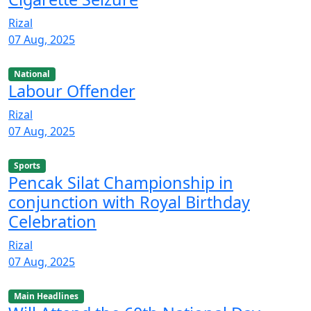
Rizal
07 Aug, 2025
National
Labour Offender
Rizal
07 Aug, 2025
Sports
Pencak Silat Championship in
conjunction with Royal Birthday
Celebration
Rizal
07 Aug, 2025
Main Headlines