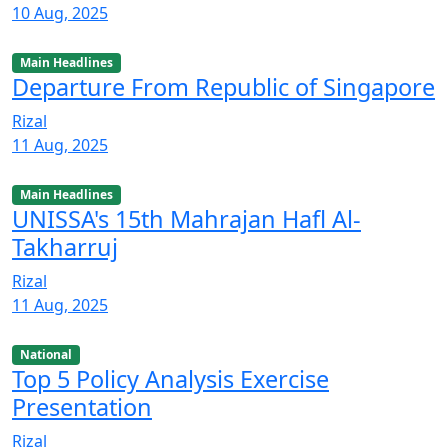
10 Aug, 2025
Main Headlines
Departure From Republic of Singapore
Rizal
11 Aug, 2025
Main Headlines
UNISSA's 15th Mahrajan Hafl Al-
Takharruj
Rizal
11 Aug, 2025
National
Top 5 Policy Analysis Exercise
Presentation
Rizal