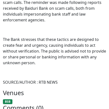
scam calls. The reminder was made following reports
received by Baiduri Bank on scam calls, both from
individuals impersonating bank staff and law
enforcement agencies.
The Bank stresses that these tactics are designed to
create fear and urgency, causing individuals to act
without verification. The public is advised not to provide
or share personal or banking information with any
unknown person.
SOURCE/AUTHOR : RTB NEWS
Venues
BSB
Comments (0)