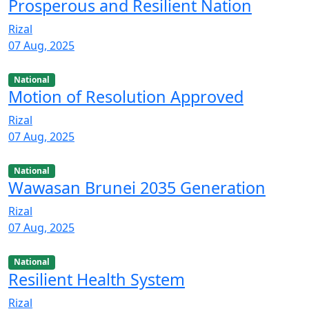
Prosperous and Resilient Nation
Rizal
07 Aug, 2025
National
Motion of Resolution Approved
Rizal
07 Aug, 2025
National
Wawasan Brunei 2035 Generation
Rizal
07 Aug, 2025
National
Resilient Health System
Rizal