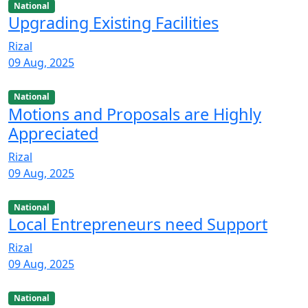
National
Upgrading Existing Facilities
Rizal
09 Aug, 2025
National
Motions and Proposals are Highly
Appreciated
Rizal
09 Aug, 2025
National
Local Entrepreneurs need Support
Rizal
09 Aug, 2025
National