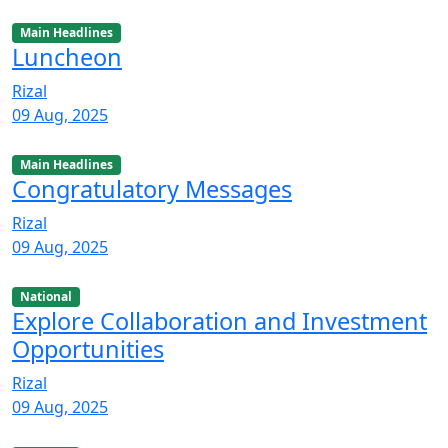
Main Headlines
Luncheon
Rizal
09 Aug, 2025
Main Headlines
Congratulatory Messages
Rizal
09 Aug, 2025
National
Explore Collaboration and Investment
Opportunities
Rizal
09 Aug, 2025