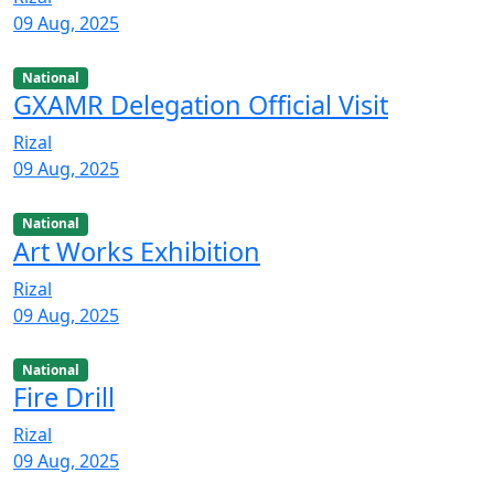
09 Aug, 2025
National
GXAMR Delegation Official Visit
Rizal
09 Aug, 2025
National
Art Works Exhibition
Rizal
09 Aug, 2025
National
Fire Drill
Rizal
09 Aug, 2025