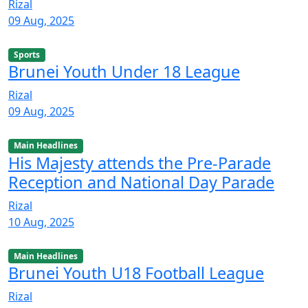
Rizal
09 Aug, 2025
Sports
Brunei Youth Under 18 League
Rizal
09 Aug, 2025
Main Headlines
His Majesty attends the Pre-Parade
Reception and National Day Parade
Rizal
10 Aug, 2025
Main Headlines
Brunei Youth U18 Football League
Rizal