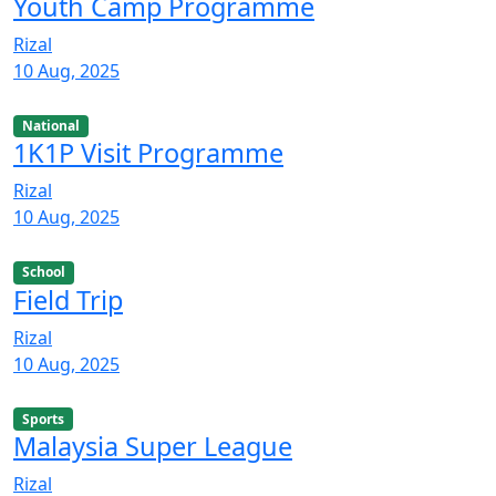
Youth Camp Programme
Rizal
10 Aug, 2025
National
1K1P Visit Programme
Rizal
10 Aug, 2025
School
Field Trip
Rizal
10 Aug, 2025
Sports
Malaysia Super League
Rizal