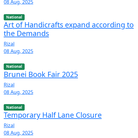
08 Aug, 2025
National
Art of Handicrafts expand according to
the Demands
Rizal
08 Aug, 2025
National
Brunei Book Fair 2025
Rizal
08 Aug, 2025
National
Temporary Half Lane Closure
Rizal
08 Aug, 2025