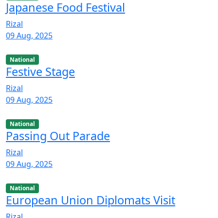
Japanese Food Festival
Rizal
09 Aug, 2025
National
Festive Stage
Rizal
09 Aug, 2025
National
Passing Out Parade
Rizal
09 Aug, 2025
National
European Union Diplomats Visit
Rizal