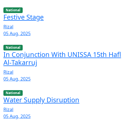
National
Festive Stage
Rizal
05 Aug, 2025
National
In Conjunction With UNISSA 15th Hafl
Al-Takarruj
Rizal
05 Aug, 2025
National
Water Supply Disruption
Rizal
05 Aug, 2025