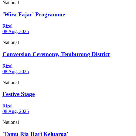
National
'Wira Fajar' Programme
Rizal
08 Aug, 2025
National
Conversion Ceremony, Temburong District
Rizal
08 Aug, 2025
National
Festive Stage
Rizal
08 Aug, 2025
National
'Tamu Ria Hari Keluarga'