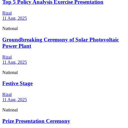
Top 5 Policy Analysis Exercise Presentation
Rizal
11 Aug, 2025
National
Groundbreaking Ceremony of Solar Photovoltaic
Power Plant
Rizal
11 Aug, 2025
National
Festive Stage
Rizal
11 Aug, 2025
National
Prize Presentation Ceremony