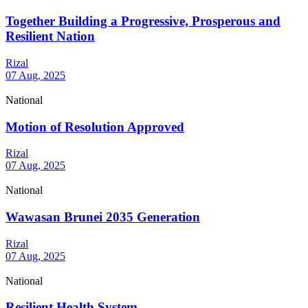
Together Building a Progressive, Prosperous and
Resilient Nation
Rizal
07 Aug, 2025
National
Motion of Resolution Approved
Rizal
07 Aug, 2025
National
Wawasan Brunei 2035 Generation
Rizal
07 Aug, 2025
National
Resilient Health System