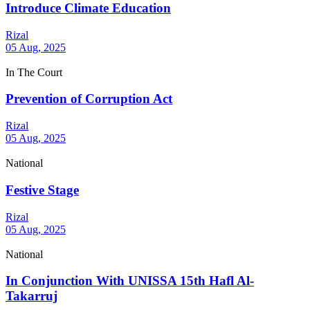
Introduce Climate Education
Rizal
05 Aug, 2025
In The Court
Prevention of Corruption Act
Rizal
05 Aug, 2025
National
Festive Stage
Rizal
05 Aug, 2025
National
In Conjunction With UNISSA 15th Hafl Al-
Takarruj