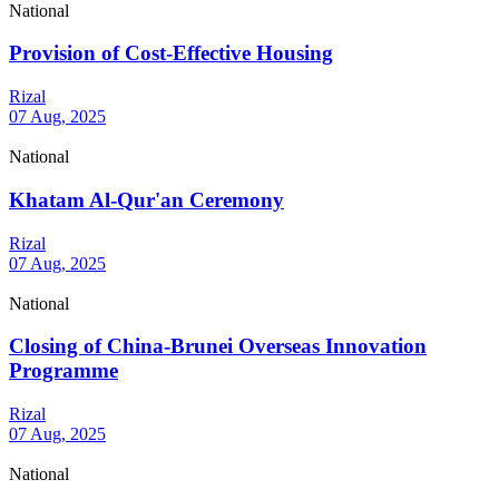
National
Provision of Cost-Effective Housing
Rizal
07 Aug, 2025
National
Khatam Al-Qur'an Ceremony
Rizal
07 Aug, 2025
National
Closing of China-Brunei Overseas Innovation
Programme
Rizal
07 Aug, 2025
National