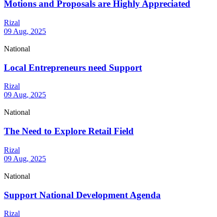
Motions and Proposals are Highly Appreciated
Rizal
09 Aug, 2025
National
Local Entrepreneurs need Support
Rizal
09 Aug, 2025
National
The Need to Explore Retail Field
Rizal
09 Aug, 2025
National
Support National Development Agenda
Rizal