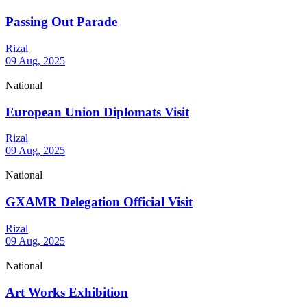
Passing Out Parade
Rizal
09 Aug, 2025
National
European Union Diplomats Visit
Rizal
09 Aug, 2025
National
GXAMR Delegation Official Visit
Rizal
09 Aug, 2025
National
Art Works Exhibition