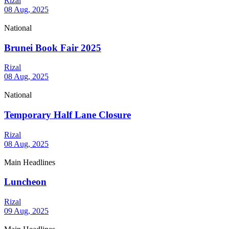
Rizal
08 Aug, 2025
National
Brunei Book Fair 2025
Rizal
08 Aug, 2025
National
Temporary Half Lane Closure
Rizal
08 Aug, 2025
Main Headlines
Luncheon
Rizal
09 Aug, 2025