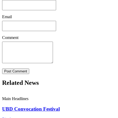
Email
Comment
Post Comment
Related News
Main Headlines
UBD Convocation Festival