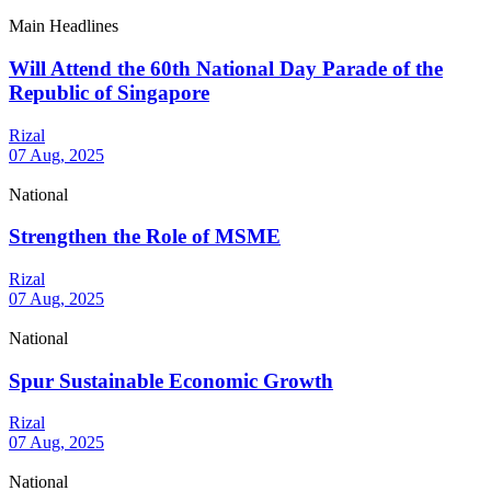
Main Headlines
Will Attend the 60th National Day Parade of the
Republic of Singapore
Rizal
07 Aug, 2025
National
Strengthen the Role of MSME
Rizal
07 Aug, 2025
National
Spur Sustainable Economic Growth
Rizal
07 Aug, 2025
National