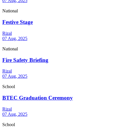
07 Aug, 2025
National
Festive Stage
Rizal
07 Aug, 2025
National
Fire Safety Briefing
Rizal
07 Aug, 2025
School
BTEC Graduation Ceremony
Rizal
07 Aug, 2025
School