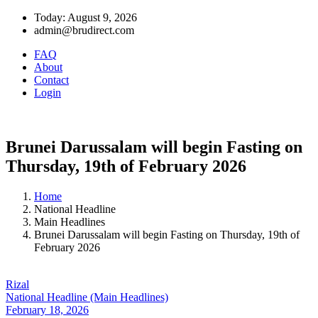
Today: August 9, 2026
admin@brudirect.com
FAQ
About
Contact
Login
Brunei Darussalam will begin Fasting on
Thursday, 19th of February 2026
Home
National Headline
Main Headlines
Brunei Darussalam will begin Fasting on Thursday, 19th of
February 2026
Rizal
National Headline (Main Headlines)
February 18, 2026