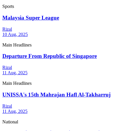
Sports
Malaysia Super League
Rizal
10 Aug, 2025
Main Headlines
Departure From Republic of Singapore
Rizal
11 Aug, 2025
Main Headlines
UNISSA's 15th Mahrajan Hafl Al-Takharruj
Rizal
11 Aug, 2025
National