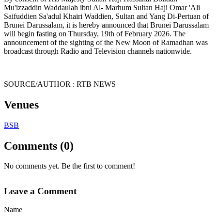
Mu'izzaddin Waddaulah ibni Al- Marhum Sultan Haji Omar 'Ali
Saifuddien Sa'adul Khairi Waddien, Sultan and Yang Di-Pertuan of
Brunei Darussalam, it is hereby announced that Brunei Darussalam
will begin fasting on Thursday, 19th of February 2026. The
announcement of the sighting of the New Moon of Ramadhan was
broadcast through Radio and Television channels nationwide.
SOURCE/AUTHOR : RTB NEWS
Venues
BSB
Comments (0)
No comments yet. Be the first to comment!
Leave a Comment
Name