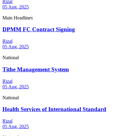
Rizal
05 Aug, 2025
Main Headlines
DPMM FC Contract Signing
Rizal
05 Aug, 2025
National
Tithe Management System
Rizal
05 Aug, 2025
National
Health Services of International Standard
Rizal
05 Aug, 2025