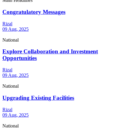
Main Headlines
Congratulatory Messages
Rizal
09 Aug, 2025
National
Explore Collaboration and Investment
Opportunities
Rizal
09 Aug, 2025
National
Upgrading Existing Facilities
Rizal
09 Aug, 2025
National