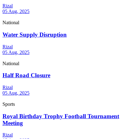
Rizal
05 Aug, 2025
National
Water Supply Disruption
Rizal
05 Aug, 2025
National
Half Road Closure
Rizal
05 Aug, 2025
Sports
Royal Birthday Trophy Football Tournament
Meeting
Rizal