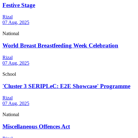
Festive Stage
Rizal
07 Aug, 2025
National
World Breast Breastfeeding Week Celebration
Rizal
07 Aug, 2025
School
'Cluster 3 SERIPLeC: E2E Showcase' Programme
Rizal
07 Aug, 2025
National
Miscellaneous Offences Act