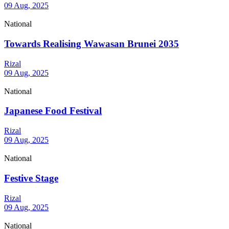
09 Aug, 2025
National
Towards Realising Wawasan Brunei 2035
Rizal
09 Aug, 2025
National
Japanese Food Festival
Rizal
09 Aug, 2025
National
Festive Stage
Rizal
09 Aug, 2025
National