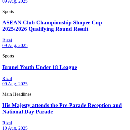
09 Aug, 2025
Sports
ASEAN Club Championship Shopee Cup
2025/2026 Qualifying Round Result
Rizal
09 Aug, 2025
Sports
Brunei Youth Under 18 League
Rizal
09 Aug, 2025
Main Headlines
His Majesty attends the Pre-Parade Reception and
National Day Parade
Rizal
10 Aug, 2025