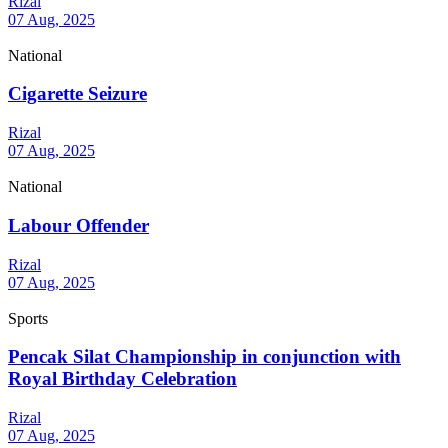
Rizal
07 Aug, 2025
National
Cigarette Seizure
Rizal
07 Aug, 2025
National
Labour Offender
Rizal
07 Aug, 2025
Sports
Pencak Silat Championship in conjunction with
Royal Birthday Celebration
Rizal
07 Aug, 2025