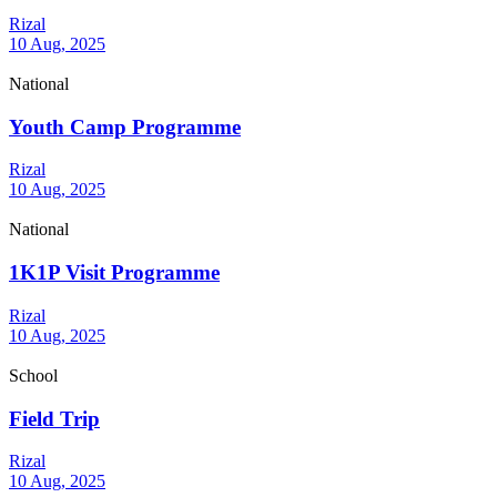
Rizal
10 Aug, 2025
National
Youth Camp Programme
Rizal
10 Aug, 2025
National
1K1P Visit Programme
Rizal
10 Aug, 2025
School
Field Trip
Rizal
10 Aug, 2025