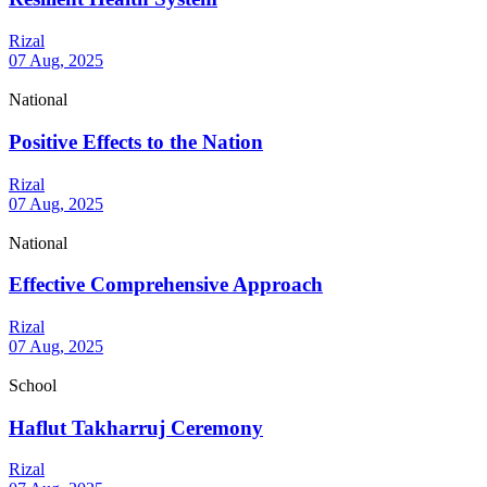
Rizal
07 Aug, 2025
National
Positive Effects to the Nation
Rizal
07 Aug, 2025
National
Effective Comprehensive Approach
Rizal
07 Aug, 2025
School
Haflut Takharruj Ceremony
Rizal