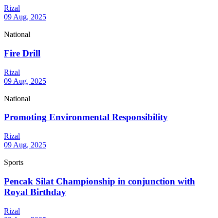
Rizal
09 Aug, 2025
National
Fire Drill
Rizal
09 Aug, 2025
National
Promoting Environmental Responsibility
Rizal
09 Aug, 2025
Sports
Pencak Silat Championship in conjunction with
Royal Birthday
Rizal