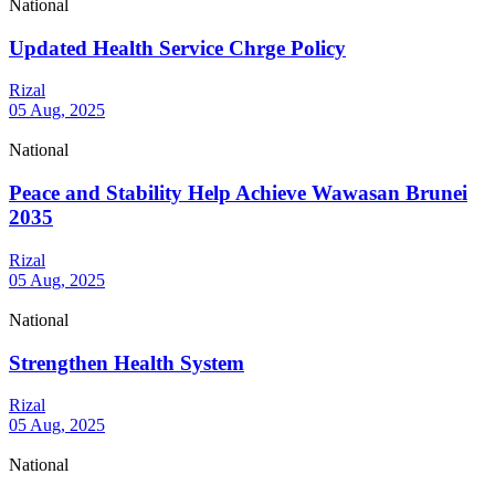
National
Updated Health Service Chrge Policy
Rizal
05 Aug, 2025
National
Peace and Stability Help Achieve Wawasan Brunei
2035
Rizal
05 Aug, 2025
National
Strengthen Health System
Rizal
05 Aug, 2025
National