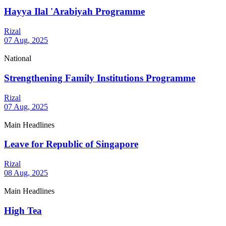
Hayya Ilal 'Arabiyah Programme
Rizal
07 Aug, 2025
National
Strengthening Family Institutions Programme
Rizal
07 Aug, 2025
Main Headlines
Leave for Republic of Singapore
Rizal
08 Aug, 2025
Main Headlines
High Tea