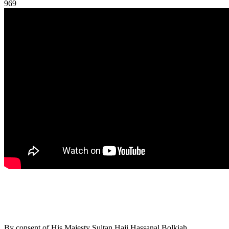
969
By consent of His Majesty Sultan Haji Hassanal Bolkiah