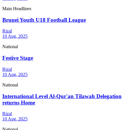
Main Headlines
Brunei Youth U18 Football League
Rizal
10 Aug, 2025
National
Festive Stage
Rizal
10 Aug, 2025
National
International Level Al-Qur'an Tilawah Delegation
returns Home
Rizal
10 Aug, 2025
National