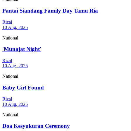
Pantai Siandang Family Day Tamu Ria
Rizal
10 Aug, 2025
National
'Munajat Night'
Rizal
10 Aug, 2025
National
Baby Girl Found
Rizal
10 Aug, 2025
National
Doa Kesyukuran Ceremony