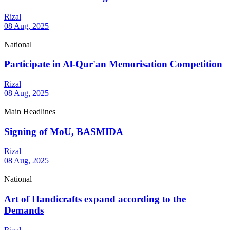
Rizal
08 Aug, 2025
National
Participate in Al-Qur'an Memorisation Competition
Rizal
08 Aug, 2025
Main Headlines
Signing of MoU, BASMIDA
Rizal
08 Aug, 2025
National
Art of Handicrafts expand according to the
Demands