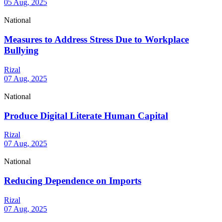
05 Aug, 2025
National
Measures to Address Stress Due to Workplace
Bullying
Rizal
07 Aug, 2025
National
Produce Digital Literate Human Capital
Rizal
07 Aug, 2025
National
Reducing Dependence on Imports
Rizal
07 Aug, 2025