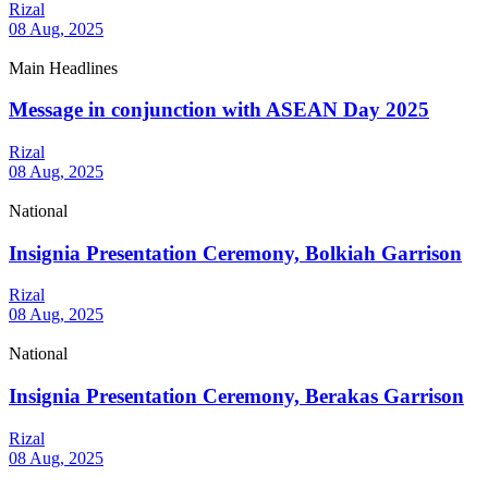
Rizal
08 Aug, 2025
Main Headlines
Message in conjunction with ASEAN Day 2025
Rizal
08 Aug, 2025
National
Insignia Presentation Ceremony, Bolkiah Garrison
Rizal
08 Aug, 2025
National
Insignia Presentation Ceremony, Berakas Garrison
Rizal
08 Aug, 2025