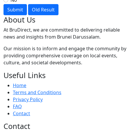
No
Submit
Old Result
About Us
At BruDirect, we are committed to delivering reliable
news and insights from Brunei Darussalam.
Our mission is to inform and engage the community by
providing comprehensive coverage on local events,
culture, and societal developments.
Useful Links
Home
Terms and Conditions
Privacy Policy
FAQ
Contact
Contact