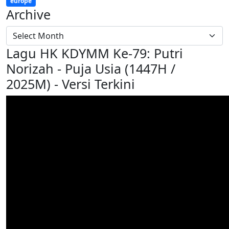
europe
Archive
Lagu HK KDYMM Ke-79: Putri
Norizah - Puja Usia (1447H /
2025M) - Versi Terkini