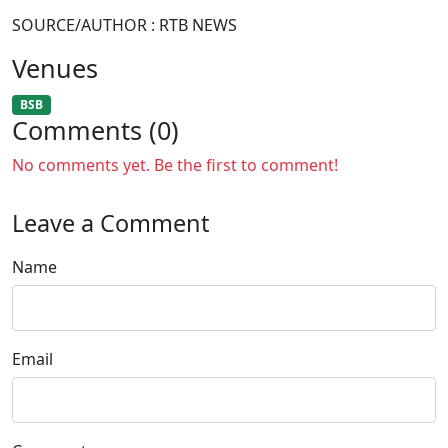
SOURCE/AUTHOR : RTB NEWS
Venues
BSB
Comments (0)
No comments yet. Be the first to comment!
Leave a Comment
Name
Email