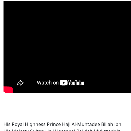
His Royal Highness Prince Haji Al-Muhtadee Billah ibni