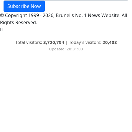
Subscribe Now
© Copyright 1999 - 2026, Brunei's No. 1 News Website. All
Rights Reserved.
Total visitors:
3,720,794
|
Today's visitors:
20,408
Updated: 20:31:03