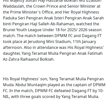
His Majesty Sultan Haji Hassanal Bolkiah Mu'izzaddin
Waddaulah, the Crown Prince and Senior Minister at
the Prime Minister's Office, and Her Royal Highness
Paduka Seri Pengiran Anak Isteri Pengiran Anak Sarah
binti Pengiran Haji Salleh Ab-Rahaman, watched the
Brunei Youth League Under 18 for 2025/ 2026 season
match. The match between DPMM FC and Dagang FT
took place at Jerudong Mini Stadium, 11th January
afternoon. Also in attendance was His Royal Highness'
daughter, Yang Teramat Mulia Pengiran Anak Fatimah
Az-Zahra Raihaanul Bolkiah.
His Royal Highness' son, Yang Teramat Mulia Pengiran
Muda 'Abdul Muntaqim played as the captain of DPMM
FC. In the match, DPMM FC defeated Dagang FT by 10-
NIL, with three goals scored by Yang Teramat Mulia.