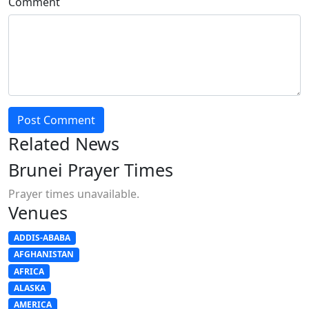
Comment
Post Comment
Related News
Brunei Prayer Times
Prayer times unavailable.
Venues
ADDIS-ABABA
AFGHANISTAN
AFRICA
ALASKA
AMERICA