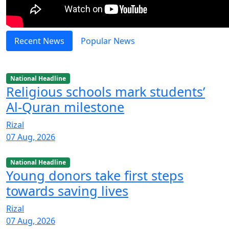
Recent News
Popular News
National Headline
Religious schools mark students’
Al-Quran milestone
Rizal
07 Aug, 2026
National Headline
Young donors take first steps
towards saving lives
Rizal
07 Aug, 2026