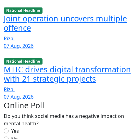
National Headline
Joint operation uncovers multiple
offence
Rizal
07 Aug, 2026
National Headline
MTIC drives digital transformation
with 21 strategic projects
Rizal
07 Aug, 2026
Online Poll
Do you think social media has a negative impact on
mental health?
Yes