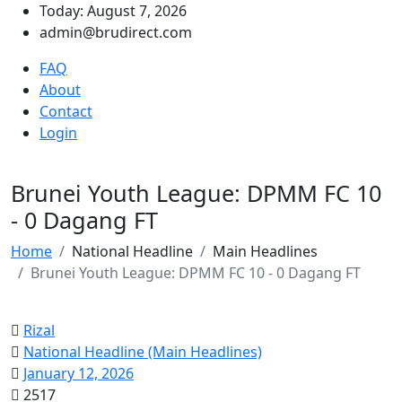
Today: August 7, 2026
admin@brudirect.com
FAQ
About
Contact
Login
Brunei Youth League: DPMM FC 10
- 0 Dagang FT
Home
National Headline
Main Headlines
Brunei Youth League: DPMM FC 10 - 0 Dagang FT
Rizal
National Headline (Main Headlines)
January 12, 2026
2517