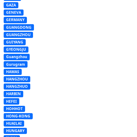
GAZA
GENEVA
GERMANY
GUANGDONG
GUANGZHOU
GUIYANG
GYEONGJU
Guangzhou
Gurugram
HAMAS
HANGZHOU
HANGZHUO
HARBIN
HEFEI
HOHHOT
HONG-KONG
HUAILAI
HUNGARY