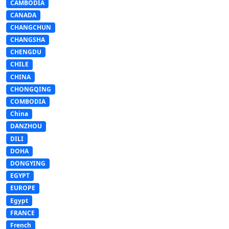
CAMBODIA
CANADA
CHANGCHUN
CHANGSHA
CHENGDU
CHILE
CHINA
CHONGQING
COMBODIA
China
DANZHOU
DILI
DOHA
DONGYING
EGYPT
EUROPE
Egypt
FRANCE
French