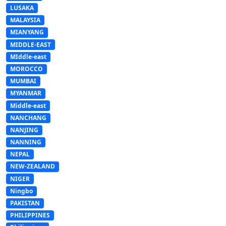
LUSAKA
MALAYSIA
MIANYANG
MIDDLE-EAST
MIddle-east
MOROCCO
MUMBAI
MYANMAR
Middle-east
NANCHANG
NANJING
NANNING
NEPAL
NEW-ZEALAND
NIGER
Ningbo
PAKISTAN
PHILIPPINES