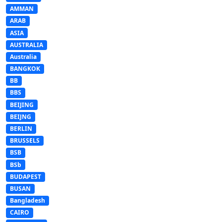
AMMAN
ARAB
ASIA
AUSTRALIA
Australia
BANGKOK
BB
BBS
BEIJING
BEIJNG
BERLIN
BRUSSELS
BSB
BSb
BUDAPEST
BUSAN
Bangladesh
CAIRO