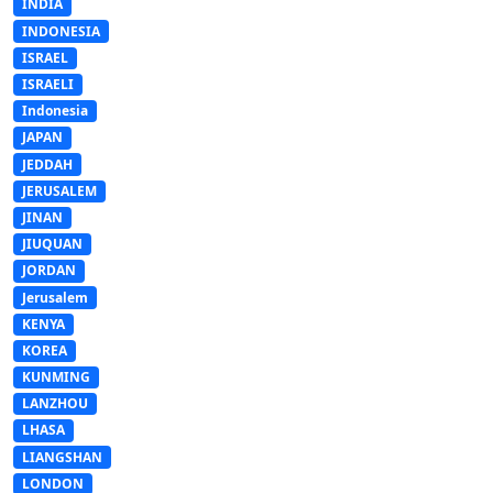
INDIA
INDONESIA
ISRAEL
ISRAELI
Indonesia
JAPAN
JEDDAH
JERUSALEM
JINAN
JIUQUAN
JORDAN
Jerusalem
KENYA
KOREA
KUNMING
LANZHOU
LHASA
LIANGSHAN
LONDON