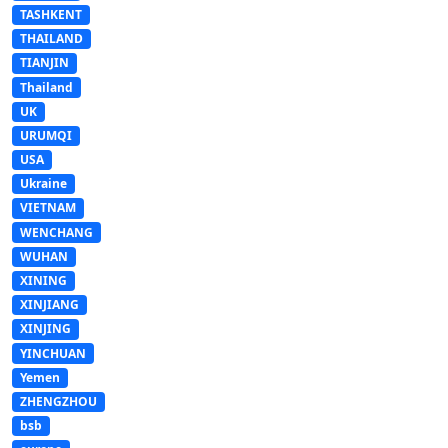
TASHKENT
THAILAND
TIANJIN
Thailand
UK
URUMQI
USA
Ukraine
VIETNAM
WENCHANG
WUHAN
XINING
XINJIANG
XINJING
YINCHUAN
Yemen
ZHENGZHOU
bsb