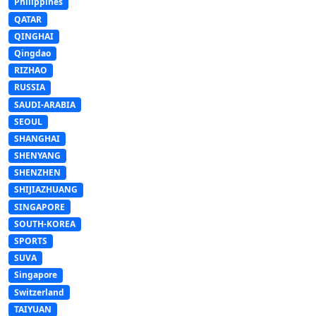
Philippines
QATAR
QINGHAI
Qingdao
RIZHAO
RUSSIA
SAUDI-ARABIA
SEOUL
SHANGHAI
SHENYANG
SHENZHEN
SHIJIAZHUANG
SINGAPORE
SOUTH-KOREA
SPORTS
SUVA
Singapore
Switzerland
TAIYUAN