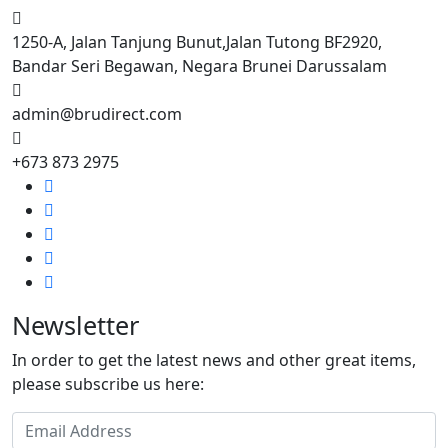
1250-A, Jalan Tanjung Bunut,Jalan Tutong BF2920,
Bandar Seri Begawan, Negara Brunei Darussalam
admin@brudirect.com
+673 873 2975
Newsletter
In order to get the latest news and other great items,
please subscribe us here: