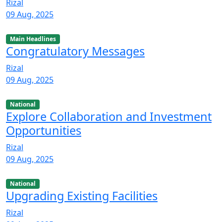
Rizal
09 Aug, 2025
Main Headlines
Congratulatory Messages
Rizal
09 Aug, 2025
National
Explore Collaboration and Investment
Opportunities
Rizal
09 Aug, 2025
National
Upgrading Existing Facilities
Rizal