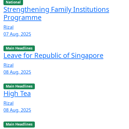
National
Strengthening Family Institutions
Programme
Rizal
07 Aug, 2025
Main Headlines
Leave for Republic of Singapore
Rizal
08 Aug, 2025
Main Headlines
High Tea
Rizal
08 Aug, 2025
Main Headlines