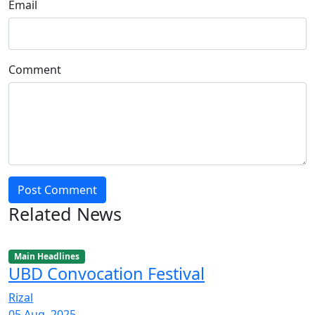
Email
Comment
Post Comment
Related News
Main Headlines
UBD Convocation Festival
Rizal
05 Aug, 2025