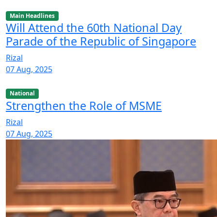
Main Headlines
Will Attend the 60th National Day
Parade of the Republic of Singapore
Rizal
07 Aug, 2025
National
Strengthen the Role of MSME
Rizal
07 Aug, 2025