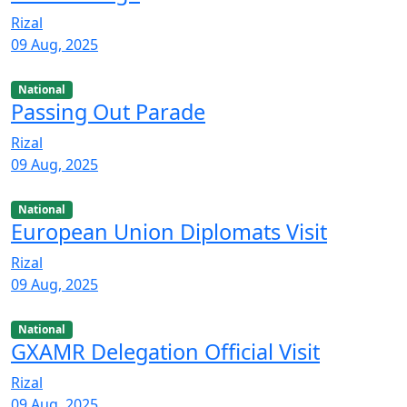
Rizal
09 Aug, 2025
National
Passing Out Parade
Rizal
09 Aug, 2025
National
European Union Diplomats Visit
Rizal
09 Aug, 2025
National
GXAMR Delegation Official Visit
Rizal
09 Aug, 2025