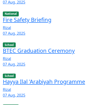
07 Aug, 2025
National
Fire Safety Briefing
Rizal
07 Aug, 2025
School
BTEC Graduation Ceremony
Rizal
07 Aug, 2025
School
Hayya Ilal 'Arabiyah Programme
Rizal
07 Aug, 2025