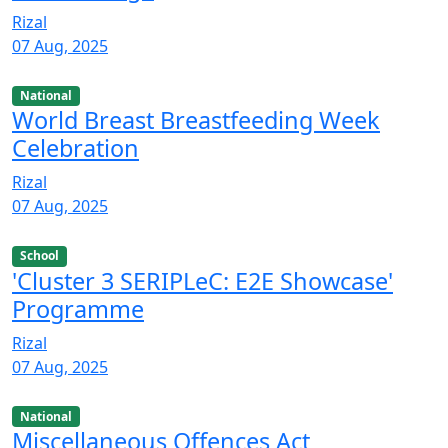
Rizal
07 Aug, 2025
National
World Breast Breastfeeding Week
Celebration
Rizal
07 Aug, 2025
School
'Cluster 3 SERIPLeC: E2E Showcase'
Programme
Rizal
07 Aug, 2025
National
Miscellaneous Offences Act