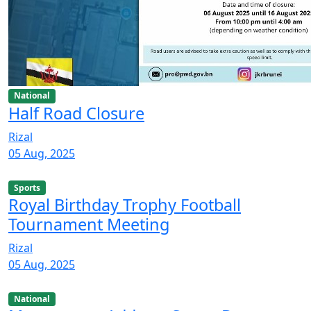
National
Half Road Closure
Rizal
05 Aug, 2025
Sports
Royal Birthday Trophy Football
Tournament Meeting
Rizal
05 Aug, 2025
National