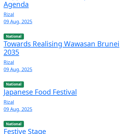
Agenda
Rizal
09 Aug, 2025
National
Towards Realising Wawasan Brunei
2035
Rizal
09 Aug, 2025
National
Japanese Food Festival
Rizal
09 Aug, 2025
National
Festive Stage