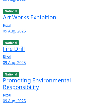
National
Art Works Exhibition
Rizal
09 Aug, 2025
National
Fire Drill
Rizal
09 Aug, 2025
National
Promoting Environmental
Responsibility
Rizal
09 Aug, 2025