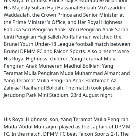
His Royal Highness Prince Haji Al-Muhtadee Billah ibni
His Majesty Sultan Haji Hassanal Bolkiah Mu'izzaddin
Waddaulah, the Crown Prince and Senior Minister at
the Prime Minister's Office, and Her Royal Highness
Paduka Seri Pengiran Anak Isteri Pengiran Anak Sarah
binti Pengiran Haji Salleh Ab-Rahaman watched the
Brunei Youth Under-18 League football match between
Brunei DPMM FC and Falcon Sports. Also present were
His Royal Highness' children: Yang Teramat Mulia
Pengiran Anak Muneerah Madhul Bolkiah; Yang
Teramat Mulia Pengiran Muda Muhammad Aiman; and
Yang Teramat Mulia Pengiran Anak Faathimah Az-
Zahraa' Raaihanul Bolkiah. The match took place at
Jerudong Park Mini Stadium, 23rd August night.
His Royal Highness' son, Yang Teramat Mulia Pengiran
Muda 'Abdul Muntaqim played as the captain of DPMM
FC. In the match, DPMM FC beat Falcon Sports 2-1. The