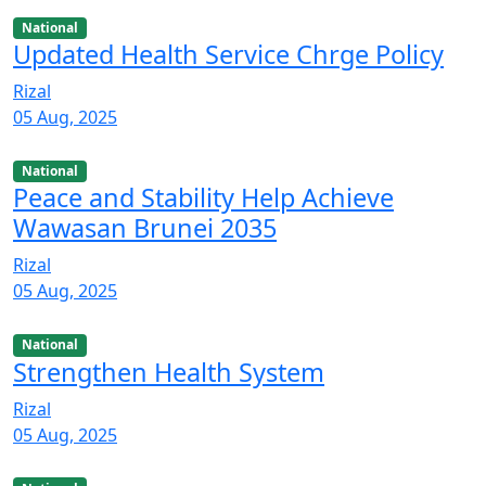
National
Updated Health Service Chrge Policy
Rizal
05 Aug, 2025
National
Peace and Stability Help Achieve
Wawasan Brunei 2035
Rizal
05 Aug, 2025
National
Strengthen Health System
Rizal
05 Aug, 2025