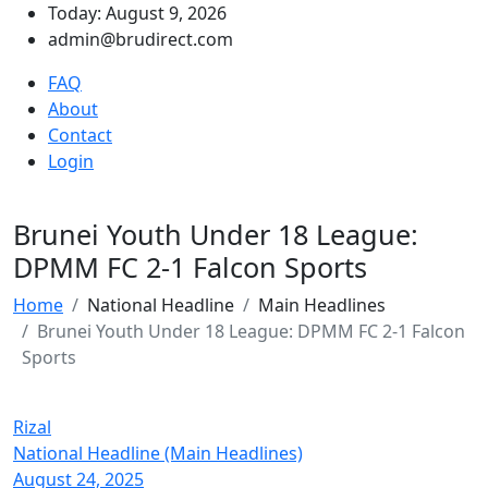
Today: August 9, 2026
admin@brudirect.com
FAQ
About
Contact
Login
Brunei Youth Under 18 League:
DPMM FC 2-1 Falcon Sports
Home
National Headline
Main Headlines
Brunei Youth Under 18 League: DPMM FC 2-1 Falcon
Sports
Rizal
National Headline (Main Headlines)
August 24, 2025