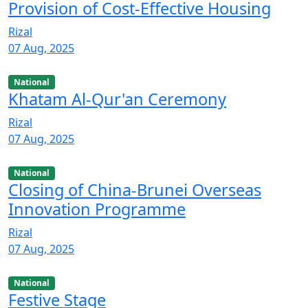
Provision of Cost-Effective Housing
Rizal
07 Aug, 2025
National
Khatam Al-Qur'an Ceremony
Rizal
07 Aug, 2025
National
Closing of China-Brunei Overseas
Innovation Programme
Rizal
07 Aug, 2025
National
Festive Stage