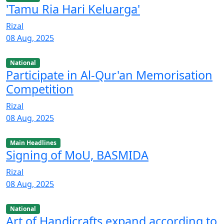
'Tamu Ria Hari Keluarga'
Rizal
08 Aug, 2025
National
Participate in Al-Qur'an Memorisation
Competition
Rizal
08 Aug, 2025
Main Headlines
Signing of MoU, BASMIDA
Rizal
08 Aug, 2025
National
Art of Handicrafts expand according to