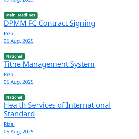
Main Headlines
DPMM FC Contract Signing
Rizal
05 Aug, 2025
National
Tithe Management System
Rizal
05 Aug, 2025
National
Health Services of International
Standard
Rizal
05 Aug, 2025