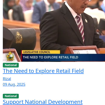
National
The Need to Explore Retail Field
Rizal
09 Aug, 2025
National
Support National Development