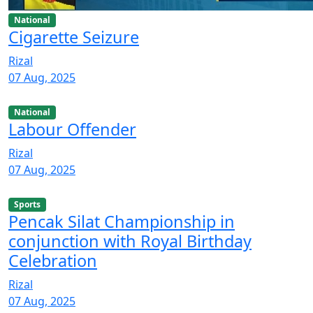
National
Cigarette Seizure
Rizal
07 Aug, 2025
National
Labour Offender
Rizal
07 Aug, 2025
Sports
Pencak Silat Championship in
conjunction with Royal Birthday
Celebration
Rizal
07 Aug, 2025