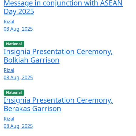
Message in conjunction with ASEAN
Day 2025
Rizal
08 Aug, 2025
National
Insignia Presentation Ceremony,
Bolkiah Garrison
Rizal
08 Aug, 2025
National
Insignia Presentation Ceremony,
Berakas Garrison
Rizal
08 Aug, 2025