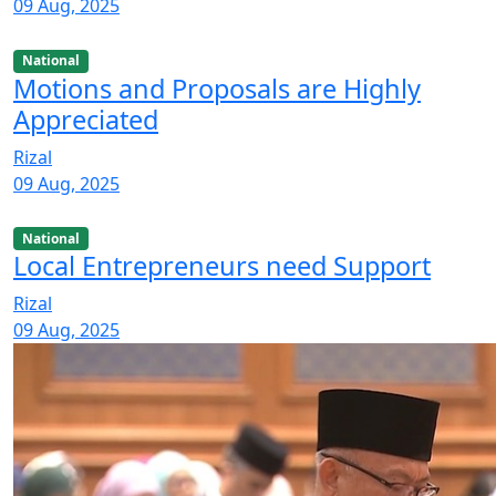
09 Aug, 2025
National
Motions and Proposals are Highly
Appreciated
Rizal
09 Aug, 2025
National
Local Entrepreneurs need Support
Rizal
09 Aug, 2025