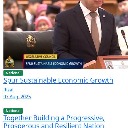
National
Spur Sustainable Economic Growth
Rizal
07 Aug, 2025
National
Together Building a Progressive,
Prosperous and Resilient Nation