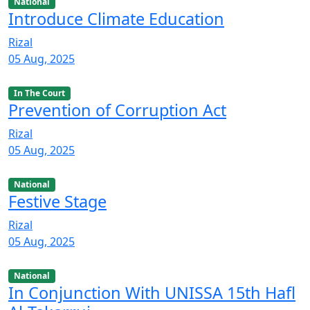
National
Introduce Climate Education
Rizal
05 Aug, 2025
In The Court
Prevention of Corruption Act
Rizal
05 Aug, 2025
National
Festive Stage
Rizal
05 Aug, 2025
National
In Conjunction With UNISSA 15th Hafl