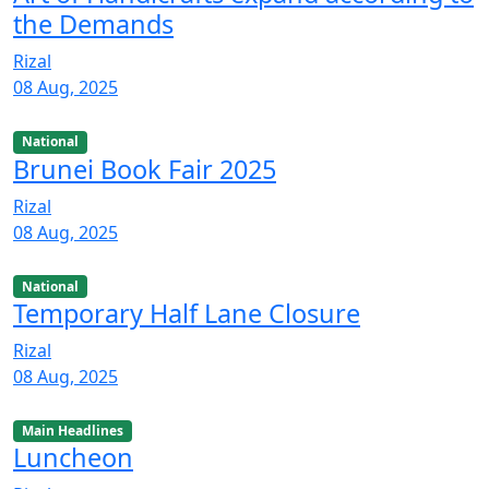
the Demands
Rizal
08 Aug, 2025
National
Brunei Book Fair 2025
Rizal
08 Aug, 2025
National
Temporary Half Lane Closure
Rizal
08 Aug, 2025
Main Headlines
Luncheon