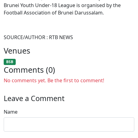
Brunei Youth Under-18 League is organised by the
Football Association of Brunei Darussalam.
SOURCE/AUTHOR : RTB NEWS
Venues
BSB
Comments (0)
No comments yet. Be the first to comment!
Leave a Comment
Name