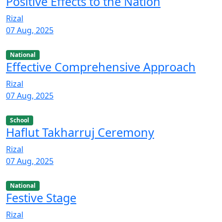
Positive Effects to the Nation
Rizal
07 Aug, 2025
National
Effective Comprehensive Approach
Rizal
07 Aug, 2025
School
Haflut Takharruj Ceremony
Rizal
07 Aug, 2025
National
Festive Stage
Rizal