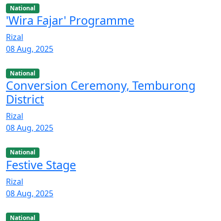
National
'Wira Fajar' Programme
Rizal
08 Aug, 2025
National
Conversion Ceremony, Temburong
District
Rizal
08 Aug, 2025
National
Festive Stage
Rizal
08 Aug, 2025
National