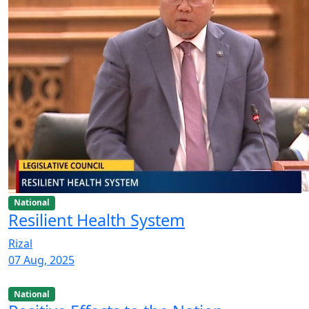
National
Resilient Health System
Rizal
07 Aug, 2025
National