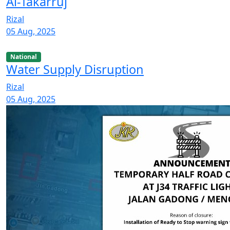
Al-Takarruj
Rizal
05 Aug, 2025
National
Water Supply Disruption
Rizal
05 Aug, 2025