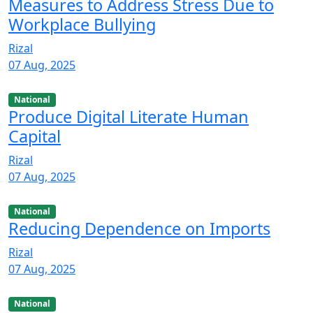
Measures to Address Stress Due to
Workplace Bullying
Rizal
07 Aug, 2025
National
Produce Digital Literate Human
Capital
Rizal
07 Aug, 2025
National
Reducing Dependence on Imports
Rizal
07 Aug, 2025
National