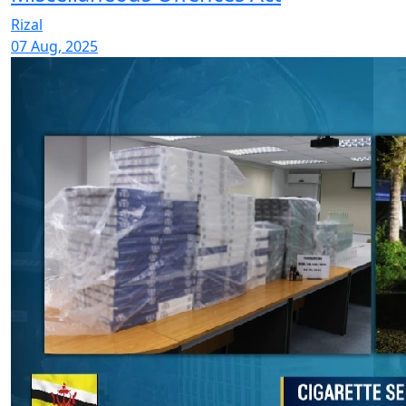
Rizal
07 Aug, 2025