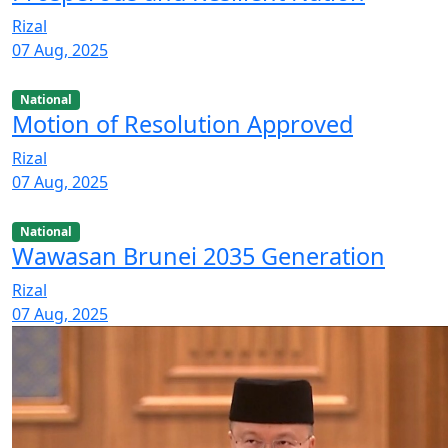
Rizal
07 Aug, 2025
National
Motion of Resolution Approved
Rizal
07 Aug, 2025
National
Wawasan Brunei 2035 Generation
Rizal
07 Aug, 2025