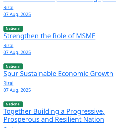
Rizal
07 Aug, 2025
National
Strengthen the Role of MSME
Rizal
07 Aug, 2025
National
Spur Sustainable Economic Growth
Rizal
07 Aug, 2025
National
Together Building a Progressive,
Prosperous and Resilient Nation