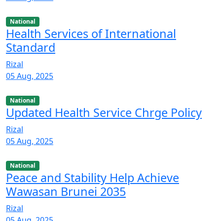
National
Health Services of International
Standard
Rizal
05 Aug, 2025
National
Updated Health Service Chrge Policy
Rizal
05 Aug, 2025
National
Peace and Stability Help Achieve
Wawasan Brunei 2035
Rizal
05 Aug, 2025