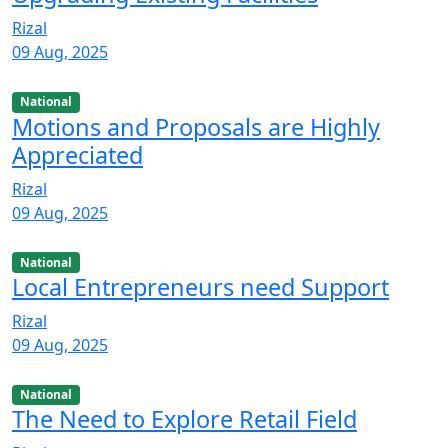
Rizal
09 Aug, 2025
National
Motions and Proposals are Highly
Appreciated
Rizal
09 Aug, 2025
National
Local Entrepreneurs need Support
Rizal
09 Aug, 2025
National
The Need to Explore Retail Field