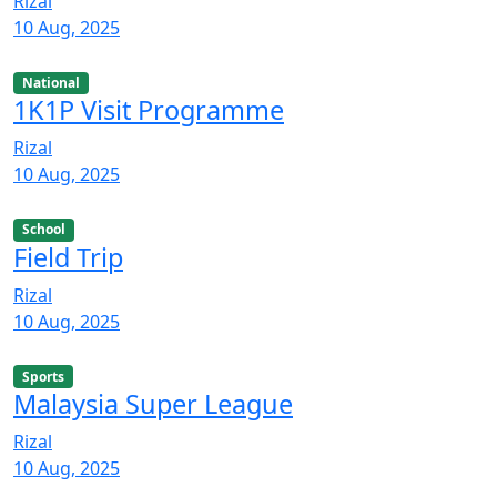
Rizal
10 Aug, 2025
National
1K1P Visit Programme
Rizal
10 Aug, 2025
School
Field Trip
Rizal
10 Aug, 2025
Sports
Malaysia Super League
Rizal
10 Aug, 2025