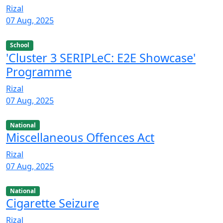
Rizal
07 Aug, 2025
School
'Cluster 3 SERIPLeC: E2E Showcase'
Programme
Rizal
07 Aug, 2025
National
Miscellaneous Offences Act
Rizal
07 Aug, 2025
National
Cigarette Seizure
Rizal