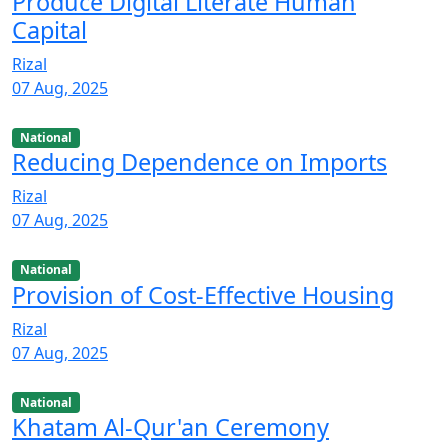
Produce Digital Literate Human
Capital
Rizal
07 Aug, 2025
National
Reducing Dependence on Imports
Rizal
07 Aug, 2025
National
Provision of Cost-Effective Housing
Rizal
07 Aug, 2025
National
Khatam Al-Qur'an Ceremony