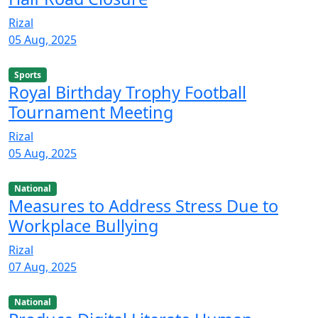
Rizal
05 Aug, 2025
Sports
Royal Birthday Trophy Football
Tournament Meeting
Rizal
05 Aug, 2025
National
Measures to Address Stress Due to
Workplace Bullying
Rizal
07 Aug, 2025
National