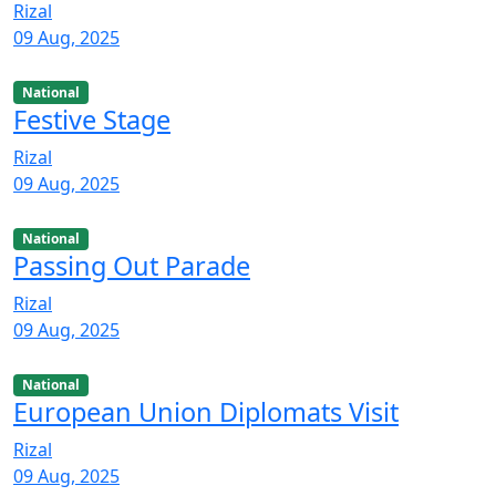
Rizal
09 Aug, 2025
National
Festive Stage
Rizal
09 Aug, 2025
National
Passing Out Parade
Rizal
09 Aug, 2025
National
European Union Diplomats Visit
Rizal
09 Aug, 2025