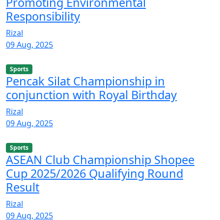
Promoting Environmental
Responsibility
Rizal
09 Aug, 2025
Sports
Pencak Silat Championship in
conjunction with Royal Birthday
Rizal
09 Aug, 2025
Sports
ASEAN Club Championship Shopee
Cup 2025/2026 Qualifying Round
Result
Rizal
09 Aug, 2025