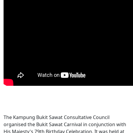
The Kampung Bukit Sawat Consultative Council
organised the Bukit Sawat Carnival in conjunction with
His Majesty's 79th Birthday Celebration. It was held at