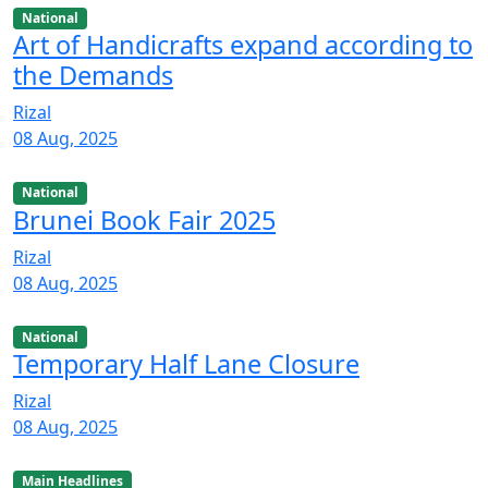
National
Art of Handicrafts expand according to
the Demands
Rizal
08 Aug, 2025
National
Brunei Book Fair 2025
Rizal
08 Aug, 2025
National
Temporary Half Lane Closure
Rizal
08 Aug, 2025
Main Headlines