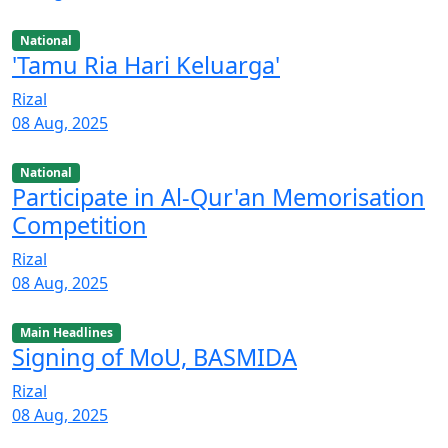
National
'Tamu Ria Hari Keluarga'
Rizal
08 Aug, 2025
National
Participate in Al-Qur'an Memorisation
Competition
Rizal
08 Aug, 2025
Main Headlines
Signing of MoU, BASMIDA
Rizal
08 Aug, 2025