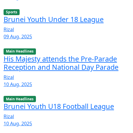
Sports
Brunei Youth Under 18 League
Rizal
09 Aug, 2025
Main Headlines
His Majesty attends the Pre-Parade
Reception and National Day Parade
Rizal
10 Aug, 2025
Main Headlines
Brunei Youth U18 Football League
Rizal
10 Aug, 2025