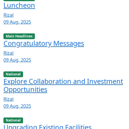
Luncheon
Rizal
09 Aug, 2025
Main Headlines
Congratulatory Messages
Rizal
09 Aug, 2025
National
Explore Collaboration and Investment
Opportunities
Rizal
09 Aug, 2025
National
Upgrading Existing Facilities