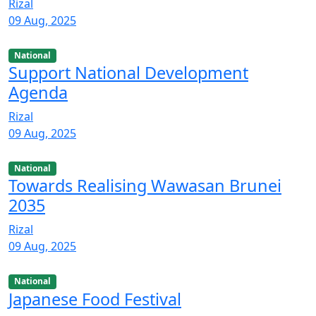
Rizal
09 Aug, 2025
National
Support National Development
Agenda
Rizal
09 Aug, 2025
National
Towards Realising Wawasan Brunei
2035
Rizal
09 Aug, 2025
National
Japanese Food Festival