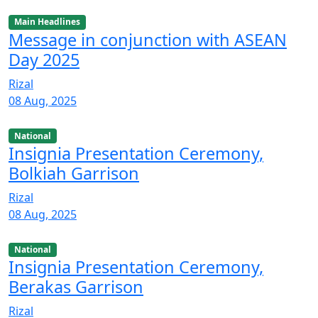
Main Headlines
Message in conjunction with ASEAN
Day 2025
Rizal
08 Aug, 2025
National
Insignia Presentation Ceremony,
Bolkiah Garrison
Rizal
08 Aug, 2025
National
Insignia Presentation Ceremony,
Berakas Garrison
Rizal