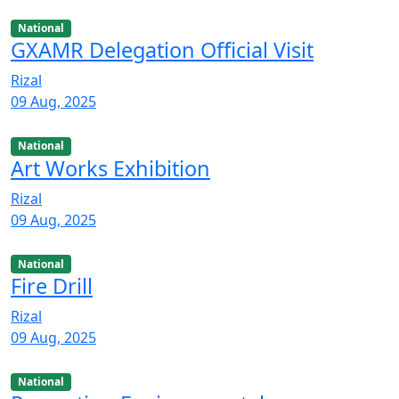
National
GXAMR Delegation Official Visit
Rizal
09 Aug, 2025
National
Art Works Exhibition
Rizal
09 Aug, 2025
National
Fire Drill
Rizal
09 Aug, 2025
National