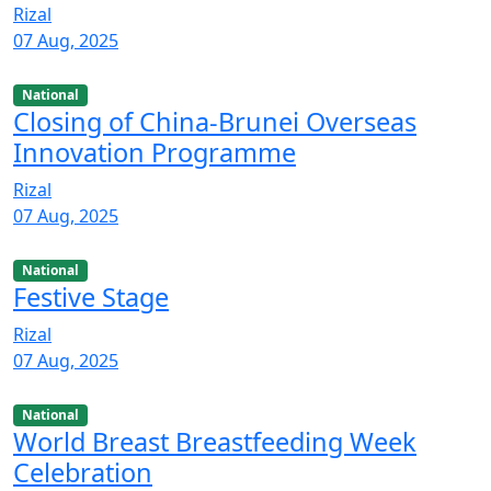
Rizal
07 Aug, 2025
National
Closing of China-Brunei Overseas
Innovation Programme
Rizal
07 Aug, 2025
National
Festive Stage
Rizal
07 Aug, 2025
National
World Breast Breastfeeding Week
Celebration