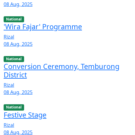
08 Aug, 2025
National
'Wira Fajar' Programme
Rizal
08 Aug, 2025
National
Conversion Ceremony, Temburong
District
Rizal
08 Aug, 2025
National
Festive Stage
Rizal
08 Aug, 2025