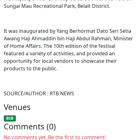
Sungai Mau Recreational Park, Belait District.
It was inaugurated by Yang Berhormat Dato Seri Setia
Awang Haji Ahmaddin bin Haji Abdul Rahman, Minister
of Home Affairs. The 10th edition of the festival
featured a variety of activities, and provided an
opportunity for local vendors to showcase their
products to the public.​
SOURCE/AUTHOR : RTB NEWS
Venues
BSB
Comments (0)
No comments yet. Be the first to comment!