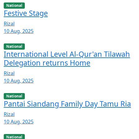
National
Festive Stage
Rizal
10 Aug, 2025
National
International Level Al-Qur'an Tilawah
Delegation returns Home
Rizal
10 Aug, 2025
National
Pantai Siandang Family Day Tamu Ria
Rizal
10 Aug, 2025
National