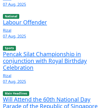
07 Aug, 2025
National
Labour Offender
Rizal
07 Aug, 2025
Sports
Pencak Silat Championship in
conjunction with Royal Birthday
Celebration
Rizal
07 Aug, 2025
Main Headlines
Will Attend the 60th National Day
Parade of the Republic of Singapore