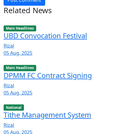
Post Comment
Related News
Main Headlines
UBD Convocation Festival
Rizal
05 Aug, 2025
Main Headlines
DPMM FC Contract Signing
Rizal
05 Aug, 2025
National
Tithe Management System
Rizal
05 Aug, 2025