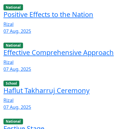
National
Positive Effects to the Nation
Rizal
07 Aug, 2025
National
Effective Comprehensive Approach
Rizal
07 Aug, 2025
School
Haflut Takharruj Ceremony
Rizal
07 Aug, 2025
National
Festive Stage