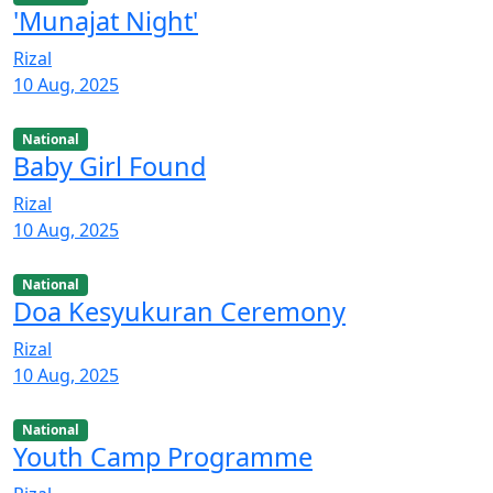
'Munajat Night'
Rizal
10 Aug, 2025
National
Baby Girl Found
Rizal
10 Aug, 2025
National
Doa Kesyukuran Ceremony
Rizal
10 Aug, 2025
National
Youth Camp Programme