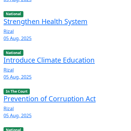
National
Strengthen Health System
Rizal
05 Aug, 2025
National
Introduce Climate Education
Rizal
05 Aug, 2025
In The Court
Prevention of Corruption Act
Rizal
05 Aug, 2025
National