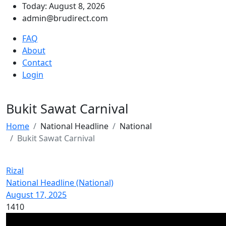
Today: August 8, 2026
admin@brudirect.com
FAQ
About
Contact
Login
Bukit Sawat Carnival
Home
National Headline
National
Bukit Sawat Carnival
Rizal
National Headline (National)
August 17, 2025
1410