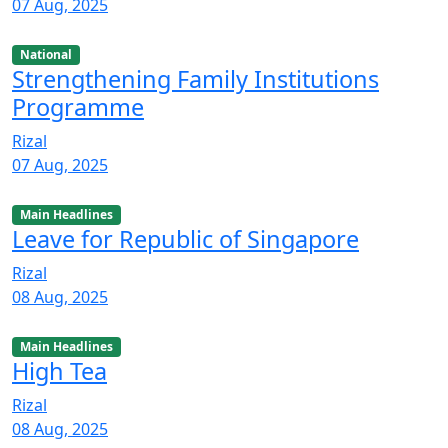
07 Aug, 2025
National
Strengthening Family Institutions
Programme
Rizal
07 Aug, 2025
Main Headlines
Leave for Republic of Singapore
Rizal
08 Aug, 2025
Main Headlines
High Tea
Rizal
08 Aug, 2025