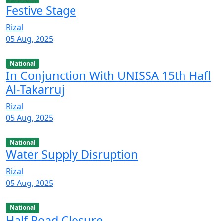
Festive Stage
Rizal
05 Aug, 2025
National
In Conjunction With UNISSA 15th Hafl
Al-Takarruj
Rizal
05 Aug, 2025
National
Water Supply Disruption
Rizal
05 Aug, 2025
National
Half Road Closure