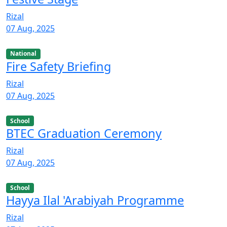
Rizal
07 Aug, 2025
National
Fire Safety Briefing
Rizal
07 Aug, 2025
School
BTEC Graduation Ceremony
Rizal
07 Aug, 2025
School
Hayya Ilal 'Arabiyah Programme
Rizal