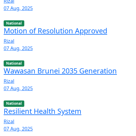
Rizal
07 Aug, 2025
National
Motion of Resolution Approved
Rizal
07 Aug, 2025
National
Wawasan Brunei 2035 Generation
Rizal
07 Aug, 2025
National
Resilient Health System
Rizal
07 Aug, 2025