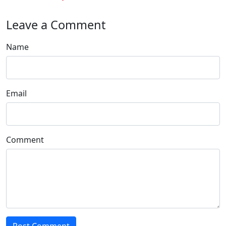
Leave a Comment
Name
Email
Comment