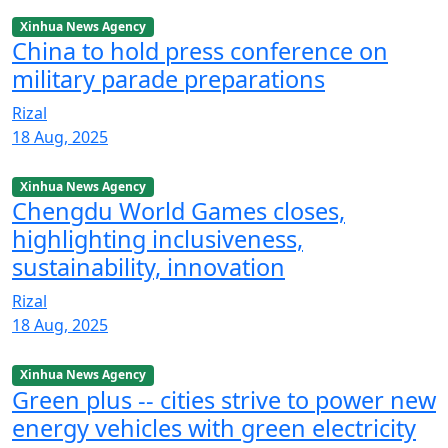
Xinhua News Agency
China to hold press conference on
military parade preparations
Rizal
18 Aug, 2025
Xinhua News Agency
Chengdu World Games closes,
highlighting inclusiveness,
sustainability, innovation
Rizal
18 Aug, 2025
Xinhua News Agency
Green plus -- cities strive to power new
energy vehicles with green electricity