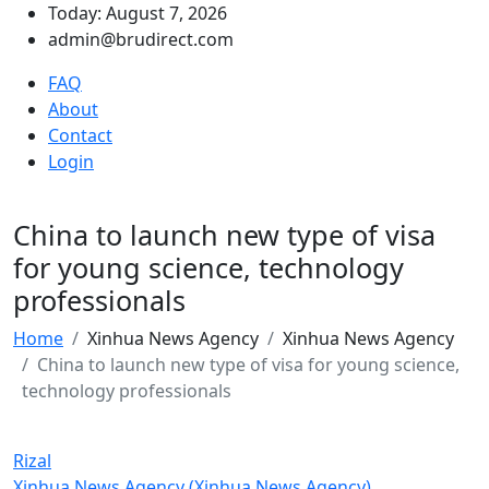
Today: August 7, 2026
admin@brudirect.com
FAQ
About
Contact
Login
China to launch new type of visa
for young science, technology
professionals
Home
Xinhua News Agency
Xinhua News Agency
China to launch new type of visa for young science,
technology professionals
Rizal
Xinhua News Agency (Xinhua News Agency)