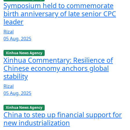
Symposium held to commemorate
birth anniversary of late senior CPC
leader
Rizal
05 Aug, 2025
Xinhua News Agency
Xinhua Commentary: Resilience of
Chinese economy anchors global
stability
Rizal
05 Aug, 2025
Xinhua News Agency
China to step up financial support for
new industrialization