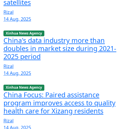
satellites
Rizal
14 Aug, 2025
Xinhua News Agency
China's data industry more than
doubles in market size during 2021-
2025 period
Rizal
14 Aug, 2025
Xinhua News Agency
China Focus: Paired assistance
program improves access to quality
health care for Xizang residents
Rizal
14 Aug, 2025