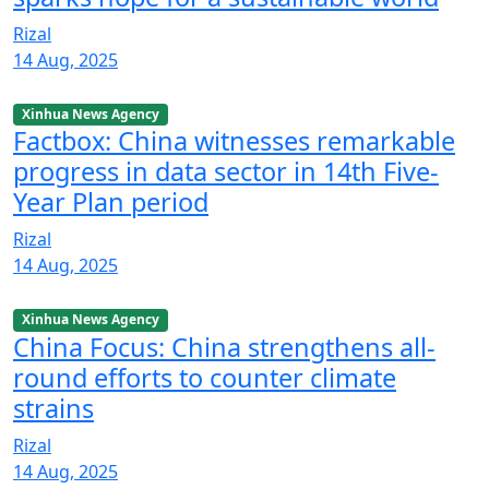
Rizal
14 Aug, 2025
Xinhua News Agency
Factbox: China witnesses remarkable
progress in data sector in 14th Five-
Year Plan period
Rizal
14 Aug, 2025
Xinhua News Agency
China Focus: China strengthens all-
round efforts to counter climate
strains
Rizal
14 Aug, 2025