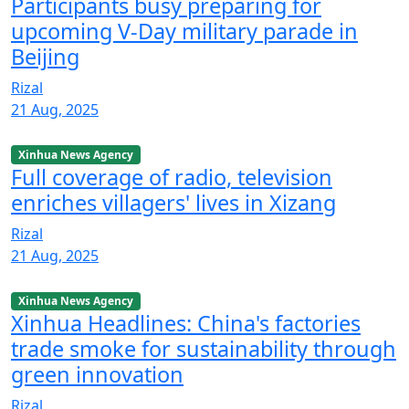
Participants busy preparing for
upcoming V-Day military parade in
Beijing
Rizal
21 Aug, 2025
Xinhua News Agency
Full coverage of radio, television
enriches villagers' lives in Xizang
Rizal
21 Aug, 2025
Xinhua News Agency
Xinhua Headlines: China's factories
trade smoke for sustainability through
green innovation
Rizal