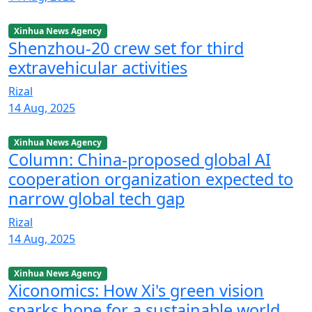
Xinhua News Agency
Shenzhou-20 crew set for third
extravehicular activities
Rizal
14 Aug, 2025
Xinhua News Agency
Column: China-proposed global AI
cooperation organization expected to
narrow global tech gap
Rizal
14 Aug, 2025
Xinhua News Agency
Xiconomics: How Xi's green vision
sparks hope for a sustainable world