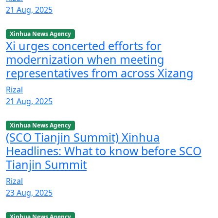
21 Aug, 2025
Xinhua News Agency
Xi urges concerted efforts for
modernization when meeting
representatives from across Xizang
Rizal
21 Aug, 2025
Xinhua News Agency
(SCO Tianjin Summit) Xinhua
Headlines: What to know before SCO
Tianjin Summit
Rizal
23 Aug, 2025
Xinhua News Agency