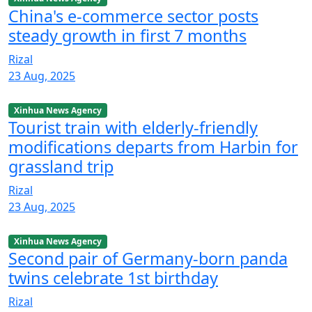
China's e-commerce sector posts
steady growth in first 7 months
Rizal
23 Aug, 2025
Xinhua News Agency
Tourist train with elderly-friendly
modifications departs from Harbin for
grassland trip
Rizal
23 Aug, 2025
Xinhua News Agency
Second pair of Germany-born panda
twins celebrate 1st birthday
Rizal