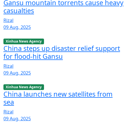
Gansu mountain torrents cause heavy
casualties
Rizal
09 Aug, 2025
Xinhua News Agency
China steps up disaster relief support
for flood-hit Gansu
Rizal
09 Aug, 2025
Xinhua News Agency
China launches new satellites from
sea
Rizal
09 Aug, 2025