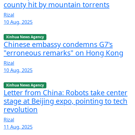
county hit by mountain torrents
Rizal
10 Aug, 2025
Xinhua News Agency
Chinese embassy condemns G7's
"erroneous remarks" on Hong Kong
Rizal
10 Aug, 2025
Xinhua News Agency
Letter from China: Robots take center
stage at Beijing expo, pointing to tech
revolution
Rizal
11 Aug, 2025