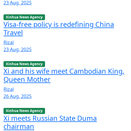
23 Aug, 2025
Xinhua News Agency
Visa-free policy is redefining China
Travel
Rizal
23 Aug, 2025
Xinhua News Agency
Xi and his wife meet Cambodian King,
Queen Mother
Rizal
26 Aug, 2025
Xinhua News Agency
Xi meets Russian State Duma
chairman