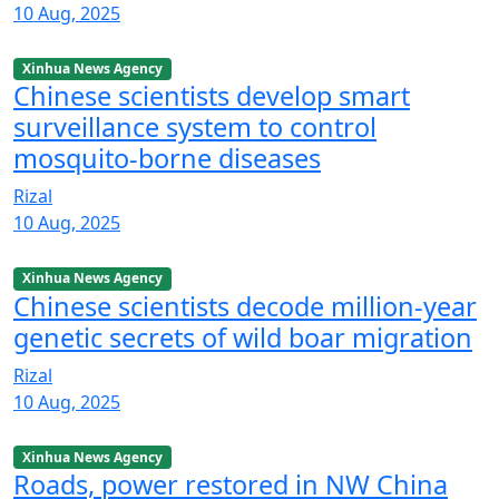
10 Aug, 2025
Xinhua News Agency
Chinese scientists develop smart
surveillance system to control
mosquito-borne diseases
Rizal
10 Aug, 2025
Xinhua News Agency
Chinese scientists decode million-year
genetic secrets of wild boar migration
Rizal
10 Aug, 2025
Xinhua News Agency
Roads, power restored in NW China