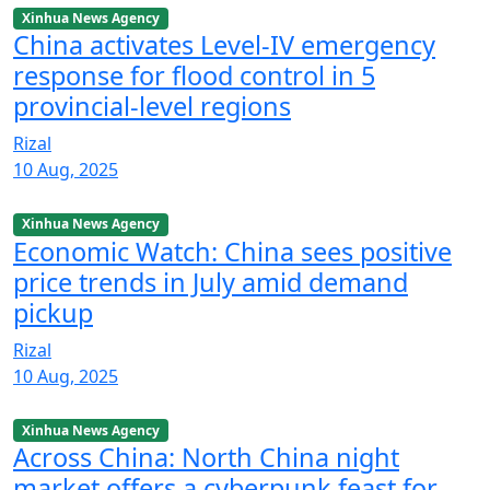
Xinhua News Agency
China activates Level-IV emergency
response for flood control in 5
provincial-level regions
Rizal
10 Aug, 2025
Xinhua News Agency
Economic Watch: China sees positive
price trends in July amid demand
pickup
Rizal
10 Aug, 2025
Xinhua News Agency
Across China: North China night
market offers a cyberpunk feast for