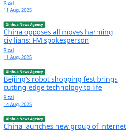
Rizal
11 Aug, 2025
Xinhua News Agency
China opposes all moves harming
civilians: FM spokesperson
Rizal
11 Aug, 2025
Xinhua News Agency
Beijing's robot shopping fest brings
cutting-edge technology to life
Rizal
14 Aug, 2025
Xinhua News Agency
China launches new group of internet