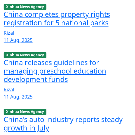
Xinhua News Agency
China completes property rights
registration for 5 national parks
Rizal
11 Aug, 2025
Xinhua News Agency
China releases guidelines for
managing preschool education
development funds
Rizal
11 Aug, 2025
Xinhua News Agency
China's auto industry reports steady
growth in July