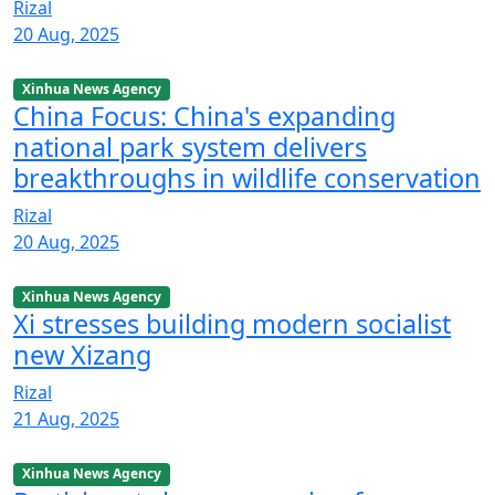
Rizal
20 Aug, 2025
Xinhua News Agency
China Focus: China's expanding
national park system delivers
breakthroughs in wildlife conservation
Rizal
20 Aug, 2025
Xinhua News Agency
Xi stresses building modern socialist
new Xizang
Rizal
21 Aug, 2025
Xinhua News Agency