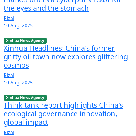
the eyes and the stomach
Rizal
10 Aug, 2025
Xinhua News Agency
Xinhua Headlines: China's former
gritty oil town now explores glittering
cosmos
Rizal
10 Aug, 2025
Xinhua News Agency
Think tank report highlights China's
ecological governance innovation,
global impact
Rizal