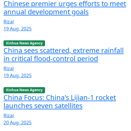
Chinese premier urges efforts to meet
annual development goals
Rizal
19 Aug, 2025
Xinhua News Agency
China sees scattered, extreme rainfall
in critical flood-control period
Rizal
19 Aug, 2025
Xinhua News Agency
China Focus: China's Lijian-1 rocket
launches seven satellites
Rizal
20 Aug, 2025