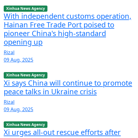
Xinhua News Agency
With independent customs operation,
Hainan Free Trade Port poised to
pioneer China's high-standard
opening up
Rizal
09 Aug, 2025
Xinhua News Agency
Xi says China will continue to promote
peace talks in Ukraine crisis
Rizal
09 Aug, 2025
Xinhua News Agency
Xi urges all-out rescue efforts after