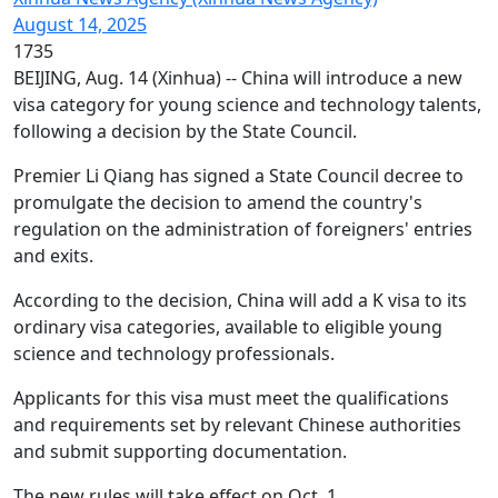
August 14, 2025
1735
BEIJING, Aug. 14 (Xinhua) -- China will introduce a new
visa category for young science and technology talents,
following a decision by the State Council.
Premier Li Qiang has signed a State Council decree to
promulgate the decision to amend the country's
regulation on the administration of foreigners' entries
and exits.
According to the decision, China will add a K visa to its
ordinary visa categories, available to eligible young
science and technology professionals.
Applicants for this visa must meet the qualifications
and requirements set by relevant Chinese authorities
and submit supporting documentation.
The new rules will take effect on Oct. 1.