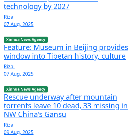
technology by 2027
Rizal
07 Aug, 2025
Xinhua News Agency
Feature: Museum in Beijing provides
window into Tibetan history, culture
Rizal
07 Aug, 2025
Xinhua News Agency
Rescue underway after mountain
torrents leave 10 dead, 33 missing in
NW China's Gansu
Rizal
09 Aug, 2025