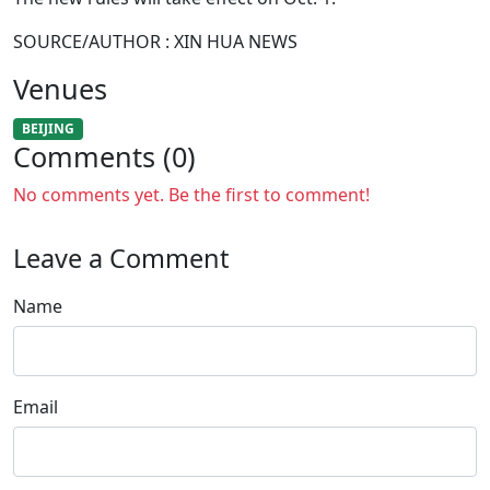
SOURCE/AUTHOR : XIN HUA NEWS
Venues
BEIJING
Comments (0)
No comments yet. Be the first to comment!
Leave a Comment
Name
Email