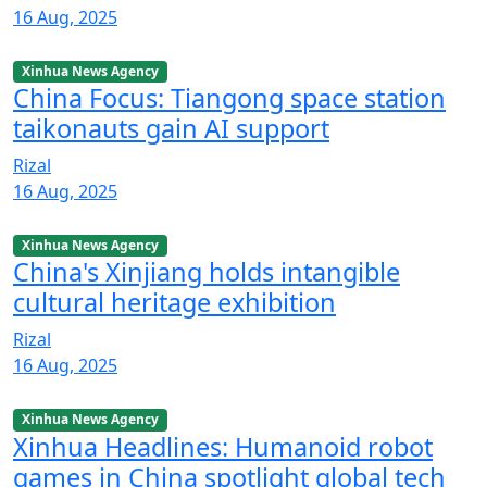
16 Aug, 2025
Xinhua News Agency
China Focus: Tiangong space station
taikonauts gain AI support
Rizal
16 Aug, 2025
Xinhua News Agency
China's Xinjiang holds intangible
cultural heritage exhibition
Rizal
16 Aug, 2025
Xinhua News Agency
Xinhua Headlines: Humanoid robot
games in China spotlight global tech