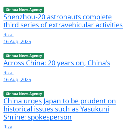
Xinhua News Agency
Shenzhou-20 astronauts complete
third series of extravehicular activities
Rizal
16 Aug, 2025
Xinhua News Agency
Across China: 20 years on, China's
Rizal
16 Aug, 2025
Xinhua News Agency
China urges Japan to be prudent on
historical issues such as Yasukuni
Shrine: spokesperson
Rizal