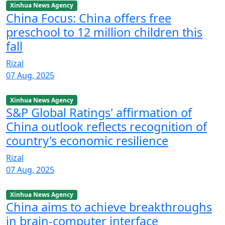
Xinhua News Agency
China Focus: China offers free
preschool to 12 million children this
fall
Rizal
07 Aug, 2025
Xinhua News Agency
S&P Global Ratings' affirmation of
China outlook reflects recognition of
country's economic resilience
Rizal
07 Aug, 2025
Xinhua News Agency
China aims to achieve breakthroughs
in brain-computer interface