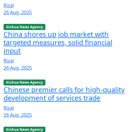
Rizal
26 Aug, 2025
Xinhua News Agency
China shores up job market with
targeted measures, solid financial
input
Rizal
26 Aug, 2025
Xinhua News Agency
Chinese premier calls for high-quality
development of services trade
Rizal
26 Aug, 2025
Xinhua News Agency