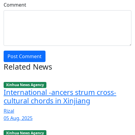
Comment
Post Comment
Related News
Xinhua News Agency
International -ancers strum cross-
cultural chords in Xinjiang
Rizal
05 Aug, 2025
Xinhua News Agency