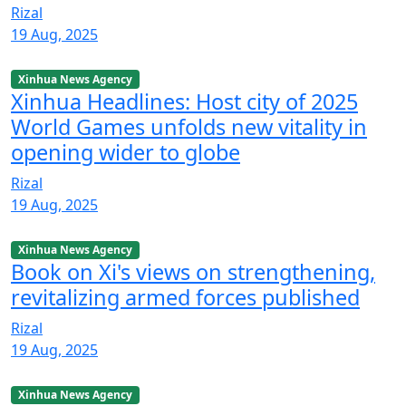
Rizal
19 Aug, 2025
Xinhua News Agency
Xinhua Headlines: Host city of 2025
World Games unfolds new vitality in
opening wider to globe
Rizal
19 Aug, 2025
Xinhua News Agency
Book on Xi's views on strengthening,
revitalizing armed forces published
Rizal
19 Aug, 2025
Xinhua News Agency