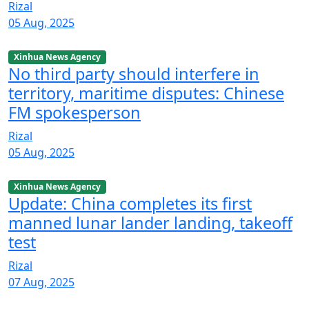
Rizal
05 Aug, 2025
Xinhua News Agency
No third party should interfere in
territory, maritime disputes: Chinese
FM spokesperson
Rizal
05 Aug, 2025
Xinhua News Agency
Update: China completes its first
manned lunar lander landing, takeoff
test
Rizal
07 Aug, 2025