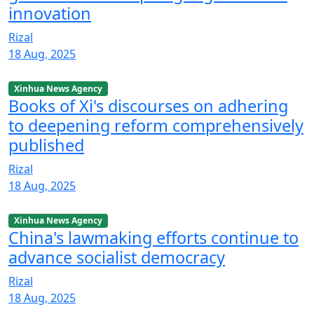
innovation
Rizal
18 Aug, 2025
Xinhua News Agency
Books of Xi's discourses on adhering
to deepening reform comprehensively
published
Rizal
18 Aug, 2025
Xinhua News Agency
China's lawmaking efforts continue to
advance socialist democracy
Rizal
18 Aug, 2025