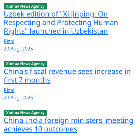
Xinhua News Agency
Uzbek edition of "Xi Jinping: On
Respecting and Protecting Human
Rights" launched in Uzbekistan
Rizal
20 Aug, 2025
Xinhua News Agency
China's fiscal revenue sees increase in
first 7 months
Rizal
20 Aug, 2025
Xinhua News Agency
China-India foreign ministers' meeting
achieves 10 outcomes