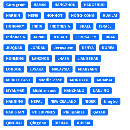
Gurugram
HAMAS
HANGZHOU
HANGZHUO
HARBIN
HEFEI
HOHHOT
HONG-KONG
HUAILAI
HUNGARY
INDIA
INDONESIA
ISRAEL
ISRAELI
Indonesia
JAPAN
JEDDAH
JERUSALEM
JINAN
JIUQUAN
JORDAN
Jerusalem
KENYA
KOREA
KUNMING
LANZHOU
LHASA
LIANGSHAN
LONDON
LUSAKA
MALAYSIA
MIANYANG
MIDDLE-EAST
MIddle-east
MOROCCO
MUMBAI
MYANMAR
Middle-east
NANCHANG
NANJING
NANNING
NEPAL
NEW-ZEALAND
NIGER
Ningbo
PAKISTAN
PHILIPPINES
Philippines
QATAR
QINGHAI
Qingdao
RIZHAO
RUSSIA