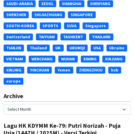
SAUDI-ARABIA
SEOUL
SHANGHAI
SHENYANG
SHENZHEN
SHIJIAZHUANG
SINGAPORE
SOUTH-KOREA
SPORTS
SUVA
Singapore
Switzerland
TAIYUAN
TASHKENT
THAILAND
TIANJIN
Thailand
UK
URUMQI
USA
Ukraine
VIETNAM
WENCHANG
WUHAN
XINING
XINJIANG
XINJING
YINCHUAN
Yemen
ZHENGZHOU
bsb
europe
Archive
Lagu HK KDYMM Ke-79: Putri Norizah - Puja
Usia (1447H / 2025M) - Versi Terkini