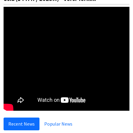
Recent News
Popular News