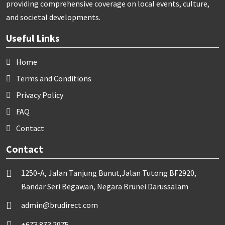
providing comprehensive coverage on local events, culture,
and societal developments.
Useful Links
Home
Terms and Conditions
Privacy Policy
FAQ
Contact
Contact
1250-A, Jalan Tanjung Bunut,Jalan Tutong BF2920,
Bandar Seri Begawan, Negara Brunei Darussalam
admin@brudirect.com
+673 873 2975