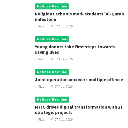
National Headline
Religious schools mark students’ Al-Quran
milestone
Rizal
07 Aug, 2026
National Headline
Young donors take first steps towards
saving lives
Rizal
07 Aug, 2026
National Headline
Joint operation uncovers multiple offence
Rizal
07 Aug, 2026
National Headline
MTIC drives digital transformation with 21
strategic projects
Rizal
07 Aug, 2026