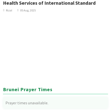
Health Services of International Standard
Rizal
05 Aug, 2025
Brunei Prayer Times
Prayer times unavailable.