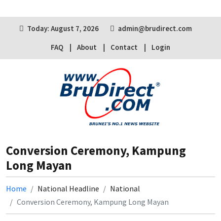
Today: August 7, 2026
admin@brudirect.com
FAQ
About
Contact
Login
Conversion Ceremony, Kampung
Long Mayan
Home
National Headline
National
Conversion Ceremony, Kampung Long Mayan