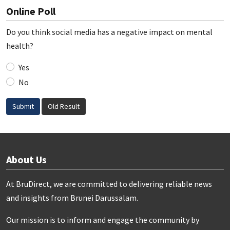
Online Poll
Do you think social media has a negative impact on mental
health?
Yes
No
Submit
Old Result
About Us
At BruDirect, we are committed to delivering reliable news
and insights from Brunei Darussalam.
Our mission is to inform and engage the community by