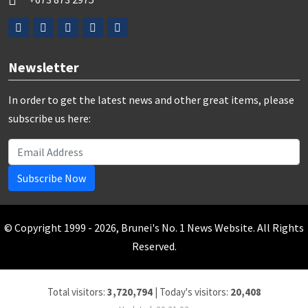
Newsletter
In order to get the latest news and other great items, please
subscribe us here:
Subscribe Now
© Copyright 1999 - 2026, Brunei's No. 1 News Website. All Rights
Reserved.
Total visitors:
3,720,794
|
Today's visitors:
20,408