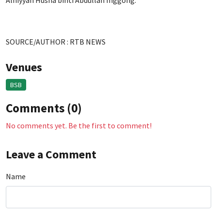
Alniyyah Husna binti Abdullah Inggong.
SOURCE/AUTHOR : RTB NEWS
Venues
BSB
Comments (0)
No comments yet. Be the first to comment!
Leave a Comment
Name