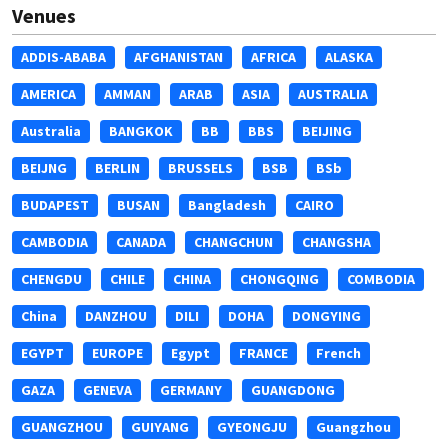
Venues
ADDIS-ABABA
AFGHANISTAN
AFRICA
ALASKA
AMERICA
AMMAN
ARAB
ASIA
AUSTRALIA
Australia
BANGKOK
BB
BBS
BEIJING
BEIJNG
BERLIN
BRUSSELS
BSB
BSb
BUDAPEST
BUSAN
Bangladesh
CAIRO
CAMBODIA
CANADA
CHANGCHUN
CHANGSHA
CHENGDU
CHILE
CHINA
CHONGQING
COMBODIA
China
DANZHOU
DILI
DOHA
DONGYING
EGYPT
EUROPE
Egypt
FRANCE
French
GAZA
GENEVA
GERMANY
GUANGDONG
GUANGZHOU
GUIYANG
GYEONGJU
Guangzhou