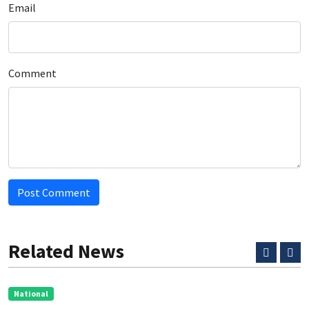
Email
Comment
Post Comment
Related News
National