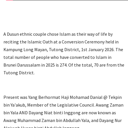
A Dusun ethnic couple chose Islam as their way of life by
reciting the Islamic Oath at a Conversion Ceremony held in
Kampung Long Mayan, Tutong District, 1st January 2026. The
total number of people who have converted to Islam in
Brunei Darussalam in 2025 is 274. Of the total, 70 are from the
Tutong District.
Present was Yang Berhormat Haji Mohamad Danial @ Tekpin
bin Ya'akub, Member of the Legislative Council. Awang Zaman
bin Yala AND Dayang Niat binti Inggong are now known as
Awang Muhammad Zaman bin Abdullah Yala, and Dayang Nur