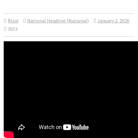
Rizal
National Headline (National)
January 2, 2026
3553