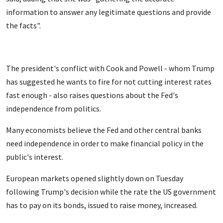
information to answer any legitimate questions and provide
the facts".
The president's conflict with Cook and Powell - whom Trump
has suggested he wants to fire for not cutting interest rates
fast enough - also raises questions about the Fed's
independence from politics.
Many economists believe the Fed and other central banks
need independence in order to make financial policy in the
public's interest.
European markets opened slightly down on Tuesday
following Trump's decision while the rate the US government
has to pay on its bonds, issued to raise money, increased.