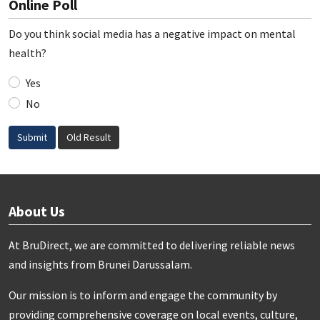
Online Poll
Do you think social media has a negative impact on mental
health?
Yes
No
Submit
Old Result
About Us
At BruDirect, we are committed to delivering reliable news
and insights from Brunei Darussalam.
Our mission is to inform and engage the community by
providing comprehensive coverage on local events, culture,