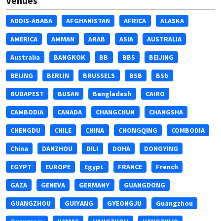
Venues
ADDIS-ABABA
AFGHANISTAN
AFRICA
ALASKA
AMERICA
AMMAN
ARAB
ASIA
AUSTRALIA
Australia
BANGKOK
BB
BBS
BEIJING
BEIJNG
BERLIN
BRUSSELS
BSB
BSb
BUDAPEST
BUSAN
Bangladesh
CAIRO
CAMBODIA
CANADA
CHANGCHUN
CHANGSHA
CHENGDU
CHILE
CHINA
CHONGQING
COMBODIA
China
DANZHOU
DILI
DOHA
DONGYING
EGYPT
EUROPE
Egypt
FRANCE
French
GAZA
GENEVA
GERMANY
GUANGDONG
GUANGZHOU
GUIYANG
GYEONGJU
Guangzhou