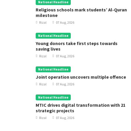
National Headline
Religious schools mark students’ Al-Quran
milestone
Rizal
07 Aug, 2026
National Headline
Young donors take first steps towards
saving lives
Rizal
07 Aug, 2026
National Headline
Joint operation uncovers multiple offence
Rizal
07 Aug, 2026
National Headline
MTIC drives digital transformation with 21
strategic projects
Rizal
07 Aug, 2026