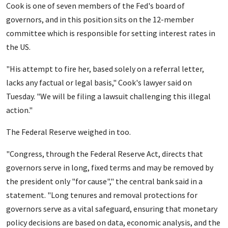
Cook is one of seven members of the Fed's board of
governors, and in this position sits on the 12-member
committee which is responsible for setting interest rates in
the US.
"His attempt to fire her, based solely on a referral letter,
lacks any factual or legal basis," Cook's lawyer said on
Tuesday. "We will be filing a lawsuit challenging this illegal
action."
The Federal Reserve weighed in too.
"Congress, through the Federal Reserve Act, directs that
governors serve in long, fixed terms and may be removed by
the president only "for cause"," the central bank said in a
statement. "Long tenures and removal protections for
governors serve as a vital safeguard, ensuring that monetary
policy decisions are based on data, economic analysis, and the