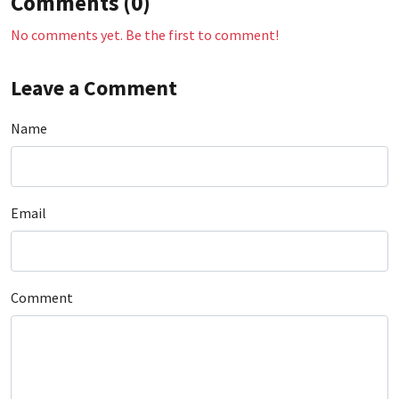
Comments (0)
No comments yet. Be the first to comment!
Leave a Comment
Name
Email
Comment