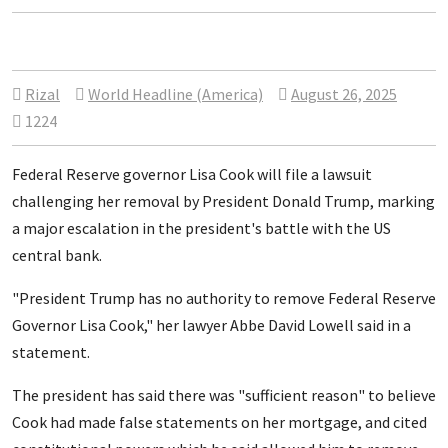
Rizal
World Headline (America)
August 26, 2025
1224
Federal Reserve governor Lisa Cook will file a lawsuit
challenging her removal by President Donald Trump, marking
a major escalation in the president's battle with the US
central bank.
"President Trump has no authority to remove Federal Reserve
Governor Lisa Cook," her lawyer
Abbe David Lowell said in a
statement.
The president has said there was "sufficient reason" to believe
Cook had made false statements on her mortgage, and cited