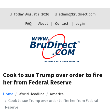
Today: August 7, 2026
admin@brudirect.com
FAQ
About
Contact
Login
Cook to sue Trump over order to fire
her from Federal Reserve
Home
World Headline
America
Cook to sue Trump over order to fire her from Federal
Reserve