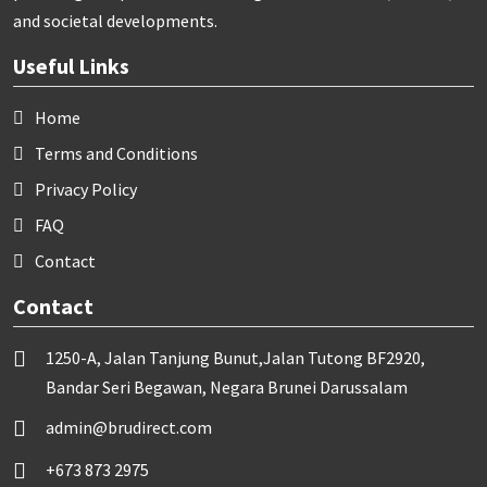
and societal developments.
Useful Links
Home
Terms and Conditions
Privacy Policy
FAQ
Contact
Contact
1250-A, Jalan Tanjung Bunut,Jalan Tutong BF2920,
Bandar Seri Begawan, Negara Brunei Darussalam
admin@brudirect.com
+673 873 2975