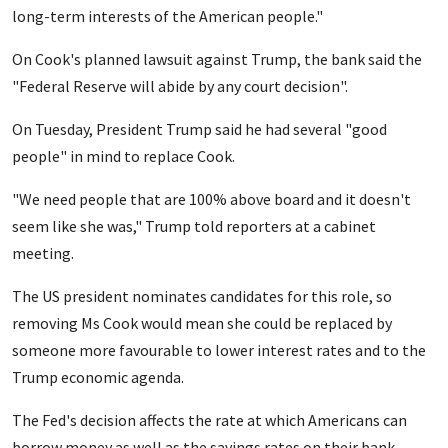
long-term interests of the American people."
On Cook's planned lawsuit against Trump, the bank said the
"Federal Reserve will abide by any court decision".
On Tuesday, President Trump said he had several "good
people" in mind to replace Cook.
"We need people that are 100% above board and it doesn't
seem like she was," Trump told reporters at a cabinet
meeting.
The US president nominates candidates for this role, so
removing Ms Cook would mean she could be replaced by
someone more favourable to lower interest rates and to the
Trump economic agenda.
The Fed's decision affects the rate at which Americans can
borrow money as well as the savings rates on their bank