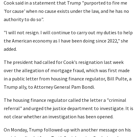
Cook said in a statement that Trump "purported to fire me
'for cause' when no cause exists under the law, and he has no
authority to do so".
"I will not resign. I will continue to carry out my duties to help
the American economy as I have been doing since 2022," she
added.
The president had called for Cook's resignation last week
over the allegation of mortgage fraud, which was first made
in a public letter from housing finance regulator, Bill Pulte, a
Trump ally, to Attorney General Pam Bondi.
The housing finance regulator called the letter a "criminal
referral" and urged the justice department to investigate. It is
not clear whether an investigation has been opened.
On Monday, Trump followed-up with another message on his