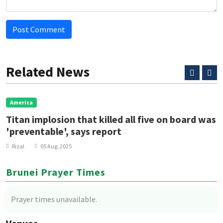
Post Comment
Related News
America
Titan implosion that killed all five on board was
'preventable', says report
Rizal
05 Aug, 2025
Brunei Prayer Times
Prayer times unavailable.