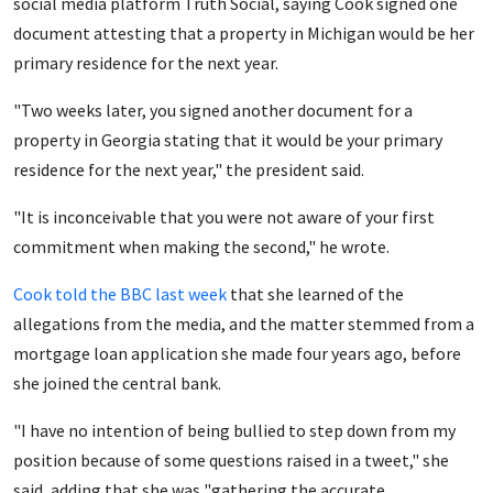
social media platform Truth Social, saying Cook signed one
document attesting that a property in Michigan would be her
primary residence for the next year.
"Two weeks later, you signed another document for a
property in Georgia stating that it would be your primary
residence for the next year," the president said.
"It is inconceivable that you were not aware of your first
commitment when making the second," he wrote.
Cook told the BBC last week
that she learned of the
allegations from the media, and the matter stemmed from a
mortgage loan application she made four years ago, before
she joined the central bank.
"I have no intention of being bullied to step down from my
position because of some questions raised in a tweet," she
said, adding that she was "gathering the accurate