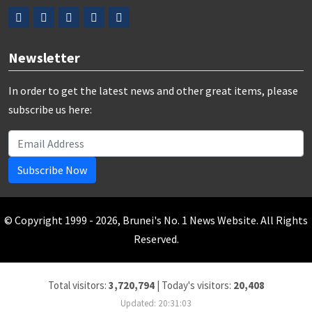
Newsletter
In order to get the latest news and other great items, please
subscribe us here:
Subscribe Now
© Copyright 1999 - 2026, Brunei's No. 1 News Website. All Rights
Reserved.
Total visitors:
3,720,794
|
Today's visitors:
20,408
Updated: 20:31:03