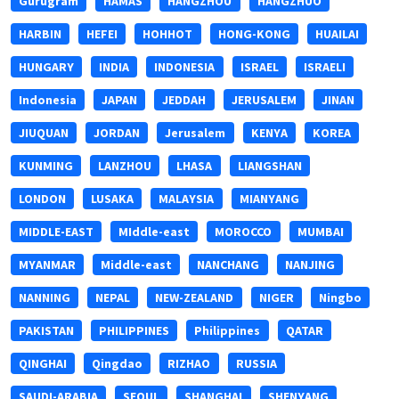
Gurugram
HAMAS
HANGZHOU
HANGZHUO
HARBIN
HEFEI
HOHHOT
HONG-KONG
HUAILAI
HUNGARY
INDIA
INDONESIA
ISRAEL
ISRAELI
Indonesia
JAPAN
JEDDAH
JERUSALEM
JINAN
JIUQUAN
JORDAN
Jerusalem
KENYA
KOREA
KUNMING
LANZHOU
LHASA
LIANGSHAN
LONDON
LUSAKA
MALAYSIA
MIANYANG
MIDDLE-EAST
MIddle-east
MOROCCO
MUMBAI
MYANMAR
Middle-east
NANCHANG
NANJING
NANNING
NEPAL
NEW-ZEALAND
NIGER
Ningbo
PAKISTAN
PHILIPPINES
Philippines
QATAR
QINGHAI
Qingdao
RIZHAO
RUSSIA
SAUDI-ARABIA
SEOUL
SHANGHAI
SHENYANG