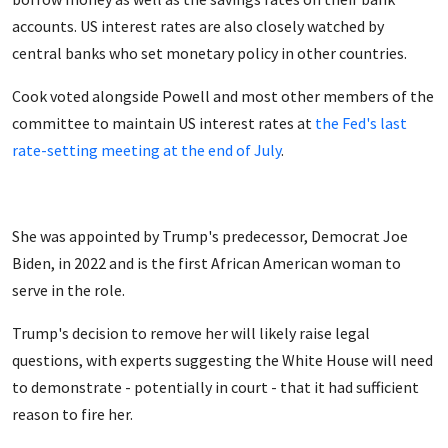
accounts. US interest rates are also closely watched by
central banks who set monetary policy in other countries.
Cook voted alongside Powell and most other members of the
committee to maintain US interest rates at
the Fed's last
rate-setting meeting at the end of July
.
She was appointed by Trump's predecessor, Democrat Joe
Biden, in 2022 and is the first African American woman to
serve in the role.
Trump's decision to remove her will likely raise legal
questions, with experts suggesting the White House will need
to demonstrate - potentially in court - that it had sufficient
reason to fire her.