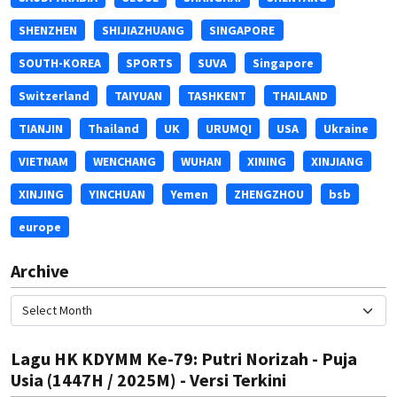
SHENZHEN
SHIJIAZHUANG
SINGAPORE
SOUTH-KOREA
SPORTS
SUVA
Singapore
Switzerland
TAIYUAN
TASHKENT
THAILAND
TIANJIN
Thailand
UK
URUMQI
USA
Ukraine
VIETNAM
WENCHANG
WUHAN
XINING
XINJIANG
XINJING
YINCHUAN
Yemen
ZHENGZHOU
bsb
europe
Archive
Lagu HK KDYMM Ke-79: Putri Norizah - Puja
Usia (1447H / 2025M) - Versi Terkini