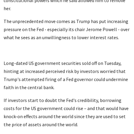
constitutional powers which he said allowed him to remove
her.
The unprecedented move comes as
Trump has put increasing
pressure on the Fed - especially its chair Jerome Powell - over
what he sees as an unwillingness to lower interest rates.
Long-dated US government securities sold off on Tuesday,
hinting at increased perceived risk by investors worried that
Trump's attempted firing of a Fed governor could undermine
faith in the central bank.
If investors start to doubt the Fed's credibility, borrowing
costs for the US government could rise – and that would have
knock-on effects around the world since they are used to set
the price of assets around the world.