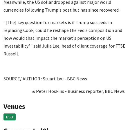
Meanwhile, the US dollar dropped against major world
currencies following Trump's post but has since recovered.
"[The] key question for markets is if Trump succeeds in
replacing Cook, could he reshape the Fed's composition and
how would that impact the market's perception on US
investability?" said Julia Lee, head of client coverage for FTSE
Russell.
SOURCE/ AUTHOR : Stuart Lau - BBC News
& Peter Hoskins - Business reporter, BBC News
Venues
BSB