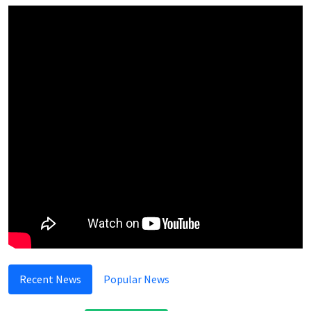
Recent News
Popular News