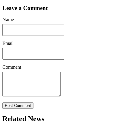
Leave a Comment
Name
Email
Comment
Post Comment
Related News