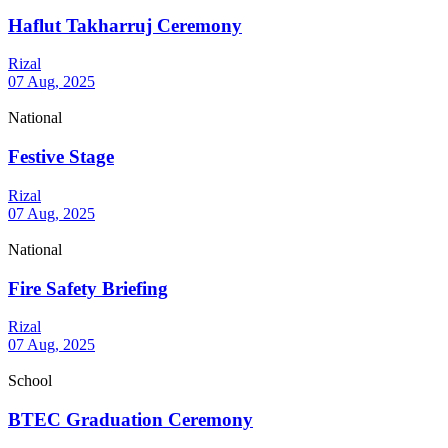
Haflut Takharruj Ceremony
Rizal
07 Aug, 2025
National
Festive Stage
Rizal
07 Aug, 2025
National
Fire Safety Briefing
Rizal
07 Aug, 2025
School
BTEC Graduation Ceremony