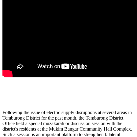
Following the issue of electric supply disruptions at several areas in
Temburong District for the past month, the Temburong District
Office held a special muzakarah or discussion session with the
district's residents at the Mukim Bangar Community Hall Complex.
Such a session is an important platform to strengthen bilateral