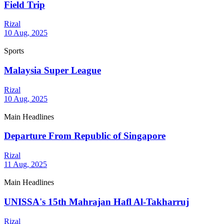
Field Trip
Rizal
10 Aug, 2025
Sports
Malaysia Super League
Rizal
10 Aug, 2025
Main Headlines
Departure From Republic of Singapore
Rizal
11 Aug, 2025
Main Headlines
UNISSA's 15th Mahrajan Hafl Al-Takharruj
Rizal