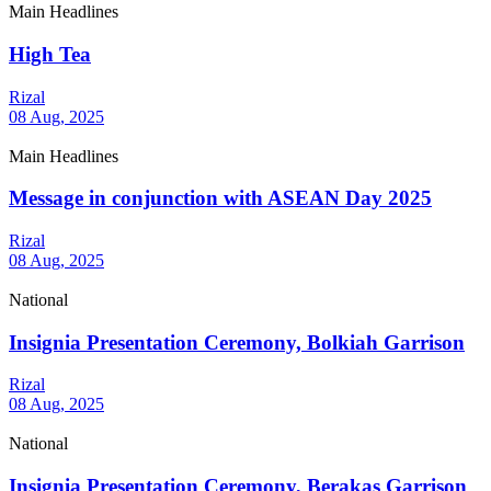
Main Headlines
High Tea
Rizal
08 Aug, 2025
Main Headlines
Message in conjunction with ASEAN Day 2025
Rizal
08 Aug, 2025
National
Insignia Presentation Ceremony, Bolkiah Garrison
Rizal
08 Aug, 2025
National
Insignia Presentation Ceremony, Berakas Garrison