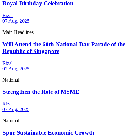
Royal Birthday Celebration
Rizal
07 Aug, 2025
Main Headlines
Will Attend the 60th National Day Parade of the
Republic of Singapore
Rizal
07 Aug, 2025
National
Strengthen the Role of MSME
Rizal
07 Aug, 2025
National
Spur Sustainable Economic Growth