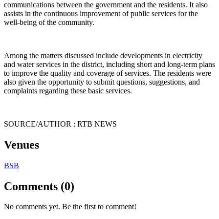
communications between the government and the residents. It also
assists in the continuous improvement of public services for the
well-being of the community.
Among the matters discussed include developments in electricity
and water services in the district, including short and long-term plans
to improve the quality and coverage of services. The residents were
also given the opportunity to submit questions, suggestions, and
complaints regarding these basic services.
SOURCE/AUTHOR : RTB NEWS
Venues
BSB
Comments (0)
No comments yet. Be the first to comment!