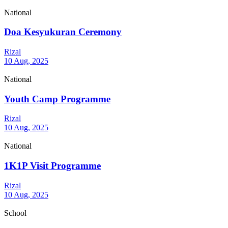
National
Doa Kesyukuran Ceremony
Rizal
10 Aug, 2025
National
Youth Camp Programme
Rizal
10 Aug, 2025
National
1K1P Visit Programme
Rizal
10 Aug, 2025
School