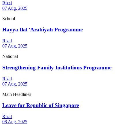
Rizal
07 Aug, 2025
School
Hayya Ilal 'Arabiyah Programme
Rizal
07 Aug, 2025
National
Strengthening Family Institutions Programme
Rizal
07 Aug, 2025
Main Headlines
Leave for Republic of Singapore
Rizal
08 Aug, 2025