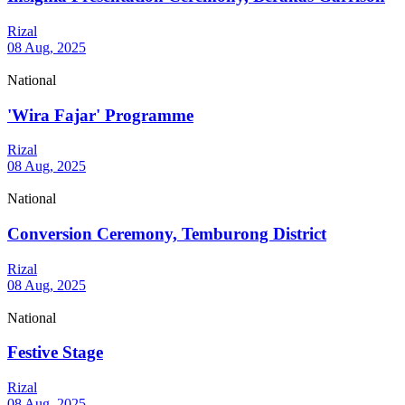
Rizal
08 Aug, 2025
National
'Wira Fajar' Programme
Rizal
08 Aug, 2025
National
Conversion Ceremony, Temburong District
Rizal
08 Aug, 2025
National
Festive Stage
Rizal
08 Aug, 2025