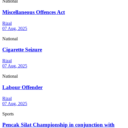
National
Miscellaneous Offences Act
Rizal
07 Aug, 2025
National
Cigarette Seizure
Rizal
07 Aug, 2025
National
Labour Offender
Rizal
07 Aug, 2025
Sports
Pencak Silat Championship in conjunction with