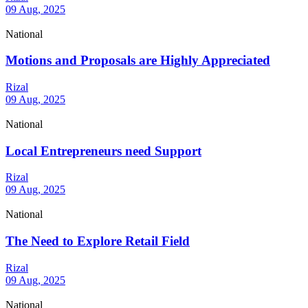
09 Aug, 2025
National
Motions and Proposals are Highly Appreciated
Rizal
09 Aug, 2025
National
Local Entrepreneurs need Support
Rizal
09 Aug, 2025
National
The Need to Explore Retail Field
Rizal
09 Aug, 2025
National