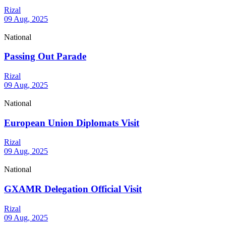
Rizal
09 Aug, 2025
National
Passing Out Parade
Rizal
09 Aug, 2025
National
European Union Diplomats Visit
Rizal
09 Aug, 2025
National
GXAMR Delegation Official Visit
Rizal
09 Aug, 2025