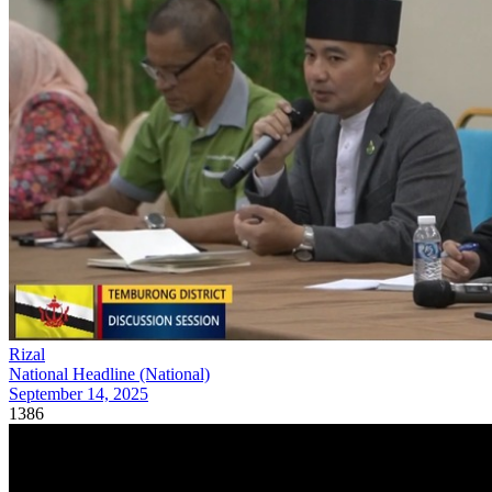
Rizal
National Headline (National)
September 14, 2025
1386