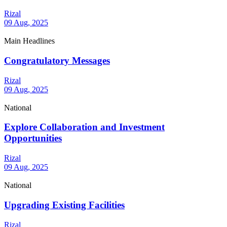
Rizal
09 Aug, 2025
Main Headlines
Congratulatory Messages
Rizal
09 Aug, 2025
National
Explore Collaboration and Investment
Opportunities
Rizal
09 Aug, 2025
National
Upgrading Existing Facilities
Rizal