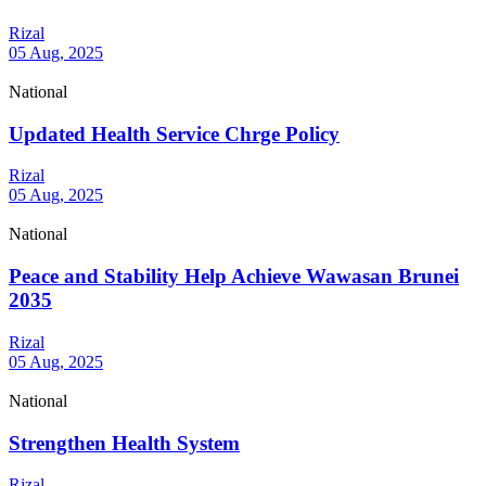
Rizal
05 Aug, 2025
National
Updated Health Service Chrge Policy
Rizal
05 Aug, 2025
National
Peace and Stability Help Achieve Wawasan Brunei
2035
Rizal
05 Aug, 2025
National
Strengthen Health System
Rizal