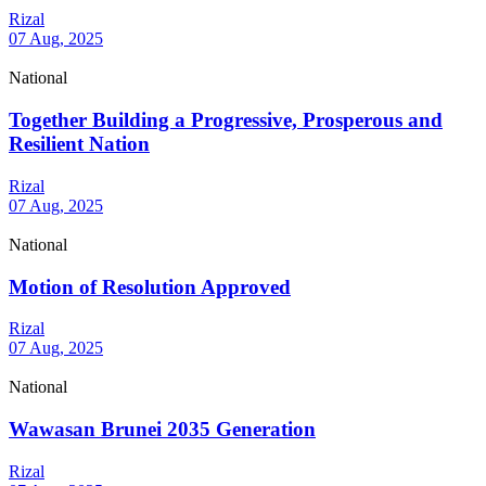
Rizal
07 Aug, 2025
National
Together Building a Progressive, Prosperous and
Resilient Nation
Rizal
07 Aug, 2025
National
Motion of Resolution Approved
Rizal
07 Aug, 2025
National
Wawasan Brunei 2035 Generation
Rizal