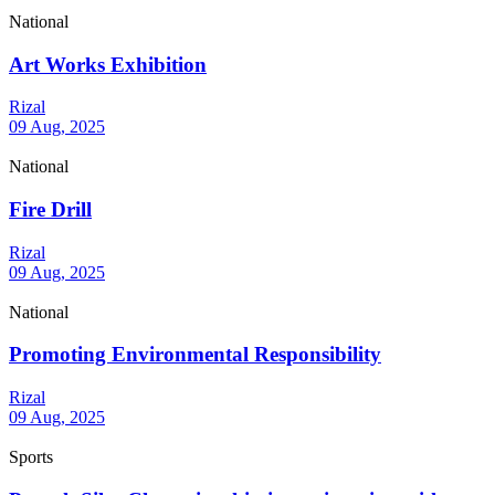
National
Art Works Exhibition
Rizal
09 Aug, 2025
National
Fire Drill
Rizal
09 Aug, 2025
National
Promoting Environmental Responsibility
Rizal
09 Aug, 2025
Sports