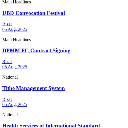
Main Headlines
UBD Convocation Festival
Rizal
05 Aug, 2025
Main Headlines
DPMM FC Contract Signing
Rizal
05 Aug, 2025
National
Tithe Management System
Rizal
05 Aug, 2025
National
Health Services of International Standard