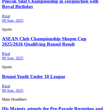
Pencak Silat Championship in conjunction with
Royal Birthday
Rizal
09 Aug, 2025
Sports
ASEAN Club Championship Shopee Cup
2025/2026 Qualifying Round Result
Rizal
09 Aug, 2025
Sports
Brunei Youth Under 18 League
Rizal
09 Aug, 2025
Main Headlines
His Majesty attends the Pre-Parade Reception and