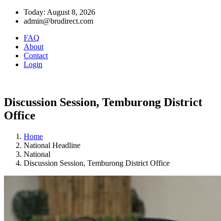
Today: August 8, 2026
admin@brudirect.com
FAQ
About
Contact
Login
Discussion Session, Temburong District
Office
Home
National Headline
National
Discussion Session, Temburong District Office