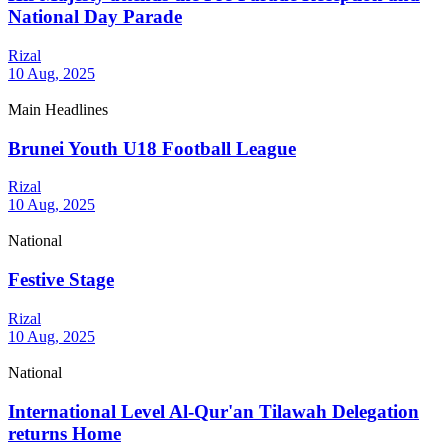
National Day Parade
Rizal
10 Aug, 2025
Main Headlines
Brunei Youth U18 Football League
Rizal
10 Aug, 2025
National
Festive Stage
Rizal
10 Aug, 2025
National
International Level Al-Qur'an Tilawah Delegation
returns Home