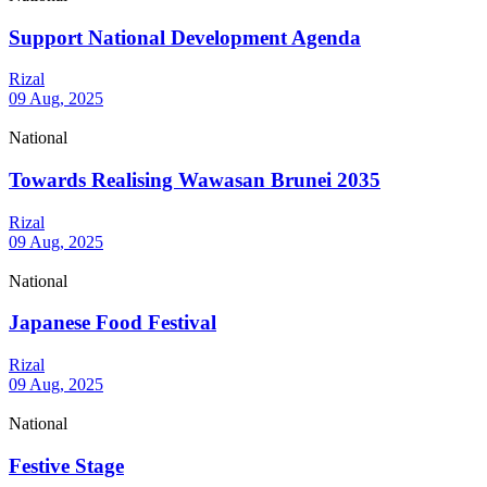
Support National Development Agenda
Rizal
09 Aug, 2025
National
Towards Realising Wawasan Brunei 2035
Rizal
09 Aug, 2025
National
Japanese Food Festival
Rizal
09 Aug, 2025
National
Festive Stage