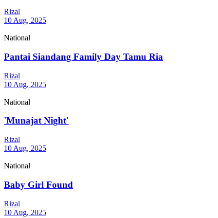
Rizal
10 Aug, 2025
National
Pantai Siandang Family Day Tamu Ria
Rizal
10 Aug, 2025
National
'Munajat Night'
Rizal
10 Aug, 2025
National
Baby Girl Found
Rizal
10 Aug, 2025