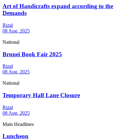
Art of Handicrafts expand according to the
Demands
Rizal
08 Aug, 2025
National
Brunei Book Fair 2025
Rizal
08 Aug, 2025
National
Temporary Half Lane Closure
Rizal
08 Aug, 2025
Main Headlines
Luncheon