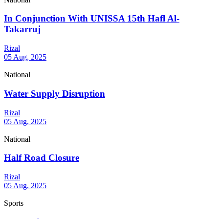
In Conjunction With UNISSA 15th Hafl Al-
Takarruj
Rizal
05 Aug, 2025
National
Water Supply Disruption
Rizal
05 Aug, 2025
National
Half Road Closure
Rizal
05 Aug, 2025
Sports