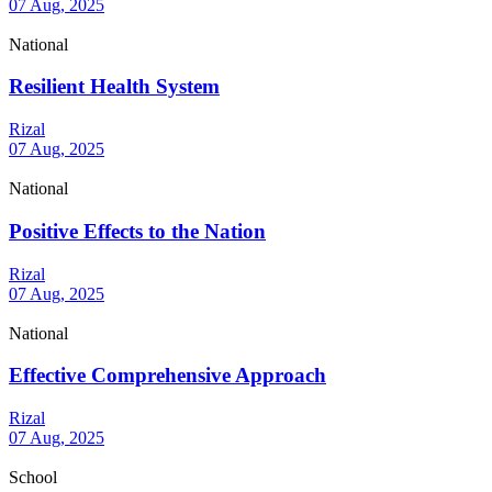
07 Aug, 2025
National
Resilient Health System
Rizal
07 Aug, 2025
National
Positive Effects to the Nation
Rizal
07 Aug, 2025
National
Effective Comprehensive Approach
Rizal
07 Aug, 2025
School