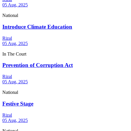
05 Aug, 2025
National
Introduce Climate Education
Rizal
05 Aug, 2025
In The Court
Prevention of Corruption Act
Rizal
05 Aug, 2025
National
Festive Stage
Rizal
05 Aug, 2025
National