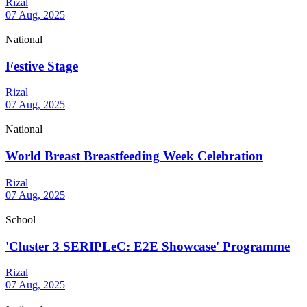
Rizal
07 Aug, 2025
National
Festive Stage
Rizal
07 Aug, 2025
National
World Breast Breastfeeding Week Celebration
Rizal
07 Aug, 2025
School
'Cluster 3 SERIPLeC: E2E Showcase' Programme
Rizal
07 Aug, 2025