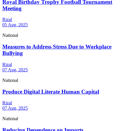
Royal Birthday Trophy Football Tournament
Meeting
Rizal
05 Aug, 2025
National
Measures to Address Stress Due to Workplace
Bullying
Rizal
07 Aug, 2025
National
Produce Digital Literate Human Capital
Rizal
07 Aug, 2025
National
Reducing Dependence on Imports