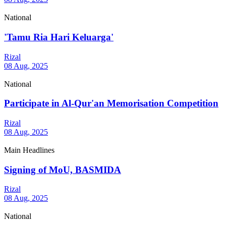
National
'Tamu Ria Hari Keluarga'
Rizal
08 Aug, 2025
National
Participate in Al-Qur'an Memorisation Competition
Rizal
08 Aug, 2025
Main Headlines
Signing of MoU, BASMIDA
Rizal
08 Aug, 2025
National