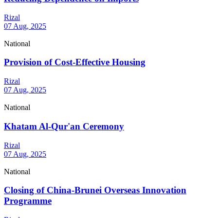
Rizal
07 Aug, 2025
National
Provision of Cost-Effective Housing
Rizal
07 Aug, 2025
National
Khatam Al-Qur'an Ceremony
Rizal
07 Aug, 2025
National
Closing of China-Brunei Overseas Innovation
Programme