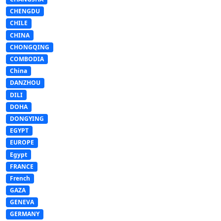
CHENGDU
CHILE
CHINA
CHONGQING
COMBODIA
China
DANZHOU
DILI
DOHA
DONGYING
EGYPT
EUROPE
Egypt
FRANCE
French
GAZA
GENEVA
GERMANY