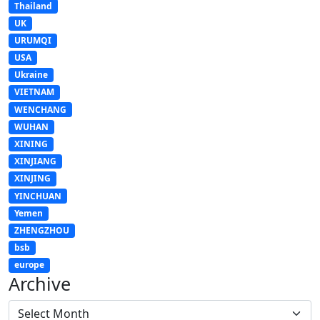
Thailand
UK
URUMQI
USA
Ukraine
VIETNAM
WENCHANG
WUHAN
XINING
XINJIANG
XINJING
YINCHUAN
Yemen
ZHENGZHOU
bsb
europe
Archive