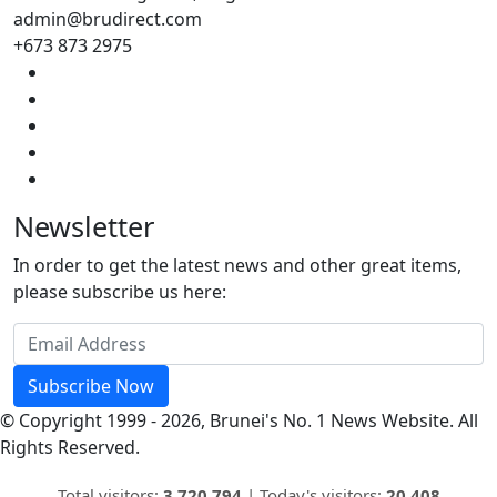
admin@brudirect.com
+673 873 2975
Newsletter
In order to get the latest news and other great items,
please subscribe us here:
Subscribe Now
© Copyright 1999 - 2026, Brunei's No. 1 News Website. All
Rights Reserved.
Total visitors:
3,720,794
|
Today's visitors:
20,408