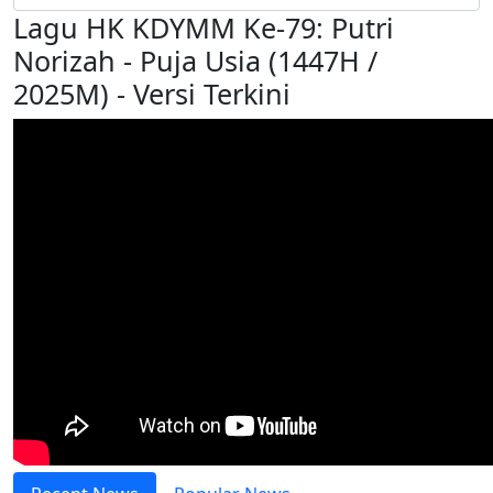
Lagu HK KDYMM Ke-79: Putri
Norizah - Puja Usia (1447H /
2025M) - Versi Terkini