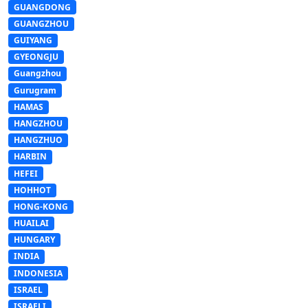
GUANGDONG
GUANGZHOU
GUIYANG
GYEONGJU
Guangzhou
Gurugram
HAMAS
HANGZHOU
HANGZHUO
HARBIN
HEFEI
HOHHOT
HONG-KONG
HUAILAI
HUNGARY
INDIA
INDONESIA
ISRAEL
ISRAELI