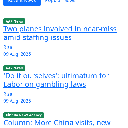
Recent News
Popular News
AAP News
Two planes involved in near-miss
amid staffing issues
Rizal
09 Aug, 2026
AAP News
'Do it ourselves': ultimatum for
Labor on gambling laws
Rizal
09 Aug, 2026
Xinhua News Agency
Column: More China visits, new