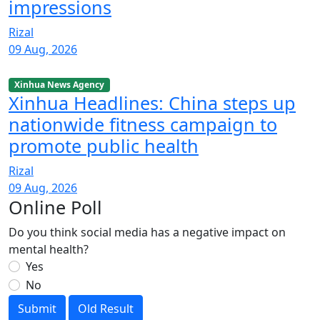
impressions
Rizal
09 Aug, 2026
Xinhua News Agency
Xinhua Headlines: China steps up
nationwide fitness campaign to
promote public health
Rizal
09 Aug, 2026
Online Poll
Do you think social media has a negative impact on
mental health?
Yes
No
Submit
Old Result