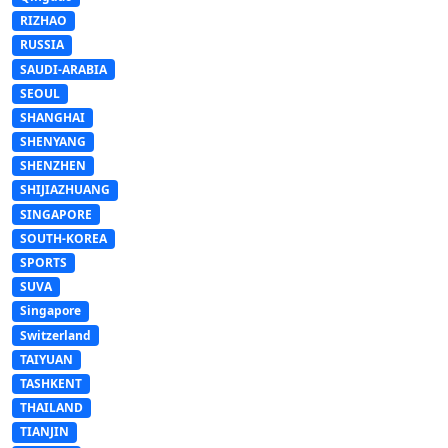
RIZHAO
RUSSIA
SAUDI-ARABIA
SEOUL
SHANGHAI
SHENYANG
SHENZHEN
SHIJIAZHUANG
SINGAPORE
SOUTH-KOREA
SPORTS
SUVA
Singapore
Switzerland
TAIYUAN
TASHKENT
THAILAND
TIANJIN