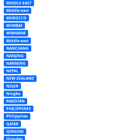
MIDDLE-EAST
MIddle-east
MOROCCO
MUMBAI
MYANMAR
Middle-east
NANCHANG
NANJING
NANNING
NEPAL
NEW-ZEALAND
NIGER
Ningbo
PAKISTAN
PHILIPPINES
Philippines
QATAR
QINGHAI
Qingdao