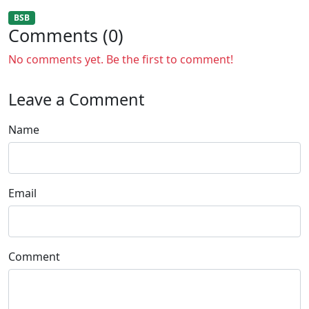
BSB
Comments (0)
No comments yet. Be the first to comment!
Leave a Comment
Name
Email
Comment