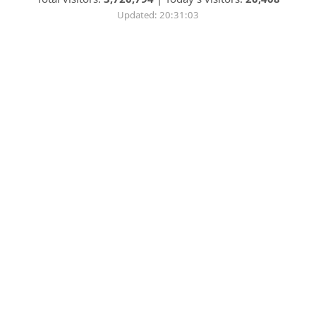
Updated: 20:31:03