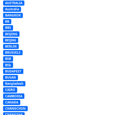
AUSTRALIA
Australia
BANGKOK
BB
BBS
BEIJING
BEIJNG
BERLIN
BRUSSELS
BSB
BSb
BUDAPEST
BUSAN
Bangladesh
CAIRO
CAMBODIA
CANADA
CHANGCHUN
CHANGSHA