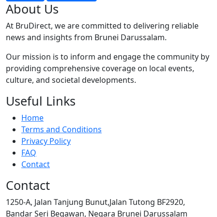
About Us
At BruDirect, we are committed to delivering reliable
news and insights from Brunei Darussalam.
Our mission is to inform and engage the community by
providing comprehensive coverage on local events,
culture, and societal developments.
Useful Links
Home
Terms and Conditions
Privacy Policy
FAQ
Contact
Contact
1250-A, Jalan Tanjung Bunut,Jalan Tutong BF2920,
Bandar Seri Begawan, Negara Brunei Darussalam