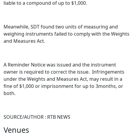
liable to a compound of up to $1,000.
Meanwhile, SDT found two units of measuring and
weighing instruments failed to comply with the Weights
and Measures Act.
A Reminder Notice was issued and the instrument
owner is required to correct the issue. Infringements
under the Weights and Measures Act, may result in a
fine of $1,000 or imprisonment for up to 3months, or
both.
SOURCE/AUTHOR : RTB NEWS
Venues