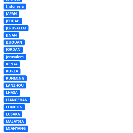
Indonesia
JAPAN
JEDDAH
JERUSALEM
JINAN
JIUQUAN
JORDAN
Jerusalem
KENYA
KOREA
KUNMING
LANZHOU
LHASA
LIANGSHAN
LONDON
LUSAKA
MALAYSIA
MIANYANG