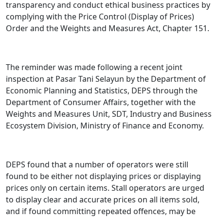
transparency and conduct ethical business practices by
complying with the Price Control (Display of Prices)
Order and the Weights and Measures Act, Chapter 151.
The reminder was made following a recent joint
inspection at Pasar Tani Selayun by the Department of
Economic Planning and Statistics, DEPS through the
Department of Consumer Affairs, together with the
Weights and Measures Unit, SDT, Industry and Business
Ecosystem Division, Ministry of Finance and Economy.
DEPS found that a number of operators were still
found to be either not displaying prices or displaying
prices only on certain items. Stall operators are urged
to display clear and accurate prices on all items sold,
and if found committing repeated offences, may be