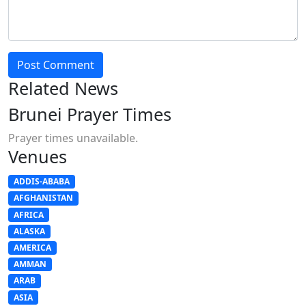
Post Comment
Related News
Brunei Prayer Times
Prayer times unavailable.
Venues
ADDIS-ABABA
AFGHANISTAN
AFRICA
ALASKA
AMERICA
AMMAN
ARAB
ASIA