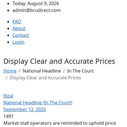
Today: August 9, 2026
admin@brudirect.com
FAQ
About
Contact
Login
Display Clear and Accurate Prices
Home
National Headline
In The Court
Display Clear and Accurate Prices
Rizal
National Headline (In The Court)
September 12, 2025
1491
Market stall operators are reminded to uphold price