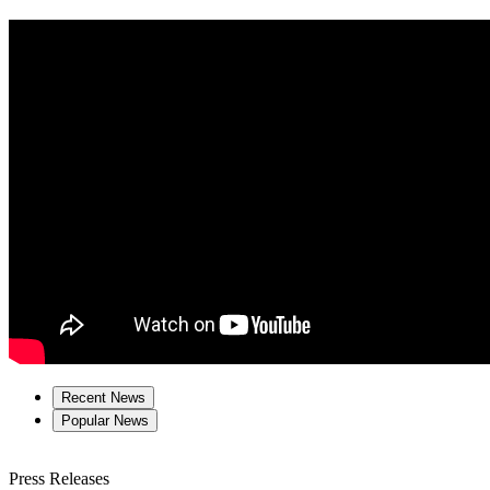
Recent News
Popular News
Press Releases