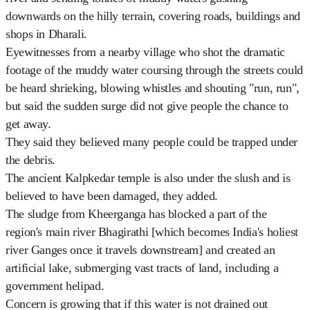
downwards on the hilly terrain, covering roads, buildings and
shops in Dharali.
Eyewitnesses from a nearby village who shot the dramatic
footage of the muddy water coursing through the streets could
be heard shrieking, blowing whistles and shouting "run, run",
but said the sudden surge did not give people the chance to
get away.
They said they believed many people could be trapped under
the debris.
The ancient Kalpkedar temple is also under the slush and is
believed to have been damaged, they added.
The sludge from Kheerganga has blocked a part of the
region's main river Bhagirathi [which becomes India's holiest
river Ganges once it travels downstream] and created an
artificial lake, submerging vast tracts of land, including a
government helipad.
Concern is growing that if this water is not drained out