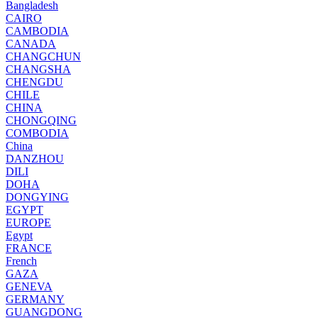
Bangladesh
CAIRO
CAMBODIA
CANADA
CHANGCHUN
CHANGSHA
CHENGDU
CHILE
CHINA
CHONGQING
COMBODIA
China
DANZHOU
DILI
DOHA
DONGYING
EGYPT
EUROPE
Egypt
FRANCE
French
GAZA
GENEVA
GERMANY
GUANGDONG