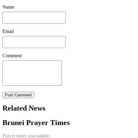
Name
Email
Comment
Post Comment
Related News
Brunei Prayer Times
Prayer times unavailable.