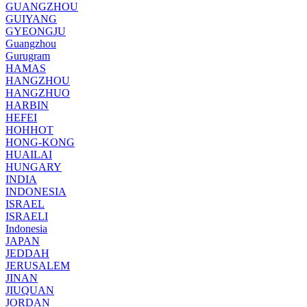
GUANGZHOU
GUIYANG
GYEONGJU
Guangzhou
Gurugram
HAMAS
HANGZHOU
HANGZHUO
HARBIN
HEFEI
HOHHOT
HONG-KONG
HUAILAI
HUNGARY
INDIA
INDONESIA
ISRAEL
ISRAELI
Indonesia
JAPAN
JEDDAH
JERUSALEM
JINAN
JIUQUAN
JORDAN