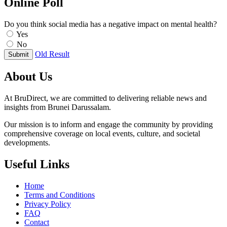
Online Poll
Do you think social media has a negative impact on mental health?
Yes
No
Old Result
Submit
About Us
At BruDirect, we are committed to delivering reliable news and
insights from Brunei Darussalam.
Our mission is to inform and engage the community by providing
comprehensive coverage on local events, culture, and societal
developments.
Useful Links
Home
Terms and Conditions
Privacy Policy
FAQ
Contact