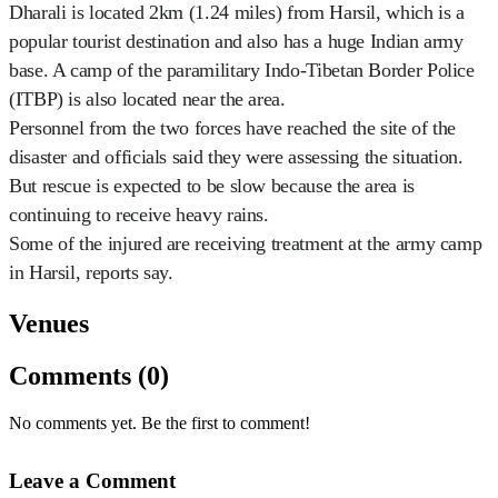
Dharali is located 2km (1.24 miles) from Harsil, which is a
popular tourist destination and also has a huge Indian army
base. A camp of the paramilitary Indo-Tibetan Border Police
(ITBP) is also located near the area.
Personnel from the two forces have reached the site of the
disaster and officials said they were assessing the situation.
But rescue is expected to be slow because the area is
continuing to receive heavy rains.
Some of the injured are receiving treatment at the army camp
in Harsil, reports say.
Venues
Comments (0)
No comments yet. Be the first to comment!
Leave a Comment