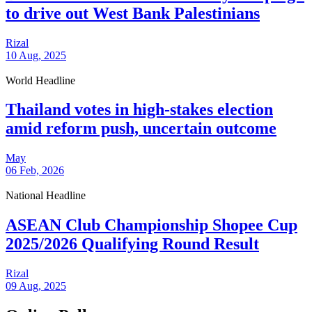
to drive out West Bank Palestinians
Rizal
10 Aug, 2025
World Headline
Thailand votes in high-stakes election
amid reform push, uncertain outcome
May
06 Feb, 2026
National Headline
ASEAN Club Championship Shopee Cup
2025/2026 Qualifying Round Result
Rizal
09 Aug, 2025