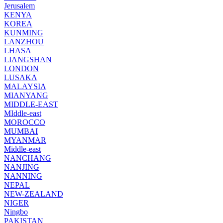
Jerusalem
KENYA
KOREA
KUNMING
LANZHOU
LHASA
LIANGSHAN
LONDON
LUSAKA
MALAYSIA
MIANYANG
MIDDLE-EAST
MIddle-east
MOROCCO
MUMBAI
MYANMAR
Middle-east
NANCHANG
NANJING
NANNING
NEPAL
NEW-ZEALAND
NIGER
Ningbo
PAKISTAN