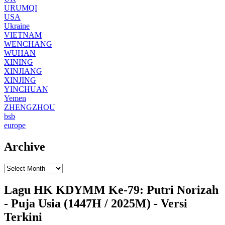
URUMQI
USA
Ukraine
VIETNAM
WENCHANG
WUHAN
XINING
XINJIANG
XINJING
YINCHUAN
Yemen
ZHENGZHOU
bsb
europe
Archive
Lagu HK KDYMM Ke-79: Putri Norizah
- Puja Usia (1447H / 2025M) - Versi
Terkini