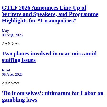
GTLF 2026 Announces Line-Up of
Writers and Speakers, and Programme
Highlights for “Cosmopolises”
May
09 Aug, 2026
AAP News
Two planes involved in near-miss amid
staffing issues
Rizal
09 Aug, 2026
AAP News
'Do it ourselves': ultimatum for Labor on
gambling laws