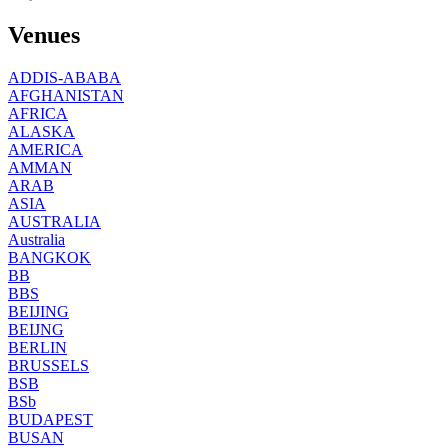
Venues
ADDIS-ABABA
AFGHANISTAN
AFRICA
ALASKA
AMERICA
AMMAN
ARAB
ASIA
AUSTRALIA
Australia
BANGKOK
BB
BBS
BEIJING
BEIJNG
BERLIN
BRUSSELS
BSB
BSb
BUDAPEST
BUSAN