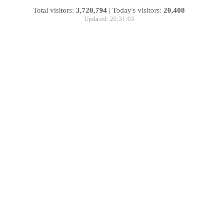
Total visitors:
3,720,794
|
Today's visitors:
20,408
Updated: 20:31:03