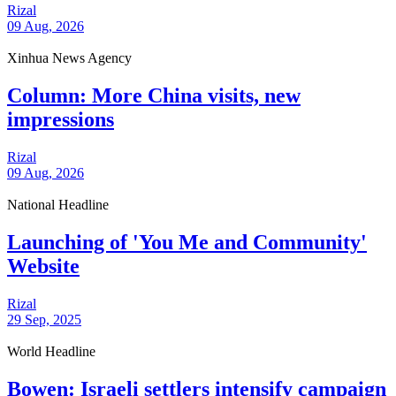
Rizal
09 Aug, 2026
Xinhua News Agency
Column: More China visits, new
impressions
Rizal
09 Aug, 2026
National Headline
Launching of 'You Me and Community'
Website
Rizal
29 Sep, 2025
World Headline
Bowen: Israeli settlers intensify campaign