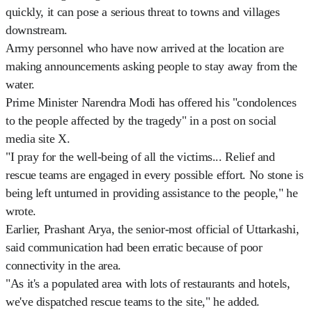
quickly, it can pose a serious threat to towns and villages
downstream.
Army personnel who have now arrived at the location are
making announcements asking people to stay away from the
water.
Prime Minister Narendra Modi has offered his "condolences
to the people affected by the tragedy" in a post on social
media site X.
"I pray for the well-being of all the victims... Relief and
rescue teams are engaged in every possible effort. No stone is
being left unturned in providing assistance to the people," he
wrote.
Earlier, Prashant Arya, the senior-most official of Uttarkashi,
said communication had been erratic because of poor
connectivity in the area.
"As it's a populated area with lots of restaurants and hotels,
we've dispatched rescue teams to the site," he added.