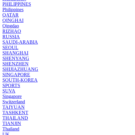
PHILIPPINES
Philippines
QATAR
QINGHAI
Qingdao
RIZHAO
RUSSIA
SAUDI-ARABIA
SEOUL
SHANGHAI
SHENYANG
SHENZHEN
SHIJIAZHUANG
SINGAPORE
SOUTH-KOREA
SPORTS
SUVA
Singapore
Switzerland
TAIYUAN
TASHKENT
THAILAND
TIANJIN
Thailand
UK