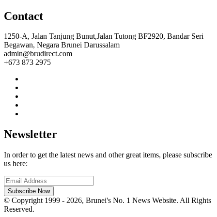
Contact
1250-A, Jalan Tanjung Bunut,Jalan Tutong BF2920, Bandar Seri
Begawan, Negara Brunei Darussalam
admin@brudirect.com
+673 873 2975
Newsletter
In order to get the latest news and other great items, please subscribe
us here:
Subscribe Now
© Copyright 1999 - 2026, Brunei's No. 1 News Website. All Rights
Reserved.