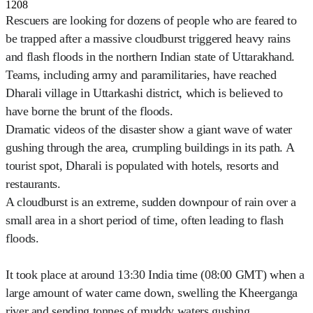
1208
Rescuers are looking for dozens of people who are feared to
be trapped after a massive cloudburst triggered heavy rains
and flash floods in the northern Indian state of Uttarakhand.
Teams, including army and paramilitaries, have reached
Dharali village in Uttarkashi district, which is believed to
have borne the brunt of the floods.
Dramatic videos of the disaster show a giant wave of water
gushing through the area, crumpling buildings in its path. A
tourist spot, Dharali is populated with hotels, resorts and
restaurants.
A cloudburst is an extreme, sudden downpour of rain over a
small area in a short period of time, often leading to flash
floods.
It took place at around 13:30 India time (08:00 GMT) when a
large amount of water came down, swelling the Kheerganga
river and sending tonnes of muddy waters gushing