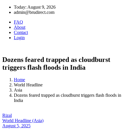
Today: August 9, 2026
admin@brudirect.com
FAQ
About
Contact
Login
Dozens feared trapped as cloudburst
triggers flash floods in India
Home
World Headline
Asia
Dozens feared trapped as cloudburst triggers flash floods in
India
Rizal
World Headline (Asia)
August 5, 2025