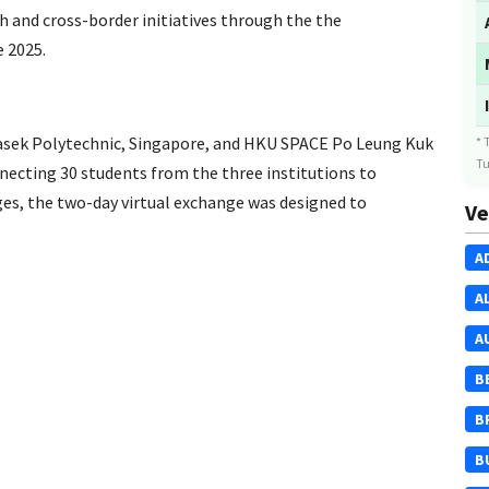
ch and cross-border initiatives through the the
 2025.
sek Polytechnic, Singapore, and HKU SPACE Po Leung Kuk
* 
Tu
cting 30 students from the three institutions to
ges, the two-day virtual exchange was designed to
Ve
A
A
A
B
B
B