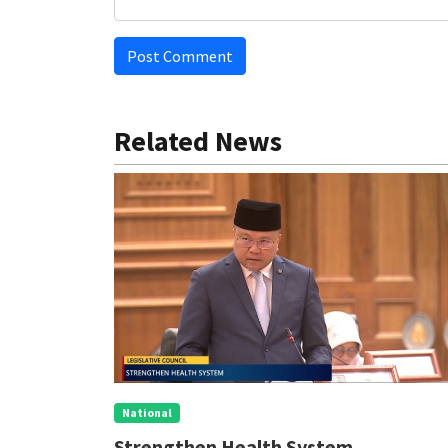
Post Comment
Related News
National
eve
Strengthen Health System