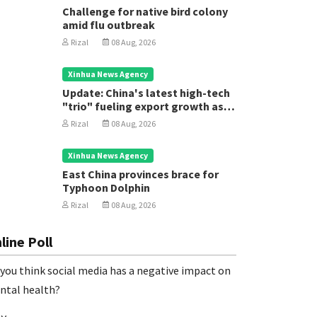
Challenge for native bird colony
amid flu outbreak
Rizal
08 Aug, 2026
Xinhua News Agency
Update: China's latest high-tech
"trio" fueling export growth as
innovation accelerates
Rizal
08 Aug, 2026
Xinhua News Agency
East China provinces brace for
Typhoon Dolphin
Rizal
08 Aug, 2026
line Poll
you think social media has a negative impact on
ntal health?