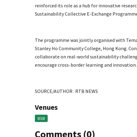
reinforced its role as a hub for innovative resear
Sustainability Collective E-Exchange Programme
The programme was jointly organised with Tema
Stanley Ho Community College, Hong Kong. Conne
collaborate on real-world sustainability challen
encourage cross-border learning and innovation.
SOURCE/AUTHOR : RTB NEWS
Venues
BSB
Comments (0)