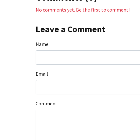
No comments yet. Be the first to comment!
Leave a Comment
Name
Email
Comment