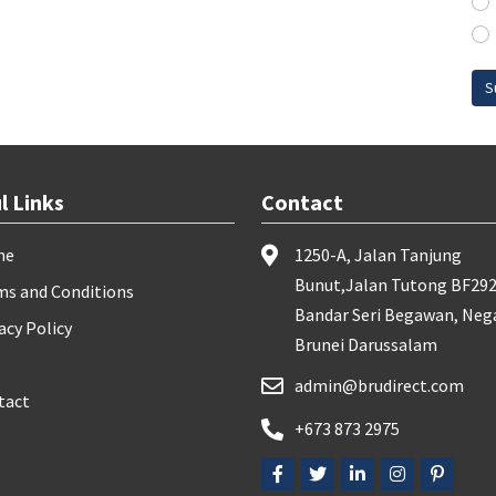
S
l Links
Contact
me
1250-A, Jalan Tanjung
Bunut,Jalan Tutong BF292
ms and Conditions
Bandar Seri Begawan, Neg
acy Policy
Brunei Darussalam
admin@brudirect.com
tact
+673 873 2975