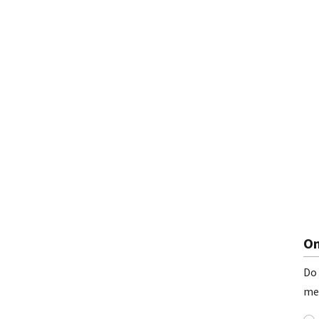
On
Do 
me