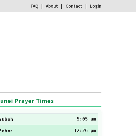
FAQ
About
Contact
Login
unei Prayer Times
Suboh
5:05 am
Zohor
12:26 pm