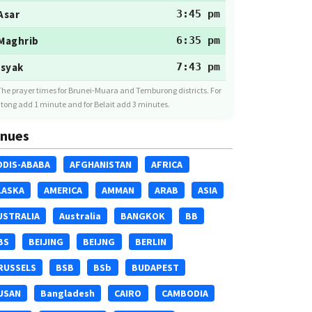
Asar
3:45 pm
Maghrib
6:35 pm
Isyak
7:43 pm
The prayer times for Brunei-Muara and Temburong districts. For
tong add 1 minute and for Belait add 3 minutes.
nues
DDIS-ABABA
AFGHANISTAN
AFRICA
LASKA
AMERICA
AMMAN
ARAB
ASIA
USTRALIA
Australia
BANGKOK
BB
BS
BEIJING
BEIJNG
BERLIN
RUSSELS
BSB
BSb
BUDAPEST
USAN
Bangladesh
CAIRO
CAMBODIA