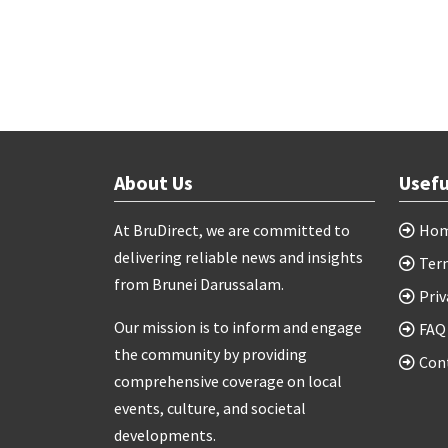
About Us
Usefu
At BruDirect, we are committed to
Ho
delivering reliable news and insights
Ter
from Brunei Darussalam.
Priv
Our mission is to inform and engage
FAQ
the community by providing
Con
comprehensive coverage on local
events, culture, and societal
developments.