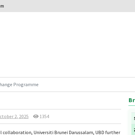
om
change Programme
Br
ctober 2, 2025
1354
l collaboration, Universiti Brunei Darussalam, UBD further