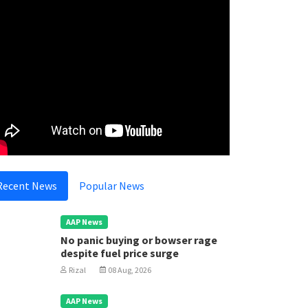
Recent News
Popular News
AAP News
No panic buying or bowser rage
despite fuel price surge
Rizal
08 Aug, 2026
AAP News