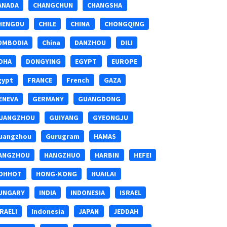
ANADA
CHANGCHUN
CHANGSHA
HENGDU
CHILE
CHINA
CHONGQING
OMBODIA
China
DANZHOU
DILI
OHA
DONGYING
EGYPT
EUROPE
gypt
FRANCE
French
GAZA
ENEVA
GERMANY
GUANGDONG
UANGZHOU
GUIYANG
GYEONGJU
uangzhou
Gurugram
HAMAS
ANGZHOU
HANGZHUO
HARBIN
HEFEI
OHHOT
HONG-KONG
HUAILAI
UNGARY
INDIA
INDONESIA
ISRAEL
SRAELI
Indonesia
JAPAN
JEDDAH