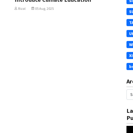
S
Rizal
05 Aug, 2025
S
T
U
W
X
b
Ar
La
Pu