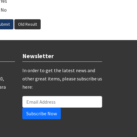
Yes
No
ubmit
Old Result
Newsletter
In order to get the latest news and
0,
other great items, please subscribe us
ara
here:
Subscribe Now