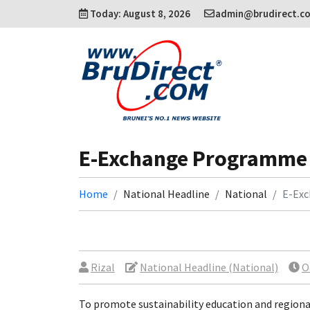
Today: August 8, 2026
admin@brudirect.c
E-Exchange Programme
Home
National Headline
National
E-Ex
Rizal
National Headline (National)
O
To promote sustainability education and regiona