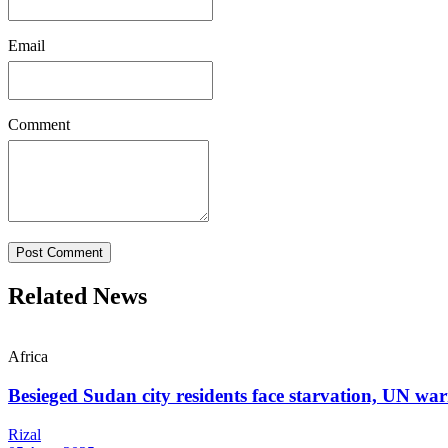
Email
Comment
Post Comment
Related News
Africa
Besieged Sudan city residents face starvation, UN wa
Rizal