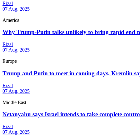
Rizal
07 Aug, 2025
America
Why Trump-Putin talks unlikely to bring rapid end 
Rizal
07 Aug, 2025
Europe
Trump and Putin to meet in coming days, Kremlin sa
Rizal
07 Aug, 2025
Middle East
Netanyahu says Israel intends to take complete contr
Rizal
07 Aug, 2025