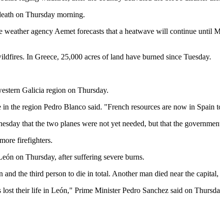
d death on Thursday morning.
ate weather agency Aemet forecasts that a heatwave will continue until 
 wildfires. In Greece, 25,000 acres of land have burned since Tuesday.
western Galicia region on Thursday.
in the region Pedro Blanco said. "French resources are now in Spain to in
esday that the two planes were not yet needed, but that the governmen
ore firefighters.
 León on Thursday, after suffering severe burns.
n and the third person to die in total. Another man died near the capital
lost their life in León," Prime Minister Pedro Sanchez said on Thursday