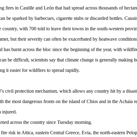
ng fires in Castille and León that had spread across thousands of hectares
an be sparked by barbecues, cigarette stubs or discarded bottles. Causing
 country, with 700 told to leave their towns in the south-western prov
er, but their severity can often be exacerbated by heatwave condition
has burnt across the bloc since the beginning of the year, with wildfire
n be difficult, scientists say that climate change is generally making 
 it easier for wildfires to spread rapidly.
s civil protection mechanism, which allows any country hit by a disast
ith the most dangerous fronts on the island of Chios and in the Achaia 
n injured.
rned across the country since Tuesday morning.
fire risk in Attica, eastern Central Greece, Evia, the north-eastern Pel