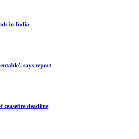
ods in India
entable', says report
 ceasefire deadline