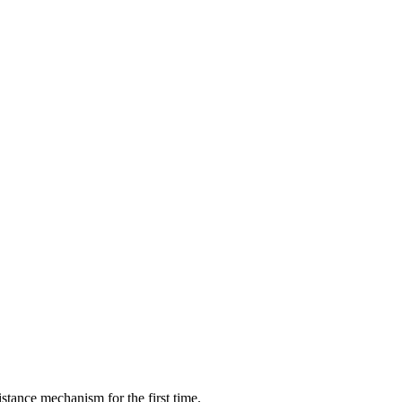
istance mechanism for the first time.