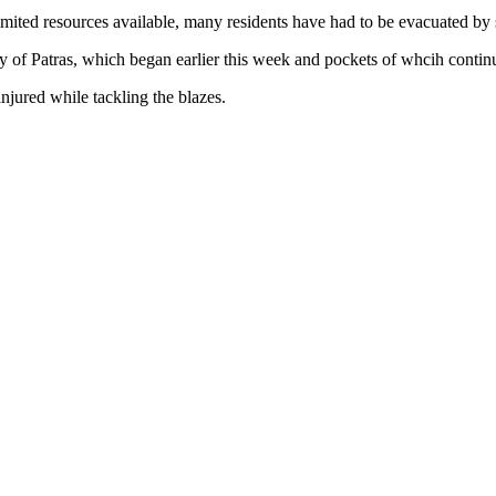
 limited resources available, many residents have had to be evacuated by
ity of Patras, which began earlier this week and pockets of whcih contin
injured while tackling the blazes.