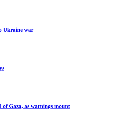
to Ukraine war
ys
ol of Gaza, as warnings mount