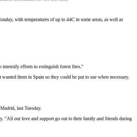
Monday, with temperatures of up to 44C in some areas, as well as
tensify efforts to extinguish forest fires."
t wanted them in Spain so they could be put to use when necessary.
, Madrid, last Tuesday.
. "All our love and support go out to their family and friends during