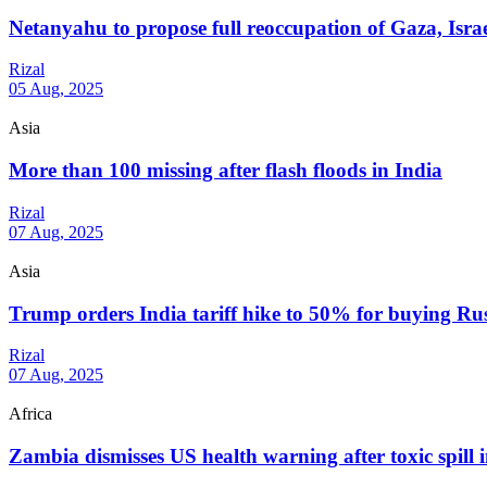
Netanyahu to propose full reoccupation of Gaza, Isra
Rizal
05 Aug, 2025
Asia
More than 100 missing after flash floods in India
Rizal
07 Aug, 2025
Asia
Trump orders India tariff hike to 50% for buying Rus
Rizal
07 Aug, 2025
Africa
Zambia dismisses US health warning after toxic spill 