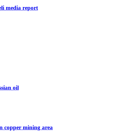
eli media report
sian oil
in copper mining area