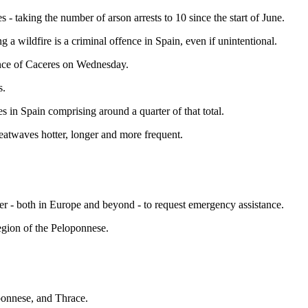
 - taking the number of arson arrests to 10 since the start of June.
 a wildfire is a criminal offence in Spain, even if unintentional.
ince of Caceres on Wednesday.
s.
s in Spain comprising around a quarter of that total.
heatwaves hotter, longer and more frequent.
er - both in Europe and beyond - to request emergency assistance.
region of the Peloponnese.
oponnese, and Thrace.