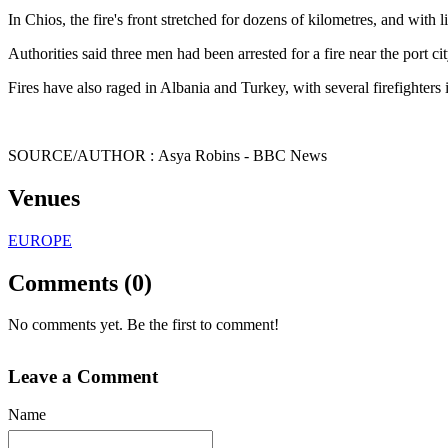
In Chios, the fire's front stretched for dozens of kilometres, and with
Authorities said three men had been arrested for a fire near the port c
Fires have also raged in Albania and Turkey, with several firefighters 
SOURCE/AUTHOR : Asya Robins - BBC News
Venues
EUROPE
Comments (0)
No comments yet. Be the first to comment!
Leave a Comment
Name