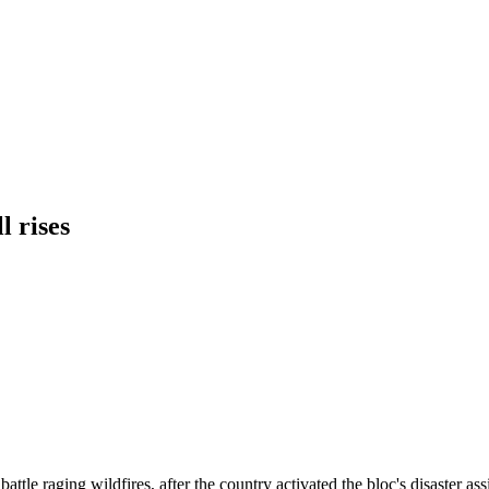
l rises
tle raging wildfires, after the country activated the bloc's disaster ass