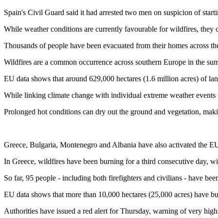
Spain's Civil Guard said it had arrested two men on suspicion of starti
While weather conditions are currently favourable for wildfires, they c
Thousands of people have been evacuated from their homes across the
Wildfires are a common occurrence across southern Europe in the summ
EU data shows that around 629,000 hectares (1.6 million acres) of land 
While linking climate change with individual extreme weather events ca
Prolonged hot conditions can dry out the ground and vegetation, making
Greece, Bulgaria, Montenegro and Albania have also activated the EU'
In Greece, wildfires have been burning for a third consecutive day, w
So far, 95 people - including both firefighters and civilians - have bee
EU data shows that more than 10,000 hectares (25,000 acres) have bu
Authorities have issued a red alert for Thursday, warning of very high 