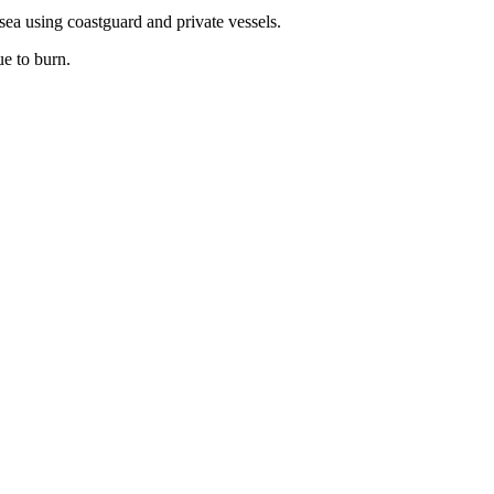
 sea using coastguard and private vessels.
ue to burn.