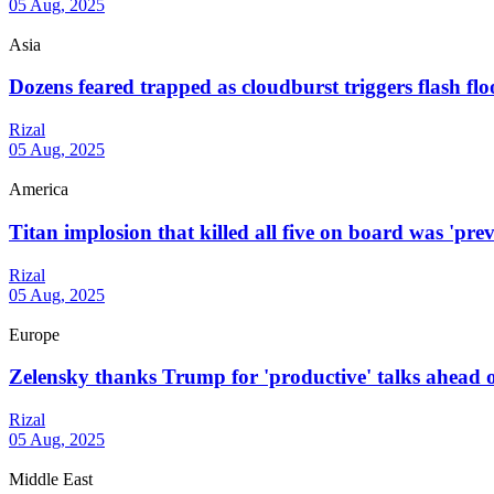
05 Aug, 2025
Asia
Dozens feared trapped as cloudburst triggers flash flo
Rizal
05 Aug, 2025
America
Titan implosion that killed all five on board was 'prev
Rizal
05 Aug, 2025
Europe
Zelensky thanks Trump for 'productive' talks ahead of
Rizal
05 Aug, 2025
Middle East