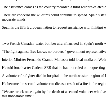
The assistance comes as the country recorded a third wildfire-relate
There are concerns the wildfires could continue to spread. Spain's st
moderate winds.
Spain is the fifth European nation to request assistance with fighting
Two French Canadair water bomber aircraft arrived in Spain's north-
"The fight against fires knows no borders," government representative 
Interior Minister Fernando Grande-Marlaska told local media on Wedn
He told broadcaster Cadena SER that he had not ruled out requesting m
A volunteer firefighter died in hospital in the north-western region of
He became the second volunteer to die as a result of a fire in the regio
"We are struck once again by the death of a second volunteer who has 
this unbearable time."