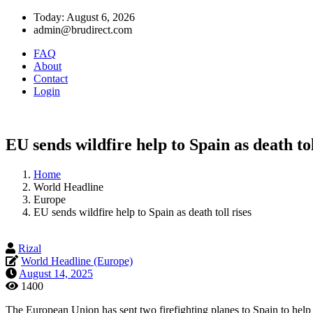
Today: August 6, 2026
admin@brudirect.com
FAQ
About
Contact
Login
EU sends wildfire help to Spain as death tol
Home
World Headline
Europe
EU sends wildfire help to Spain as death toll rises
Rizal
World Headline (Europe)
August 14, 2025
1400
The European Union has sent two firefighting planes to Spain to help bat