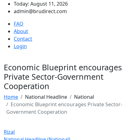
Today: August 11, 2026
admin@brudirect.com
FAQ
About
Contact
Login
Economic Blueprint encourages
Private Sector-Government
Cooperation
Home
National Headline
National
Economic Blueprint encourages Private Sector-
Government Cooperation
Rizal
National Headline (National)