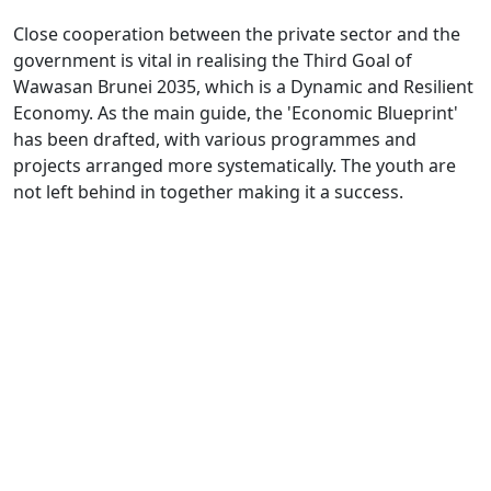
Close cooperation between the private sector and the
government is vital in realising the Third Goal of
Wawasan Brunei 2035, which is a Dynamic and Resilient
Economy. As the main guide, the 'Economic Blueprint'
has been drafted, with various programmes and
projects arranged more systematically. The youth are
not left behind in together making it a success.
Every citizen has a role to play in ensuring that the
country's economy remains dynamic and resilient. This
was agreed upon by several youths, who acknowledged
the importance of shouldering this responsibility,
including by developing a healthy generation and
strengthening the competitiveness of entrepreneurs
and industries in the country.