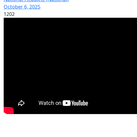
October 6, 2025
1202