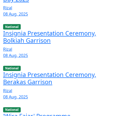
Rizal
08 Aug, 2025
National
Insignia Presentation Ceremony,
Bolkiah Garrison
Rizal
08 Aug, 2025
National
Insignia Presentation Ceremony,
Berakas Garrison
Rizal
08 Aug, 2025
National