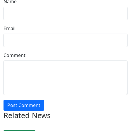
Name
Email
Comment
Post Comment
Related News