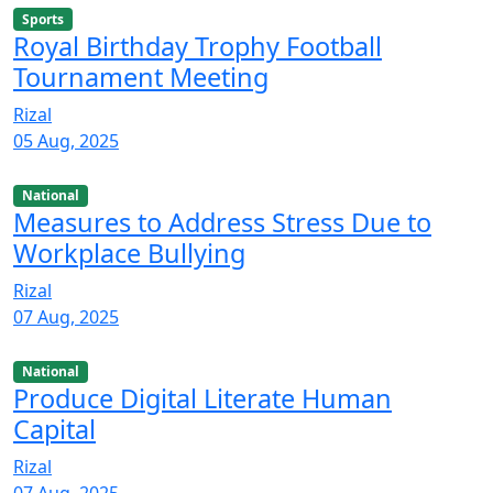
Sports
Royal Birthday Trophy Football
Tournament Meeting
Rizal
05 Aug, 2025
National
Measures to Address Stress Due to
Workplace Bullying
Rizal
07 Aug, 2025
National
Produce Digital Literate Human
Capital
Rizal