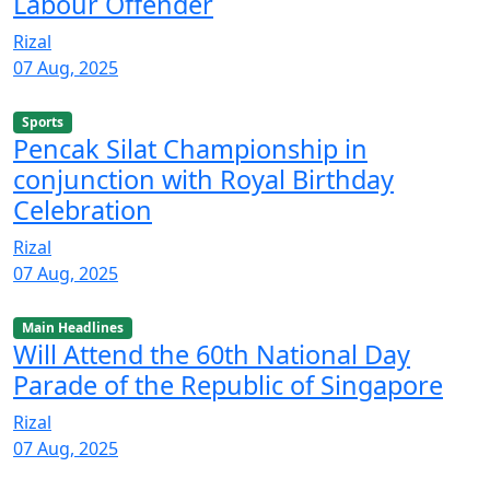
Labour Offender
Rizal
07 Aug, 2025
Sports
Pencak Silat Championship in
conjunction with Royal Birthday
Celebration
Rizal
07 Aug, 2025
Main Headlines
Will Attend the 60th National Day
Parade of the Republic of Singapore
Rizal
07 Aug, 2025