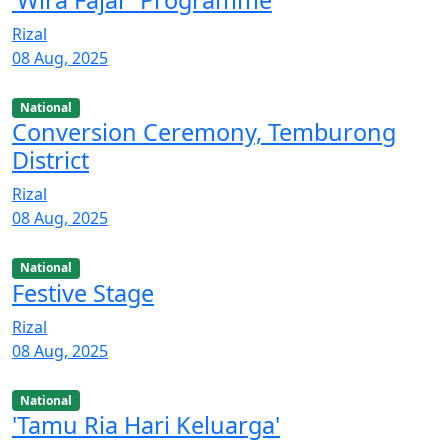
'Wira Fajar' Programme
Rizal
08 Aug, 2025
National
Conversion Ceremony, Temburong
District
Rizal
08 Aug, 2025
National
Festive Stage
Rizal
08 Aug, 2025
National
'Tamu Ria Hari Keluarga'