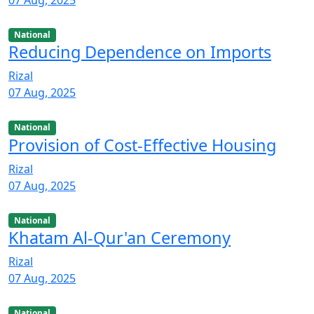
07 Aug, 2025
National
Reducing Dependence on Imports
Rizal
07 Aug, 2025
National
Provision of Cost-Effective Housing
Rizal
07 Aug, 2025
National
Khatam Al-Qur'an Ceremony
Rizal
07 Aug, 2025
National