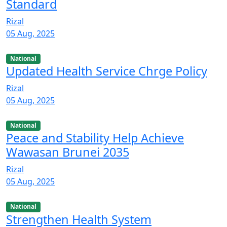
Standard
Rizal
05 Aug, 2025
National
Updated Health Service Chrge Policy
Rizal
05 Aug, 2025
National
Peace and Stability Help Achieve
Wawasan Brunei 2035
Rizal
05 Aug, 2025
National
Strengthen Health System