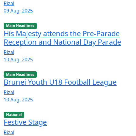
Rizal
09 Aug, 2025
Main Headlines
His Majesty attends the Pre-Parade
Reception and National Day Parade
Rizal
10 Aug, 2025
Main Headlines
Brunei Youth U18 Football League
Rizal
10 Aug, 2025
National
Festive Stage
Rizal