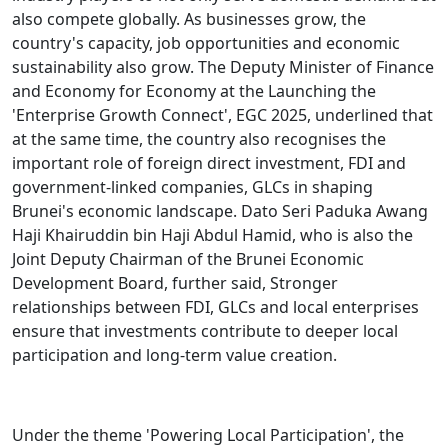
also compete globally. As businesses grow, the
country's capacity, job opportunities and economic
sustainability also grow. The Deputy Minister of Finance
and Economy for Economy at the Launching the
'Enterprise Growth Connect', EGC 2025, underlined that
at the same time, the country also recognises the
important role of foreign direct investment, FDI and
government-linked companies, GLCs in shaping
Brunei's economic landscape. Dato Seri Paduka Awang
Haji Khairuddin bin Haji Abdul Hamid, who is also the
Joint Deputy Chairman of the Brunei Economic
Development Board, further said, Stronger
relationships between FDI, GLCs and local enterprises
ensure that investments contribute to deeper local
participation and long-term value creation.
Under the theme 'Powering Local Participation', the