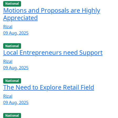
National
Motions and Proposals are Highly
Appreciated
Rizal
09 Aug, 2025
National
Local Entrepreneurs need Support
Rizal
09 Aug, 2025
National
The Need to Explore Retail Field
Rizal
09 Aug, 2025
National