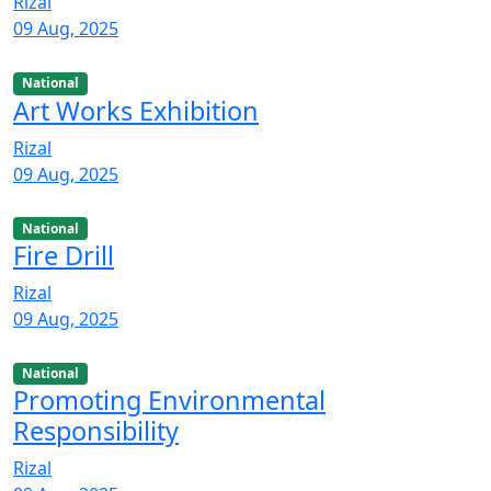
Rizal
09 Aug, 2025
National
Art Works Exhibition
Rizal
09 Aug, 2025
National
Fire Drill
Rizal
09 Aug, 2025
National
Promoting Environmental
Responsibility
Rizal