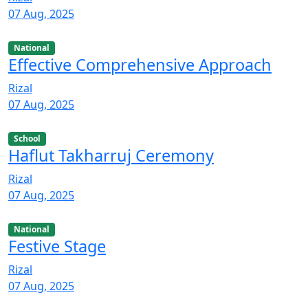
07 Aug, 2025
National
Effective Comprehensive Approach
Rizal
07 Aug, 2025
School
Haflut Takharruj Ceremony
Rizal
07 Aug, 2025
National
Festive Stage
Rizal
07 Aug, 2025