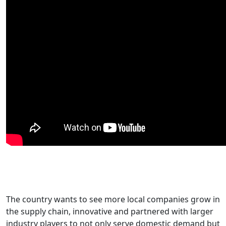
The country wants to see more local companies grow in
the supply chain, innovative and partnered with larger
industry players to not only serve domestic demand but