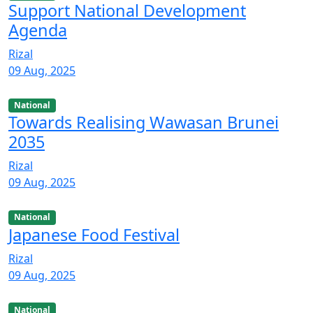
Support National Development
Agenda
Rizal
09 Aug, 2025
National
Towards Realising Wawasan Brunei
2035
Rizal
09 Aug, 2025
National
Japanese Food Festival
Rizal
09 Aug, 2025
National