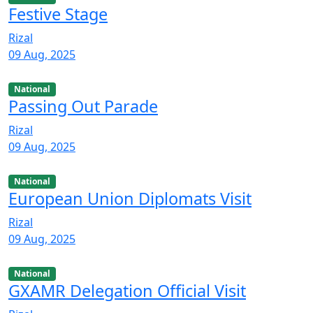
Festive Stage
Rizal
09 Aug, 2025
National
Passing Out Parade
Rizal
09 Aug, 2025
National
European Union Diplomats Visit
Rizal
09 Aug, 2025
National
GXAMR Delegation Official Visit