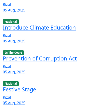
Rizal
05 Aug, 2025
National
Introduce Climate Education
Rizal
05 Aug, 2025
In The Court
Prevention of Corruption Act
Rizal
05 Aug, 2025
National
Festive Stage
Rizal
05 Aug, 2025