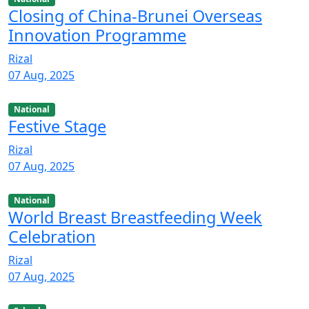
Closing of China-Brunei Overseas
Innovation Programme
Rizal
07 Aug, 2025
National
Festive Stage
Rizal
07 Aug, 2025
National
World Breast Breastfeeding Week
Celebration
Rizal
07 Aug, 2025