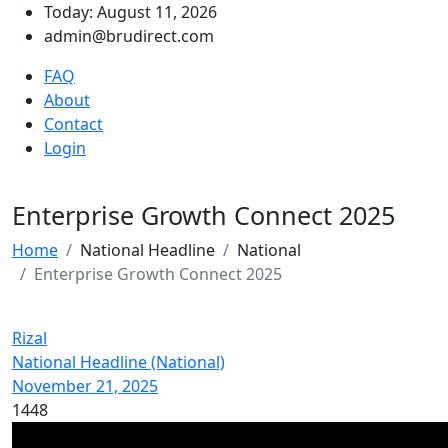
Today: August 11, 2026
admin@brudirect.com
FAQ
About
Contact
Login
Enterprise Growth Connect 2025
Home
National Headline
National
Enterprise Growth Connect 2025
Rizal
National Headline (National)
November 21, 2025
1448