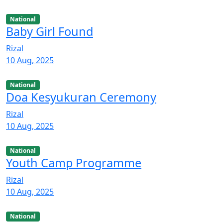
National
Baby Girl Found
Rizal
10 Aug, 2025
National
Doa Kesyukuran Ceremony
Rizal
10 Aug, 2025
National
Youth Camp Programme
Rizal
10 Aug, 2025
National