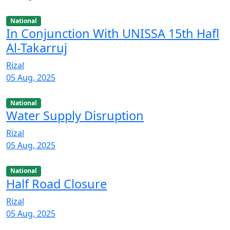
National
In Conjunction With UNISSA 15th Hafl
Al-Takarruj
Rizal
05 Aug, 2025
National
Water Supply Disruption
Rizal
05 Aug, 2025
National
Half Road Closure
Rizal
05 Aug, 2025