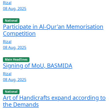
Rizal
08 Aug, 2025
National
Participate in Al-Qur'an Memorisation
Competition
Rizal
08 Aug, 2025
Main Headlines
Signing of MoU, BASMIDA
Rizal
08 Aug, 2025
National
Art of Handicrafts expand according to
the Demands