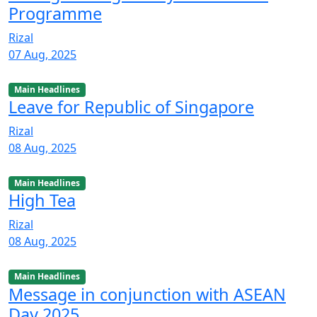
Programme
Rizal
07 Aug, 2025
Main Headlines
Leave for Republic of Singapore
Rizal
08 Aug, 2025
Main Headlines
High Tea
Rizal
08 Aug, 2025
Main Headlines
Message in conjunction with ASEAN
Day 2025