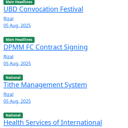
Main Headlines
UBD Convocation Festival
Rizal
05 Aug, 2025
Main Headlines
DPMM FC Contract Signing
Rizal
05 Aug, 2025
National
Tithe Management System
Rizal
05 Aug, 2025
National
Health Services of International