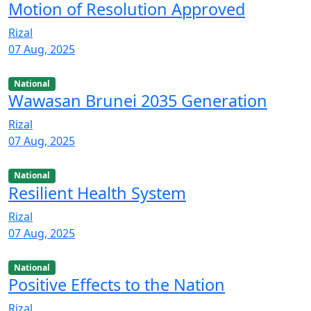
Motion of Resolution Approved
Rizal
07 Aug, 2025
National
Wawasan Brunei 2035 Generation
Rizal
07 Aug, 2025
National
Resilient Health System
Rizal
07 Aug, 2025
National
Positive Effects to the Nation
Rizal