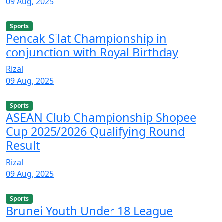
09 Aug, 2025
Sports
Pencak Silat Championship in
conjunction with Royal Birthday
Rizal
09 Aug, 2025
Sports
ASEAN Club Championship Shopee
Cup 2025/2026 Qualifying Round
Result
Rizal
09 Aug, 2025
Sports
Brunei Youth Under 18 League