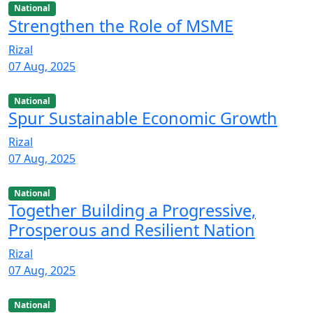
National
Strengthen the Role of MSME
Rizal
07 Aug, 2025
National
Spur Sustainable Economic Growth
Rizal
07 Aug, 2025
National
Together Building a Progressive,
Prosperous and Resilient Nation
Rizal
07 Aug, 2025
National