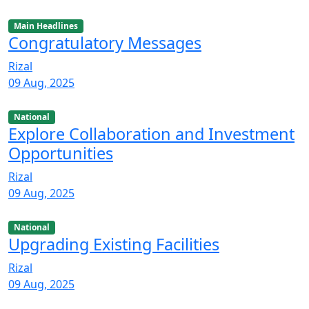
Main Headlines
Congratulatory Messages
Rizal
09 Aug, 2025
National
Explore Collaboration and Investment
Opportunities
Rizal
09 Aug, 2025
National
Upgrading Existing Facilities
Rizal
09 Aug, 2025