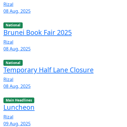
Rizal
08 Aug, 2025
National
Brunei Book Fair 2025
Rizal
08 Aug, 2025
National
Temporary Half Lane Closure
Rizal
08 Aug, 2025
Main Headlines
Luncheon
Rizal
09 Aug, 2025