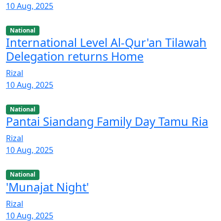
10 Aug, 2025
National
International Level Al-Qur'an Tilawah
Delegation returns Home
Rizal
10 Aug, 2025
National
Pantai Siandang Family Day Tamu Ria
Rizal
10 Aug, 2025
National
'Munajat Night'
Rizal
10 Aug, 2025