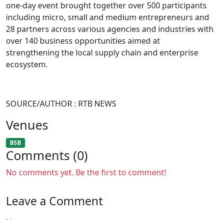
one-day event brought together over 500 participants
including micro, small and medium entrepreneurs and
28 partners across various agencies and industries with
over 140 business opportunities aimed at
strengthening the local supply chain and enterprise
ecosystem.
SOURCE/AUTHOR : RTB NEWS
Venues
BSB
Comments (0)
No comments yet. Be the first to comment!
Leave a Comment