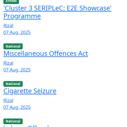
School
'Cluster 3 SERIPLeC: E2E Showcase'
Programme
Rizal
07 Aug, 2025
National
Miscellaneous Offences Act
Rizal
07 Aug, 2025
National
Cigarette Seizure
Rizal
07 Aug, 2025
National