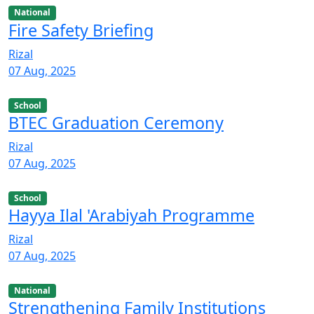
National
Fire Safety Briefing
Rizal
07 Aug, 2025
School
BTEC Graduation Ceremony
Rizal
07 Aug, 2025
School
Hayya Ilal 'Arabiyah Programme
Rizal
07 Aug, 2025
National
Strengthening Family Institutions