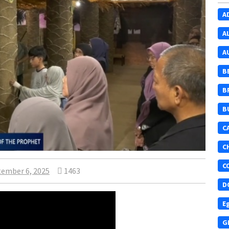
A
A
A
B
B
B
C
C
C
ember 6, 2025
1463
D
E
G