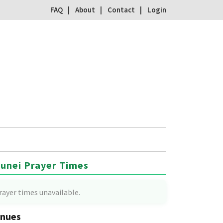
FAQ
About
Contact
Login
unei Prayer Times
rayer times unavailable.
nues