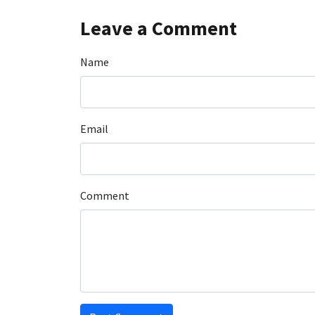
Leave a Comment
Name
Email
Comment