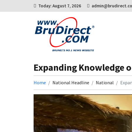
Today: August 7, 2026
admin@brudirect.c
Expanding Knowledge on 
Home
National Headline
National
Expan