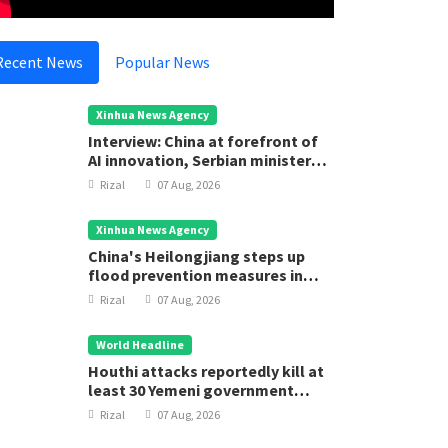
Recent News
Popular News
Xinhua News Agency
Interview: China at forefront of
AI innovation, Serbian minister
says
Rizal
07 Aug, 2026
Xinhua News Agency
China's Heilongjiang steps up
flood prevention measures in
main flood season
Rizal
07 Aug, 2026
World Headline
ational
National
Houthi attacks reportedly kill at
least 30 Yemeni government
eace and Stability Help Achieve
Strength
forces
awasan Brunei 2035
Rizal
07 Aug, 2026
Rizal
05
Rizal
05 Aug, 2025