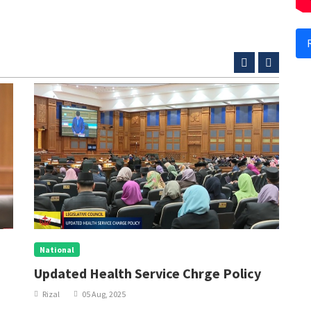
National
N
Updated Health Service Chrge Policy
P
W
Rizal
05 Aug, 2025