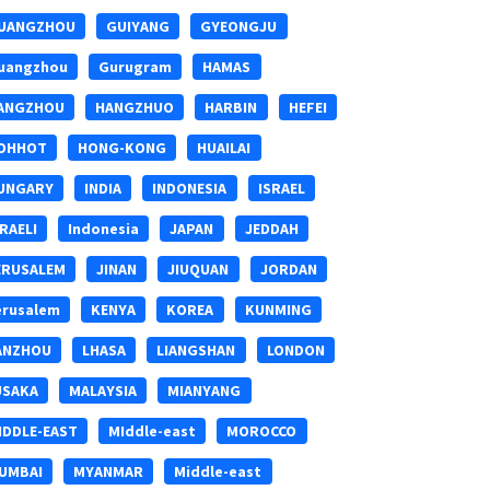
UANGZHOU
GUIYANG
GYEONGJU
uangzhou
Gurugram
HAMAS
ANGZHOU
HANGZHUO
HARBIN
HEFEI
OHHOT
HONG-KONG
HUAILAI
UNGARY
INDIA
INDONESIA
ISRAEL
SRAELI
Indonesia
JAPAN
JEDDAH
ERUSALEM
JINAN
JIUQUAN
JORDAN
erusalem
KENYA
KOREA
KUNMING
ANZHOU
LHASA
LIANGSHAN
LONDON
USAKA
MALAYSIA
MIANYANG
IDDLE-EAST
MIddle-east
MOROCCO
UMBAI
MYANMAR
Middle-east