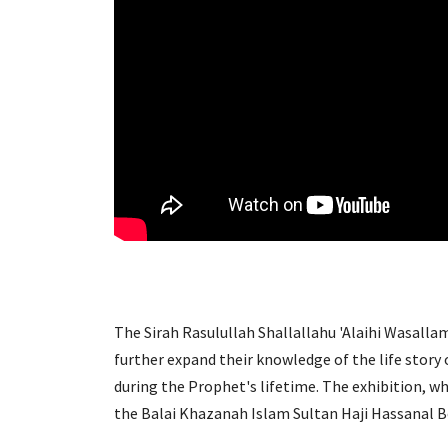
The Sirah Rasulullah Shallallahu 'Alaihi Wasallam
further expand their knowledge of the life story
during the Prophet's lifetime. The exhibition, wh
the Balai Khazanah Islam Sultan Haji Hassanal Bol