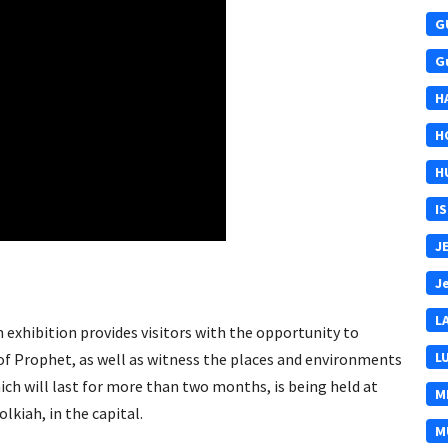
G
G
H
H
H
I
J
J
L
 exhibition provides visitors with the opportunity to
L
 of Prophet, as well as witness the places and environments
ich will last for more than two months, is being held at
M
kiah, in the capital.
M