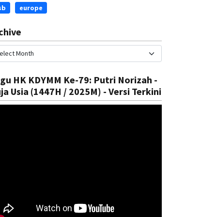
sb
europe
chive
gu HK KDYMM Ke-79: Putri Norizah -
ja Usia (1447H / 2025M) - Versi Terkini