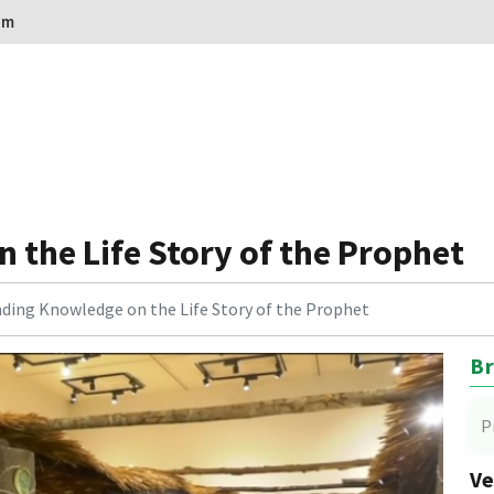
om
the Life Story of the Prophet
ding Knowledge on the Life Story of the Prophet
Br
P
Ve