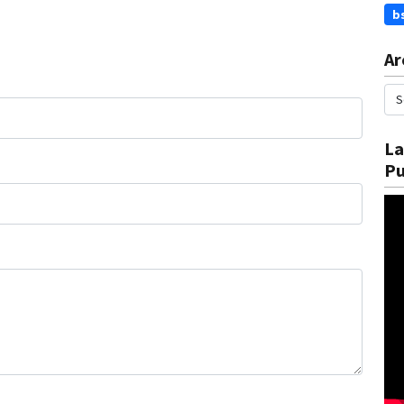
b
Ar
La
Pu