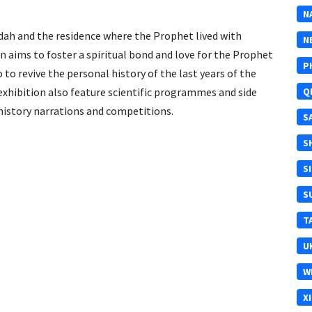
N
wdah and the residence where the Prophet lived with
N
on aims to foster a spiritual bond and love for the Prophet
P
o revive the personal history of the last years of the
 exhibition also feature scientific programmes and side
Q
c history narrations and competitions.
S
S
S
S
T
U
W
X