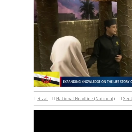
Rizal
National Headline (National)
Sept