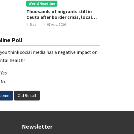
World Headline
Thousands of migrants still in
Ceuta after border crisis, local
leader says
Rizal
07 Aug, 2026
line Poll
you think social media has a negative impact on
ntal health?
Yes
No
ubmit
Old Result
Newsletter