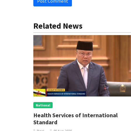
Post Comment
Related News
National
Health Services of International
Standard
Rizal
05 Aug, 2025