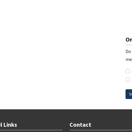
On
Do 
me
S
l Links
Contact