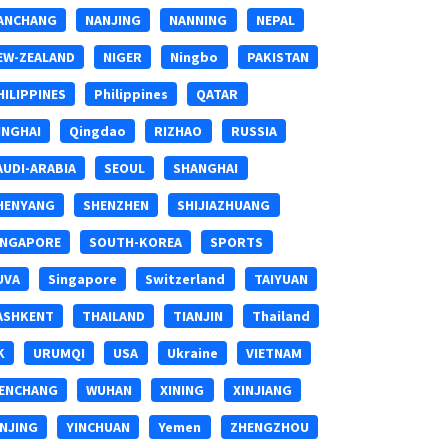
ANCHANG
NANJING
NANNING
NEPAL
EW-ZEALAND
NIGER
Ningbo
PAKISTAN
HILIPPINES
Philippines
QATAR
INGHAI
Qingdao
RIZHAO
RUSSIA
AUDI-ARABIA
SEOUL
SHANGHAI
HENYANG
SHENZHEN
SHIJIAZHUANG
INGAPORE
SOUTH-KOREA
SPORTS
UVA
Singapore
Switzerland
TAIYUAN
ASHKENT
THAILAND
TIANJIN
Thailand
K
URUMQI
USA
Ukraine
VIETNAM
ENCHANG
WUHAN
XINING
XINJIANG
INJING
YINCHUAN
Yemen
ZHENGZHOU