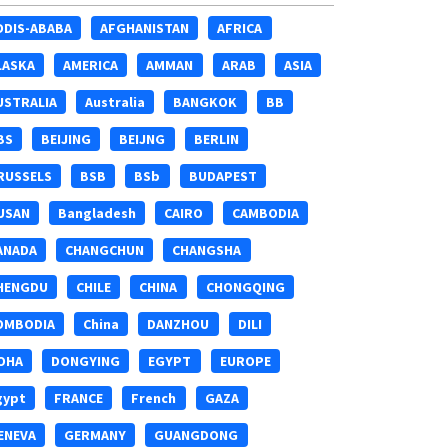
DDIS-ABABA
AFGHANISTAN
AFRICA
LASKA
AMERICA
AMMAN
ARAB
ASIA
USTRALIA
Australia
BANGKOK
BB
BS
BEIJING
BEIJNG
BERLIN
RUSSELS
BSB
BSb
BUDAPEST
USAN
Bangladesh
CAIRO
CAMBODIA
ANADA
CHANGCHUN
CHANGSHA
HENGDU
CHILE
CHINA
CHONGQING
OMBODIA
China
DANZHOU
DILI
OHA
DONGYING
EGYPT
EUROPE
gypt
FRANCE
French
GAZA
ENEVA
GERMANY
GUANGDONG