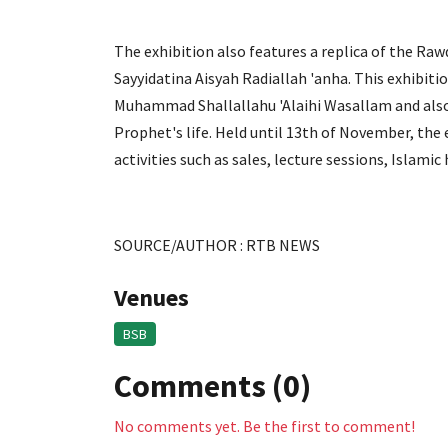
The exhibition also features a replica of the Ra
Sayyidatina Aisyah Radiallah 'anha. This exhibiti
Muhammad Shallallahu 'Alaihi Wasallam and also t
Prophet's life. Held until 13th of November, the
activities such as sales, lecture sessions, Islami
SOURCE/AUTHOR : RTB NEWS
Venues
BSB
Comments (0)
No comments yet. Be the first to comment!