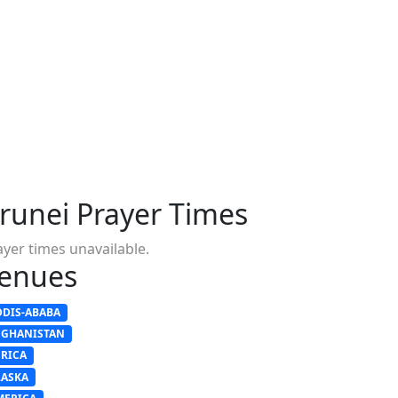
runei Prayer Times
ayer times unavailable.
enues
DDIS-ABABA
FGHANISTAN
FRICA
LASKA