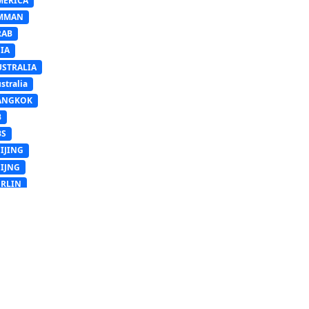
MERICA
MMAN
RAB
IA
USTRALIA
stralia
ANGKOK
B
BS
IJING
EIJNG
ERLIN
RUSSELS
SB
Sb
UDAPEST
USAN
ngladesh
AIRO