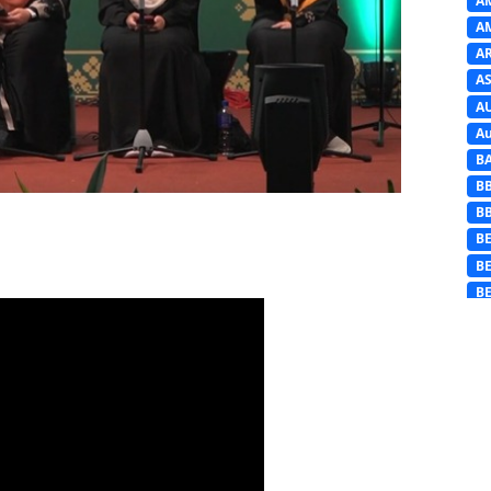
A
A
A
AS
A
Au
B
B
B
BE
B
B
B
B
B
B
B
Ba
C