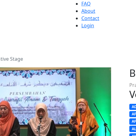
FAQ
About
Contact
Login
tive Stage
B
Pr
V
A
A
A
A