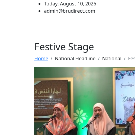
Today: August 10, 2026
admin@brudirect.com
Festive Stage
Home
National Headline
National
Fes