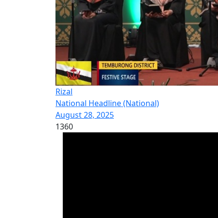
Rizal
National Headline (National)
August 28, 2025
1360