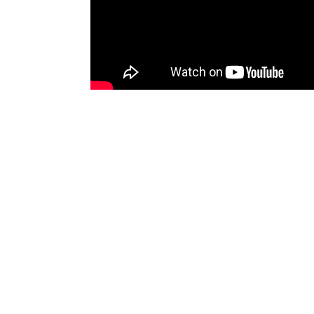
In Temburong District, the Festive stage in con
A Dikir Syarafil Anam and Tausyeh performance
SOURCE/AUTHOR : RTB NEWS
Venues
BSB
Comments (0)
No comments yet. Be the first to comment!