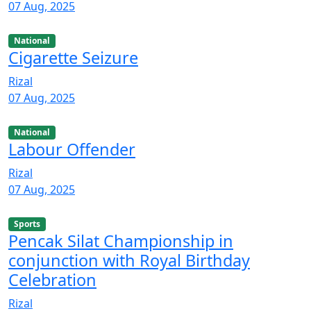
07 Aug, 2025
National
Cigarette Seizure
Rizal
07 Aug, 2025
National
Labour Offender
Rizal
07 Aug, 2025
Sports
Pencak Silat Championship in
conjunction with Royal Birthday
Celebration
Rizal