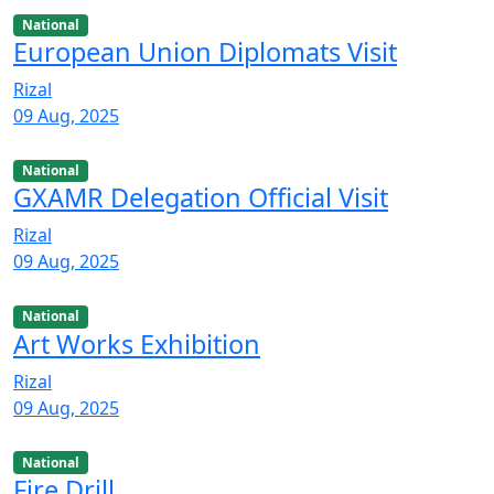
National
European Union Diplomats Visit
Rizal
09 Aug, 2025
National
GXAMR Delegation Official Visit
Rizal
09 Aug, 2025
National
Art Works Exhibition
Rizal
09 Aug, 2025
National
Fire Drill