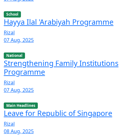
School
Hayya Ilal 'Arabiyah Programme
Rizal
07 Aug, 2025
National
Strengthening Family Institutions
Programme
Rizal
07 Aug, 2025
Main Headlines
Leave for Republic of Singapore
Rizal
08 Aug, 2025