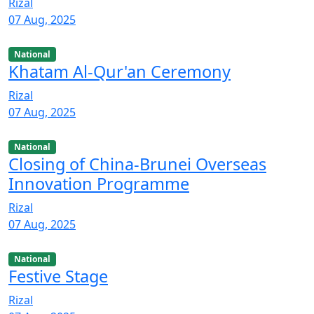
Rizal
07 Aug, 2025
National
Khatam Al-Qur'an Ceremony
Rizal
07 Aug, 2025
National
Closing of China-Brunei Overseas
Innovation Programme
Rizal
07 Aug, 2025
National
Festive Stage
Rizal