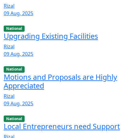
Rizal
09 Aug, 2025
National
Upgrading Existing Facilities
Rizal
09 Aug, 2025
National
Motions and Proposals are Highly
Appreciated
Rizal
09 Aug, 2025
National
Local Entrepreneurs need Support
Rizal