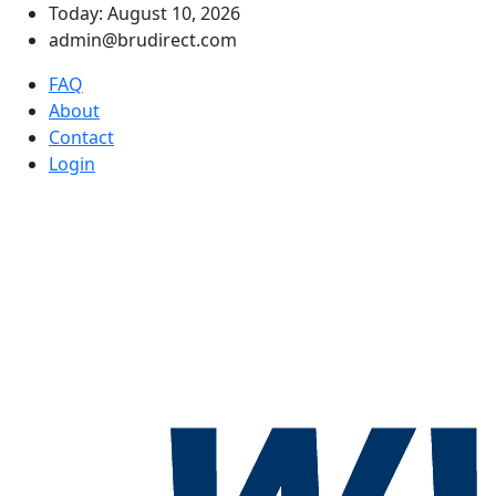
Today: August 10, 2026
admin@brudirect.com
FAQ
About
Contact
Login