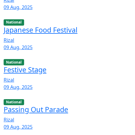
Rizal
09 Aug, 2025
National
Japanese Food Festival
Rizal
09 Aug, 2025
National
Festive Stage
Rizal
09 Aug, 2025
National
Passing Out Parade
Rizal
09 Aug, 2025