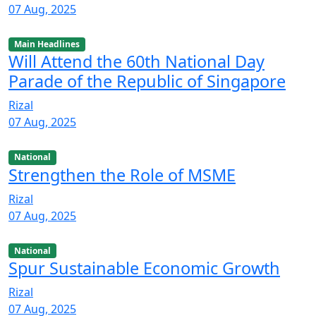
07 Aug, 2025
Main Headlines
Will Attend the 60th National Day
Parade of the Republic of Singapore
Rizal
07 Aug, 2025
National
Strengthen the Role of MSME
Rizal
07 Aug, 2025
National
Spur Sustainable Economic Growth
Rizal
07 Aug, 2025