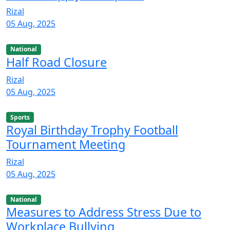
Rizal
05 Aug, 2025
National
Half Road Closure
Rizal
05 Aug, 2025
Sports
Royal Birthday Trophy Football
Tournament Meeting
Rizal
05 Aug, 2025
National
Measures to Address Stress Due to
Workplace Bullying