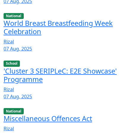
07 Aug, 2025
National
World Breast Breastfeeding Week
Celebration
Rizal
07 Aug, 2025
School
'Cluster 3 SERIPLeC: E2E Showcase'
Programme
Rizal
07 Aug, 2025
National
Miscellaneous Offences Act
Rizal