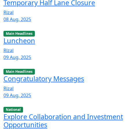
Temporary Half Lane Closure
Rizal
08 Aug, 2025
Main Headlines
Luncheon
Rizal
09 Aug, 2025
Main Headlines
Congratulatory Messages
Rizal
09 Aug, 2025
National
Explore Collaboration and Investment
Opportunities