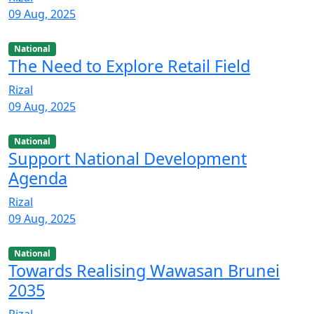
09 Aug, 2025
National
The Need to Explore Retail Field
Rizal
09 Aug, 2025
National
Support National Development
Agenda
Rizal
09 Aug, 2025
National
Towards Realising Wawasan Brunei
2035