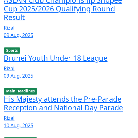
ASEAN Club Championship Shopee
Cup 2025/2026 Qualifying Round
Result
Rizal
09 Aug, 2025
Sports
Brunei Youth Under 18 League
Rizal
09 Aug, 2025
Main Headlines
His Majesty attends the Pre-Parade
Reception and National Day Parade
Rizal
10 Aug, 2025