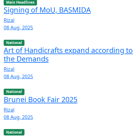
Main Headlines
Signing of MoU, BASMIDA
Rizal
08 Aug, 2025
National
Art of Handicrafts expand according to
the Demands
Rizal
08 Aug, 2025
National
Brunei Book Fair 2025
Rizal
08 Aug, 2025
National