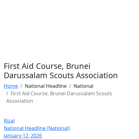
First Aid Course, Brunei
Darussalam Scouts Association
Home
National Headline
National
First Aid Course, Brunei Darussalam Scouts
Association
Rizal
National Headline (National)
January 12, 2026