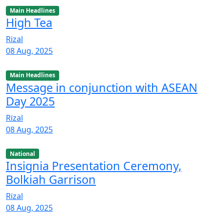
Main Headlines
High Tea
Rizal
08 Aug, 2025
Main Headlines
Message in conjunction with ASEAN
Day 2025
Rizal
08 Aug, 2025
National
Insignia Presentation Ceremony,
Bolkiah Garrison
Rizal
08 Aug, 2025