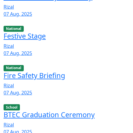
Rizal
07 Aug, 2025
National
Festive Stage
Rizal
07 Aug, 2025
National
Fire Safety Briefing
Rizal
07 Aug, 2025
School
BTEC Graduation Ceremony
Rizal
07 Aug, 2025