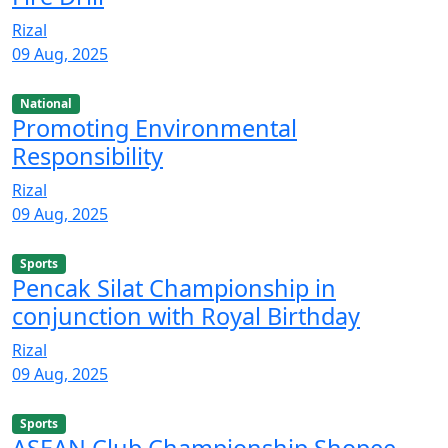
Rizal
09 Aug, 2025
National
Promoting Environmental
Responsibility
Rizal
09 Aug, 2025
Sports
Pencak Silat Championship in
conjunction with Royal Birthday
Rizal
09 Aug, 2025
Sports