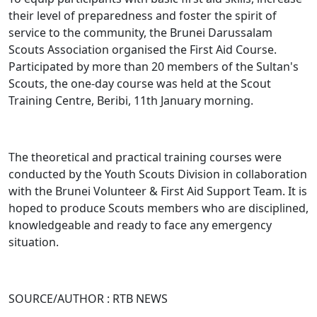
their level of preparedness and foster the spirit of
service to the community, the Brunei Darussalam
Scouts Association organised the First Aid Course.
Participated by more than 20 members of the Sultan's
Scouts, the one-day course was held at the Scout
Training Centre, Beribi, 11th January morning.
The theoretical and practical training courses were
conducted by the Youth Scouts Division in collaboration
with the Brunei Volunteer & First Aid Support Team. It is
hoped to produce Scouts members who are disciplined,
knowledgeable and ready to face any emergency
situation.
SOURCE/AUTHOR : RTB NEWS