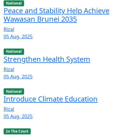
National
Peace and Stability Help Achieve
Wawasan Brunei 2035
Rizal
05 Aug, 2025
National
Strengthen Health System
Rizal
05 Aug, 2025
National
Introduce Climate Education
Rizal
05 Aug, 2025
In The Court