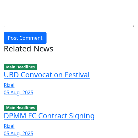
Post Comment
Related News
Main Headlines
UBD Convocation Festival
Rizal
05 Aug, 2025
Main Headlines
DPMM FC Contract Signing
Rizal
05 Aug, 2025