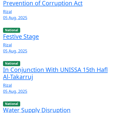
Prevention of Corruption Act
Rizal
05 Aug, 2025
National
Festive Stage
Rizal
05 Aug, 2025
National
In Conjunction With UNISSA 15th Hafl
Al-Takarruj
Rizal
05 Aug, 2025
National
Water Supply Disruption