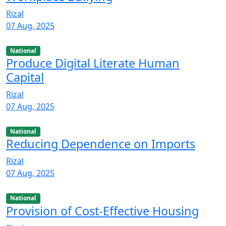
Rizal
07 Aug, 2025
National
Produce Digital Literate Human
Capital
Rizal
07 Aug, 2025
National
Reducing Dependence on Imports
Rizal
07 Aug, 2025
National
Provision of Cost-Effective Housing