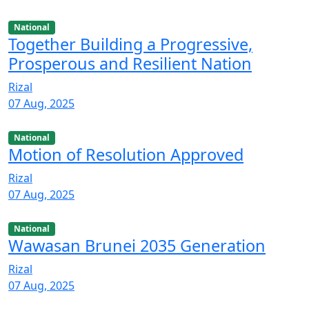
National
Together Building a Progressive,
Prosperous and Resilient Nation
Rizal
07 Aug, 2025
National
Motion of Resolution Approved
Rizal
07 Aug, 2025
National
Wawasan Brunei 2035 Generation
Rizal
07 Aug, 2025