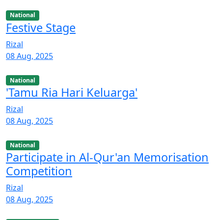
National
Festive Stage
Rizal
08 Aug, 2025
National
'Tamu Ria Hari Keluarga'
Rizal
08 Aug, 2025
National
Participate in Al-Qur'an Memorisation
Competition
Rizal
08 Aug, 2025