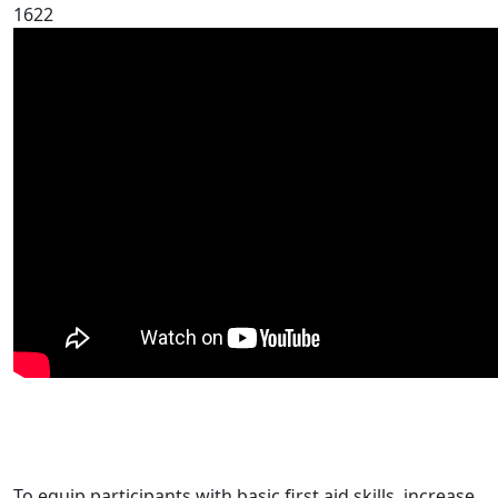
1622
To equip participants with basic first aid skills, increase