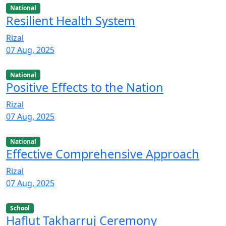
National
Resilient Health System
Rizal
07 Aug, 2025
National
Positive Effects to the Nation
Rizal
07 Aug, 2025
National
Effective Comprehensive Approach
Rizal
07 Aug, 2025
School
Haflut Takharruj Ceremony