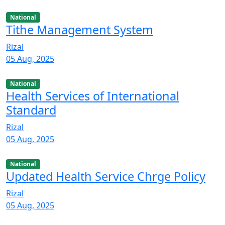
National
Tithe Management System
Rizal
05 Aug, 2025
National
Health Services of International
Standard
Rizal
05 Aug, 2025
National
Updated Health Service Chrge Policy
Rizal
05 Aug, 2025