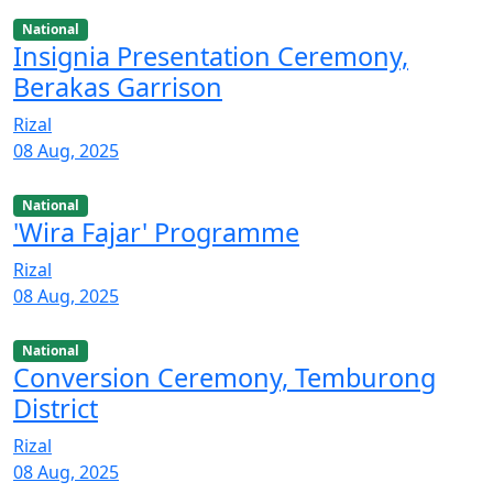
National
Insignia Presentation Ceremony,
Berakas Garrison
Rizal
08 Aug, 2025
National
'Wira Fajar' Programme
Rizal
08 Aug, 2025
National
Conversion Ceremony, Temburong
District
Rizal
08 Aug, 2025