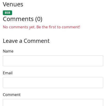
Venues
BSB
Comments (0)
No comments yet. Be the first to comment!
Leave a Comment
Name
Email
Comment