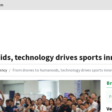
om
ds, technology drives sports in
ency
From drones to humanoids, technology drives sports inno
Br
P
Ve