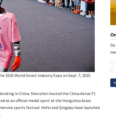
On
Do 
me
the 2025 World Smart Industry Expo on Sept. 7, 2025.
S
lerating in China. Shenzhen hosted the China Aerial F1
d as an official medal sport at the Hangzhou Asian
ersive sports festival. Hefei and Qingdao have launched
.