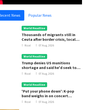
Recent News
Popular News
World Headline
Thousands of migrants still in
Ceuta after border crisis, local
leader says
Rizal
07 Aug, 2026
World Headline
Trump denies US munitions
shortage and said he'd seek to
jail 'leakers'
Rizal
07 Aug, 2026
World Headline
'Put your phone down': K-pop
band weighs in on concert
etiquette
Rizal
07 Aug, 2026