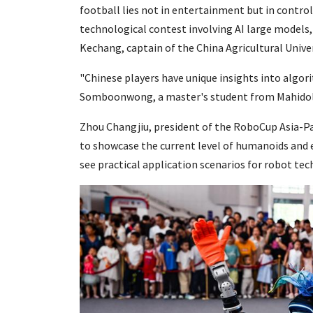
football lies not in entertainment but in control
technological contest involving AI large models,
Kechang, captain of the China Agricultural Unive
"Chinese players have unique insights into algor
Somboonwong, a master's student from Mahidol U
Zhou Changjiu, president of the RoboCup Asia-Pa
to showcase the current level of humanoids and 
see practical application scenarios for robot tec