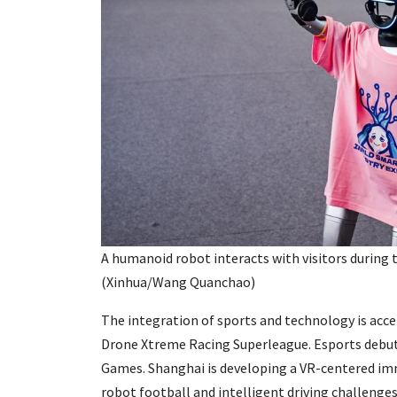
A humanoid robot interacts with visitors during 
(Xinhua/Wang Quanchao)
The integration of sports and technology is acce
Drone Xtreme Racing Superleague. Esports debute
Games. Shanghai is developing a VR-centered imm
robot football and intelligent driving challenges