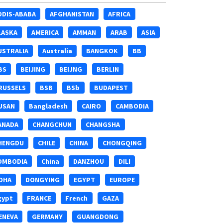
DDIS-ABABA
AFGHANISTAN
AFRICA
LASKA
AMERICA
AMMAN
ARAB
ASIA
USTRALIA
Australia
BANGKOK
BB
BS
BEIJING
BEIJNG
BERLIN
RUSSELS
BSB
BSb
BUDAPEST
USAN
Bangladesh
CAIRO
CAMBODIA
ANADA
CHANGCHUN
CHANGSHA
HENGDU
CHILE
CHINA
CHONGQING
OMBODIA
China
DANZHOU
DILI
OHA
DONGYING
EGYPT
EUROPE
gypt
FRANCE
French
GAZA
ENEVA
GERMANY
GUANGDONG