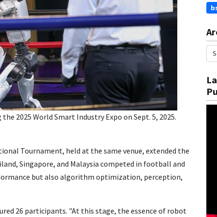
b
Ar
La
Pu
 the 2025 World Smart Industry Expo on Sept. 5, 2025.
tional Tournament, held at the same venue, extended the
land, Singapore, and Malaysia competed in football and
ormance but also algorithm optimization, perception,
red 26 participants. "At this stage, the essence of robot