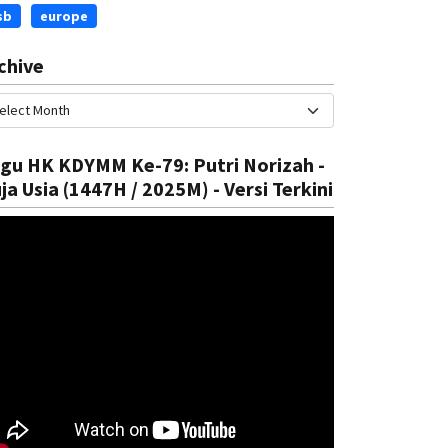
sb
europe
chive
gu HK KDYMM Ke-79: Putri Norizah -
ja Usia (1447H / 2025M) - Versi Terkini