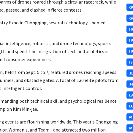
warms of drones roared through a circular racetrack, while
G
d, passed, and clashed in fierce contests.
G
ustry Expo in Chongqing, several technology-themed
H
H
icial intelligence, robotics, and drone technology, sports
th and speed. The integration of tech and athletics is
H
 and consumer experiences.
I
 held from Sept. 5 to 7, featured drones reaching speeds
J
unnels, and obstacle gates. A total of 130 elite pilots from
J
 intelligent control.
L
manding both technical skill and psychological resilience
L
ampion Kim Min-jae.
M
ing events are flourishing worldwide. This year's Chongqing
M
nior, Women's, and Team - and attracted two million