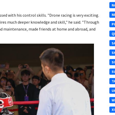
N
N
ssed with his control skills. "Drone racing is very exciting.
equires much deeper knowledge and skill," he said. "Through
P
nd maintenance, made friends at home and abroad, and
Q
S
S
S
S
T
U
W
X