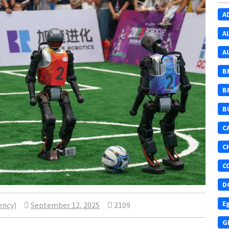
A
A
A
B
B
B
C
C
C
D
E
ency)
September 12, 2025
2109
G