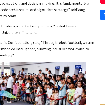
, perception, and decision-making. It is fundamentally a
 code architecture, and algorithm strategy," said Yang
rsity team.
ithm design and tactical planning," added Tanadul
niversity in Thailand.
cific Confederation, said, "Through robot football, we aim
embodied intelligence, allowing industries worldwide to
hnology."