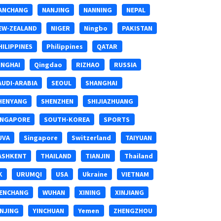
ANCHANG
NANJING
NANNING
NEPAL
EW-ZEALAND
NIGER
Ningbo
PAKISTAN
HILIPPINES
Philippines
QATAR
INGHAI
Qingdao
RIZHAO
RUSSIA
AUDI-ARABIA
SEOUL
SHANGHAI
HENYANG
SHENZHEN
SHIJIAZHUANG
INGAPORE
SOUTH-KOREA
SPORTS
UVA
Singapore
Switzerland
TAIYUAN
ASHKENT
THAILAND
TIANJIN
Thailand
K
URUMQI
USA
Ukraine
VIETNAM
ENCHANG
WUHAN
XINING
XINJIANG
INJING
YINCHUAN
Yemen
ZHENGZHOU