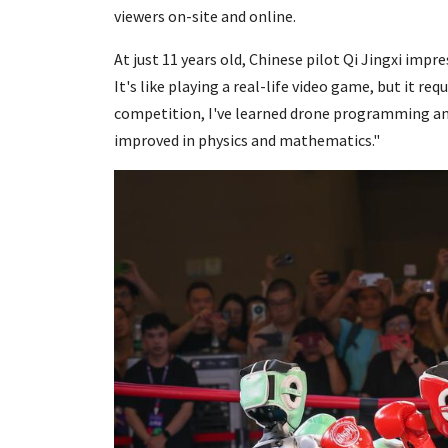
viewers on-site and online.
At just 11 years old, Chinese pilot Qi Jingxi impre
It's like playing a real-life video game, but it r
competition, I've learned drone programming a
improved in physics and mathematics."