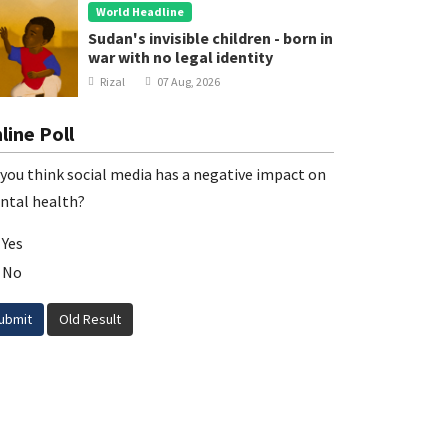
World Headline
Sudan's invisible children - born in
war with no legal identity
Rizal
07 Aug, 2026
line Poll
you think social media has a negative impact on
ntal health?
Yes
No
ubmit
Old Result