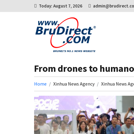
Today: August 7, 2026
admin@brudirect.c
From drones to humanoi
Home
Xinhua News Agency
Xinhua News Ag