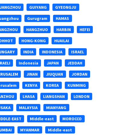
UANGZHOU
GUIYANG
GYEONGJU
uangzhou
Gurugram
HAMAS
ANGZHOU
HANGZHUO
HARBIN
HEFEI
OHHOT
HONG-KONG
HUAILAI
UNGARY
INDIA
INDONESIA
ISRAEL
SRAELI
Indonesia
JAPAN
JEDDAH
ERUSALEM
JINAN
JIUQUAN
JORDAN
erusalem
KENYA
KOREA
KUNMING
ANZHOU
LHASA
LIANGSHAN
LONDON
USAKA
MALAYSIA
MIANYANG
IDDLE-EAST
MIddle-east
MOROCCO
UMBAI
MYANMAR
Middle-east