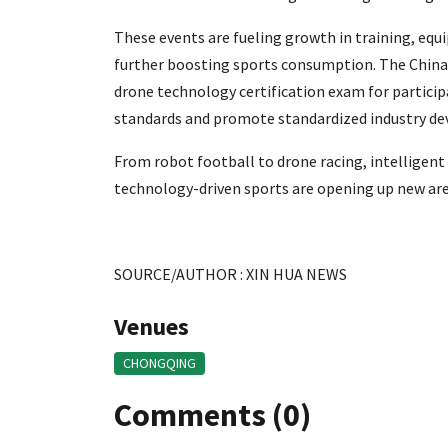
These events are fueling growth in training, eq
further boosting sports consumption. The China 
drone technology certification exam for particip
standards and promote standardized industry d
From robot football to drone racing, intelligent
technology-driven sports are opening up new ar
SOURCE/AUTHOR : XIN HUA NEWS
Venues
CHONGQING
Comments (0)