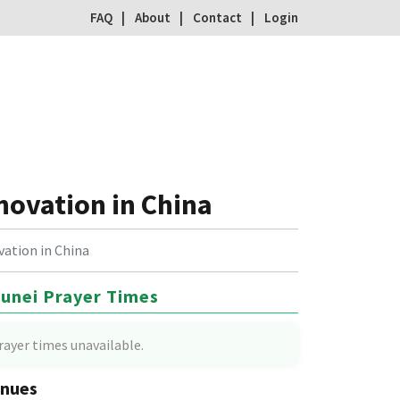
FAQ
About
Contact
Login
novation in China
vation in China
unei Prayer Times
rayer times unavailable.
nues