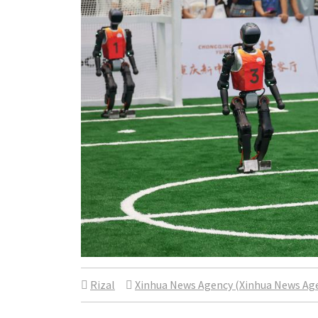
Rizal
Xinhua News Agency (Xinhua News Ag