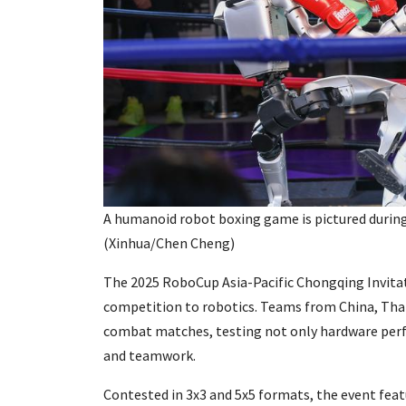
A humanoid robot boxing game is pictured during
(Xinhua/Chen Cheng)
The 2025 RoboCup Asia-Pacific Chongqing Invita
competition to robotics. Teams from China, Thai
combat matches, testing not only hardware perf
and teamwork.
Contested in 3x3 and 5x5 formats, the event featu