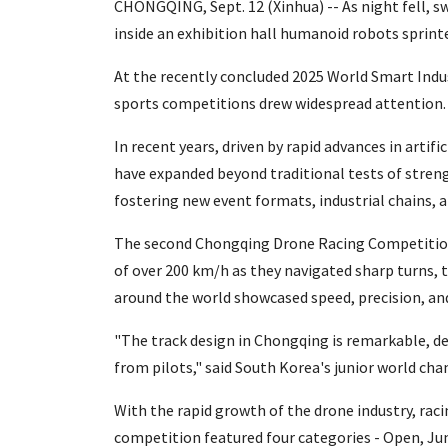
CHONGQING, Sept. 12 (Xinhua) -- As night fell, s
inside an exhibition hall humanoid robots sprinte
At the recently concluded 2025 World Smart Ind
sports competitions drew widespread attention.
In recent years, driven by rapid advances in artif
have expanded beyond traditional tests of streng
fostering new event formats, industrial chains,
The second Chongqing Drone Racing Competition,
of over 200 km/h as they navigated sharp turns, t
around the world showcased speed, precision, and
"The track design in Chongqing is remarkable, de
from pilots," said South Korea's junior world ch
With the rapid growth of the drone industry, rac
competition featured four categories - Open, Ju