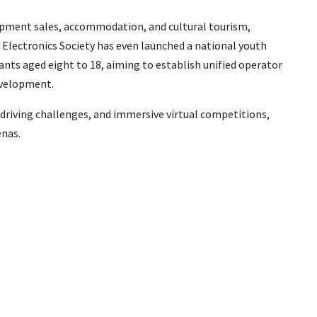
uipment sales, accommodation, and cultural tourism,
Electronics Society has even launched a national youth
ants aged eight to 18, aiming to establish unified operator
evelopment.
 driving challenges, and immersive virtual competitions,
enas.