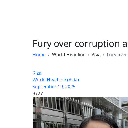
Fury over corruption a
Home
World Headline
Asia
Fury over
Rizal
World Headline (Asia)
September 19, 2025
3727