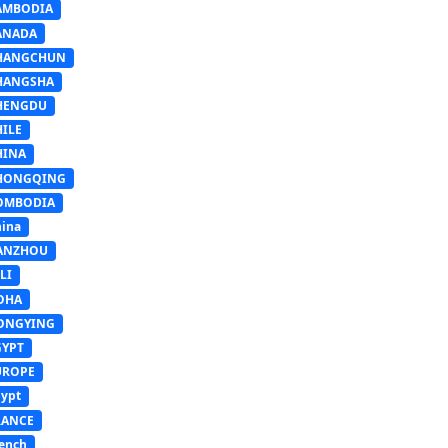
AMBODIA
ANADA
HANGCHUN
HANGSHA
HENGDU
HILE
HINA
HONGQING
OMBODIA
ina
ANZHOU
LI
OHA
ONGYING
GYPT
UROPE
ypt
RANCE
ench