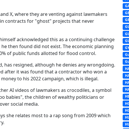
G
G
k and X, where they are venting against lawmakers
G
n contracts for "ghost" projects that never
G
G
himself acknowledged this as a continuing challenge
G
at he then found did not exist. The economic planning
G
% of public funds allotted for flood control.
G
G
d, has resigned, although he denies any wrongdoing.
H
d after it was found that a contractor who won a
H
oney to his 2022 campaign, which is illegal.
H
ther AI videos of lawmakers as crocodiles, a symbol
H
epo babies", the children of wealthy politicians or
HE
 over social media.
H
H
ays she relates most to a rap song from 2009 which
H
y.
H