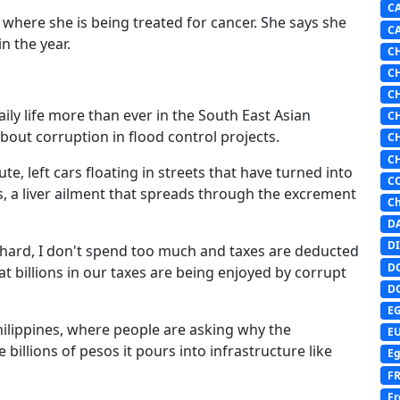
C
c where she is being treated for cancer. She says she
C
n the year.
C
C
C
ly life more than ever in the South East Asian
C
bout corruption in flood control projects.
C
C
, left cars floating in streets that have turned into
C
s, a liver ailment that spreads through the excrement
Ch
D
DI
k hard, I don't spend too much and taxes are deducted
D
t billions in our taxes are being enjoyed by corrupt
D
E
Philippines, where people are asking why the
E
illions of pesos it pours into infrastructure like
Eg
F
Fr