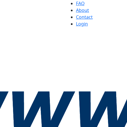
FAQ
About
Contact
Login