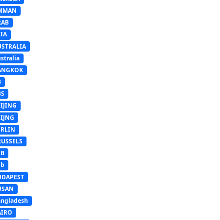
MMAN
RAB
IA
USTRALIA
stralia
ANGKOK
B
BS
IJING
EIJNG
ERLIN
RUSSELS
SB
Sb
UDAPEST
USAN
ngladesh
AIRO