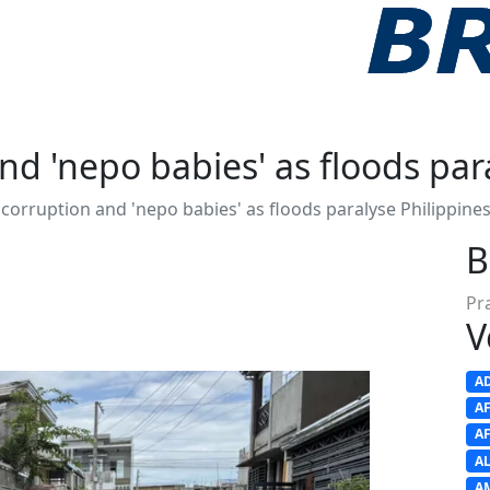
nd 'nepo babies' as floods par
 corruption and 'nepo babies' as floods paralyse Philippine
B
Pr
V
A
A
A
A
A