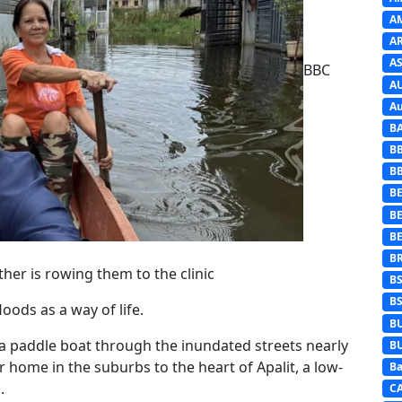
A
A
AS
BBC
A
Au
B
B
B
BE
B
B
B
ther is rowing them to the clinic
B
B
oods as a way of life.
B
 a paddle boat through the inundated streets nearly
B
er home in the suburbs to the heart of Apalit, a low-
Ba
.
C