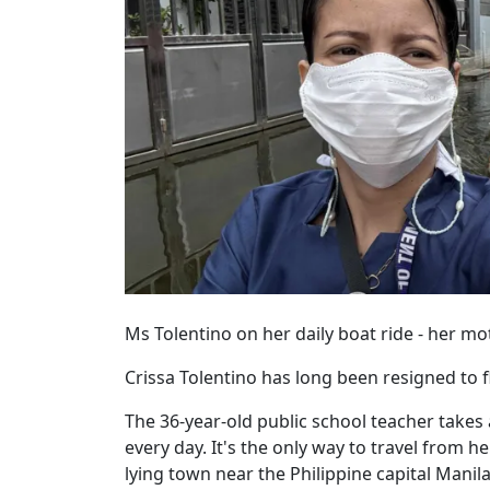
Ms Tolentino on her daily boat ride - her mo
Crissa Tolentino has long been resigned to fl
The 36-year-old public school teacher takes
every day. It's the only way to travel from h
lying town near the Philippine capital Manila