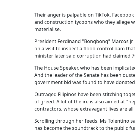
Their anger is palpable on TikTok, Faceboo
and construction tycoons who they allege wi
materialise.
President Ferdinand "Bongbong" Marcos Jr 
on a visit to inspect a flood control dam th
minister later said corruption had claimed 70
The House Speaker, who has been implicate
And the leader of the Senate has been ouste
government bid was found to have donated m
Outraged Filipinos have been stitching toge
of greed. A lot of the ire is also aimed at "n
contractors, whose extravagant lives are all
Scrolling through her feeds, Ms Tolentino s
has become the soundtrack to the public fur