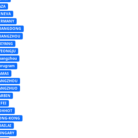
AZA
ENEVA
ERMANY
UANGDONG
UANGZHOU
UIYANG
YEONGJU
uangzhou
urugram
AMAS
ANGZHOU
ANGZHUO
ARBIN
FEI
OHHOT
ONG-KONG
UAILAI
UNGARY