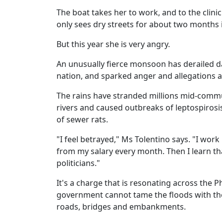
The boat takes her to work, and to the clini
only sees dry streets for about two months i
But this year she is very angry.
An unusually fierce monsoon has derailed dai
nation, and sparked anger and allegations a
The rains have stranded millions mid-commute
rivers and caused outbreaks of leptospirosi
of sewer rats.
"I feel betrayed," Ms Tolentino says. "I wor
from my salary every month. Then I learn tha
politicians."
It's a charge that is resonating across the 
government cannot tame the floods with the b
roads, bridges and embankments.