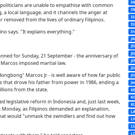
I
y politicians are unable to empathise with common
I
g, a local language, and it channels the anger at
IS
 removed from the lives of ordinary Filipinos.
IS
ino says. "It explains everything."
In
J
J
J
lanned for Sunday, 21 September - the anniversary of
J
 Marcos imposed martial law.
J
Bongbong" Marcos Jr - is well aware of how far public
J
s that drove his father from power in 1986, ending a
Je
llions from the state.
K
K
d legislative reform in Indonesia and, just last week,
K
 Monday, as Filipinos demanded an explanation,
L
that would "unmask the swindlers and find out how
L
L
L