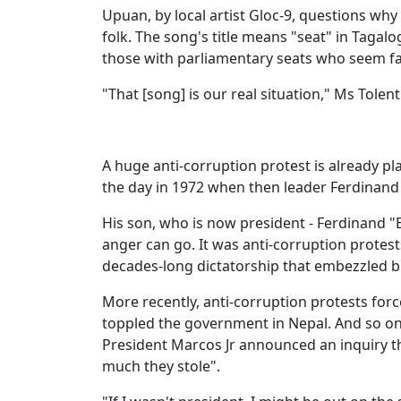
Upuan, by local artist Gloc-9, questions wh
folk. The song's title means "seat" in Tagalo
those with parliamentary seats who seem far
"That [song] is our real situation," Ms Tolent
A huge anti-corruption protest is already p
the day in 1972 when then leader Ferdinand
His son, who is now president - Ferdinand "
anger can go. It was anti-corruption protest
decades-long dictatorship that embezzled bi
More recently, anti-corruption protests force
toppled the government in Nepal. And so on
President Marcos Jr announced an inquiry 
much they stole".