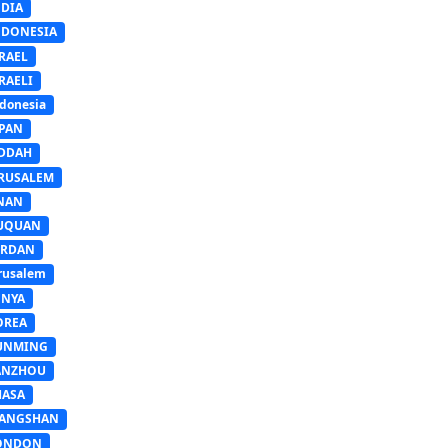
NDIA
NDONESIA
RAEL
RAELI
donesia
APAN
EDDAH
ERUSALEM
INAN
IUQUAN
ORDAN
rusalem
ENYA
OREA
UNMING
ANZHOU
HASA
IANGSHAN
ONDON