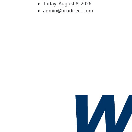
Today: August 8, 2026
admin@brudirect.com