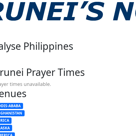
alyse Philippines
s
runei Prayer Times
ayer times unavailable.
enues
DDIS-ABABA
FGHANISTAN
FRICA
LASKA
MERICA