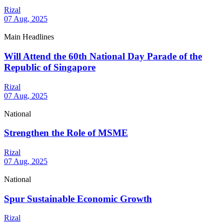
Rizal
07 Aug, 2025
Main Headlines
Will Attend the 60th National Day Parade of the
Republic of Singapore
Rizal
07 Aug, 2025
National
Strengthen the Role of MSME
Rizal
07 Aug, 2025
National
Spur Sustainable Economic Growth
Rizal