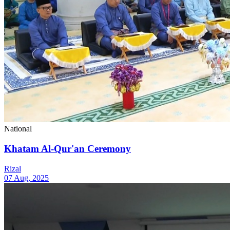
National
Khatam Al-Qur'an Ceremony
Rizal
07 Aug, 2025