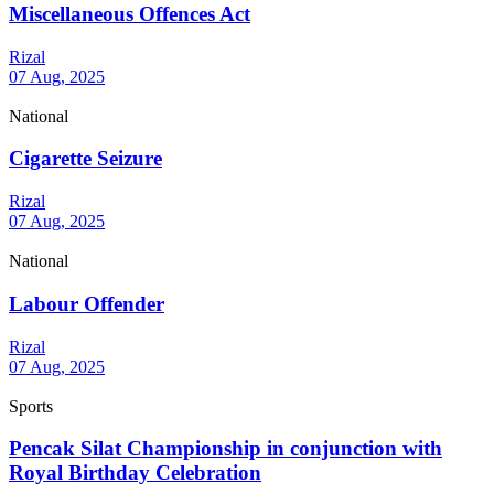
Miscellaneous Offences Act
Rizal
07 Aug, 2025
National
Cigarette Seizure
Rizal
07 Aug, 2025
National
Labour Offender
Rizal
07 Aug, 2025
Sports
Pencak Silat Championship in conjunction with
Royal Birthday Celebration