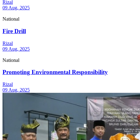
Rizal
09 Aug, 2025
National
Fire Drill
Rizal
09 Aug, 2025
National
Promoting Environmental Responsibility
Rizal
09 Aug, 2025