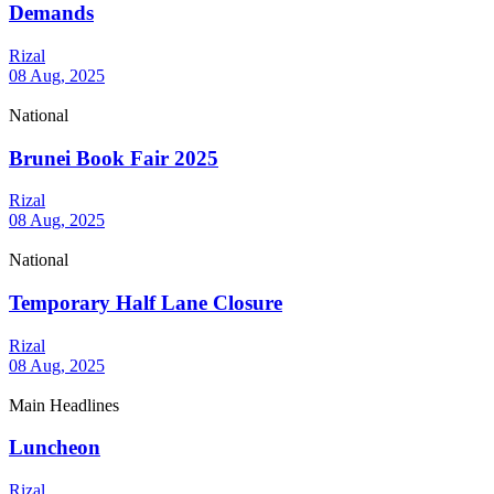
Demands
Rizal
08 Aug, 2025
National
Brunei Book Fair 2025
Rizal
08 Aug, 2025
National
Temporary Half Lane Closure
Rizal
08 Aug, 2025
Main Headlines
Luncheon
Rizal