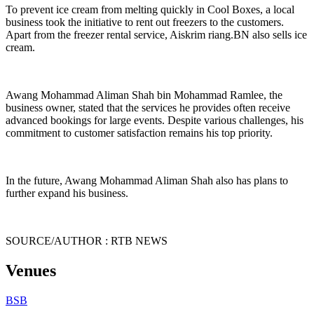
To prevent ice cream from melting quickly in Cool Boxes, a local
business took the initiative to rent out freezers to the customers.
Apart from the freezer rental service, Aiskrim riang.BN also sells ice
cream.
Awang Mohammad Aliman Shah bin Mohammad Ramlee, the
business owner, stated that the services he provides often receive
advanced bookings for large events. Despite various challenges, his
commitment to customer satisfaction remains his top priority.
In the future, Awang Mohammad Aliman Shah also has plans to
further expand his business.
SOURCE/AUTHOR : RTB NEWS
Venues
BSB