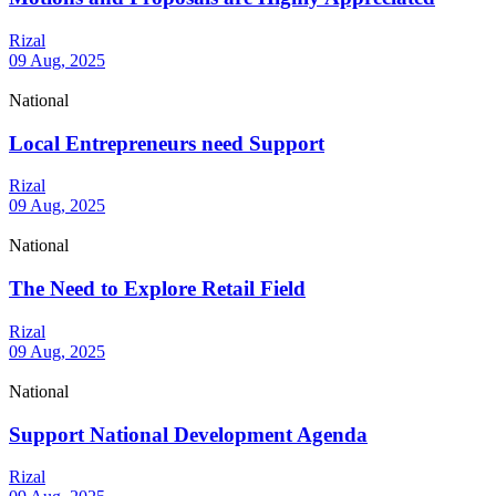
Rizal
09 Aug, 2025
National
Local Entrepreneurs need Support
Rizal
09 Aug, 2025
National
The Need to Explore Retail Field
Rizal
09 Aug, 2025
National
Support National Development Agenda
Rizal