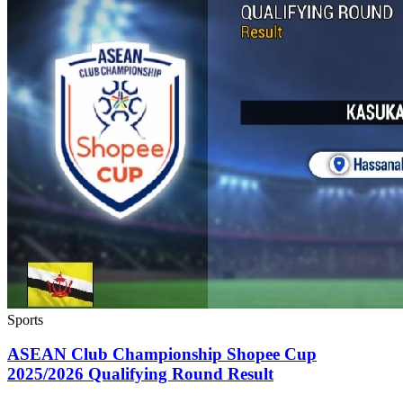
Sports
ASEAN Club Championship Shopee Cup
2025/2026 Qualifying Round Result