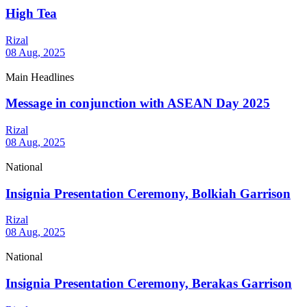
High Tea
Rizal
08 Aug, 2025
Main Headlines
Message in conjunction with ASEAN Day 2025
Rizal
08 Aug, 2025
National
Insignia Presentation Ceremony, Bolkiah Garrison
Rizal
08 Aug, 2025
National
Insignia Presentation Ceremony, Berakas Garrison