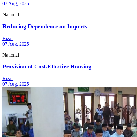
07 Aug, 2025
National
Reducing Dependence on Imports
Rizal
07 Aug, 2025
National
Provision of Cost-Effective Housing
Rizal
07 Aug, 2025