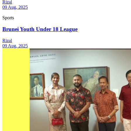
Rizal
09 Aug, 2025
Sports
Brunei Youth Under 18 League
Rizal
09 Aug, 2025