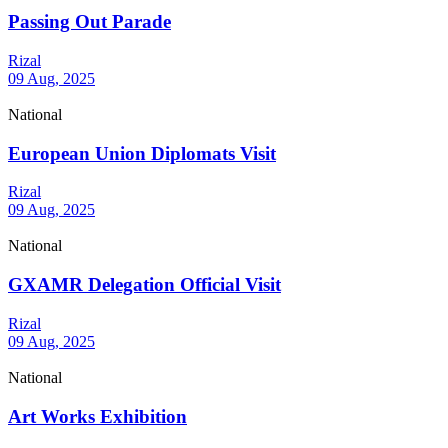
Passing Out Parade
Rizal
09 Aug, 2025
National
European Union Diplomats Visit
Rizal
09 Aug, 2025
National
GXAMR Delegation Official Visit
Rizal
09 Aug, 2025
National
Art Works Exhibition