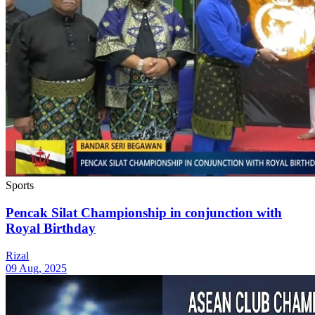
Sports
Pencak Silat Championship in conjunction with
Royal Birthday
Rizal
09 Aug, 2025