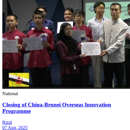
National
Closing of China-Brunei Overseas Innovation
Programme
Rizal
07 Aug, 2025