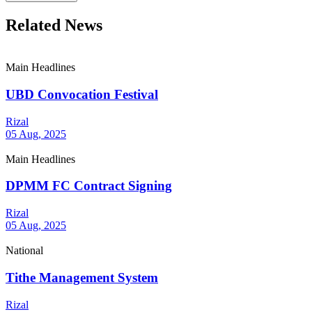
Related News
Main Headlines
UBD Convocation Festival
Rizal
05 Aug, 2025
Main Headlines
DPMM FC Contract Signing
Rizal
05 Aug, 2025
National
Tithe Management System
Rizal