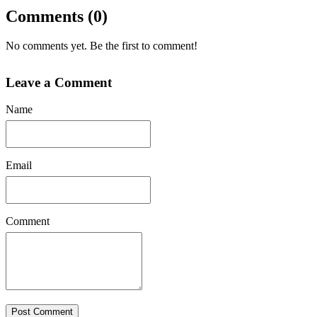
Comments (0)
No comments yet. Be the first to comment!
Leave a Comment
Name
Email
Comment
Post Comment