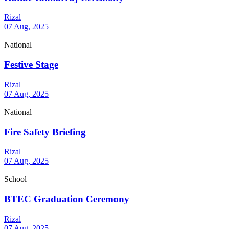
Rizal
07 Aug, 2025
National
Festive Stage
Rizal
07 Aug, 2025
National
Fire Safety Briefing
Rizal
07 Aug, 2025
School
BTEC Graduation Ceremony
Rizal
07 Aug, 2025