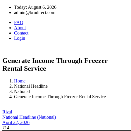
Today: August 6, 2026
admin@brudirect.com
FAQ
About
Contact
Login
Generate Income Through Freezer
Rental Service
Home
National Headline
National
Generate Income Through Freezer Rental Service
Rizal
National Headline (National)
April 22, 2026
714