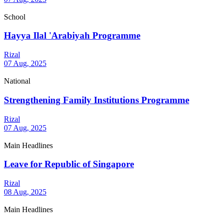
School
Hayya Ilal 'Arabiyah Programme
Rizal
07 Aug, 2025
National
Strengthening Family Institutions Programme
Rizal
07 Aug, 2025
Main Headlines
Leave for Republic of Singapore
Rizal
08 Aug, 2025
Main Headlines