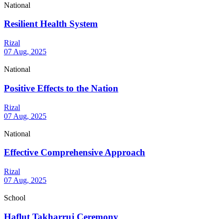
National
Resilient Health System
Rizal
07 Aug, 2025
National
Positive Effects to the Nation
Rizal
07 Aug, 2025
National
Effective Comprehensive Approach
Rizal
07 Aug, 2025
School
Haflut Takharruj Ceremony