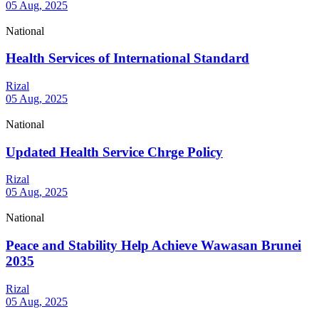
05 Aug, 2025
National
Health Services of International Standard
Rizal
05 Aug, 2025
National
Updated Health Service Chrge Policy
Rizal
05 Aug, 2025
National
Peace and Stability Help Achieve Wawasan Brunei
2035
Rizal
05 Aug, 2025