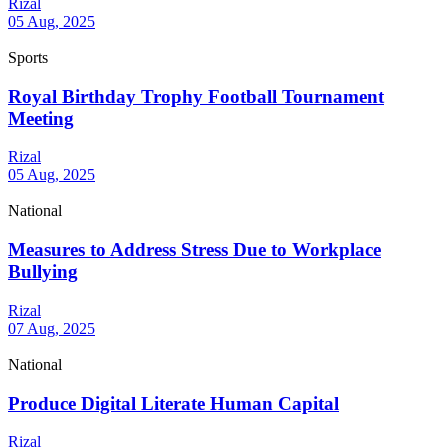
Rizal
05 Aug, 2025
Sports
Royal Birthday Trophy Football Tournament
Meeting
Rizal
05 Aug, 2025
National
Measures to Address Stress Due to Workplace
Bullying
Rizal
07 Aug, 2025
National
Produce Digital Literate Human Capital
Rizal