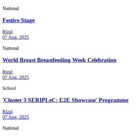
National
Festive Stage
Rizal
07 Aug, 2025
National
World Breast Breastfeeding Week Celebration
Rizal
07 Aug, 2025
School
'Cluster 3 SERIPLeC: E2E Showcase' Programme
Rizal
07 Aug, 2025
National