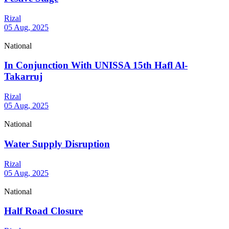
Rizal
05 Aug, 2025
National
In Conjunction With UNISSA 15th Hafl Al-
Takarruj
Rizal
05 Aug, 2025
National
Water Supply Disruption
Rizal
05 Aug, 2025
National
Half Road Closure