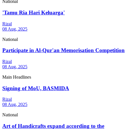
National
'Tamu Ria Hari Keluarga'
Rizal
08 Aug, 2025
National
Participate in Al-Qur'an Memorisation Competition
Rizal
08 Aug, 2025
Main Headlines
Signing of MoU, BASMIDA
Rizal
08 Aug, 2025
National
Art of Handicrafts expand according to the