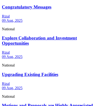
Congratulatory Messages
Rizal
09 Aug, 2025
National
Explore Collaboration and Investment
Opportunities
Rizal
09 Aug, 2025
National
Upgrading Existing Facilities
Rizal
09 Aug, 2025
National
Motions and Proposals are Highly Appreciated