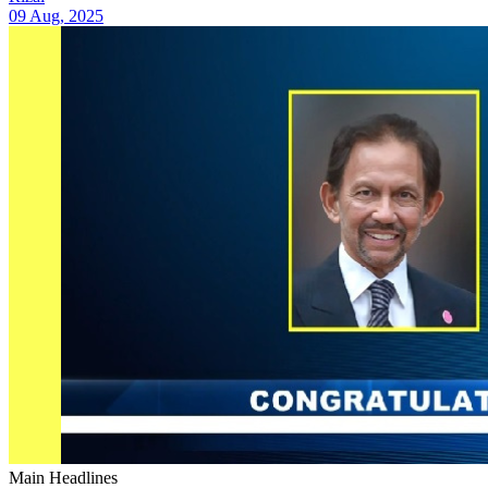
09 Aug, 2025
Main Headlines