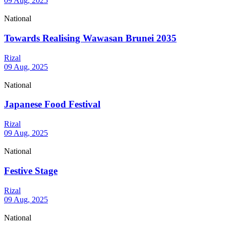
09 Aug, 2025
National
Towards Realising Wawasan Brunei 2035
Rizal
09 Aug, 2025
National
Japanese Food Festival
Rizal
09 Aug, 2025
National
Festive Stage
Rizal
09 Aug, 2025
National