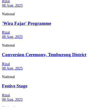
Rizal
08 Aug, 2025
National
'Wira Fajar' Programme
Rizal
08 Aug, 2025
National
Conversion Ceremony, Temburong District
Rizal
08 Aug, 2025
National
Festive Stage
Rizal
08 Aug, 2025