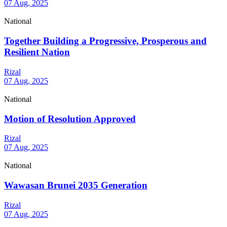
07 Aug, 2025
National
Together Building a Progressive, Prosperous and
Resilient Nation
Rizal
07 Aug, 2025
National
Motion of Resolution Approved
Rizal
07 Aug, 2025
National
Wawasan Brunei 2035 Generation
Rizal
07 Aug, 2025