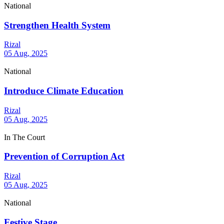
National
Strengthen Health System
Rizal
05 Aug, 2025
National
Introduce Climate Education
Rizal
05 Aug, 2025
In The Court
Prevention of Corruption Act
Rizal
05 Aug, 2025
National
Festive Stage