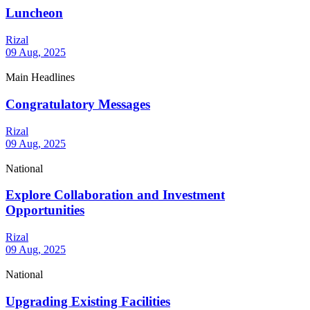
Luncheon
Rizal
09 Aug, 2025
Main Headlines
Congratulatory Messages
Rizal
09 Aug, 2025
National
Explore Collaboration and Investment
Opportunities
Rizal
09 Aug, 2025
National
Upgrading Existing Facilities