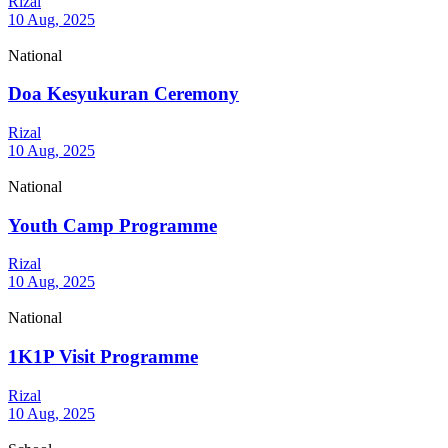
Rizal
10 Aug, 2025
National
Doa Kesyukuran Ceremony
Rizal
10 Aug, 2025
National
Youth Camp Programme
Rizal
10 Aug, 2025
National
1K1P Visit Programme
Rizal
10 Aug, 2025