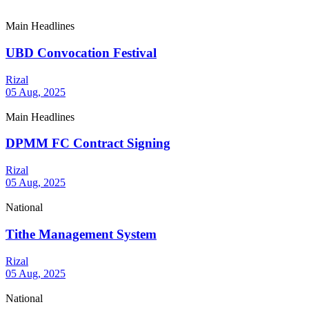
Main Headlines
UBD Convocation Festival
Rizal
05 Aug, 2025
Main Headlines
DPMM FC Contract Signing
Rizal
05 Aug, 2025
National
Tithe Management System
Rizal
05 Aug, 2025
National