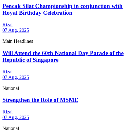
Pencak Silat Championship in conjunction with
Royal Birthday Celebration
Rizal
07 Aug, 2025
Main Headlines
Will Attend the 60th National Day Parade of the
Republic of Singapore
Rizal
07 Aug, 2025
National
Strengthen the Role of MSME
Rizal
07 Aug, 2025
National