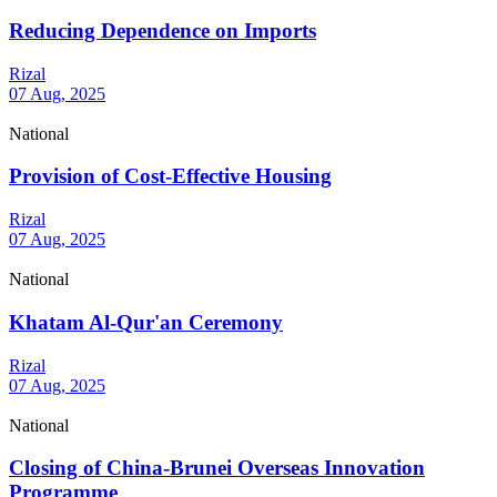
Reducing Dependence on Imports
Rizal
07 Aug, 2025
National
Provision of Cost-Effective Housing
Rizal
07 Aug, 2025
National
Khatam Al-Qur'an Ceremony
Rizal
07 Aug, 2025
National
Closing of China-Brunei Overseas Innovation
Programme