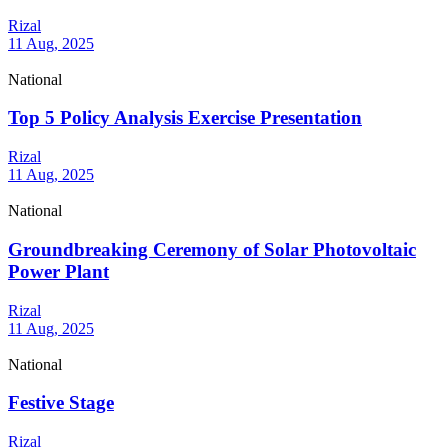
Rizal
11 Aug, 2025
National
Top 5 Policy Analysis Exercise Presentation
Rizal
11 Aug, 2025
National
Groundbreaking Ceremony of Solar Photovoltaic
Power Plant
Rizal
11 Aug, 2025
National
Festive Stage
Rizal