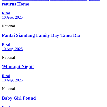
returns Home
Rizal
10 Aug, 2025
National
Pantai Siandang Family Day Tamu Ria
Rizal
10 Aug, 2025
National
'Munajat Night'
Rizal
10 Aug, 2025
National
Baby Girl Found