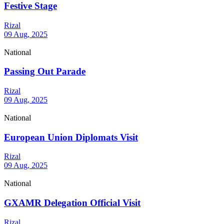
Festive Stage
Rizal
09 Aug, 2025
National
Passing Out Parade
Rizal
09 Aug, 2025
National
European Union Diplomats Visit
Rizal
09 Aug, 2025
National
GXAMR Delegation Official Visit
Rizal