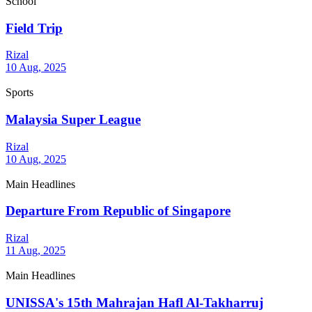
School
Field Trip
Rizal
10 Aug, 2025
Sports
Malaysia Super League
Rizal
10 Aug, 2025
Main Headlines
Departure From Republic of Singapore
Rizal
11 Aug, 2025
Main Headlines
UNISSA's 15th Mahrajan Hafl Al-Takharruj