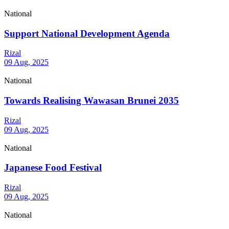
National
Support National Development Agenda
Rizal
09 Aug, 2025
National
Towards Realising Wawasan Brunei 2035
Rizal
09 Aug, 2025
National
Japanese Food Festival
Rizal
09 Aug, 2025
National