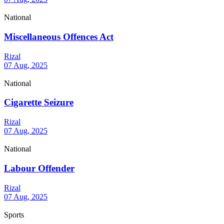
National
Miscellaneous Offences Act
Rizal
07 Aug, 2025
National
Cigarette Seizure
Rizal
07 Aug, 2025
National
Labour Offender
Rizal
07 Aug, 2025
Sports