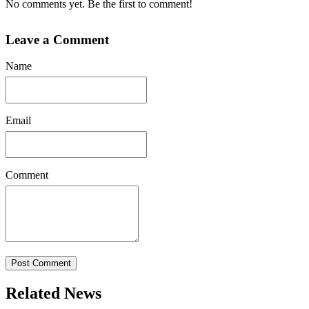
No comments yet. Be the first to comment!
Leave a Comment
Name
Email
Comment
Post Comment
Related News