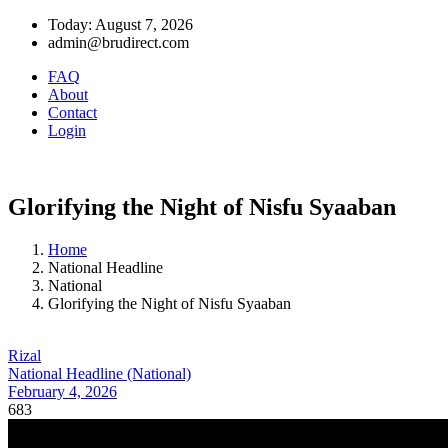
Today: August 7, 2026
admin@brudirect.com
FAQ
About
Contact
Login
Glorifying the Night of Nisfu Syaaban
Home
National Headline
National
Glorifying the Night of Nisfu Syaaban
Rizal
National Headline (National)
February 4, 2026
683