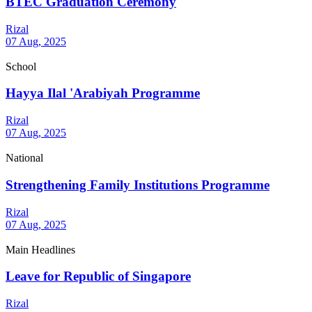
BTEC Graduation Ceremony
Rizal
07 Aug, 2025
School
Hayya Ilal 'Arabiyah Programme
Rizal
07 Aug, 2025
National
Strengthening Family Institutions Programme
Rizal
07 Aug, 2025
Main Headlines
Leave for Republic of Singapore
Rizal