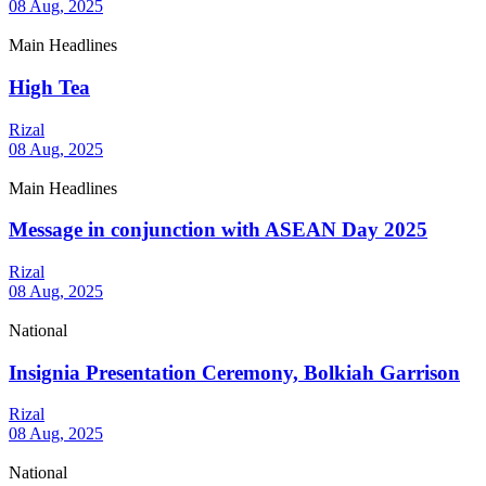
08 Aug, 2025
Main Headlines
High Tea
Rizal
08 Aug, 2025
Main Headlines
Message in conjunction with ASEAN Day 2025
Rizal
08 Aug, 2025
National
Insignia Presentation Ceremony, Bolkiah Garrison
Rizal
08 Aug, 2025
National