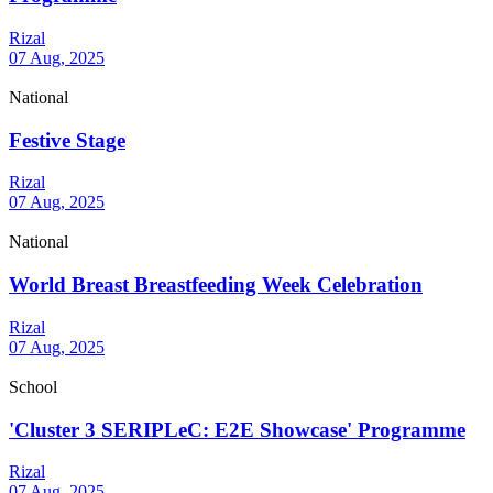
Rizal
07 Aug, 2025
National
Festive Stage
Rizal
07 Aug, 2025
National
World Breast Breastfeeding Week Celebration
Rizal
07 Aug, 2025
School
'Cluster 3 SERIPLeC: E2E Showcase' Programme
Rizal
07 Aug, 2025