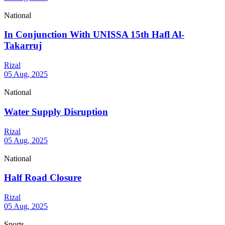
National
In Conjunction With UNISSA 15th Hafl Al-
Takarruj
Rizal
05 Aug, 2025
National
Water Supply Disruption
Rizal
05 Aug, 2025
National
Half Road Closure
Rizal
05 Aug, 2025
Sports