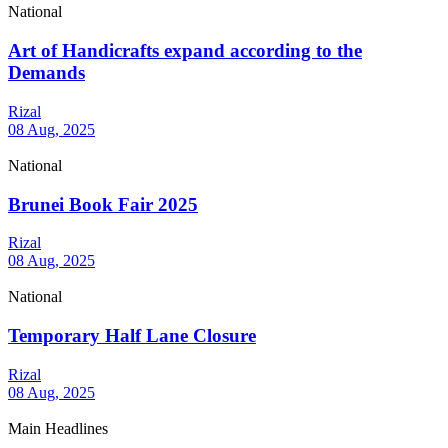
National
Art of Handicrafts expand according to the
Demands
Rizal
08 Aug, 2025
National
Brunei Book Fair 2025
Rizal
08 Aug, 2025
National
Temporary Half Lane Closure
Rizal
08 Aug, 2025
Main Headlines