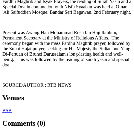
Fardhu Maghrib and Isyak Prayers, the reading of Surah Yasin and a
Special Doa in conjunction with Nisfu Syaaban was held at Omar
'Ali Saifuddien Mosque, Bandar Seri Begawan, 2nd February night.
Present was Awang Haji Mohammad Rosli bin Haji Ibrahim,
Permanent Secretary at the Ministry of Religious Affairs. The
ceremony began with the mass Fardhu Maghrib prayer, followed by
the Sunat Hajat prayer, seeking for His Majesty the Sultan and Yang
Di-Pertuan of Brunei Darussalam's long-lasting health and well-
being. This was followed by the reading of surah yasin and special
doa.
SOURCE/AUTHOR : RTB NEWS
Venues
BSB
Comments (0)