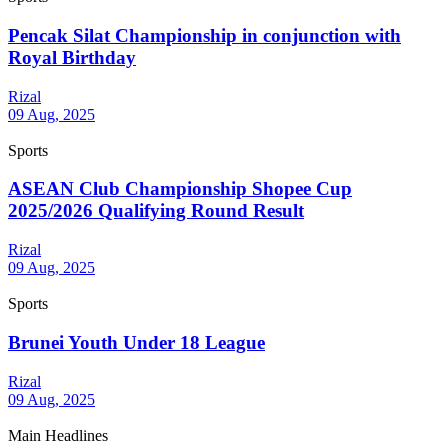
Pencak Silat Championship in conjunction with
Royal Birthday
Rizal
09 Aug, 2025
Sports
ASEAN Club Championship Shopee Cup
2025/2026 Qualifying Round Result
Rizal
09 Aug, 2025
Sports
Brunei Youth Under 18 League
Rizal
09 Aug, 2025
Main Headlines