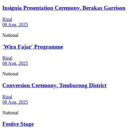
Insignia Presentation Ceremony, Berakas Garrison
Rizal
08 Aug, 2025
National
'Wira Fajar' Programme
Rizal
08 Aug, 2025
National
Conversion Ceremony, Temburong District
Rizal
08 Aug, 2025
National
Festive Stage