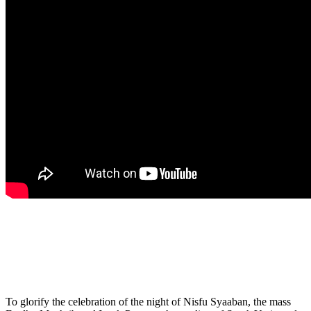
To glorify the celebration of the night of Nisfu Syaaban, the mass