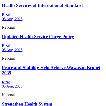
Health Services of International Standard
Rizal
05 Aug, 2025
National
Updated Health Service Chrge Policy
Rizal
05 Aug, 2025
National
Peace and Stability Help Achieve Wawasan Brunei
2035
Rizal
05 Aug, 2025
National
Strengthen Health System