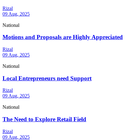
Rizal
09 Aug, 2025
National
Motions and Proposals are Highly Appreciated
Rizal
09 Aug, 2025
National
Local Entrepreneurs need Support
Rizal
09 Aug, 2025
National
The Need to Explore Retail Field
Rizal
09 Aug, 2025