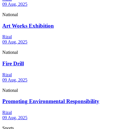
09 Aug, 2025
National
Art Works Exhibition
Rizal
09 Aug, 2025
National
Fire Drill
Rizal
09 Aug, 2025
National
Promoting Environmental Responsibility
Rizal
09 Aug, 2025
Sports