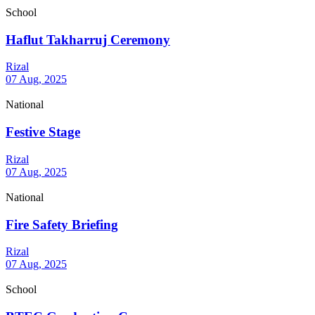
School
Haflut Takharruj Ceremony
Rizal
07 Aug, 2025
National
Festive Stage
Rizal
07 Aug, 2025
National
Fire Safety Briefing
Rizal
07 Aug, 2025
School