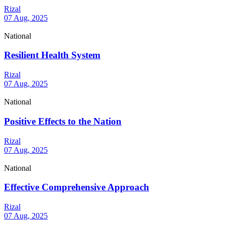
Rizal
07 Aug, 2025
National
Resilient Health System
Rizal
07 Aug, 2025
National
Positive Effects to the Nation
Rizal
07 Aug, 2025
National
Effective Comprehensive Approach
Rizal
07 Aug, 2025