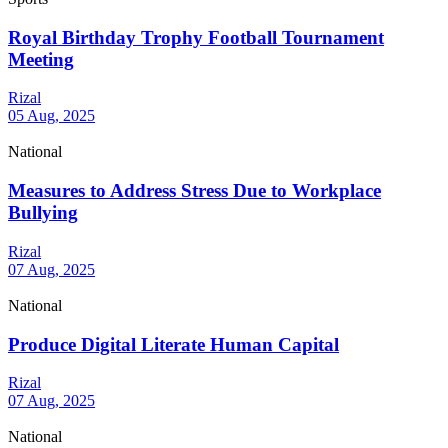
Royal Birthday Trophy Football Tournament
Meeting
Rizal
05 Aug, 2025
National
Measures to Address Stress Due to Workplace
Bullying
Rizal
07 Aug, 2025
National
Produce Digital Literate Human Capital
Rizal
07 Aug, 2025
National