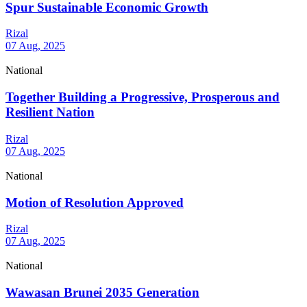
Spur Sustainable Economic Growth
Rizal
07 Aug, 2025
National
Together Building a Progressive, Prosperous and
Resilient Nation
Rizal
07 Aug, 2025
National
Motion of Resolution Approved
Rizal
07 Aug, 2025
National
Wawasan Brunei 2035 Generation