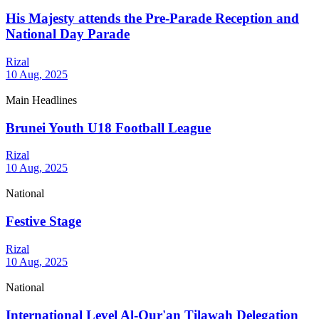
His Majesty attends the Pre-Parade Reception and
National Day Parade
Rizal
10 Aug, 2025
Main Headlines
Brunei Youth U18 Football League
Rizal
10 Aug, 2025
National
Festive Stage
Rizal
10 Aug, 2025
National
International Level Al-Qur'an Tilawah Delegation