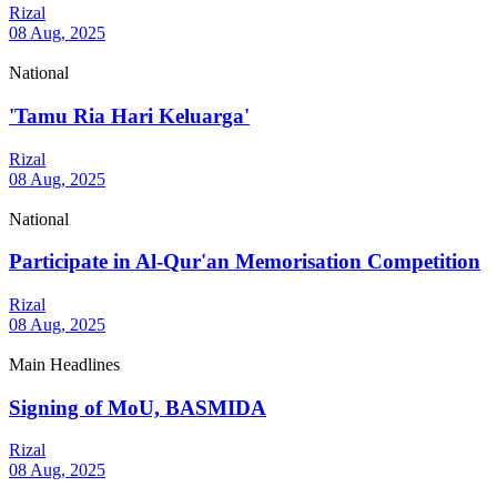
Rizal
08 Aug, 2025
National
'Tamu Ria Hari Keluarga'
Rizal
08 Aug, 2025
National
Participate in Al-Qur'an Memorisation Competition
Rizal
08 Aug, 2025
Main Headlines
Signing of MoU, BASMIDA
Rizal
08 Aug, 2025