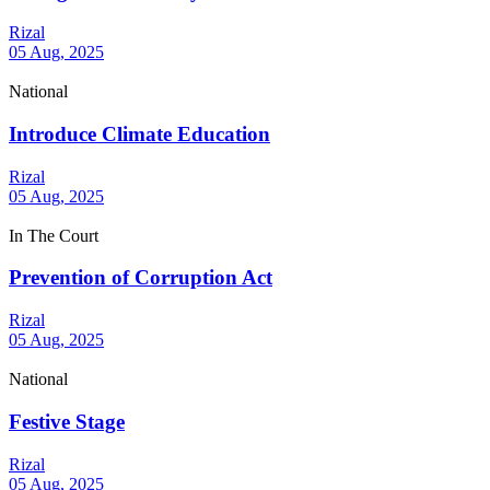
Rizal
05 Aug, 2025
National
Introduce Climate Education
Rizal
05 Aug, 2025
In The Court
Prevention of Corruption Act
Rizal
05 Aug, 2025
National
Festive Stage
Rizal
05 Aug, 2025