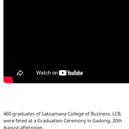
​460 graduates of Laksamana College of Business, LCB,
were feted at a Graduation Ceremony in Gadong, 20th
August afternoon.