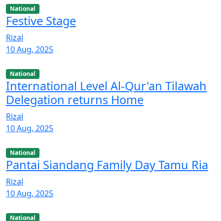
National
Festive Stage
Rizal
10 Aug, 2025
National
International Level Al-Qur'an Tilawah
Delegation returns Home
Rizal
10 Aug, 2025
National
Pantai Siandang Family Day Tamu Ria
Rizal
10 Aug, 2025
National