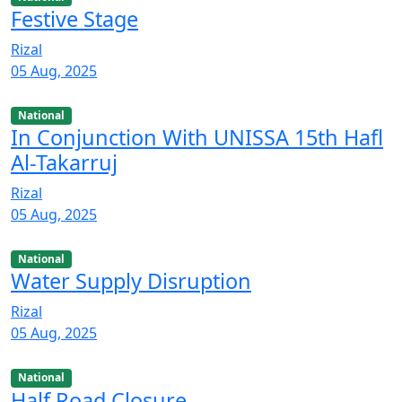
Festive Stage
Rizal
05 Aug, 2025
National
In Conjunction With UNISSA 15th Hafl
Al-Takarruj
Rizal
05 Aug, 2025
National
Water Supply Disruption
Rizal
05 Aug, 2025
National
Half Road Closure