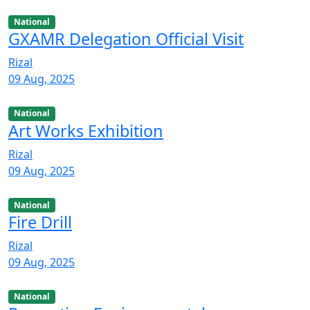
National
GXAMR Delegation Official Visit
Rizal
09 Aug, 2025
National
Art Works Exhibition
Rizal
09 Aug, 2025
National
Fire Drill
Rizal
09 Aug, 2025
National