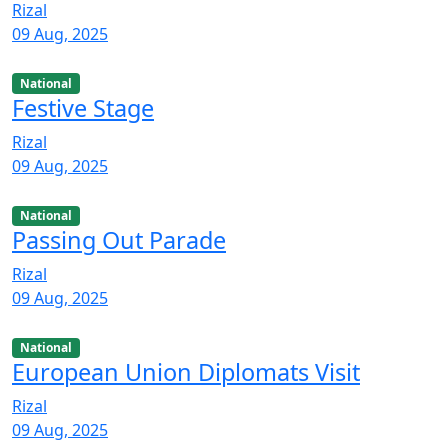
Rizal
09 Aug, 2025
National
Festive Stage
Rizal
09 Aug, 2025
National
Passing Out Parade
Rizal
09 Aug, 2025
National
European Union Diplomats Visit
Rizal
09 Aug, 2025