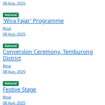
08 Aug, 2025
National
'Wira Fajar' Programme
Rizal
08 Aug, 2025
National
Conversion Ceremony, Temburong
District
Rizal
08 Aug, 2025
National
Festive Stage
Rizal
08 Aug, 2025