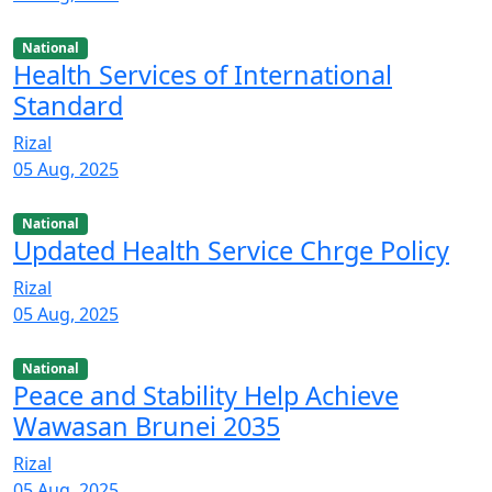
National
Health Services of International
Standard
Rizal
05 Aug, 2025
National
Updated Health Service Chrge Policy
Rizal
05 Aug, 2025
National
Peace and Stability Help Achieve
Wawasan Brunei 2035
Rizal
05 Aug, 2025