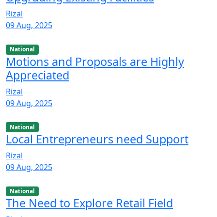
Rizal
09 Aug, 2025
National
Motions and Proposals are Highly
Appreciated
Rizal
09 Aug, 2025
National
Local Entrepreneurs need Support
Rizal
09 Aug, 2025
National
The Need to Explore Retail Field