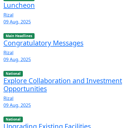
Luncheon
Rizal
09 Aug, 2025
Main Headlines
Congratulatory Messages
Rizal
09 Aug, 2025
National
Explore Collaboration and Investment
Opportunities
Rizal
09 Aug, 2025
National
Upgrading Existing Facilities