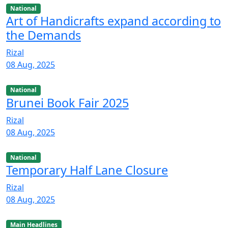
National
Art of Handicrafts expand according to
the Demands
Rizal
08 Aug, 2025
National
Brunei Book Fair 2025
Rizal
08 Aug, 2025
National
Temporary Half Lane Closure
Rizal
08 Aug, 2025
Main Headlines