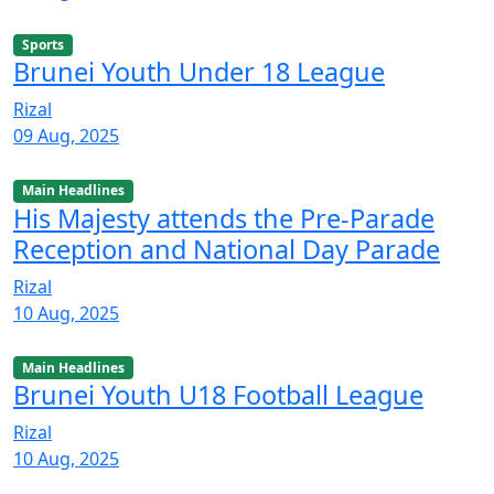
Sports
Brunei Youth Under 18 League
Rizal
09 Aug, 2025
Main Headlines
His Majesty attends the Pre-Parade
Reception and National Day Parade
Rizal
10 Aug, 2025
Main Headlines
Brunei Youth U18 Football League
Rizal
10 Aug, 2025