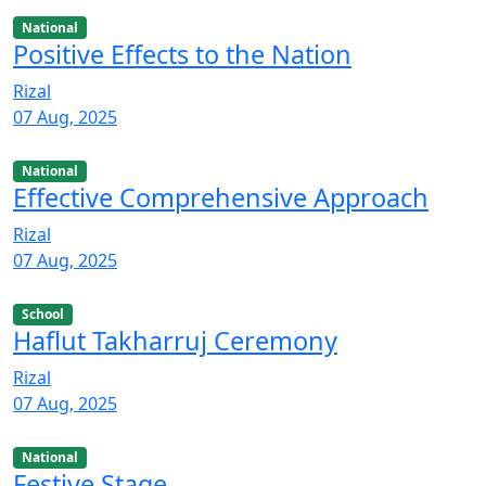
National
Positive Effects to the Nation
Rizal
07 Aug, 2025
National
Effective Comprehensive Approach
Rizal
07 Aug, 2025
School
Haflut Takharruj Ceremony
Rizal
07 Aug, 2025
National
Festive Stage