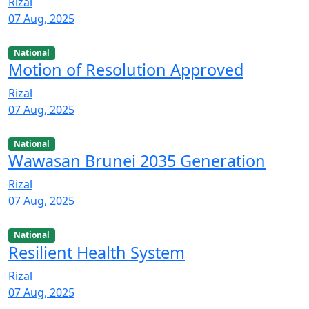
Rizal
07 Aug, 2025
National
Motion of Resolution Approved
Rizal
07 Aug, 2025
National
Wawasan Brunei 2035 Generation
Rizal
07 Aug, 2025
National
Resilient Health System
Rizal
07 Aug, 2025