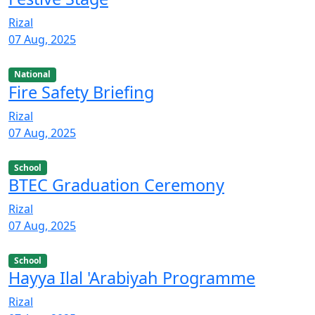
Rizal
07 Aug, 2025
National
Fire Safety Briefing
Rizal
07 Aug, 2025
School
BTEC Graduation Ceremony
Rizal
07 Aug, 2025
School
Hayya Ilal 'Arabiyah Programme
Rizal