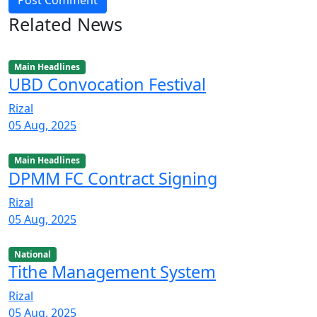
Post Comment
Related News
Main Headlines
UBD Convocation Festival
Rizal
05 Aug, 2025
Main Headlines
DPMM FC Contract Signing
Rizal
05 Aug, 2025
National
Tithe Management System
Rizal
05 Aug, 2025