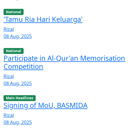
National
'Tamu Ria Hari Keluarga'
Rizal
08 Aug, 2025
National
Participate in Al-Qur'an Memorisation
Competition
Rizal
08 Aug, 2025
Main Headlines
Signing of MoU, BASMIDA
Rizal
08 Aug, 2025