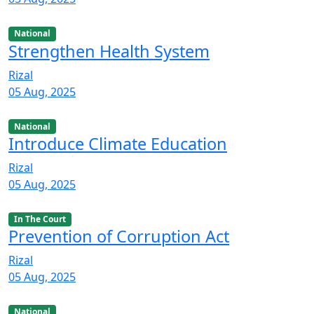
National
Strengthen Health System
Rizal
05 Aug, 2025
National
Introduce Climate Education
Rizal
05 Aug, 2025
In The Court
Prevention of Corruption Act
Rizal
05 Aug, 2025
National