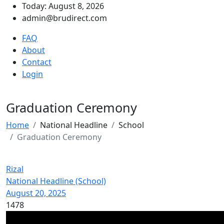
Today: August 8, 2026
admin@brudirect.com
FAQ
About
Contact
Login
Graduation Ceremony
Home
National Headline
School
Graduation Ceremony
Rizal
National Headline (School)
August 20, 2025
1478