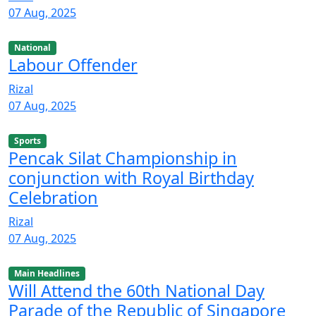
07 Aug, 2025
National
Labour Offender
Rizal
07 Aug, 2025
Sports
Pencak Silat Championship in
conjunction with Royal Birthday
Celebration
Rizal
07 Aug, 2025
Main Headlines
Will Attend the 60th National Day
Parade of the Republic of Singapore