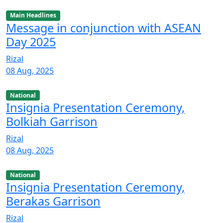
Main Headlines
Message in conjunction with ASEAN
Day 2025
Rizal
08 Aug, 2025
National
Insignia Presentation Ceremony,
Bolkiah Garrison
Rizal
08 Aug, 2025
National
Insignia Presentation Ceremony,
Berakas Garrison
Rizal