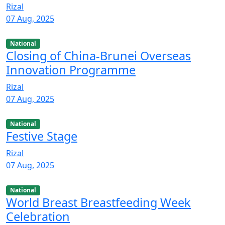
Rizal
07 Aug, 2025
National
Closing of China-Brunei Overseas
Innovation Programme
Rizal
07 Aug, 2025
National
Festive Stage
Rizal
07 Aug, 2025
National
World Breast Breastfeeding Week
Celebration