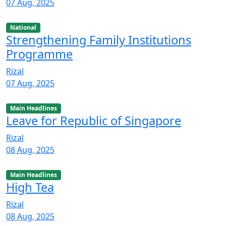
07 Aug, 2025
National
Strengthening Family Institutions
Programme
Rizal
07 Aug, 2025
Main Headlines
Leave for Republic of Singapore
Rizal
08 Aug, 2025
Main Headlines
High Tea
Rizal
08 Aug, 2025