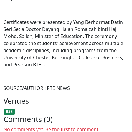
Certificates were presented by Yang Berhormat Datin
Seri Setia Doctor Dayang Hajah Romaizah binti Haji
Mohd. Salleh, Minister of Education. The ceremony
celebrated the students' achievement across multiple
academic disciplines, including programs from the
University of Chester, Kensington College of Business,
and Pearson BTEC.
SOURCE/AUTHOR : RTB NEWS
Venues
BSB
Comments (0)
No comments yet. Be the first to comment!