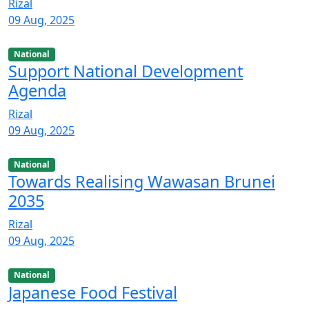
Rizal
09 Aug, 2025
National
Support National Development
Agenda
Rizal
09 Aug, 2025
National
Towards Realising Wawasan Brunei
2035
Rizal
09 Aug, 2025
National
Japanese Food Festival