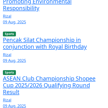
Promoting Environmental
Responsibility
Rizal
09 Aug, 2025
Sports
Pencak Silat Championship in
conjunction with Royal Birthday
Rizal
09 Aug, 2025
Sports
ASEAN Club Championship Shopee
Cup 2025/2026 Qualifying Round
Result
Rizal
09 Aug, 2025