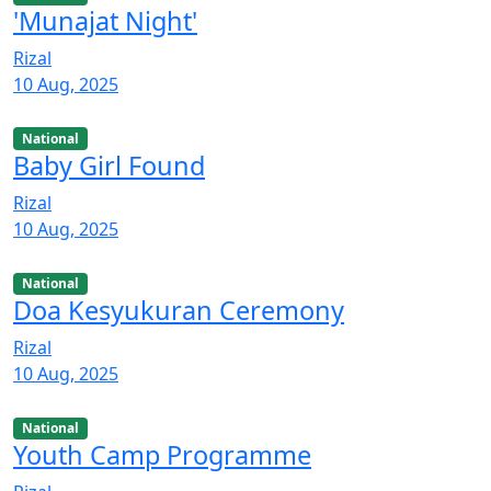
'Munajat Night'
Rizal
10 Aug, 2025
National
Baby Girl Found
Rizal
10 Aug, 2025
National
Doa Kesyukuran Ceremony
Rizal
10 Aug, 2025
National
Youth Camp Programme