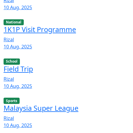
Rizal
10 Aug, 2025
National
1K1P Visit Programme
Rizal
10 Aug, 2025
School
Field Trip
Rizal
10 Aug, 2025
Sports
Malaysia Super League
Rizal
10 Aug, 2025