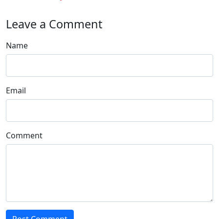
Leave a Comment
Name
Email
Comment