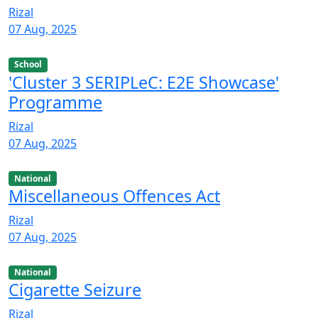
Rizal
07 Aug, 2025
School
'Cluster 3 SERIPLeC: E2E Showcase'
Programme
Rizal
07 Aug, 2025
National
Miscellaneous Offences Act
Rizal
07 Aug, 2025
National
Cigarette Seizure
Rizal