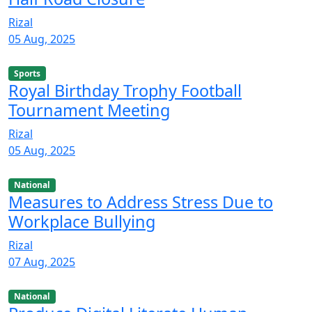
Rizal
05 Aug, 2025
Sports
Royal Birthday Trophy Football
Tournament Meeting
Rizal
05 Aug, 2025
National
Measures to Address Stress Due to
Workplace Bullying
Rizal
07 Aug, 2025
National