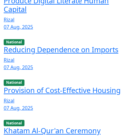
Produce Digital Literate Human
Capital
Rizal
07 Aug, 2025
National
Reducing Dependence on Imports
Rizal
07 Aug, 2025
National
Provision of Cost-Effective Housing
Rizal
07 Aug, 2025
National
Khatam Al-Qur'an Ceremony