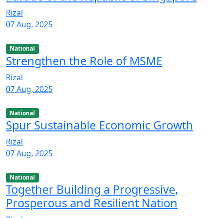
Rizal
07 Aug, 2025
National
Strengthen the Role of MSME
Rizal
07 Aug, 2025
National
Spur Sustainable Economic Growth
Rizal
07 Aug, 2025
National
Together Building a Progressive,
Prosperous and Resilient Nation