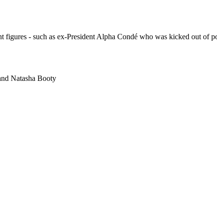
ent figures - such as ex-President Alpha Condé who was kicked out of 
and
Natasha Booty