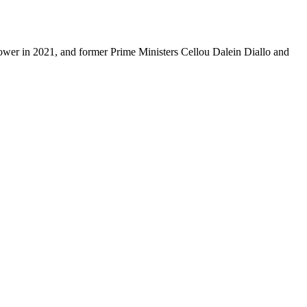
power in 2021, and former Prime Ministers Cellou Dalein Diallo and