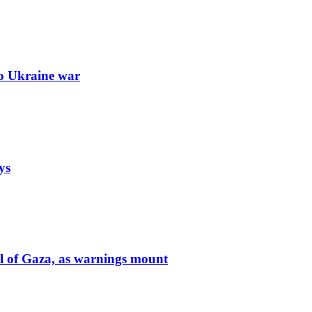
to Ukraine war
ys
ol of Gaza, as warnings mount