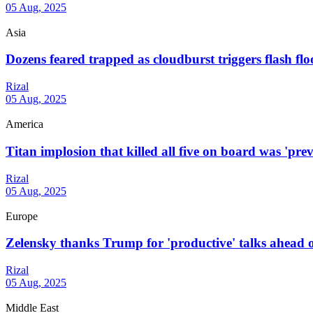
05 Aug, 2025
Asia
Dozens feared trapped as cloudburst triggers flash flo
Rizal
05 Aug, 2025
America
Titan implosion that killed all five on board was 'prev
Rizal
05 Aug, 2025
Europe
Zelensky thanks Trump for 'productive' talks ahead of
Rizal
05 Aug, 2025
Middle East