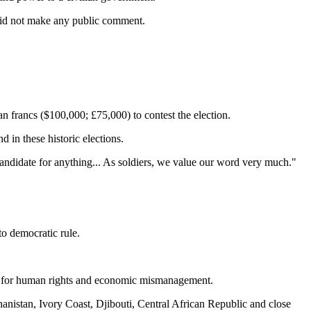
id not make any public comment.
 francs ($100,000; £75,000) to contest the election.
 in these historic elections.
ndidate for anything... As soldiers, we value our word very much." ‎
to democratic rule.
rd for human rights and economic mismanagement.
anistan, Ivory Coast, Djibouti, Central African Republic and close