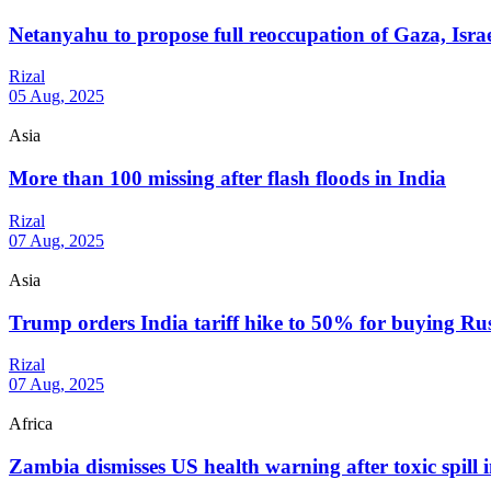
Netanyahu to propose full reoccupation of Gaza, Isra
Rizal
05 Aug, 2025
Asia
More than 100 missing after flash floods in India
Rizal
07 Aug, 2025
Asia
Trump orders India tariff hike to 50% for buying Rus
Rizal
07 Aug, 2025
Africa
Zambia dismisses US health warning after toxic spill 