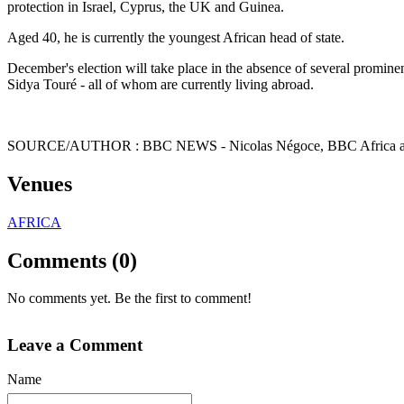
protection in Israel, Cyprus, the UK and Guinea.
Aged 40, he is currently the youngest African head of state.
December's election will take place in the absence of several promin
Sidya Touré - all of whom are currently living abroad.
SOURCE/AUTHOR : BBC NEWS -
Nicolas Négoce,
BBC Africa
Venues
AFRICA
Comments (0)
No comments yet. Be the first to comment!
Leave a Comment
Name