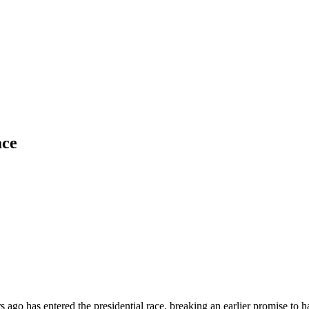
ace
ago has entered the presidential race, breaking an earlier promise to 