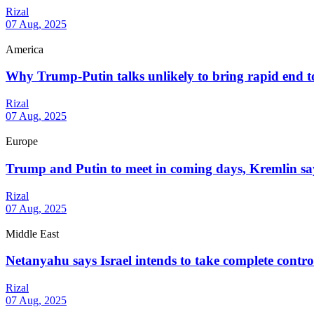
Rizal
07 Aug, 2025
America
Why Trump-Putin talks unlikely to bring rapid end 
Rizal
07 Aug, 2025
Europe
Trump and Putin to meet in coming days, Kremlin sa
Rizal
07 Aug, 2025
Middle East
Netanyahu says Israel intends to take complete contr
Rizal
07 Aug, 2025