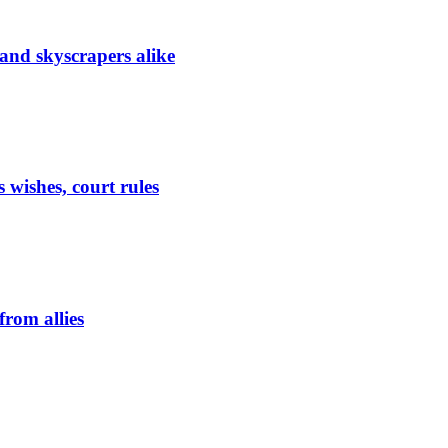
 and skyscrapers alike
 wishes, court rules
from allies