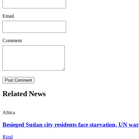
Email
Comment
Post Comment
Related News
Africa
Besieged Sudan city residents face starvation, UN wa
Rizal