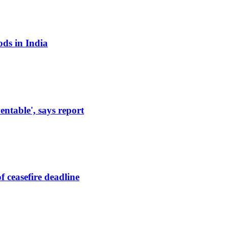
ods in India
entable', says report
 ceasefire deadline