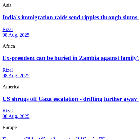
Asia
India's immigration raids send ripples through slums
Rizal
08 Aug, 2025
Africa
Ex-president can be buried in Zambia against family's
Rizal
08 Aug, 2025
America
US shrugs off Gaza escalation - drifting further away 
Rizal
08 Aug, 2025
Europe