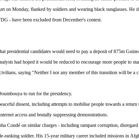
t on Monday, flanked by soldiers and wearing black sunglasses. He d
UFDG - have been excluded from December's contest.
t presidential candidates would need to pay a deposit of 875m Guinean
alysts had hoped it would be reduced to encourage more people to stand
lians, saying "Neither I nor any member of this transition will be a ca
 Doumbouya to run for the presidency.
aceful dissent, including attempts to mobilise people towards a return 
 internet access and brutally suppressing demonstrations.
pha Condé on similar charges - including rampant corruption, disrega
ranking soldier. His 15-year military career included missions in Afgh