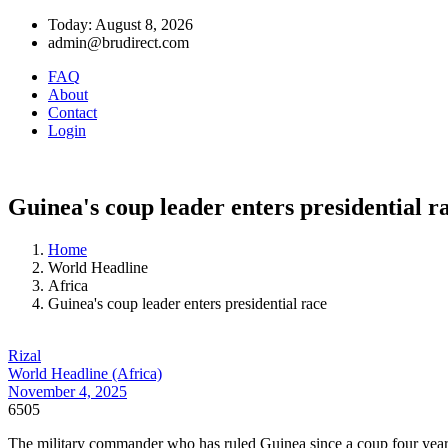
Today: August 8, 2026
admin@brudirect.com
FAQ
About
Contact
Login
Guinea's coup leader enters presidential r
Home
World Headline
Africa
Guinea's coup leader enters presidential race
Rizal
World Headline (Africa)
November 4, 2025
6505
The military commander who has ruled Guinea since a coup four years 