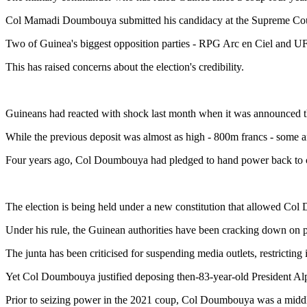
Col Mamadi Doumbouya submitted his candidacy at the Supreme Cour
Two of Guinea's biggest opposition parties - RPG Arc en Ciel and 
This has raised concerns about the election's credibility.
Guineans had reacted with shock last month when it was announced tha
While the previous deposit was almost as high - 800m francs - some an
‎Four years ago, Col Doumbouya had pledged to hand power back to civi
The election is being held under a new constitution that allowed Col
Under his rule, the Guinean authorities have been cracking down on pe
The junta has been criticised for suspending media outlets, restricting
Yet Col Doumbouya justified deposing then-83-year-old President Al
Prior to seizing power in the 2021 coup, Col Doumbouya was a middle-