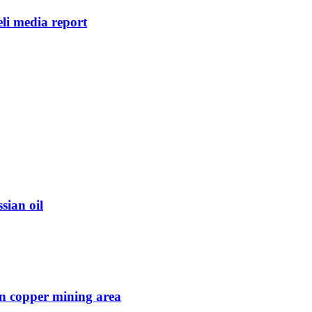
eli media report
sian oil
in copper mining area