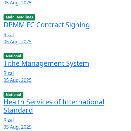
05 Aug, 2025
Main Headlines
DPMM FC Contract Signing
Rizal
05 Aug, 2025
National
Tithe Management System
Rizal
05 Aug, 2025
National
Health Services of International
Standard
Rizal
05 Aug, 2025