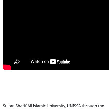
Sultan Sharif Ali Islamic University, UNISSA through the