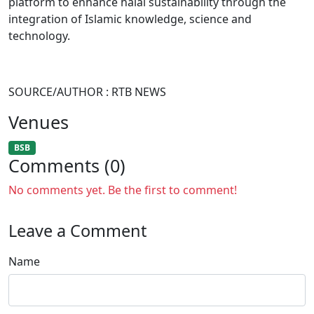
platform to enhance halal sustainability through the
integration of Islamic knowledge, science and
technology.
SOURCE/AUTHOR : RTB NEWS
Venues
BSB
Comments (0)
No comments yet. Be the first to comment!
Leave a Comment
Name