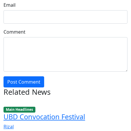
Email
Comment
Post Comment
Related News
Main Headlines
UBD Convocation Festival
Rizal