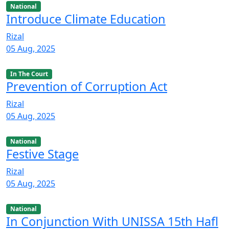
National
Introduce Climate Education
Rizal
05 Aug, 2025
In The Court
Prevention of Corruption Act
Rizal
05 Aug, 2025
National
Festive Stage
Rizal
05 Aug, 2025
National
In Conjunction With UNISSA 15th Hafl