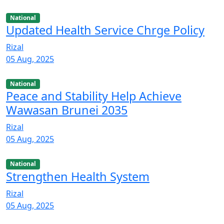
National
Updated Health Service Chrge Policy
Rizal
05 Aug, 2025
National
Peace and Stability Help Achieve
Wawasan Brunei 2035
Rizal
05 Aug, 2025
National
Strengthen Health System
Rizal
05 Aug, 2025