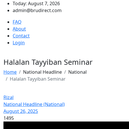
Today: August 7, 2026
admin@brudirect.com
FAQ
About
Contact
Login
Halalan Tayyiban Seminar
Home
National Headline
National
Halalan Tayyiban Seminar
Rizal
National Headline (National)
August 26, 2025
1495