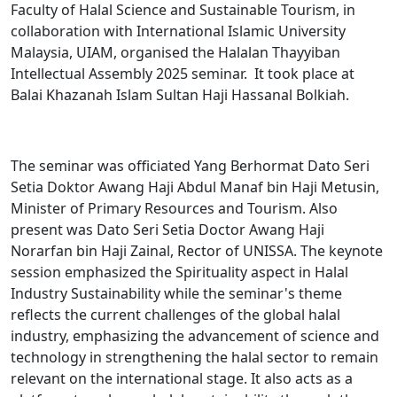
Faculty of Halal Science and Sustainable Tourism, in
collaboration with International Islamic University
Malaysia, UIAM, organised the Halalan Thayyiban
Intellectual Assembly 2025 seminar. It took place at
Balai Khazanah Islam Sultan Haji Hassanal Bolkiah.
The seminar was officiated Yang Berhormat Dato Seri
Setia Doktor Awang Haji Abdul Manaf bin Haji Metusin,
Minister of Primary Resources and Tourism. Also
present was Dato Seri Setia Doctor Awang Haji
Norarfan bin Haji Zainal, Rector of UNISSA. The keynote
session emphasized the Spirituality aspect in Halal
Industry Sustainability while the seminar's theme
reflects the current challenges of the global halal
industry, emphasizing the advancement of science and
technology in strengthening the halal sector to remain
relevant on the international stage. It also acts as a