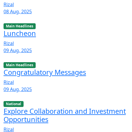
Rizal
08 Aug, 2025
Main Headlines
Luncheon
Rizal
09 Aug, 2025
Main Headlines
Congratulatory Messages
Rizal
09 Aug, 2025
National
Explore Collaboration and Investment
Opportunities
Rizal