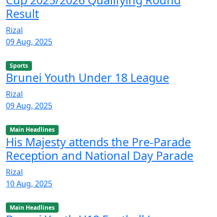
Cup 2025/2026 Qualifying Round
Result
Rizal
09 Aug, 2025
Sports
Brunei Youth Under 18 League
Rizal
09 Aug, 2025
Main Headlines
His Majesty attends the Pre-Parade
Reception and National Day Parade
Rizal
10 Aug, 2025
Main Headlines