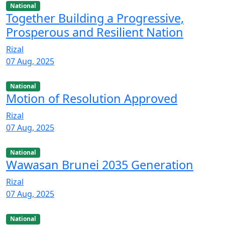
National
Together Building a Progressive,
Prosperous and Resilient Nation
Rizal
07 Aug, 2025
National
Motion of Resolution Approved
Rizal
07 Aug, 2025
National
Wawasan Brunei 2035 Generation
Rizal
07 Aug, 2025
National