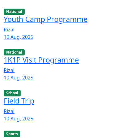
National
Youth Camp Programme
Rizal
10 Aug, 2025
National
1K1P Visit Programme
Rizal
10 Aug, 2025
School
Field Trip
Rizal
10 Aug, 2025
Sports