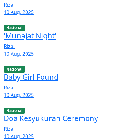
Rizal
10 Aug, 2025
National
'Munajat Night'
Rizal
10 Aug, 2025
National
Baby Girl Found
Rizal
10 Aug, 2025
National
Doa Kesyukuran Ceremony
Rizal
10 Aug, 2025