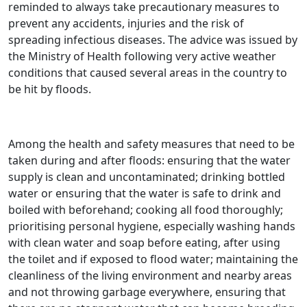
reminded to always take precautionary measures to
prevent any accidents, injuries and the risk of
spreading infectious diseases. The advice was issued by
the Ministry of Health following very active weather
conditions that caused several areas in the country to
be hit by floods.
Among the health and safety measures that need to be
taken during and after floods: ensuring that the water
supply is clean and uncontaminated; drinking bottled
water or ensuring that the water is safe to drink and
boiled with beforehand; cooking all food thoroughly;
prioritising personal hygiene, especially washing hands
with clean water and soap before eating, after using
the toilet and if exposed to flood water; maintaining the
cleanliness of the living environment and nearby areas
and not throwing garbage everywhere, ensuring that