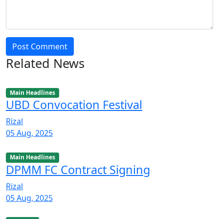
Post Comment
Related News
Main Headlines
UBD Convocation Festival
Rizal
05 Aug, 2025
Main Headlines
DPMM FC Contract Signing
Rizal
05 Aug, 2025