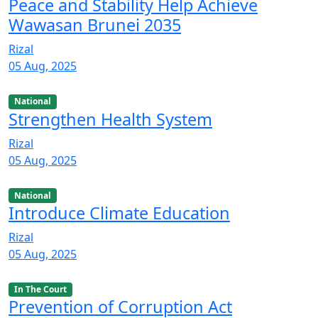
Peace and Stability Help Achieve
Wawasan Brunei 2035
Rizal
05 Aug, 2025
National
Strengthen Health System
Rizal
05 Aug, 2025
National
Introduce Climate Education
Rizal
05 Aug, 2025
In The Court
Prevention of Corruption Act