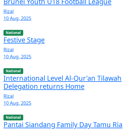
Brunei Youth U18 Football League
Rizal
10 Aug, 2025
National
Festive Stage
Rizal
10 Aug, 2025
National
International Level Al-Qur'an Tilawah
Delegation returns Home
Rizal
10 Aug, 2025
National
Pantai Siandang Family Day Tamu Ria