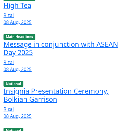
High Tea
Rizal
08 Aug, 2025
Main Headlines
Message in conjunction with ASEAN
Day 2025
Rizal
08 Aug, 2025
National
Insignia Presentation Ceremony,
Bolkiah Garrison
Rizal
08 Aug, 2025
National