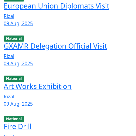
European Union Diplomats Visit
Rizal
09 Aug, 2025
National
GXAMR Delegation Official Visit
Rizal
09 Aug, 2025
National
Art Works Exhibition
Rizal
09 Aug, 2025
National
Fire Drill