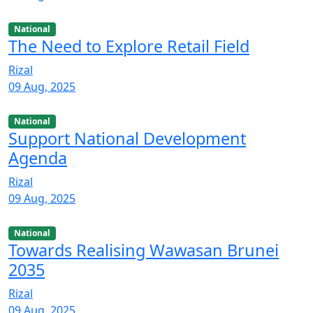
National
The Need to Explore Retail Field
Rizal
09 Aug, 2025
National
Support National Development
Agenda
Rizal
09 Aug, 2025
National
Towards Realising Wawasan Brunei
2035
Rizal
09 Aug, 2025