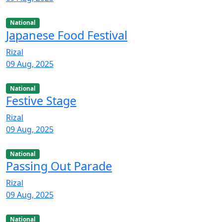
National
Japanese Food Festival
Rizal
09 Aug, 2025
National
Festive Stage
Rizal
09 Aug, 2025
National
Passing Out Parade
Rizal
09 Aug, 2025
National