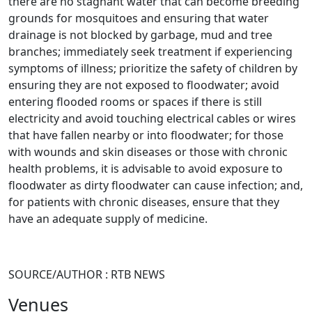
there are no stagnant water that can become breeding
grounds for mosquitoes and ensuring that water
drainage is not blocked by garbage, mud and tree
branches; immediately seek treatment if experiencing
symptoms of illness; prioritize the safety of children by
ensuring they are not exposed to floodwater; avoid
entering flooded rooms or spaces if there is still
electricity and avoid touching electrical cables or wires
that have fallen nearby or into floodwater; for those
with wounds and skin diseases or those with chronic
health problems, it is advisable to avoid exposure to
floodwater as dirty floodwater can cause infection; and,
for patients with chronic diseases, ensure that they
have an adequate supply of medicine.
SOURCE/AUTHOR : RTB NEWS
Venues