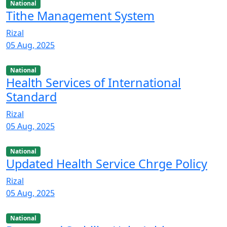
National
Tithe Management System
Rizal
05 Aug, 2025
National
Health Services of International
Standard
Rizal
05 Aug, 2025
National
Updated Health Service Chrge Policy
Rizal
05 Aug, 2025
National