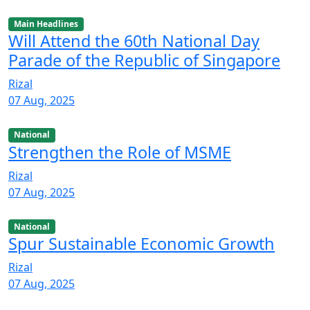
Main Headlines
Will Attend the 60th National Day
Parade of the Republic of Singapore
Rizal
07 Aug, 2025
National
Strengthen the Role of MSME
Rizal
07 Aug, 2025
National
Spur Sustainable Economic Growth
Rizal
07 Aug, 2025