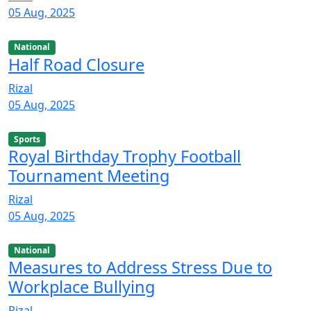
05 Aug, 2025
National
Half Road Closure
Rizal
05 Aug, 2025
Sports
Royal Birthday Trophy Football
Tournament Meeting
Rizal
05 Aug, 2025
National
Measures to Address Stress Due to
Workplace Bullying
Rizal