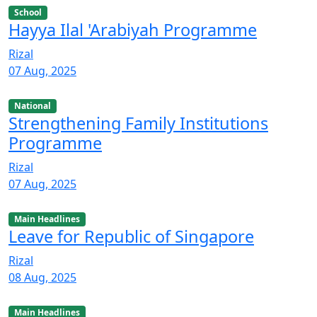
School
Hayya Ilal 'Arabiyah Programme
Rizal
07 Aug, 2025
National
Strengthening Family Institutions
Programme
Rizal
07 Aug, 2025
Main Headlines
Leave for Republic of Singapore
Rizal
08 Aug, 2025
Main Headlines