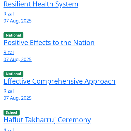
Resilient Health System
Rizal
07 Aug, 2025
National
Positive Effects to the Nation
Rizal
07 Aug, 2025
National
Effective Comprehensive Approach
Rizal
07 Aug, 2025
School
Haflut Takharruj Ceremony
Rizal