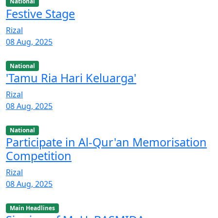
National
Festive Stage
Rizal
08 Aug, 2025
National
'Tamu Ria Hari Keluarga'
Rizal
08 Aug, 2025
National
Participate in Al-Qur'an Memorisation
Competition
Rizal
08 Aug, 2025
Main Headlines