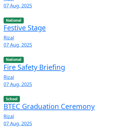
07 Aug, 2025
National
Festive Stage
Rizal
07 Aug, 2025
National
Fire Safety Briefing
Rizal
07 Aug, 2025
School
BTEC Graduation Ceremony
Rizal
07 Aug, 2025