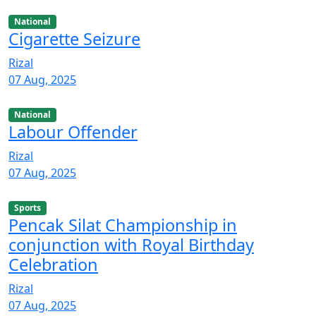
National
Cigarette Seizure
Rizal
07 Aug, 2025
National
Labour Offender
Rizal
07 Aug, 2025
Sports
Pencak Silat Championship in
conjunction with Royal Birthday
Celebration
Rizal
07 Aug, 2025