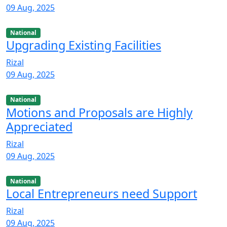
09 Aug, 2025
National
Upgrading Existing Facilities
Rizal
09 Aug, 2025
National
Motions and Proposals are Highly
Appreciated
Rizal
09 Aug, 2025
National
Local Entrepreneurs need Support
Rizal
09 Aug, 2025