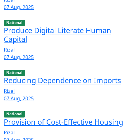
07 Aug, 2025
National
Produce Digital Literate Human
Capital
Rizal
07 Aug, 2025
National
Reducing Dependence on Imports
Rizal
07 Aug, 2025
National
Provision of Cost-Effective Housing
Rizal
07 Aug, 2025