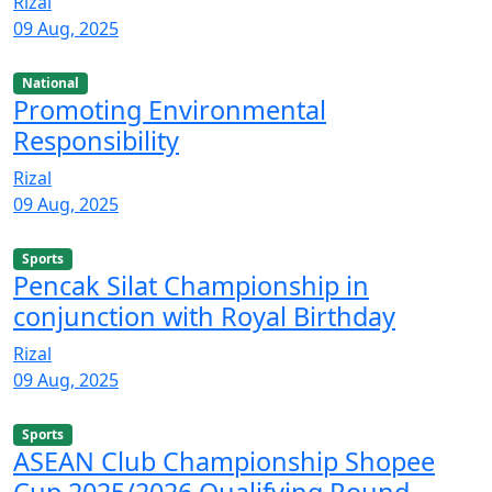
Rizal
09 Aug, 2025
National
Promoting Environmental
Responsibility
Rizal
09 Aug, 2025
Sports
Pencak Silat Championship in
conjunction with Royal Birthday
Rizal
09 Aug, 2025
Sports
ASEAN Club Championship Shopee