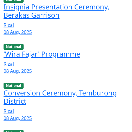
Insignia Presentation Ceremony,
Berakas Garrison
Rizal
08 Aug, 2025
National
'Wira Fajar' Programme
Rizal
08 Aug, 2025
National
Conversion Ceremony, Temburong
District
Rizal
08 Aug, 2025