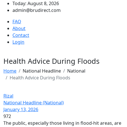
Today: August 8, 2026
admin@brudirect.com
FAQ
About
Contact
Login
Health Advice During Floods
Home
National Headline
National
Health Advice During Floods
Rizal
National Headline (National)
January 13, 2026
972
The public, especially those living in flood-hit areas, are