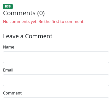
BSB
Comments (0)
No comments yet. Be the first to comment!
Leave a Comment
Name
Email
Comment