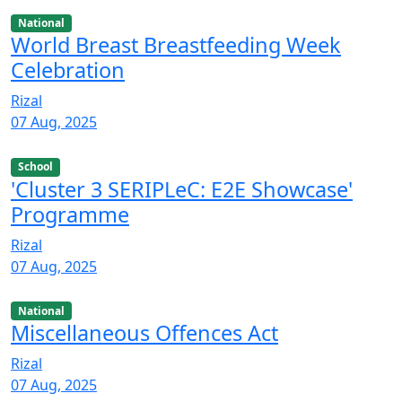
National
World Breast Breastfeeding Week
Celebration
Rizal
07 Aug, 2025
School
'Cluster 3 SERIPLeC: E2E Showcase'
Programme
Rizal
07 Aug, 2025
National
Miscellaneous Offences Act
Rizal
07 Aug, 2025