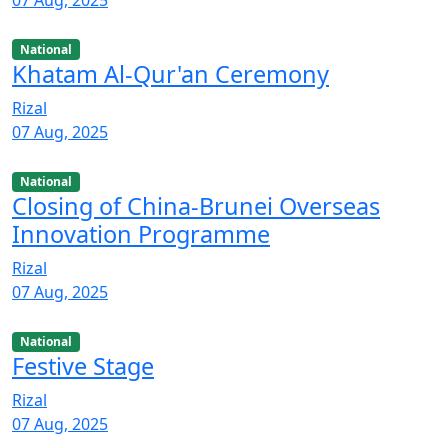
National
Khatam Al-Qur'an Ceremony
Rizal
07 Aug, 2025
National
Closing of China-Brunei Overseas
Innovation Programme
Rizal
07 Aug, 2025
National
Festive Stage
Rizal
07 Aug, 2025