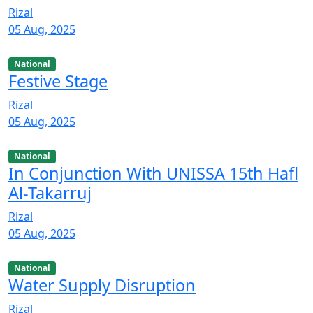
Rizal
05 Aug, 2025
National
Festive Stage
Rizal
05 Aug, 2025
National
In Conjunction With UNISSA 15th Hafl
Al-Takarruj
Rizal
05 Aug, 2025
National
Water Supply Disruption
Rizal