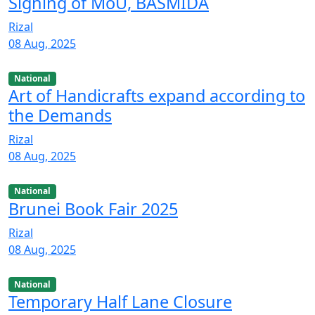
Signing of MoU, BASMIDA
Rizal
08 Aug, 2025
National
Art of Handicrafts expand according to
the Demands
Rizal
08 Aug, 2025
National
Brunei Book Fair 2025
Rizal
08 Aug, 2025
National
Temporary Half Lane Closure