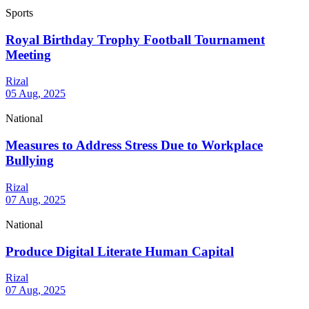
Sports
Royal Birthday Trophy Football Tournament
Meeting
Rizal
05 Aug, 2025
National
Measures to Address Stress Due to Workplace
Bullying
Rizal
07 Aug, 2025
National
Produce Digital Literate Human Capital
Rizal
07 Aug, 2025