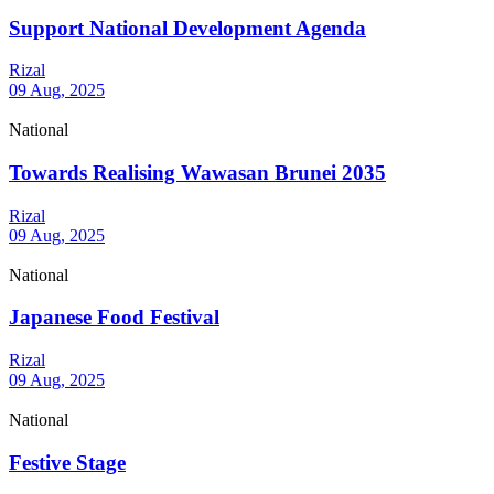
Support National Development Agenda
Rizal
09 Aug, 2025
National
Towards Realising Wawasan Brunei 2035
Rizal
09 Aug, 2025
National
Japanese Food Festival
Rizal
09 Aug, 2025
National
Festive Stage