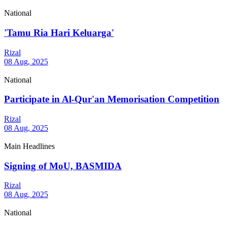
National
'Tamu Ria Hari Keluarga'
Rizal
08 Aug, 2025
National
Participate in Al-Qur'an Memorisation Competition
Rizal
08 Aug, 2025
Main Headlines
Signing of MoU, BASMIDA
Rizal
08 Aug, 2025
National