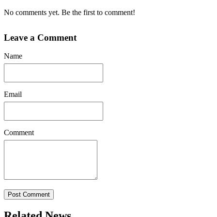
No comments yet. Be the first to comment!
Leave a Comment
Name
Email
Comment
Post Comment
Related News