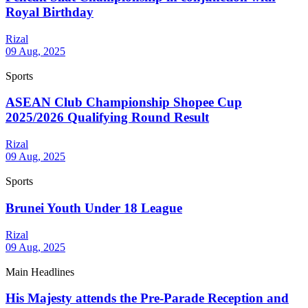
Royal Birthday
Rizal
09 Aug, 2025
Sports
ASEAN Club Championship Shopee Cup
2025/2026 Qualifying Round Result
Rizal
09 Aug, 2025
Sports
Brunei Youth Under 18 League
Rizal
09 Aug, 2025
Main Headlines
His Majesty attends the Pre-Parade Reception and