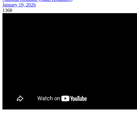
January 19, 2026
1368