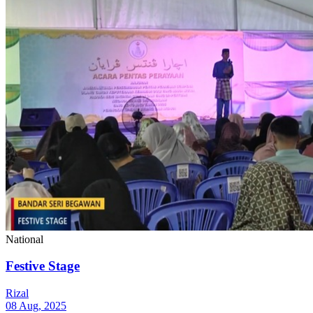
National
Festive Stage
Rizal
08 Aug, 2025