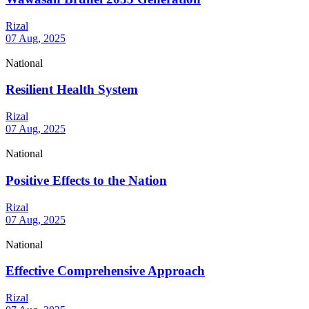
Rizal
07 Aug, 2025
National
Resilient Health System
Rizal
07 Aug, 2025
National
Positive Effects to the Nation
Rizal
07 Aug, 2025
National
Effective Comprehensive Approach
Rizal