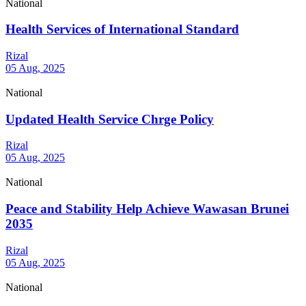
National
Health Services of International Standard
Rizal
05 Aug, 2025
National
Updated Health Service Chrge Policy
Rizal
05 Aug, 2025
National
Peace and Stability Help Achieve Wawasan Brunei
2035
Rizal
05 Aug, 2025
National