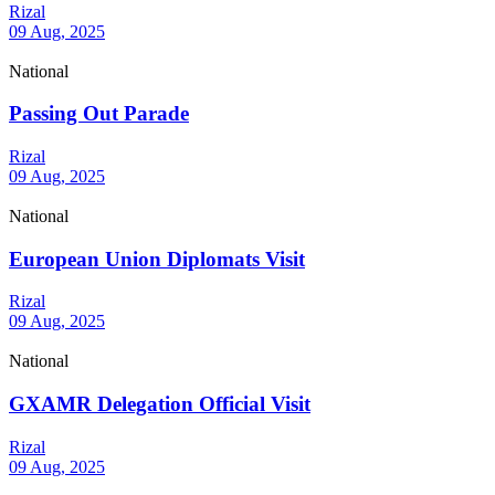
Rizal
09 Aug, 2025
National
Passing Out Parade
Rizal
09 Aug, 2025
National
European Union Diplomats Visit
Rizal
09 Aug, 2025
National
GXAMR Delegation Official Visit
Rizal
09 Aug, 2025