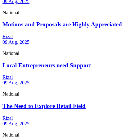
09 Aug, 2025
National
Motions and Proposals are Highly Appreciated
Rizal
09 Aug, 2025
National
Local Entrepreneurs need Support
Rizal
09 Aug, 2025
National
The Need to Explore Retail Field
Rizal
09 Aug, 2025
National