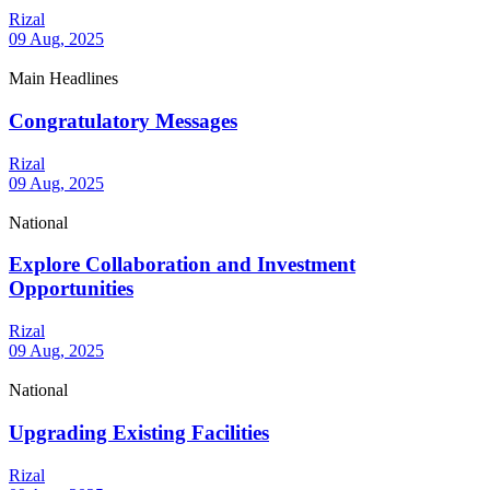
Rizal
09 Aug, 2025
Main Headlines
Congratulatory Messages
Rizal
09 Aug, 2025
National
Explore Collaboration and Investment
Opportunities
Rizal
09 Aug, 2025
National
Upgrading Existing Facilities
Rizal