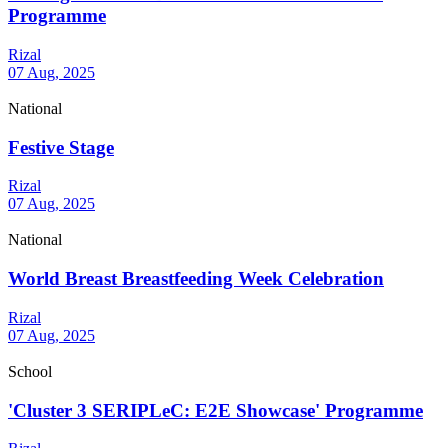
Programme
Rizal
07 Aug, 2025
National
Festive Stage
Rizal
07 Aug, 2025
National
World Breast Breastfeeding Week Celebration
Rizal
07 Aug, 2025
School
'Cluster 3 SERIPLeC: E2E Showcase' Programme