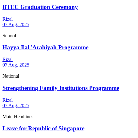
BTEC Graduation Ceremony
Rizal
07 Aug, 2025
School
Hayya Ilal 'Arabiyah Programme
Rizal
07 Aug, 2025
National
Strengthening Family Institutions Programme
Rizal
07 Aug, 2025
Main Headlines
Leave for Republic of Singapore