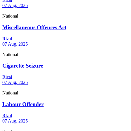
Rizal
07 Aug, 2025
National
Miscellaneous Offences Act
Rizal
07 Aug, 2025
National
Cigarette Seizure
Rizal
07 Aug, 2025
National
Labour Offender
Rizal
07 Aug, 2025