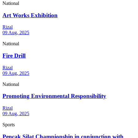
National
Art Works Exhibition
Rizal
09 Aug, 2025
National
Fire Drill
Rizal
09 Aug, 2025
National
Promoting Environmental Responsibility
Rizal
09 Aug, 2025
Sports
Pencak Silat Championship in conjunction with