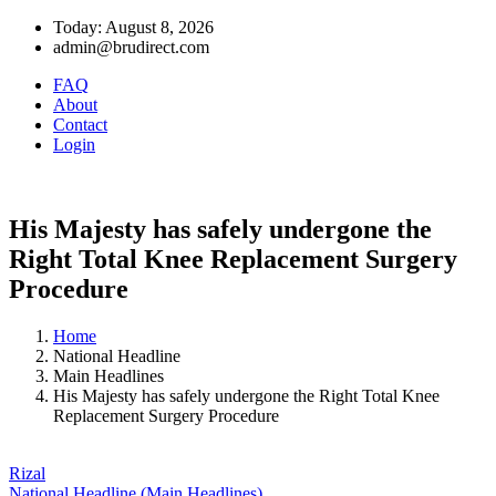
Today: August 8, 2026
admin@brudirect.com
FAQ
About
Contact
Login
His Majesty has safely undergone the
Right Total Knee Replacement Surgery
Procedure
Home
National Headline
Main Headlines
His Majesty has safely undergone the Right Total Knee
Replacement Surgery Procedure
Rizal
National Headline (Main Headlines)