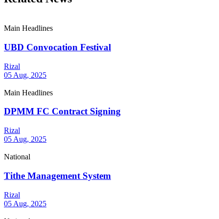
Main Headlines
UBD Convocation Festival
Rizal
05 Aug, 2025
Main Headlines
DPMM FC Contract Signing
Rizal
05 Aug, 2025
National
Tithe Management System
Rizal
05 Aug, 2025