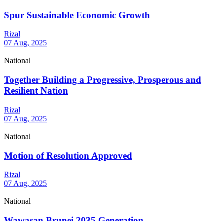
Spur Sustainable Economic Growth
Rizal
07 Aug, 2025
National
Together Building a Progressive, Prosperous and
Resilient Nation
Rizal
07 Aug, 2025
National
Motion of Resolution Approved
Rizal
07 Aug, 2025
National
Wawasan Brunei 2035 Generation