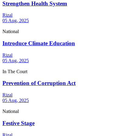
Strengthen Health System
Rizal
05 Aug, 2025
National
Introduce Climate Education
Rizal
05 Aug, 2025
In The Court
Prevention of Corruption Act
Rizal
05 Aug, 2025
National
Festive Stage
Rizal