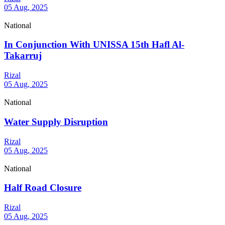
05 Aug, 2025
National
In Conjunction With UNISSA 15th Hafl Al-
Takarruj
Rizal
05 Aug, 2025
National
Water Supply Disruption
Rizal
05 Aug, 2025
National
Half Road Closure
Rizal
05 Aug, 2025