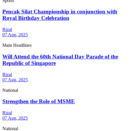
Sports
Pencak Silat Championship in conjunction with
Royal Birthday Celebration
Rizal
07 Aug, 2025
Main Headlines
Will Attend the 60th National Day Parade of the
Republic of Singapore
Rizal
07 Aug, 2025
National
Strengthen the Role of MSME
Rizal
07 Aug, 2025
National