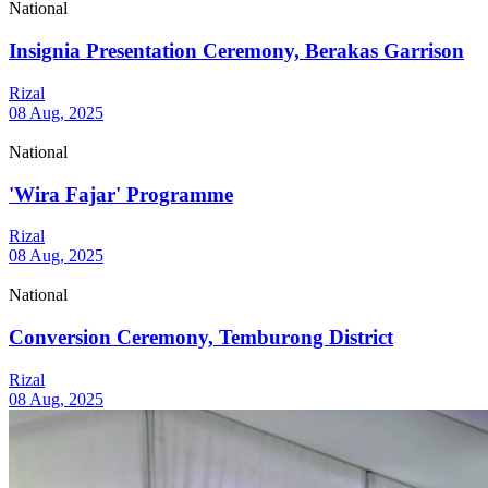
National
Insignia Presentation Ceremony, Berakas Garrison
Rizal
08 Aug, 2025
National
'Wira Fajar' Programme
Rizal
08 Aug, 2025
National
Conversion Ceremony, Temburong District
Rizal
08 Aug, 2025