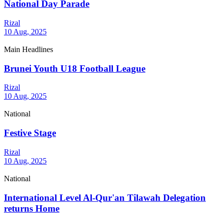
National Day Parade
Rizal
10 Aug, 2025
Main Headlines
Brunei Youth U18 Football League
Rizal
10 Aug, 2025
National
Festive Stage
Rizal
10 Aug, 2025
National
International Level Al-Qur'an Tilawah Delegation
returns Home