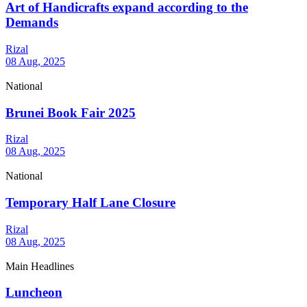
Art of Handicrafts expand according to the
Demands
Rizal
08 Aug, 2025
National
Brunei Book Fair 2025
Rizal
08 Aug, 2025
National
Temporary Half Lane Closure
Rizal
08 Aug, 2025
Main Headlines
Luncheon