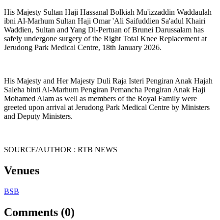
His Majesty Sultan Haji Hassanal Bolkiah Mu'izzaddin Waddaulah
ibni Al-Marhum Sultan Haji Omar 'Ali Saifuddien Sa'adul Khairi
Waddien, Sultan and Yang Di-Pertuan of Brunei Darussalam has
safely undergone surgery of the Right Total Knee Replacement at
Jerudong Park Medical Centre, 18th January 2026.
His Majesty and Her Majesty Duli Raja Isteri Pengiran Anak Hajah
Saleha binti Al-Marhum Pengiran Pemancha Pengiran Anak Haji
Mohamed Alam as well as members of the Royal Family were
greeted upon arrival at Jerudong Park Medical Centre by Ministers
and Deputy Ministers.
SOURCE/AUTHOR : RTB NEWS
Venues
BSB
Comments (0)