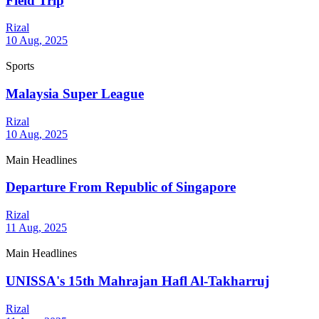
Field Trip
Rizal
10 Aug, 2025
Sports
Malaysia Super League
Rizal
10 Aug, 2025
Main Headlines
Departure From Republic of Singapore
Rizal
11 Aug, 2025
Main Headlines
UNISSA's 15th Mahrajan Hafl Al-Takharruj
Rizal