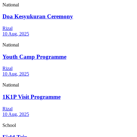
National
Doa Kesyukuran Ceremony
Rizal
10 Aug, 2025
National
Youth Camp Programme
Rizal
10 Aug, 2025
National
1K1P Visit Programme
Rizal
10 Aug, 2025
School