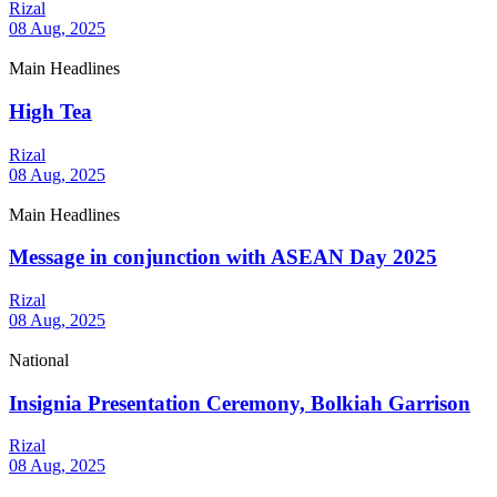
Rizal
08 Aug, 2025
Main Headlines
High Tea
Rizal
08 Aug, 2025
Main Headlines
Message in conjunction with ASEAN Day 2025
Rizal
08 Aug, 2025
National
Insignia Presentation Ceremony, Bolkiah Garrison
Rizal
08 Aug, 2025