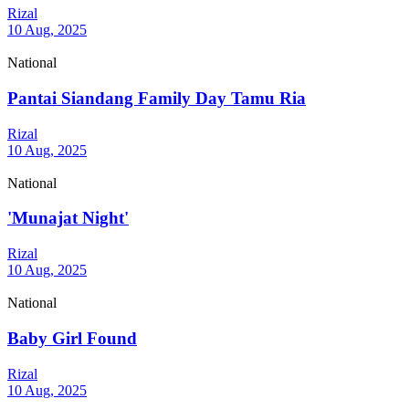
Rizal
10 Aug, 2025
National
Pantai Siandang Family Day Tamu Ria
Rizal
10 Aug, 2025
National
'Munajat Night'
Rizal
10 Aug, 2025
National
Baby Girl Found
Rizal
10 Aug, 2025