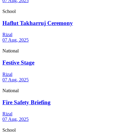
07 Aug, 2025
School
Haflut Takharruj Ceremony
Rizal
07 Aug, 2025
National
Festive Stage
Rizal
07 Aug, 2025
National
Fire Safety Briefing
Rizal
07 Aug, 2025
School