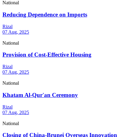
National
Reducing Dependence on Imports
Rizal
07 Aug, 2025
National
Provision of Cost-Effective Housing
Rizal
07 Aug, 2025
National
Khatam Al-Qur'an Ceremony
Rizal
07 Aug, 2025
National
Closing of China-Brunei Overseas Innovation