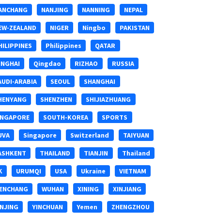
ANCHANG
NANJING
NANNING
NEPAL
EW-ZEALAND
NIGER
Ningbo
PAKISTAN
HILIPPINES
Philippines
QATAR
INGHAI
Qingdao
RIZHAO
RUSSIA
AUDI-ARABIA
SEOUL
SHANGHAI
HENYANG
SHENZHEN
SHIJIAZHUANG
INGAPORE
SOUTH-KOREA
SPORTS
UVA
Singapore
Switzerland
TAIYUAN
ASHKENT
THAILAND
TIANJIN
Thailand
K
URUMQI
USA
Ukraine
VIETNAM
ENCHANG
WUHAN
XINING
XINJIANG
INJING
YINCHUAN
Yemen
ZHENGZHOU