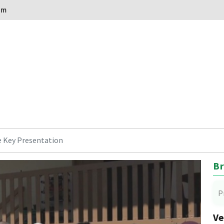
om
 Key Presentation
Br
P
Ve