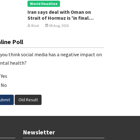
World Headline
Iran says deal with Oman on
Strait of Hormuz is 'in final
stages'
Rizal
06 Aug, 2026
line Poll
you think social media has a negative impact on
ntal health?
Yes
No
ubmit
Old Result
Newsletter