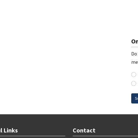
On
Do 
me
S
l Links
Contact