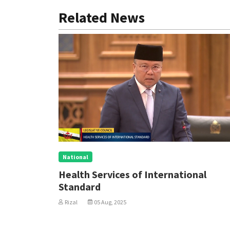
Related News
National
Health Services of International
Standard
Rizal
05 Aug, 2025