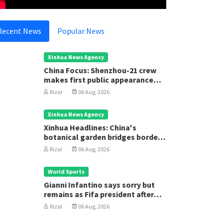
Recent News
Popular News
Xinhua News Agency
China Focus: Shenzhou-21 crew
makes first public appearance
after record 210-day space
Rizal
06 Aug, 2026
mission
Xinhua News Agency
Xinhua Headlines: China's
botanical garden bridges borders
for biodiversity conservation
Rizal
06 Aug, 2026
ational
National
eace and Stability Help Achieve
Strength
World Sports
awasan Brunei 2035
Gianni Infantino says sorry but
Rizal
05
remains as Fifa president after
Rizal
05 Aug, 2025
executive meeting
Rizal
06 Aug, 2026