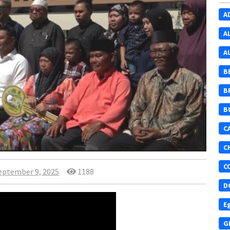
A
A
A
B
B
B
C
C
C
eptember 9, 2025
1188
D
E
G