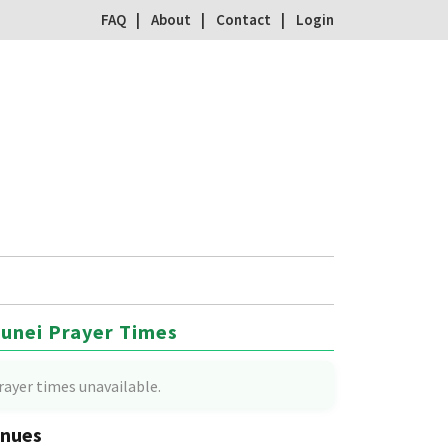
FAQ
About
Contact
Login
unei Prayer Times
rayer times unavailable.
nues