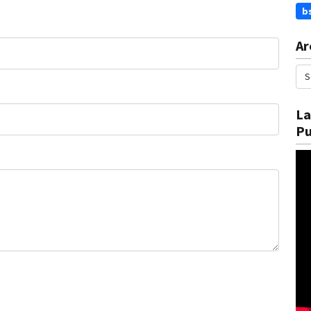
b
Ar
La
Pu