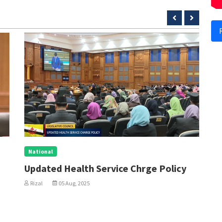
National
N
Updated Health Service Chrge Policy
P
W
Rizal
05 Aug, 2025