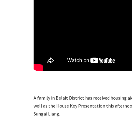
A family in Belait District has received housing
well as the House Key Presentation this aftern
Sungai Liang.