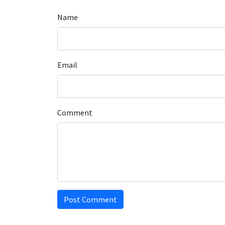
Name
Email
Comment
Post Comment