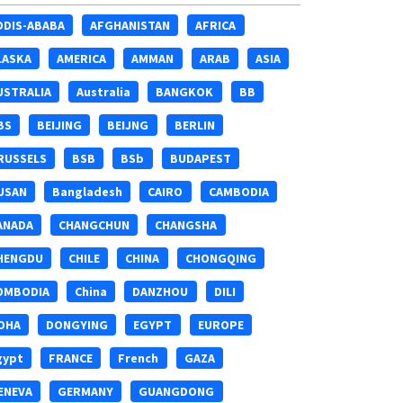
DDIS-ABABA
AFGHANISTAN
AFRICA
LASKA
AMERICA
AMMAN
ARAB
ASIA
USTRALIA
Australia
BANGKOK
BB
BS
BEIJING
BEIJNG
BERLIN
RUSSELS
BSB
BSb
BUDAPEST
USAN
Bangladesh
CAIRO
CAMBODIA
ANADA
CHANGCHUN
CHANGSHA
HENGDU
CHILE
CHINA
CHONGQING
OMBODIA
China
DANZHOU
DILI
OHA
DONGYING
EGYPT
EUROPE
gypt
FRANCE
French
GAZA
ENEVA
GERMANY
GUANGDONG