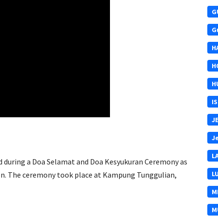
G
G
H
H
H
I
J
J
L
 aid during a Doa Selamat and Doa Kesyukuran Ceremony as
L
oon. The ceremony took place at Kampung Tunggulian,
M
M