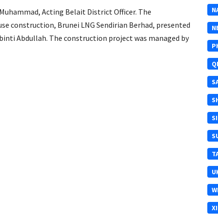
N
Muhammad, Acting Belait District Officer. The
use construction, Brunei LNG Sendirian Berhad, presented
N
 binti Abdullah. The construction project was managed by
P
Q
S
S
S
S
T
U
W
X