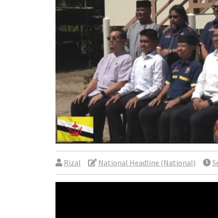
Rizal
National Headline (National)
S