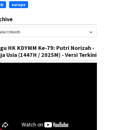
sb
europe
chive
gu HK KDYMM Ke-79: Putri Norizah -
ja Usia (1447H / 2025M) - Versi Terkini