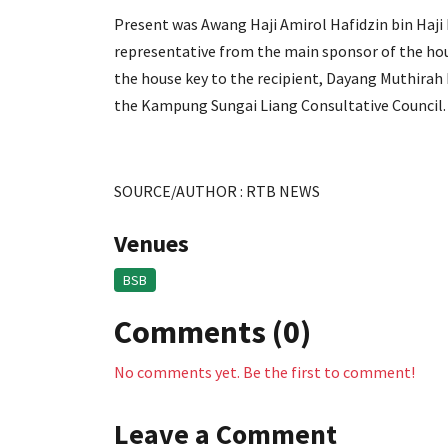
Present was Awang Haji Amirol Hafidzin bin Haji 
representative from the main sponsor of the ho
the house key to the recipient, Dayang Muthirah
the Kampung Sungai Liang Consultative Council.
SOURCE/AUTHOR : RTB NEWS
Venues
BSB
Comments (0)
No comments yet. Be the first to comment!
Leave a Comment