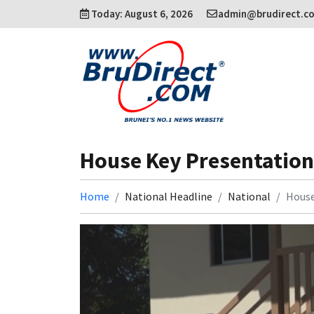
Today: August 6, 2026
admin@brudirect.c
House Key Presentation
Home
National Headline
National
House