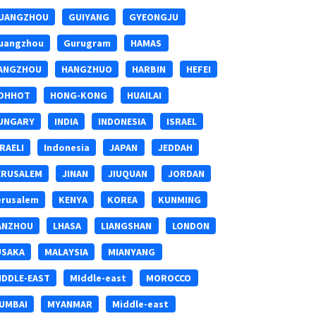
UANGZHOU
GUIYANG
GYEONGJU
uangzhou
Gurugram
HAMAS
ANGZHOU
HANGZHUO
HARBIN
HEFEI
OHHOT
HONG-KONG
HUAILAI
UNGARY
INDIA
INDONESIA
ISRAEL
SRAELI
Indonesia
JAPAN
JEDDAH
ERUSALEM
JINAN
JIUQUAN
JORDAN
erusalem
KENYA
KOREA
KUNMING
ANZHOU
LHASA
LIANGSHAN
LONDON
USAKA
MALAYSIA
MIANYANG
IDDLE-EAST
MIddle-east
MOROCCO
UMBAI
MYANMAR
Middle-east