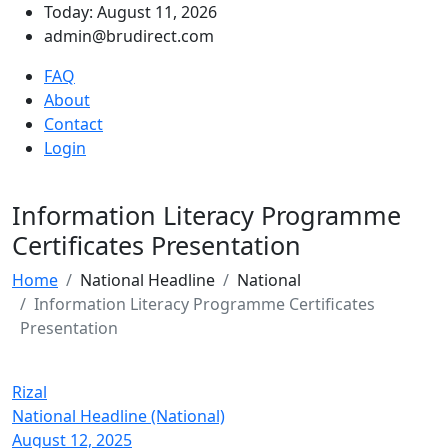
Today: August 11, 2026
admin@brudirect.com
FAQ
About
Contact
Login
Information Literacy Programme
Certificates Presentation
Home
National Headline
National
Information Literacy Programme Certificates
Presentation
Rizal
National Headline (National)
August 12, 2025