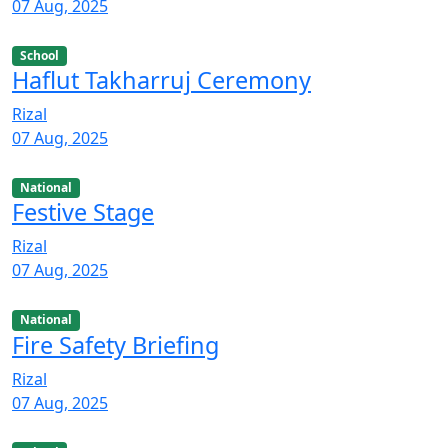
07 Aug, 2025
School
Haflut Takharruj Ceremony
Rizal
07 Aug, 2025
National
Festive Stage
Rizal
07 Aug, 2025
National
Fire Safety Briefing
Rizal
07 Aug, 2025