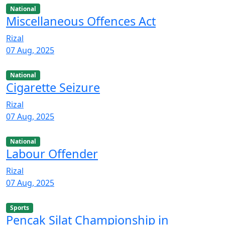
National
Miscellaneous Offences Act
Rizal
07 Aug, 2025
National
Cigarette Seizure
Rizal
07 Aug, 2025
National
Labour Offender
Rizal
07 Aug, 2025
Sports
Pencak Silat Championship in