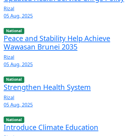
Rizal
05 Aug, 2025
National
Peace and Stability Help Achieve
Wawasan Brunei 2035
Rizal
05 Aug, 2025
National
Strengthen Health System
Rizal
05 Aug, 2025
National
Introduce Climate Education