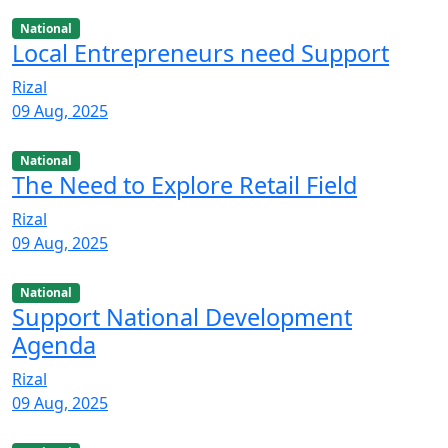
National
Local Entrepreneurs need Support
Rizal
09 Aug, 2025
National
The Need to Explore Retail Field
Rizal
09 Aug, 2025
National
Support National Development
Agenda
Rizal
09 Aug, 2025