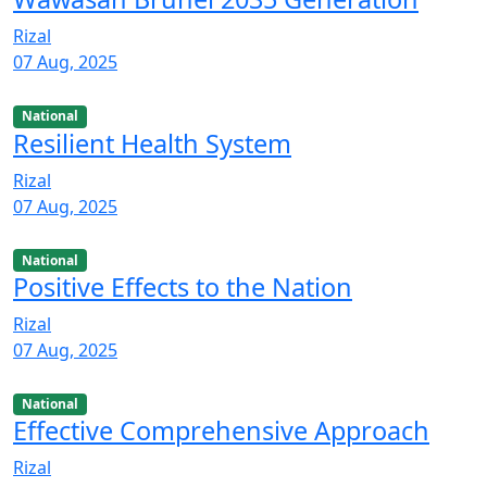
Rizal
07 Aug, 2025
National
Resilient Health System
Rizal
07 Aug, 2025
National
Positive Effects to the Nation
Rizal
07 Aug, 2025
National
Effective Comprehensive Approach
Rizal