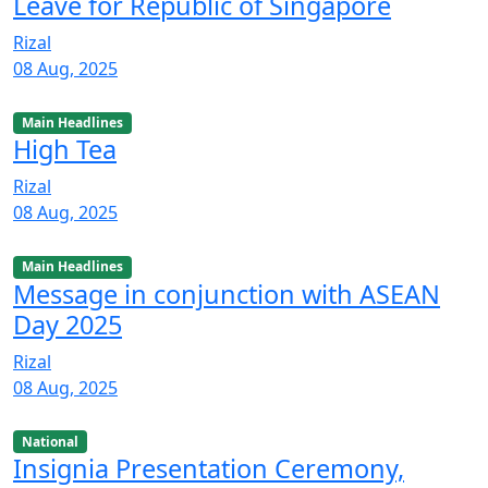
Leave for Republic of Singapore
Rizal
08 Aug, 2025
Main Headlines
High Tea
Rizal
08 Aug, 2025
Main Headlines
Message in conjunction with ASEAN
Day 2025
Rizal
08 Aug, 2025
National
Insignia Presentation Ceremony,