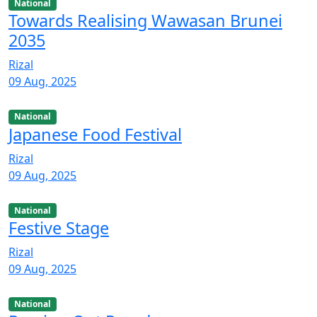
National
Towards Realising Wawasan Brunei
2035
Rizal
09 Aug, 2025
National
Japanese Food Festival
Rizal
09 Aug, 2025
National
Festive Stage
Rizal
09 Aug, 2025
National