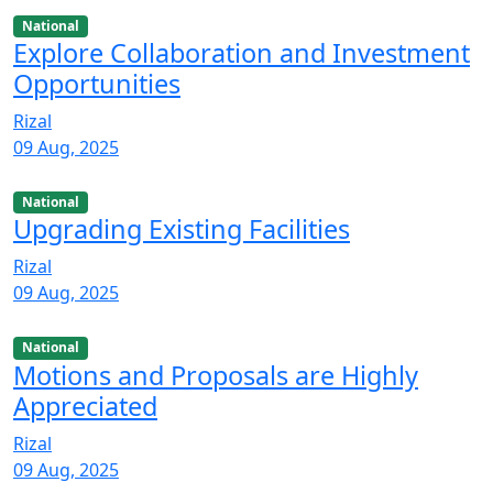
National
Explore Collaboration and Investment
Opportunities
Rizal
09 Aug, 2025
National
Upgrading Existing Facilities
Rizal
09 Aug, 2025
National
Motions and Proposals are Highly
Appreciated
Rizal
09 Aug, 2025