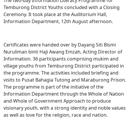
The two-day Information Literacy ​Programme for
Temburong District Youths concluded with a Closing
Ceremony. It took place at the Auditorium Hall,
Information Department, 12th August afternoon.
Certificates were handed over by Dayang Siti Bismi
Nuruliman binti Haji Awang Emzah, Acting Director of
Information. 36 participants comprising mukim and
village youths from Temburong District participated in
the programme. The activities included briefing and
visits to Pusat Bahagia Tutong and Maraburong Prison.
The programme is part of the initiative of the
Information Department through the Whole of Nation
and Whole of Government Approach to produce
visionary youth, with a strong identity and noble values
as well as love for the religion, race and nation.