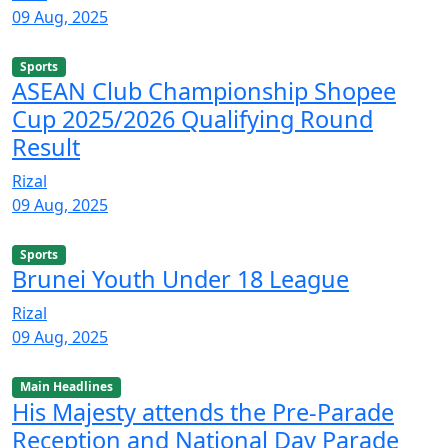
09 Aug, 2025
Sports
ASEAN Club Championship Shopee
Cup 2025/2026 Qualifying Round
Result
Rizal
09 Aug, 2025
Sports
Brunei Youth Under 18 League
Rizal
09 Aug, 2025
Main Headlines
His Majesty attends the Pre-Parade
Reception and National Day Parade