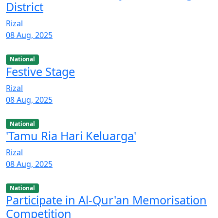
District
Rizal
08 Aug, 2025
National
Festive Stage
Rizal
08 Aug, 2025
National
'Tamu Ria Hari Keluarga'
Rizal
08 Aug, 2025
National
Participate in Al-Qur'an Memorisation
Competition