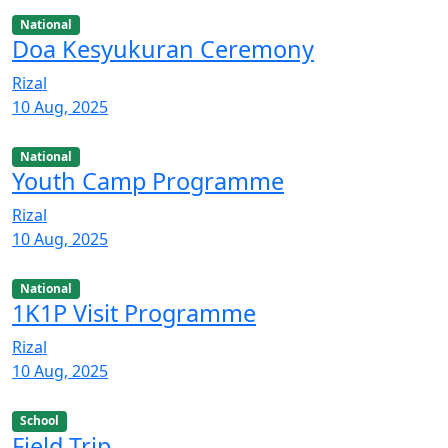
National
Doa Kesyukuran Ceremony
Rizal
10 Aug, 2025
National
Youth Camp Programme
Rizal
10 Aug, 2025
National
1K1P Visit Programme
Rizal
10 Aug, 2025
School
Field Trip