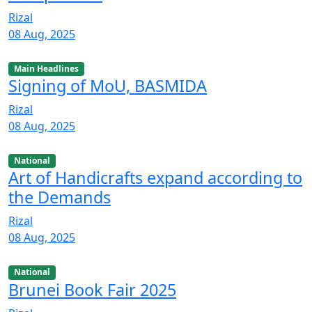
Rizal
08 Aug, 2025
Main Headlines
Signing of MoU, BASMIDA
Rizal
08 Aug, 2025
National
Art of Handicrafts expand according to
the Demands
Rizal
08 Aug, 2025
National
Brunei Book Fair 2025