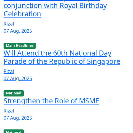
conjunction with Royal Birthday
Celebration
Rizal
07 Aug, 2025
Main Headlines
Will Attend the 60th National Day
Parade of the Republic of Singapore
Rizal
07 Aug, 2025
National
Strengthen the Role of MSME
Rizal
07 Aug, 2025
National