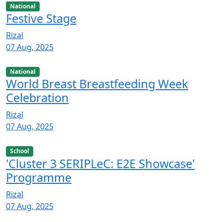
National
Festive Stage
Rizal
07 Aug, 2025
National
World Breast Breastfeeding Week
Celebration
Rizal
07 Aug, 2025
School
'Cluster 3 SERIPLeC: E2E Showcase'
Programme
Rizal
07 Aug, 2025