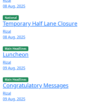
Rizal
08 Aug, 2025
National
Temporary Half Lane Closure
Rizal
08 Aug, 2025
Main Headlines
Luncheon
Rizal
09 Aug, 2025
Main Headlines
Congratulatory Messages
Rizal
09 Aug, 2025