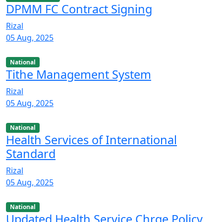
DPMM FC Contract Signing
Rizal
05 Aug, 2025
National
Tithe Management System
Rizal
05 Aug, 2025
National
Health Services of International
Standard
Rizal
05 Aug, 2025
National
Updated Health Service Chrge Policy