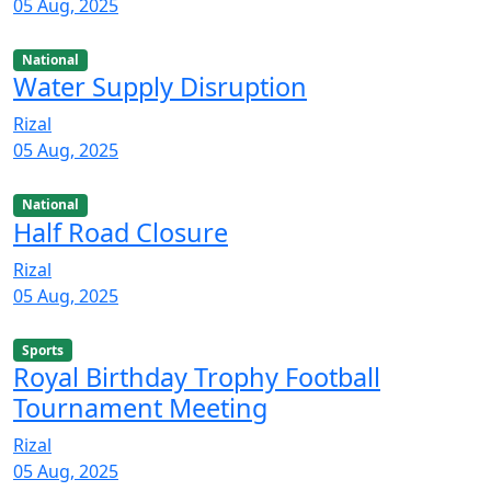
05 Aug, 2025
National
Water Supply Disruption
Rizal
05 Aug, 2025
National
Half Road Closure
Rizal
05 Aug, 2025
Sports
Royal Birthday Trophy Football
Tournament Meeting
Rizal
05 Aug, 2025