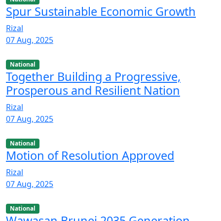
Spur Sustainable Economic Growth
Rizal
07 Aug, 2025
National
Together Building a Progressive,
Prosperous and Resilient Nation
Rizal
07 Aug, 2025
National
Motion of Resolution Approved
Rizal
07 Aug, 2025
National
Wawasan Brunei 2035 Generation