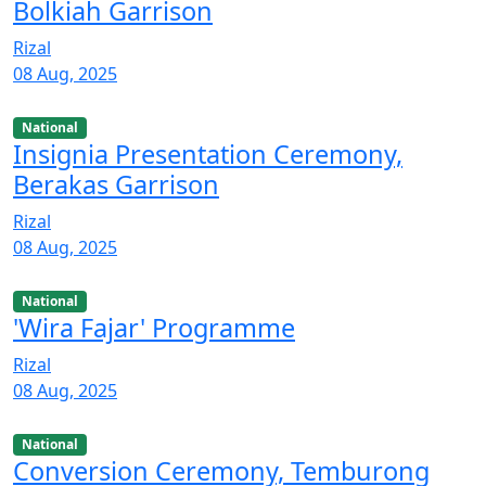
Bolkiah Garrison
Rizal
08 Aug, 2025
National
Insignia Presentation Ceremony,
Berakas Garrison
Rizal
08 Aug, 2025
National
'Wira Fajar' Programme
Rizal
08 Aug, 2025
National
Conversion Ceremony, Temburong