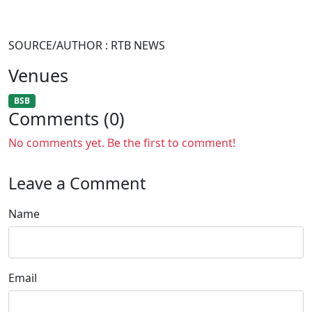
SOURCE/AUTHOR : RTB NEWS
Venues
BSB
Comments (0)
No comments yet. Be the first to comment!
Leave a Comment
Name
Email