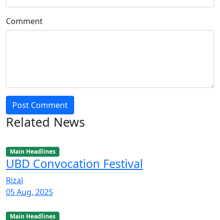
Comment
Post Comment
Related News
Main Headlines
UBD Convocation Festival
Rizal
05 Aug, 2025
Main Headlines