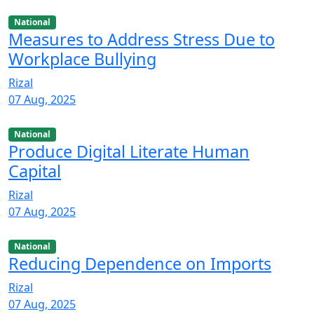
National
Measures to Address Stress Due to
Workplace Bullying
Rizal
07 Aug, 2025
National
Produce Digital Literate Human
Capital
Rizal
07 Aug, 2025
National
Reducing Dependence on Imports
Rizal
07 Aug, 2025