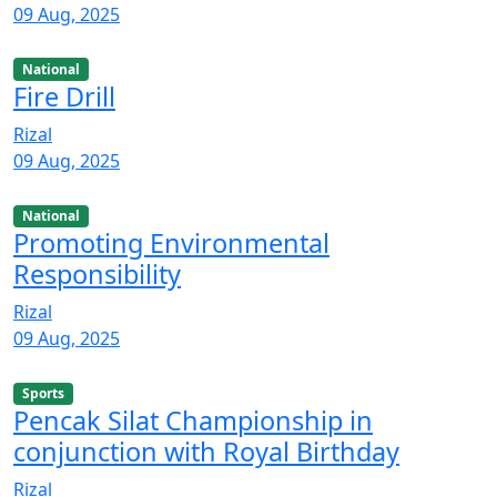
09 Aug, 2025
National
Fire Drill
Rizal
09 Aug, 2025
National
Promoting Environmental
Responsibility
Rizal
09 Aug, 2025
Sports
Pencak Silat Championship in
conjunction with Royal Birthday
Rizal