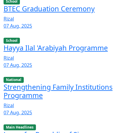
School
BTEC Graduation Ceremony
Rizal
07 Aug, 2025
School
Hayya Ilal 'Arabiyah Programme
Rizal
07 Aug, 2025
National
Strengthening Family Institutions
Programme
Rizal
07 Aug, 2025
Main Headlines