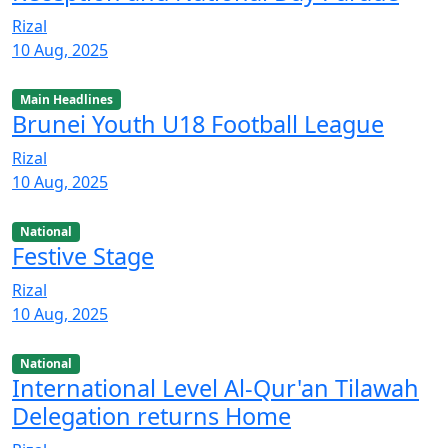
Rizal
10 Aug, 2025
Main Headlines
Brunei Youth U18 Football League
Rizal
10 Aug, 2025
National
Festive Stage
Rizal
10 Aug, 2025
National
International Level Al-Qur'an Tilawah
Delegation returns Home