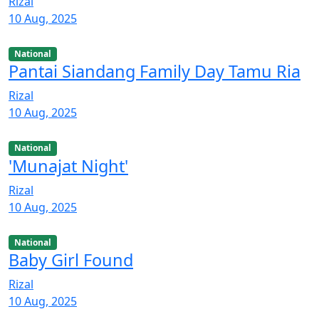
Rizal
10 Aug, 2025
National
Pantai Siandang Family Day Tamu Ria
Rizal
10 Aug, 2025
National
'Munajat Night'
Rizal
10 Aug, 2025
National
Baby Girl Found
Rizal
10 Aug, 2025