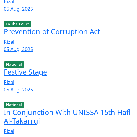
Rizal
05 Aug, 2025
In The Court
Prevention of Corruption Act
Rizal
05 Aug, 2025
National
Festive Stage
Rizal
05 Aug, 2025
National
In Conjunction With UNISSA 15th Hafl
Al-Takarruj
Rizal