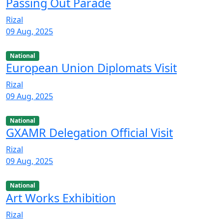
Passing Out Parade
Rizal
09 Aug, 2025
National
European Union Diplomats Visit
Rizal
09 Aug, 2025
National
GXAMR Delegation Official Visit
Rizal
09 Aug, 2025
National
Art Works Exhibition
Rizal