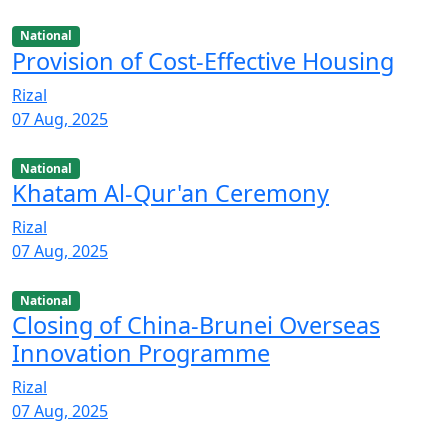
National
Provision of Cost-Effective Housing
Rizal
07 Aug, 2025
National
Khatam Al-Qur'an Ceremony
Rizal
07 Aug, 2025
National
Closing of China-Brunei Overseas
Innovation Programme
Rizal
07 Aug, 2025