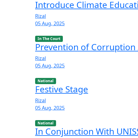
Introduce Climate Educat
Rizal
05 Aug, 2025
In The Court
Prevention of Corruption 
Rizal
05 Aug, 2025
National
Festive Stage
Rizal
05 Aug, 2025
National
In Conjunction With UNISS