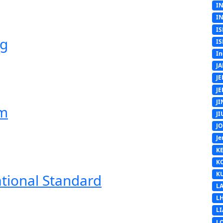
I
I
IS
ng
IS
In
J
J
J
J
em
J
J
Je
K
K
K
ational Standard
L
L
L
L