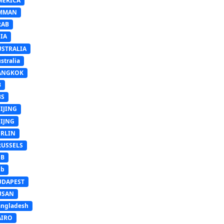
MERICA
MMAN
RAB
IA
USTRALIA
stralia
ANGKOK
B
BS
IJING
EIJNG
ERLIN
RUSSELS
SB
Sb
UDAPEST
USAN
ngladesh
AIRO