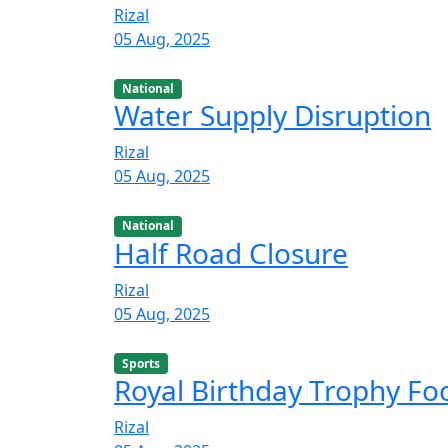
Rizal
05 Aug, 2025
National
Water Supply Disruption
Rizal
05 Aug, 2025
National
Half Road Closure
Rizal
05 Aug, 2025
Sports
Royal Birthday Trophy F
Rizal