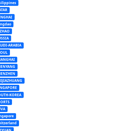
ilippines
ATAR
INGHAI
ingdao
IZHAO
USSIA
AUDI-ARABIA
EOUL
HANGHAI
HENYANG
HENZHEN
HIJIAZHUANG
INGAPORE
OUTH-KOREA
PORTS
UVA
ngapore
itzerland
AIYUAN