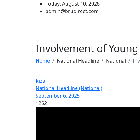
Today: August 10, 2026
admin@brudirect.com
Involvement of Young
Home
National Headline
National
In
Rizal
National Headline (National)
September 6, 2025
1262