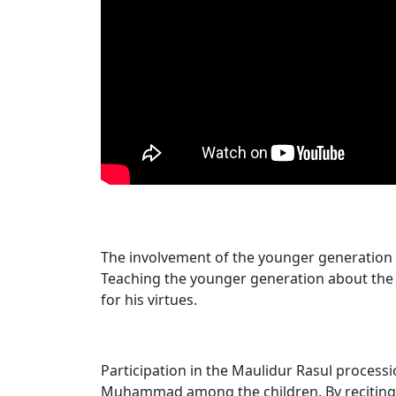
The involvement of the younger ge​neration 
Teaching the younger generation about the
for his virtues.
Participation in the Maulidur Rasul procession
Muhammad among the children. By recitin