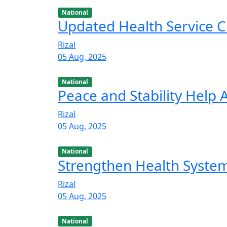
National
Updated Health Service C
Rizal
05 Aug, 2025
National
Peace and Stability Help
Rizal
05 Aug, 2025
National
Strengthen Health Syste
Rizal
05 Aug, 2025
National