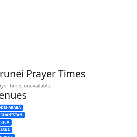
runei Prayer Times
ayer times unavailable.
enues
DDIS-ABABA
FGHANISTAN
FRICA
LASKA