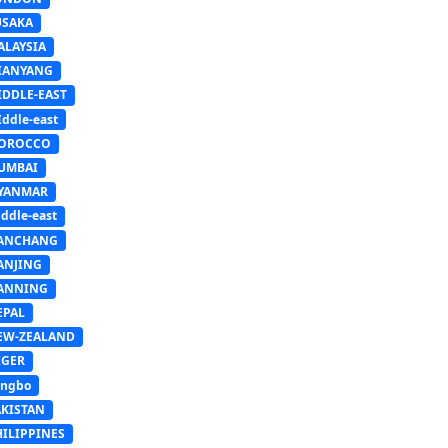
USAKA
ALAYSIA
IANYANG
IDDLE-EAST
ddle-east
OROCCO
UMBAI
YANMAR
ddle-east
ANCHANG
ANJING
ANNING
EPAL
EW-ZEALAND
IGER
ingbo
AKISTAN
HILIPPINES