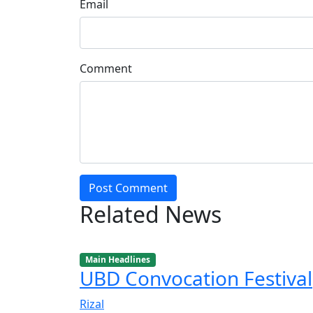
Email
Comment
Post Comment
Related News
Main Headlines
UBD Convocation Festival
Rizal