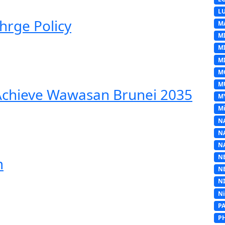
L
hrge Policy
M
M
M
MI
M
M
 Achieve Wawasan Brunei 2035
M
Mi
N
N
N
N
m
N
N
N
P
P