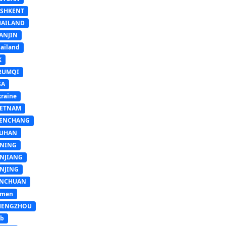
ASHKENT
HAILAND
ANJIN
ailand
K
RUMQI
SA
raine
IETNAM
ENCHANG
UHAN
INING
INJIANG
INJING
INCHUAN
emen
HENGZHOU
sb