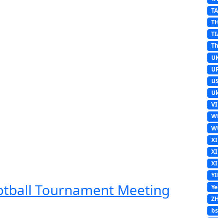
T
T
TI
Th
U
U
U
Uk
V
W
W
X
X
X
Y
ootball Tournament Meeting
Y
Z
b