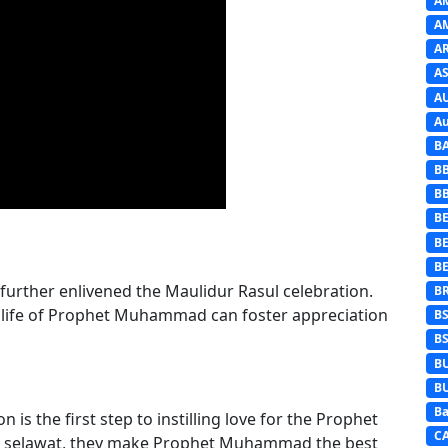
A
A
A
AS
A
Au
B
B
B
BE
B
B
further enlivened the Maulidur Rasul celebration.
B
 life of Prophet Muhammad can foster appreciation
B
B
B
B
Ba
 is the first step to instilling love for the Prophet
C
g selawat, they make Prophet Muhammad the best