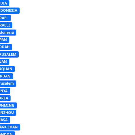
NDIA
NDONESIA
RAEL
RAELI
donesia
APAN
EDDAH
ERUSALEM
INAN
IUQUAN
ORDAN
rusalem
ENYA
OREA
UNMING
ANZHOU
HASA
IANGSHAN
ONDON