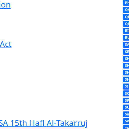
ion
Ph
Q
Q
Q
R
R
Act
S
S
S
S
S
S
S
S
S
S
Si
A 15th Hafl Al-Takarruj
Sw
T