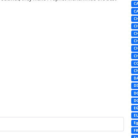
C
C
C
C
C
C
C
C
C
Ch
D
DI
D
D
E
E
Eg
F
Fr