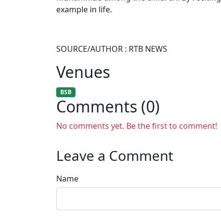
example in life.
SOURCE/AUTHOR : RTB NEWS
Venues
BSB
Comments (0)
No comments yet. Be the first to comment!
Leave a Comment
Name