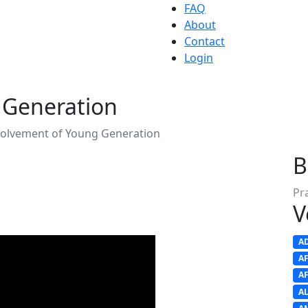
FAQ
About
Contact
Login
 Generation
volvement of Young Generation
B
Pr
V
A
A
A
A