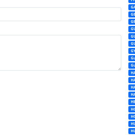
G
G
G
G
G
G
G
G
G
H
H
H
H
HE
H
H
H
H