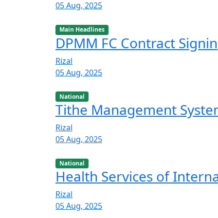
05 Aug, 2025
Main Headlines
DPMM FC Contract Signi
Rizal
05 Aug, 2025
National
Tithe Management Syst
Rizal
05 Aug, 2025
National
Health Services of Intern
Rizal
05 Aug, 2025