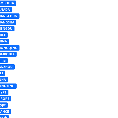
AMBODIA
ANADA
HANGCHUN
HANGSHA
HENGDU
HILE
HINA
HONGQING
OMBODIA
ina
ANZHOU
LI
OHA
ONGYING
GYPT
UROPE
ypt
RANCE
ench