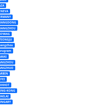
AZA
ENEVA
ERMANY
UANGDONG
UANGZHOU
UIYANG
YEONGJU
uangzhou
urugram
AMAS
ANGZHOU
ANGZHUO
ARBIN
FEI
OHHOT
ONG-KONG
UAILAI
UNGARY