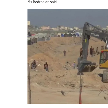
Ms Bedrosian said.