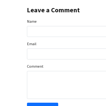
Leave a Comment
Name
Email
Comment