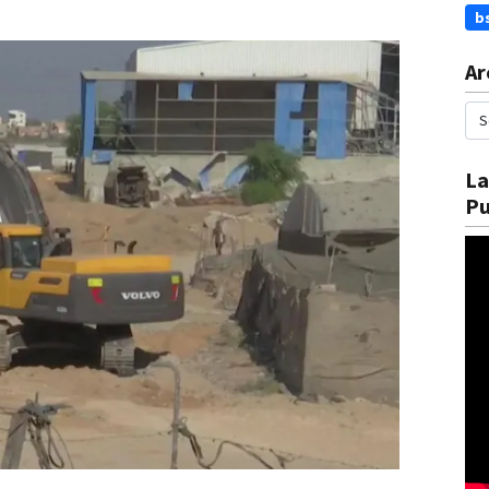
b
Ar
La
Pu