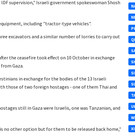
ose IDF supervision," Israeli government spokeswoman Shosh
N
N
equipment, including "tractor-type vehicles".
P
ree excavators and a similar number of lorries to carry out
Q
S
 after the ceasefire took effect on 10 October in exchange
S
s from Gaza.
S
stinians in exchange for the bodies of the 13 Israeli
S
th those of two foreign hostages - one of them Thai and
T
U
ostages still in Gaza were Israelis, one was Tanzanian, and
W
s no other option but for them to be released back home,"
X