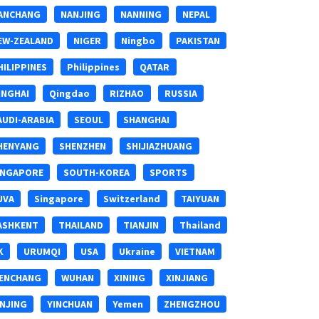
ANCHANG
NANJING
NANNING
NEPAL
EW-ZEALAND
NIGER
Ningbo
PAKISTAN
HILIPPINES
Philippines
QATAR
INGHAI
Qingdao
RIZHAO
RUSSIA
AUDI-ARABIA
SEOUL
SHANGHAI
HENYANG
SHENZHEN
SHIJIAZHUANG
INGAPORE
SOUTH-KOREA
SPORTS
UVA
Singapore
Switzerland
TAIYUAN
ASHKENT
THAILAND
TIANJIN
Thailand
K
URUMQI
USA
Ukraine
VIETNAM
ENCHANG
WUHAN
XINING
XINJIANG
INJING
YINCHUAN
Yemen
ZHENGZHOU