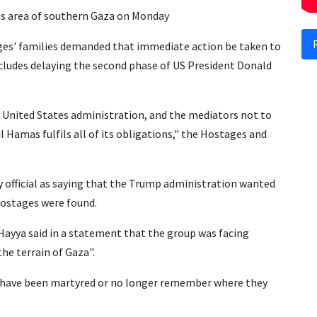
is area of southern Gaza on Monday
tages' families demanded that immediate action be taken to
ncludes delaying the second phase of US President Donald
e United States administration, and the mediators not to
 Hamas fulfils all of its obligations," the Hostages and
ity official as saying that the Trump administration wanted
hostages were found.
Hayya said in a statement that the group was facing
the terrain of Gaza".
s have been martyred or no longer remember where they