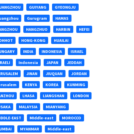
UANGZHOU
GUIYANG
GYEONGJU
uangzhou
Gurugram
HAMAS
ANGZHOU
HANGZHUO
HARBIN
HEFEI
OHHOT
HONG-KONG
HUAILAI
UNGARY
INDIA
INDONESIA
ISRAEL
SRAELI
Indonesia
JAPAN
JEDDAH
ERUSALEM
JINAN
JIUQUAN
JORDAN
erusalem
KENYA
KOREA
KUNMING
ANZHOU
LHASA
LIANGSHAN
LONDON
USAKA
MALAYSIA
MIANYANG
IDDLE-EAST
MIddle-east
MOROCCO
UMBAI
MYANMAR
Middle-east