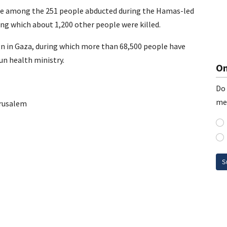
were among the 251 people abducted during the Hamas-led
ing which about 1,200 other people were killed.
gn in Gaza, during which more than 68,500 people have
un health ministry.
On
Do 
me
rusalem
S