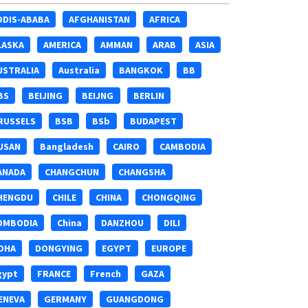
DDIS-ABABA
AFGHANISTAN
AFRICA
LASKA
AMERICA
AMMAN
ARAB
ASIA
USTRALIA
Australia
BANGKOK
BB
BS
BEIJING
BEIJNG
BERLIN
RUSSELS
BSB
BSb
BUDAPEST
USAN
Bangladesh
CAIRO
CAMBODIA
ANADA
CHANGCHUN
CHANGSHA
HENGDU
CHILE
CHINA
CHONGQING
OMBODIA
China
DANZHOU
DILI
OHA
DONGYING
EGYPT
EUROPE
gypt
FRANCE
French
GAZA
ENEVA
GERMANY
GUANGDONG