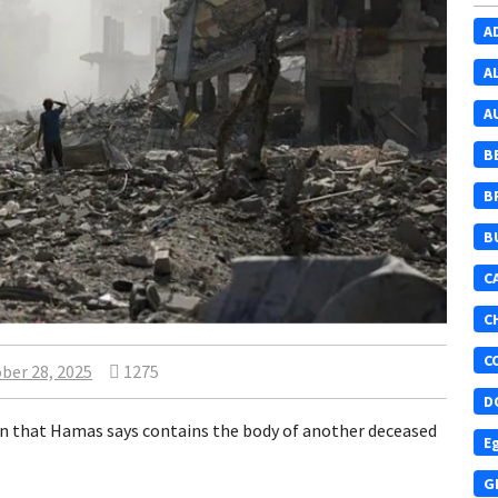
A
A
A
B
B
B
C
C
C
ber 28, 2025
1275
D
ffin that Hamas says contains the body of another deceased
E
G