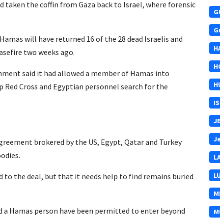
ad taken the coffin from Gaza back to Israel, where forensic
G
G
Hamas will have returned 16 of the 28 dead Israelis and
H
easefire two weeks ago.
H
rnment said it had allowed a member of Hamas into
H
elp Red Cross and Egyptian personnel search for the
I
J
J
 agreement brokered by the US, Egypt, Qatar and Turkey
bodies.
L
L
to the deal, but that it needs help to find remains buried
M
nd a Hamas person have been permitted to enter beyond
M