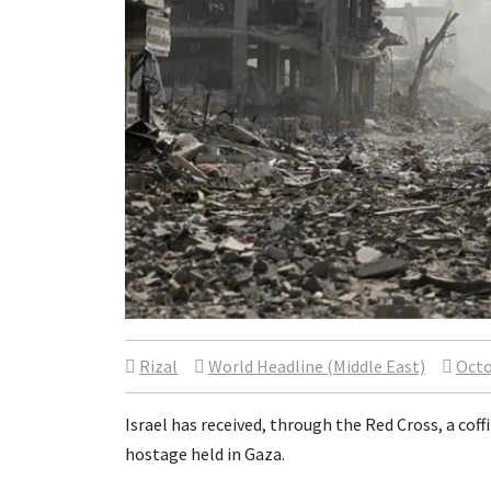
Rizal
World Headline (Middle East)
Octo
Israel has received, through the Red Cross, a co
hostage held in Gaza.