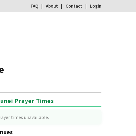
FAQ
About
Contact
Login
e
unei Prayer Times
rayer times unavailable.
nues