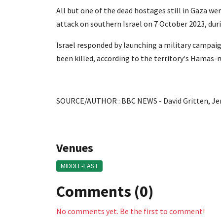
All but one of the dead hostages still in Gaza 
attack on southern Israel on 7 October 2023, dur
Israel responded by launching a military campai
been killed, according to the territory's Hamas-r
SOURCE/AUTHOR : BBC NEWS - David Gritten, Je
Venues
MIDDLE-EAST
Comments (0)
No comments yet. Be the first to comment!