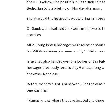
the IDF's Yellow Line position in Gaza under cl
Bedrosian told a briefing on Monday afternoon.
She also said the Egyptians would bring in more 
On Sunday, she had said they were using two to th
searches.
All 20 living Israeli hostages were released soon
for 250 Palestinian prisoners and 1,718 detainee
Israel had also handed over the bodies of 195 Pale
hostages previously returned by Hamas, along wi
the other Nepalese.
Before Monday night's handover, 11 of the dead h
one was Thai.
"Hamas knows where they are located and there i