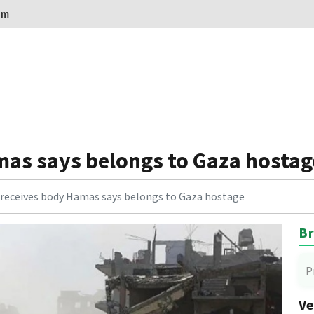
om
mas says belongs to Gaza hostag
l receives body Hamas says belongs to Gaza hostage
Br
P
Ve