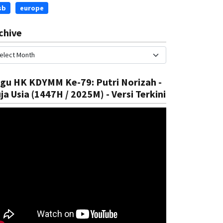
sb
europe
chive
gu HK KDYMM Ke-79: Putri Norizah -
ja Usia (1447H / 2025M) - Versi Terkini