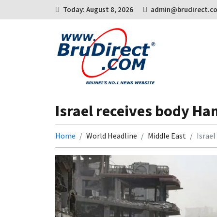
Today: August 8, 2026
admin@brudirect.c
Israel receives body Ha
Home
World Headline
Middle East
Israe