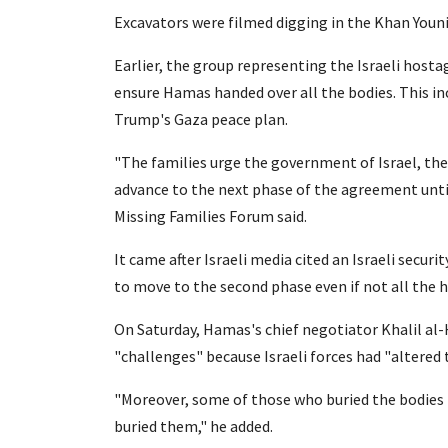
Excavators were filmed digging in the Khan Youn
Earlier, the group representing the Israeli hos
ensure Hamas handed over all the bodies. This i
Trump's Gaza peace plan.
"The families urge the government of Israel, th
advance to the next phase of the agreement until
Missing Families Forum said.
It came after Israeli media cited an Israeli secur
to move to the second phase even if not all the 
On Saturday, Hamas's chief negotiator Khalil al-
"challenges" because Israeli forces had "altered 
"Moreover, some of those who buried the bodie
buried them," he added.