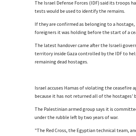
The Israel Defense Forces (IDF) said its troops h
tests would be used to identify the remains.
If they are confirmed as belonging to a hostage, 
foreigners it was holding before the start of a c
The latest handover came after the Israeli gove
territory inside Gaza controlled by the IDF to h
remaining dead hostages.
Israel accuses Hamas of violating the ceasefire
because it has not returned all of the hostages' 
The Palestinian armed group says it is committed 
under the rubble left by two years of war.
"The Red Cross, the Egyptian technical team, a