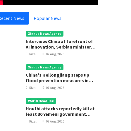
Recent News
Popular News
Xinhua News Agency
Interview: China at forefront of
AI innovation, Serbian minister
says
Rizal
07 Aug, 2026
Xinhua News Agency
China's Heilongjiang steps up
flood prevention measures in
main flood season
Rizal
07 Aug, 2026
World Headline
Houthi attacks reportedly kill at
least 30 Yemeni government
forces
Rizal
07 Aug, 2026