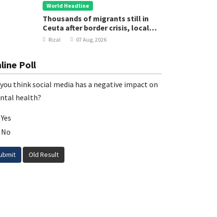
World Headline
Thousands of migrants still in
Ceuta after border crisis, local
leader says
Rizal
07 Aug, 2026
line Poll
you think social media has a negative impact on
ntal health?
Yes
No
ubmit
Old Result