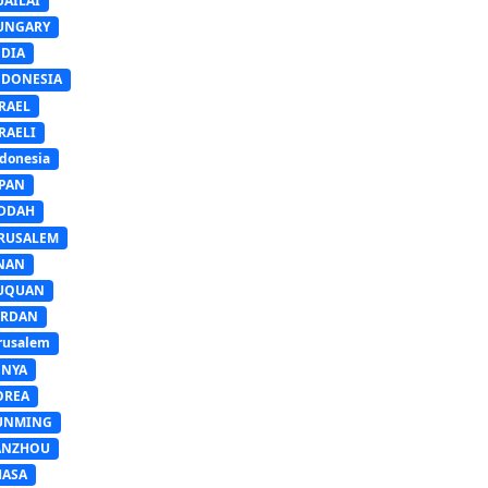
UAILAI
UNGARY
NDIA
NDONESIA
RAEL
RAELI
donesia
APAN
EDDAH
ERUSALEM
INAN
IUQUAN
ORDAN
rusalem
ENYA
OREA
UNMING
ANZHOU
HASA