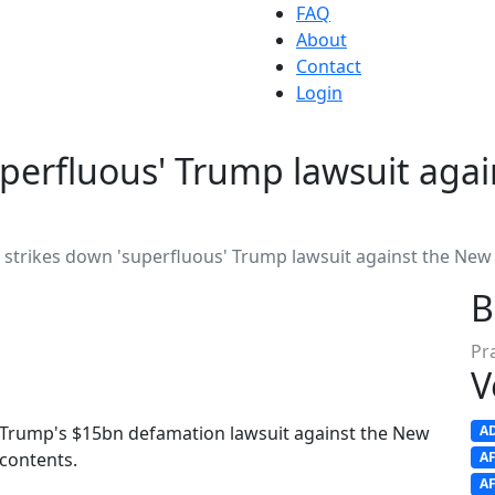
FAQ
About
Contact
Login
uperfluous' Trump lawsuit aga
 strikes down 'superfluous' Trump lawsuit against the New
B
Pr
V
 Trump's $15bn defamation lawsuit against the New
A
 contents.
A
A