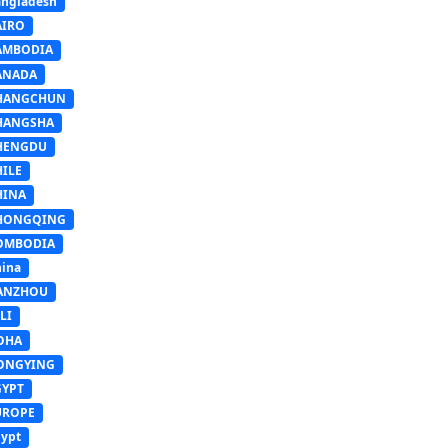
ngladesh
AIRO
AMBODIA
ANADA
HANGCHUN
HANGSHA
HENGDU
HILE
HINA
HONGQING
OMBODIA
ina
ANZHOU
LI
OHA
ONGYING
GYPT
UROPE
ypt