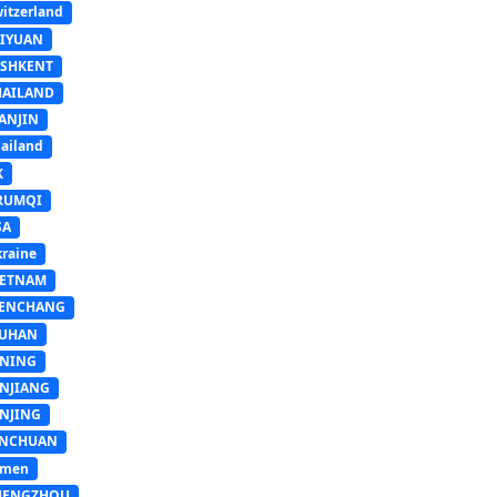
itzerland
AIYUAN
ASHKENT
HAILAND
ANJIN
ailand
K
RUMQI
SA
raine
IETNAM
ENCHANG
UHAN
INING
INJIANG
INJING
INCHUAN
emen
HENGZHOU