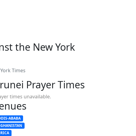
inst the New York
 York Times
runei Prayer Times
ayer times unavailable.
enues
DDIS-ABABA
FGHANISTAN
FRICA