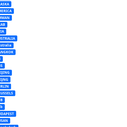
LASKA
MERICA
MMAN
RAB
IA
USTRALIA
stralia
ANGKOK
B
BS
IJING
EIJNG
ERLIN
RUSSELS
SB
Sb
UDAPEST
USAN