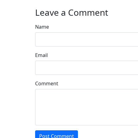
Leave a Comment
Name
Email
Comment
Post Comment