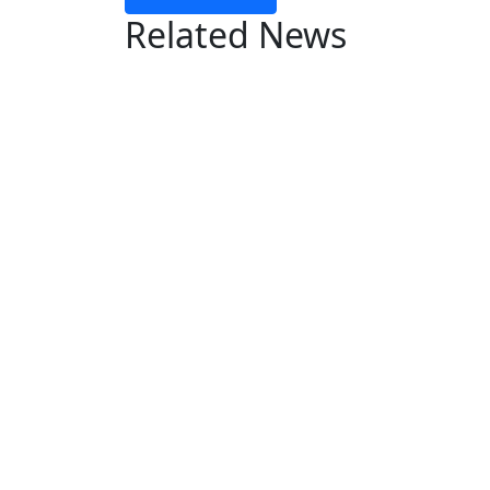
Related News