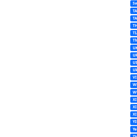
Sw
T
T
T
TI
Th
U
U
U
Uk
V
W
W
X
X
X
Y
Y
Z