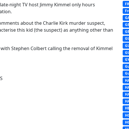
F
 late-night TV host Jimmy Kimmel only hours
Fr
ation.
G
mments about the Charlie Kirk murder suspect,
G
terise this kid (the suspect) as anything other than
G
G
G
 with Stephen Colbert calling the removal of Kimmel
G
G
G
G
WS
H
H
H
H
HE
H
H