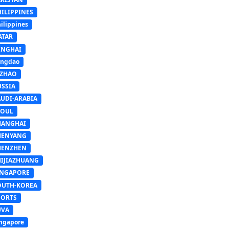
HILIPPINES
ilippines
ATAR
INGHAI
ingdao
IZHAO
USSIA
AUDI-ARABIA
EOUL
HANGHAI
HENYANG
HENZHEN
HIJIAZHUANG
INGAPORE
OUTH-KOREA
PORTS
UVA
ngapore