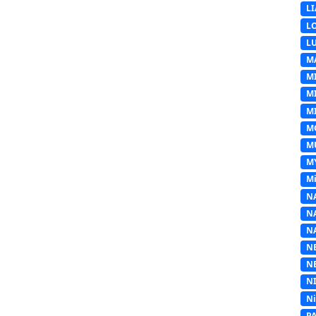
L
L
L
M
M
M
MI
M
M
M
Mi
N
N
N
N
N
N
N
P