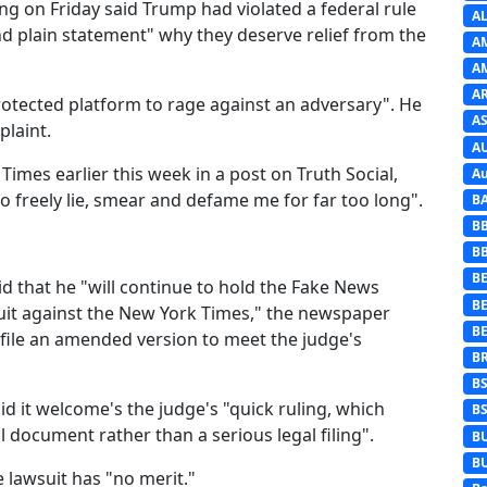
ing on Friday said Trump had violated a federal rule
A
and plain statement" why they deserve relief from the
A
A
A
 protected platform to rage against an adversary". He
AS
laint.
A
imes earlier this week in a post on Truth Social,
Au
 freely lie, smear and defame me for far too long".
B
B
B
BE
 that he "will continue to hold the Fake News
B
it against the New York Times," the newspaper
B
 file an amended version to meet the judge's
B
B
d it welcome's the judge's "quick ruling, which
B
l document rather than a serious legal filing".
B
B
e lawsuit has "no merit."