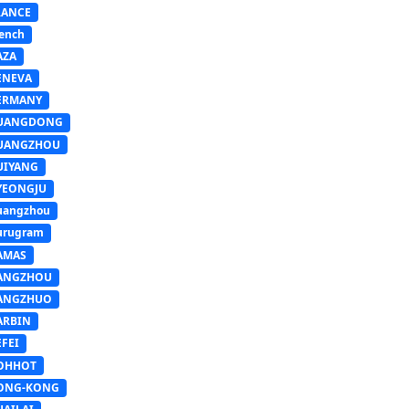
RANCE
ench
AZA
ENEVA
ERMANY
UANGDONG
UANGZHOU
UIYANG
YEONGJU
uangzhou
urugram
AMAS
ANGZHOU
ANGZHUO
ARBIN
FEI
OHHOT
ONG-KONG