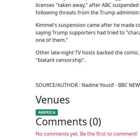
licenses "taken away," after ABC suspended
following threats from the Trump administr
Kimmel's suspension came after he made co
saying Trump supporters had tried to "charac
one of them."
Other late-night TV hosts backed the comic,
"blatant censorship".
SOURCE/AUTHOR : Nadine Yousif - BBC NE
Venues
AMERICA
Comments (0)
No comments yet. Be the first to comment!