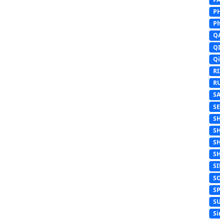
P
Ph
Q
Q
Q
R
R
S
S
S
S
S
S
S
S
S
S
Si