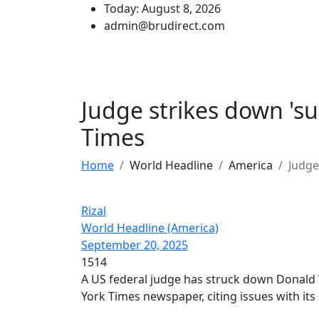
Today: August 8, 2026
admin@brudirect.com
Judge strikes down 's
Times
Home
World Headline
America
Judge
Rizal
World Headline (America)
September 20, 2025
1514
A US federal judge has struck down Donald
York Times newspaper, citing issues with its