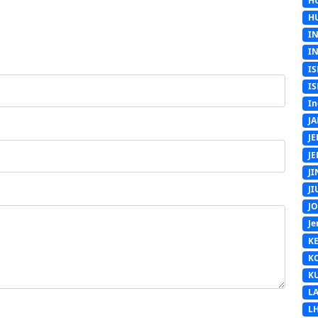
H
H
I
I
IS
IS
In
J
J
J
J
J
J
Je
K
K
K
L
L