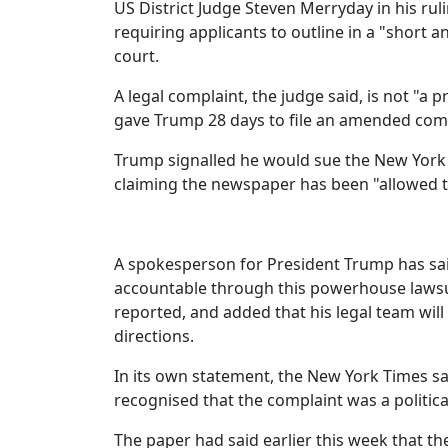
US District Judge Steven Merryday in his rul
requiring applicants to outline in a "short 
court.
A legal complaint, the judge said, is not "a
gave Trump 28 days to file an amended comp
Trump signalled he would sue the New York T
claiming the newspaper has been "allowed to
A spokesperson for President Trump has said
accountable through this powerhouse lawsu
reported, and added that his legal team will
directions.
In its own statement, the New York Times sai
recognised that the complaint was a politica
The paper had said earlier this week that th