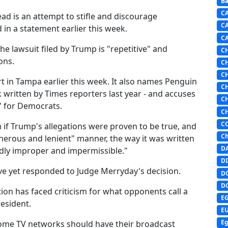
Ba
C
tead is an attempt to stifle and discourage
C
in a statement earlier this week.
C
he lawsuit filed by Trump is "repetitive" and
C
ons.
C
C
rt in Tampa earlier this week. It also names Penguin
C
written by Times reporters last year - and accuses
C
" for Democrats.
C
C
 if Trump's allegations were proven to be true, and
Ch
enerous and lenient" manner, the way it was written
D
dedly improper and impermissible."
DI
ve yet responded to Judge Merryday's decision.
D
D
on has faced criticism for what opponents call a
E
esident.
E
Eg
ome TV networks should have their broadcast