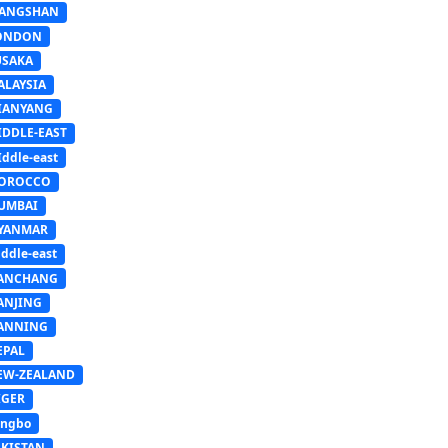
IANGSHAN
ONDON
USAKA
ALAYSIA
IANYANG
IDDLE-EAST
ddle-east
OROCCO
UMBAI
YANMAR
ddle-east
ANCHANG
ANJING
ANNING
EPAL
EW-ZEALAND
IGER
ingbo
AKISTAN