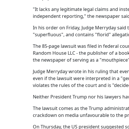
"It lacks any legitimate legal claims and ins
independent reporting," the newspaper said 
In his order on Friday, Judge Merryday said t
"superfluous", and contains "florid" allegati
The 85-page lawsuit was filed in federal cou
Random House LLC - the publisher of a book 
the newspaper of serving as a "mouthpiece
Judge Merryday wrote in his ruling that even
even if the lawsuit were interpreted in a "g
violates the rules of the court and is "deci
Neither President Trump nor his lawyers ha
The lawsuit comes as the Trump administrati
crackdown on media unfavourable to the pr
On Thursday, the US president suggested s