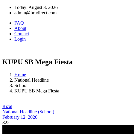
Today: August 8, 2026
admin@brudirect.com
FAQ
About
Contact
Login
KUPU SB Mega Fiesta
Home
National Headline
School
KUPU SB Mega Fiesta
Rizal
National Headline (School)
February 12, 2026
822