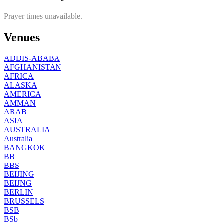
Prayer times unavailable.
Venues
ADDIS-ABABA
AFGHANISTAN
AFRICA
ALASKA
AMERICA
AMMAN
ARAB
ASIA
AUSTRALIA
Australia
BANGKOK
BB
BBS
BEIJING
BEIJNG
BERLIN
BRUSSELS
BSB
BSb