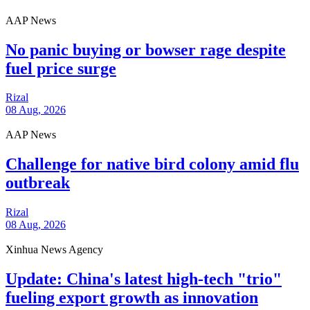
AAP News
No panic buying or bowser rage despite
fuel price surge
Rizal
08 Aug, 2026
AAP News
Challenge for native bird colony amid flu
outbreak
Rizal
08 Aug, 2026
Xinhua News Agency
Update: China's latest high-tech "trio"
fueling export growth as innovation