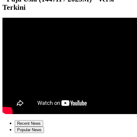
Terkini
Recent News
Popular News