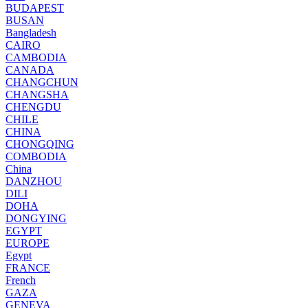
BUDAPEST
BUSAN
Bangladesh
CAIRO
CAMBODIA
CANADA
CHANGCHUN
CHANGSHA
CHENGDU
CHILE
CHINA
CHONGQING
COMBODIA
China
DANZHOU
DILI
DOHA
DONGYING
EGYPT
EUROPE
Egypt
FRANCE
French
GAZA
GENEVA