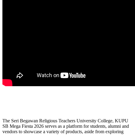
The Seri Begawan Religious Teachers University College, KUPU
SB Mega Fiesta 2026 serves as a platform for students, alumni and
vendors to showcase a variety of products, aside from exploring