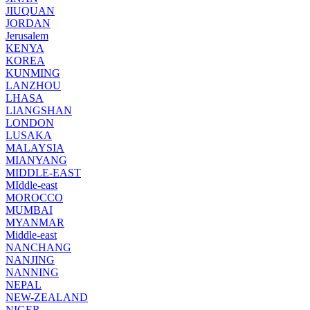
JIUQUAN
JORDAN
Jerusalem
KENYA
KOREA
KUNMING
LANZHOU
LHASA
LIANGSHAN
LONDON
LUSAKA
MALAYSIA
MIANYANG
MIDDLE-EAST
MIddle-east
MOROCCO
MUMBAI
MYANMAR
Middle-east
NANCHANG
NANJING
NANNING
NEPAL
NEW-ZEALAND
NIGER