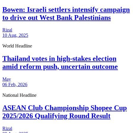
Bowen: Israeli settlers intensify campaign
to drive out West Bank Palestinians
Rizal
10 Aug, 2025
World Headline
Thailand votes in high-stakes election
amid reform push, uncertain outcome
May
06 Feb, 2026
National Headline
ASEAN Club Championship Shopee Cup
2025/2026 Qualifying Round Result
Rizal