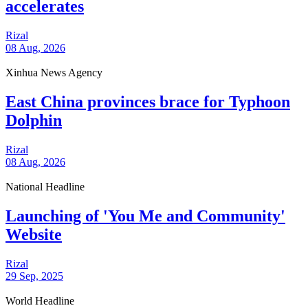
accelerates
Rizal
08 Aug, 2026
Xinhua News Agency
East China provinces brace for Typhoon
Dolphin
Rizal
08 Aug, 2026
National Headline
Launching of 'You Me and Community'
Website
Rizal
29 Sep, 2025
World Headline