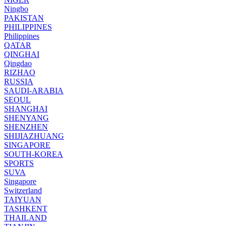
Ningbo
PAKISTAN
PHILIPPINES
Philippines
QATAR
QINGHAI
Qingdao
RIZHAO
RUSSIA
SAUDI-ARABIA
SEOUL
SHANGHAI
SHENYANG
SHENZHEN
SHIJIAZHUANG
SINGAPORE
SOUTH-KOREA
SPORTS
SUVA
Singapore
Switzerland
TAIYUAN
TASHKENT
THAILAND