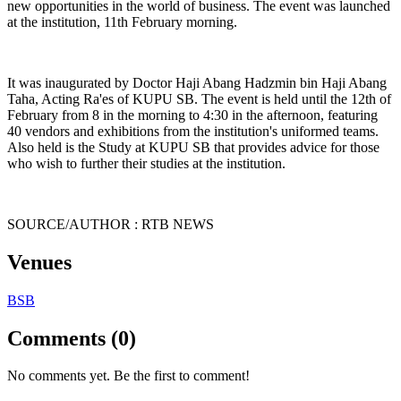
new opportunities in the world of business. The event was launched
at the institution, 11th February morning.
It was inaugurated by Doctor Haji Abang Hadzmin bin Haji Abang
Taha, Acting Ra'es of KUPU SB. The event is held until the 12th of
February from 8 in the morning to 4:30 in the afternoon, featuring
40 vendors and exhibitions from the institution's uniformed teams.
Also held is the Study at KUPU SB that provides advice for those
who wish to further their studies at the institution.
SOURCE/AUTHOR : RTB NEWS
Venues
BSB
Comments (0)
No comments yet. Be the first to comment!