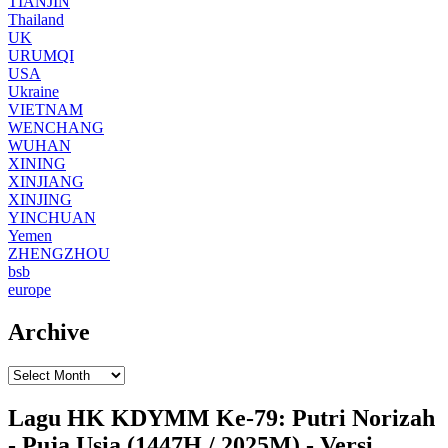
TIANJIN
Thailand
UK
URUMQI
USA
Ukraine
VIETNAM
WENCHANG
WUHAN
XINING
XINJIANG
XINJING
YINCHUAN
Yemen
ZHENGZHOU
bsb
europe
Archive
Lagu HK KDYMM Ke-79: Putri Norizah
- Puja Usia (1447H / 2025M) - Versi