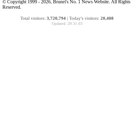
© Copyright 1999 - 2026, Brunei's No. 1 News Website. All Rights
Reserved.
Total visitors:
3,720,794
|
Today's visitors:
20,408
Updated: 20:31:03