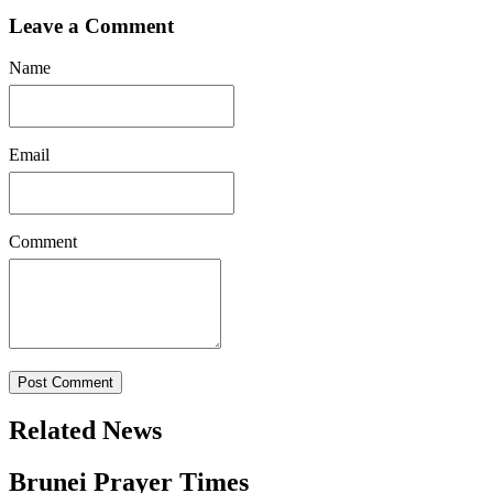
Leave a Comment
Name
Email
Comment
Post Comment
Related News
Brunei Prayer Times