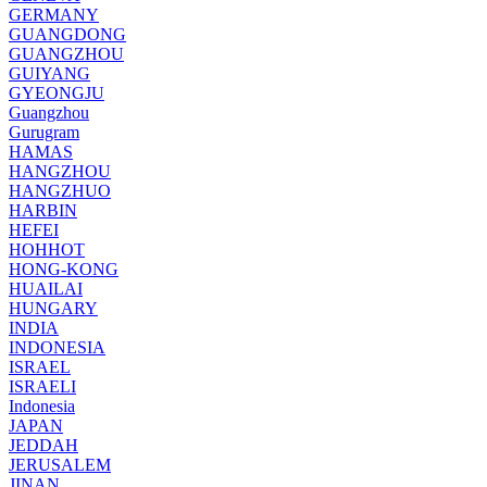
GERMANY
GUANGDONG
GUANGZHOU
GUIYANG
GYEONGJU
Guangzhou
Gurugram
HAMAS
HANGZHOU
HANGZHUO
HARBIN
HEFEI
HOHHOT
HONG-KONG
HUAILAI
HUNGARY
INDIA
INDONESIA
ISRAEL
ISRAELI
Indonesia
JAPAN
JEDDAH
JERUSALEM
JINAN