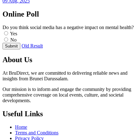
09 Aug, 2025
Online Poll
Do you think social media has a negative impact on mental health?
Yes
No
Old Result
Submit
About Us
At BruDirect, we are committed to delivering reliable news and
insights from Brunei Darussalam.
Our mission is to inform and engage the community by providing
comprehensive coverage on local events, culture, and societal
developments.
Useful Links
Home
Terms and Conditions
Privacy Policy