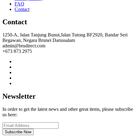
FAQ
Contact
Contact
1250-A, Jalan Tanjung Bunut,Jalan Tutong BF2920, Bandar Seri
Begawan, Negara Brunei Darussalam
admin@brudirect.com
+673 873 2975
Newsletter
In order to get the latest news and other great items, please subscribe
us here:
Subscribe Now