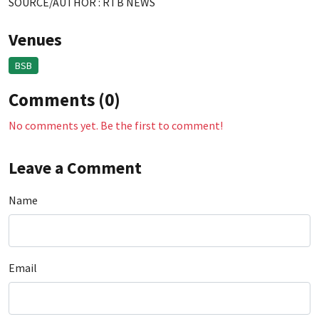
SOURCE/AUTHOR : RTB NEWS
Venues
BSB
Comments (0)
No comments yet. Be the first to comment!
Leave a Comment
Name
Email