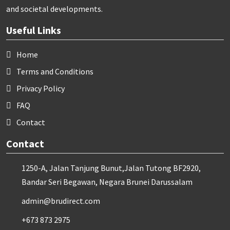
and societal developments.
Useful Links
Home
Terms and Conditions
Privacy Policy
FAQ
Contact
Contact
1250-A, Jalan Tanjung Bunut,Jalan Tutong BF2920,
Bandar Seri Begawan, Negara Brunei Darussalam
admin@brudirect.com
+673 873 2975