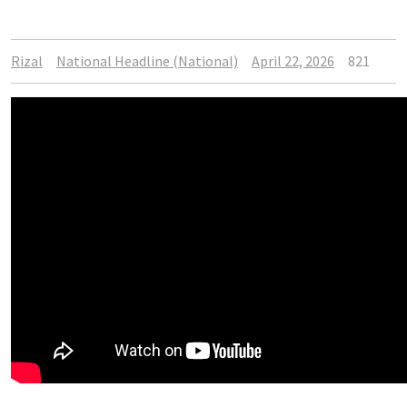
Rizal
National Headline (National)
April 22, 2026
821