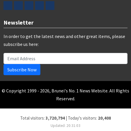
Newsletter
In order to get the latest news and other great items, please
subscribe us here:
Subscribe Now
© Copyright 1999 - 2026, Brunei's No. 1 News Website. All Rights
Reserved.
Total visitors:
3,720,794
|
Today's visitors:
20,408
Updated: 20:31:03