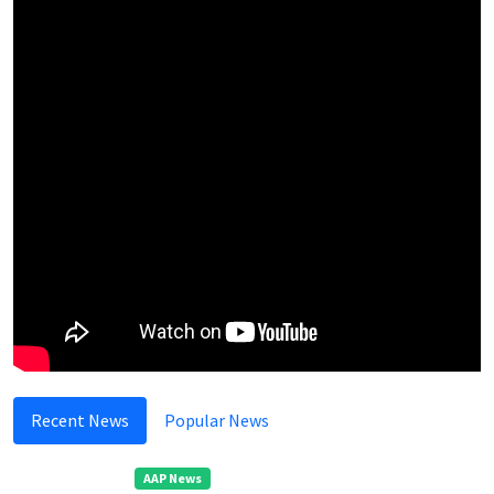
Recent News
Popular News
AAP News