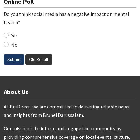
Online Poll
Do you think social media has a negative impact on mental
health?
Yes
No
Submit
Old Result
About Us
At BruDirect, we are committed to delivering reliable news
and insights from Brunei Darussalam.
Our mission is to inform and engage the community by
providing comprehensive coverage on local events, culture,