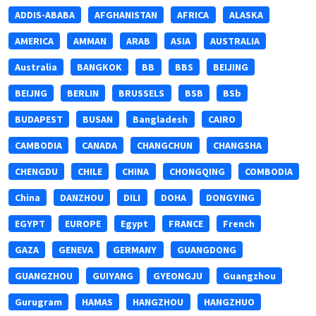
ADDIS-ABABA
AFGHANISTAN
AFRICA
ALASKA
AMERICA
AMMAN
ARAB
ASIA
AUSTRALIA
Australia
BANGKOK
BB
BBS
BEIJING
BEIJNG
BERLIN
BRUSSELS
BSB
BSb
BUDAPEST
BUSAN
Bangladesh
CAIRO
CAMBODIA
CANADA
CHANGCHUN
CHANGSHA
CHENGDU
CHILE
CHINA
CHONGQING
COMBODIA
China
DANZHOU
DILI
DOHA
DONGYING
EGYPT
EUROPE
Egypt
FRANCE
French
GAZA
GENEVA
GERMANY
GUANGDONG
GUANGZHOU
GUIYANG
GYEONGJU
Guangzhou
Gurugram
HAMAS
HANGZHOU
HANGZHUO