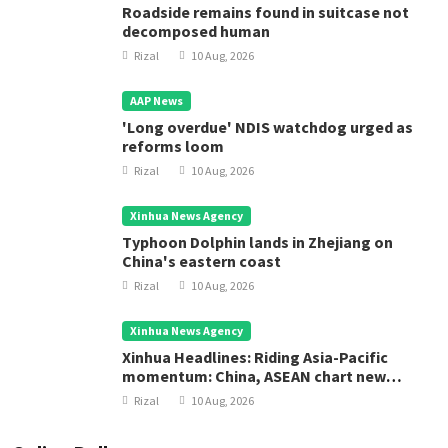
Roadside remains found in suitcase not
decomposed human
Rizal
10 Aug, 2026
AAP News
'Long overdue' NDIS watchdog urged as
reforms loom
Rizal
10 Aug, 2026
Xinhua News Agency
Typhoon Dolphin lands in Zhejiang on
China's eastern coast
Rizal
10 Aug, 2026
Xinhua News Agency
Xinhua Headlines: Riding Asia-Pacific
momentum: China, ASEAN chart new
course for regional development
Rizal
10 Aug, 2026