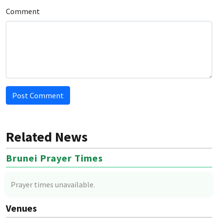
Comment
Post Comment
Related News
Brunei Prayer Times
Prayer times unavailable.
Venues