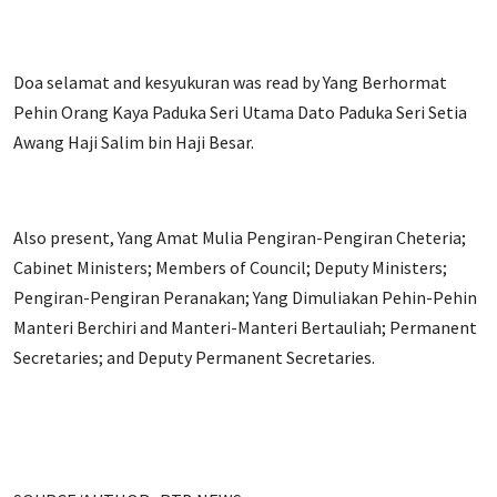
Doa selamat and kesyukuran was read by Yang Berhormat
Pehin Orang Kaya Paduka Seri Utama Dato Paduka Seri Setia
Awang Haji Salim bin Haji Besar.
Also present, Yang Amat Mulia Pengiran-Pengiran Cheteria;
Cabinet Ministers; Members of Council; Deputy Ministers;
Pengiran-Pengiran Peranakan; Yang Dimuliakan Pehin-Pehin
Manteri Berchiri and Manteri-Manteri Bertauliah; Permanent
Secretaries; and Deputy Permanent Secretaries.