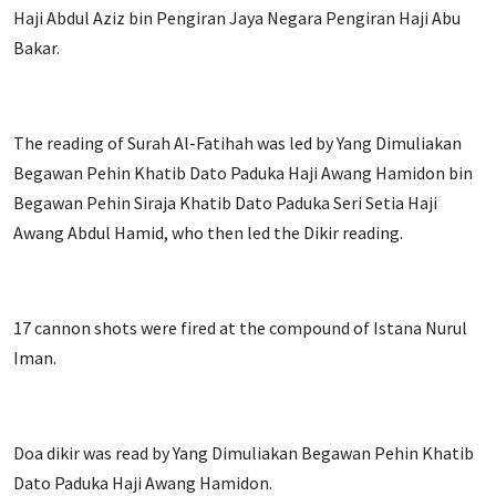
Haji Abdul Aziz bin Pengiran Jaya Negara Pengiran Haji Abu
Bakar.
The reading of Surah Al-Fatihah was led by Yang Dimuliakan
Begawan Pehin Khatib Dato Paduka Haji Awang Hamidon bin
Begawan Pehin Siraja Khatib Dato Paduka Seri Setia Haji
Awang Abdul Hamid, who then led the Dikir reading.
17 cannon shots were fired at the compound of Istana Nurul
Iman.
Doa dikir was read by Yang Dimuliakan Begawan Pehin Khatib
Dato Paduka Haji Awang Hamidon.