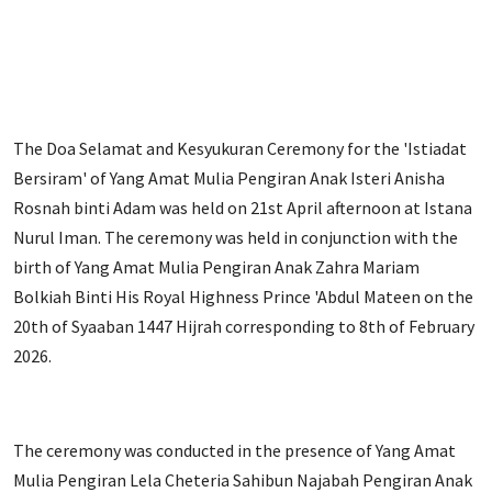
The Doa Selamat and Kesyukuran Ceremony for the 'Istiadat
Bersiram' of Yang Amat Mulia Pengiran Anak Isteri Anisha
Rosnah binti Adam was held on 21st April afternoon at Istana
Nurul Iman. The ceremony was held in conjunction with the
birth of Yang Amat Mulia Pengiran Anak Zahra Mariam
Bolkiah Binti His Royal Highness Prince 'Abdul Mateen on the
20th of Syaaban 1447 Hijrah corresponding to 8th of February
2026.
The ceremony was conducted in the presence of Yang Amat
Mulia Pengiran Lela Cheteria Sahibun Najabah Pengiran Anak