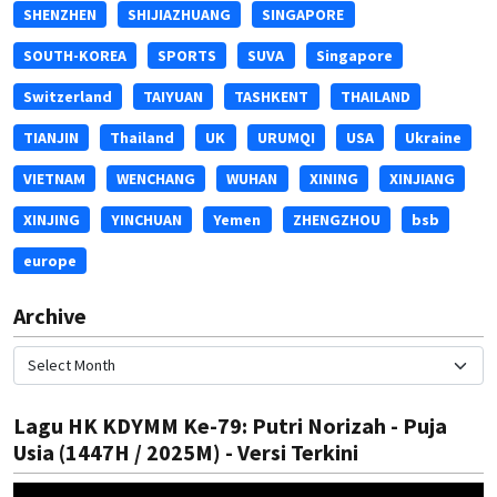
SHENZHEN
SHIJIAZHUANG
SINGAPORE
SOUTH-KOREA
SPORTS
SUVA
Singapore
Switzerland
TAIYUAN
TASHKENT
THAILAND
TIANJIN
Thailand
UK
URUMQI
USA
Ukraine
VIETNAM
WENCHANG
WUHAN
XINING
XINJIANG
XINJING
YINCHUAN
Yemen
ZHENGZHOU
bsb
europe
Archive
Lagu HK KDYMM Ke-79: Putri Norizah - Puja
Usia (1447H / 2025M) - Versi Terkini