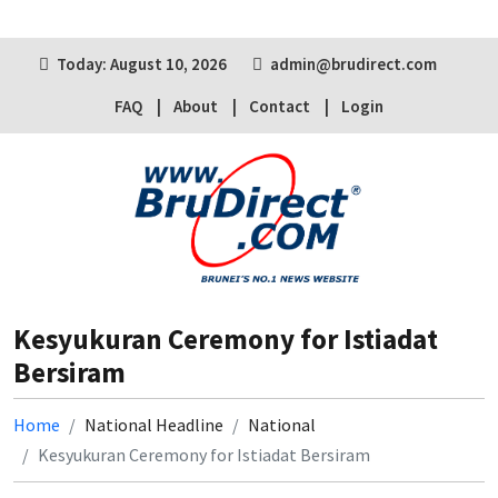
Today: August 10, 2026
admin@brudirect.com
FAQ
About
Contact
Login
Kesyukuran Ceremony for Istiadat
Bersiram
Home
National Headline
National
Kesyukuran Ceremony for Istiadat Bersiram