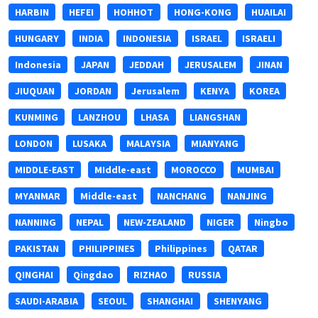
HARBIN
HEFEI
HOHHOT
HONG-KONG
HUAILAI
HUNGARY
INDIA
INDONESIA
ISRAEL
ISRAELI
Indonesia
JAPAN
JEDDAH
JERUSALEM
JINAN
JIUQUAN
JORDAN
Jerusalem
KENYA
KOREA
KUNMING
LANZHOU
LHASA
LIANGSHAN
LONDON
LUSAKA
MALAYSIA
MIANYANG
MIDDLE-EAST
MIddle-east
MOROCCO
MUMBAI
MYANMAR
Middle-east
NANCHANG
NANJING
NANNING
NEPAL
NEW-ZEALAND
NIGER
Ningbo
PAKISTAN
PHILIPPINES
Philippines
QATAR
QINGHAI
Qingdao
RIZHAO
RUSSIA
SAUDI-ARABIA
SEOUL
SHANGHAI
SHENYANG