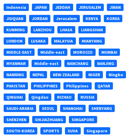
Indonesia
JAPAN
JEDDAH
JERUSALEM
JINAN
JIUQUAN
JORDAN
Jerusalem
KENYA
KOREA
KUNMING
LANZHOU
LHASA
LIANGSHAN
LONDON
LUSAKA
MALAYSIA
MIANYANG
MIDDLE-EAST
MIddle-east
MOROCCO
MUMBAI
MYANMAR
Middle-east
NANCHANG
NANJING
NANNING
NEPAL
NEW-ZEALAND
NIGER
Ningbo
PAKISTAN
PHILIPPINES
Philippines
QATAR
QINGHAI
Qingdao
RIZHAO
RUSSIA
SAUDI-ARABIA
SEOUL
SHANGHAI
SHENYANG
SHENZHEN
SHIJIAZHUANG
SINGAPORE
SOUTH-KOREA
SPORTS
SUVA
Singapore