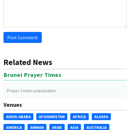
Post Comment
Related News
Brunei Prayer Times
Prayer times unavailable.
Venues
ADDIS-ABABA
AFGHANISTAN
AFRICA
ALASKA
AMERICA
AMMAN
ARAB
ASIA
AUSTRALIA