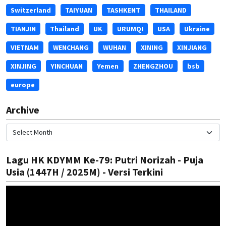
Switzerland
TAIYUAN
TASHKENT
THAILAND
TIANJIN
Thailand
UK
URUMQI
USA
Ukraine
VIETNAM
WENCHANG
WUHAN
XINING
XINJIANG
XINJING
YINCHUAN
Yemen
ZHENGZHOU
bsb
europe
Archive
Lagu HK KDYMM Ke-79: Putri Norizah - Puja
Usia (1447H / 2025M) - Versi Terkini