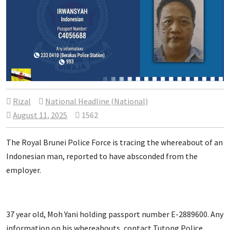
Rizal
National Headline (National)
August 11, 2025
1562
The Royal Brunei Police Force is tracing the whereabout of an
Indonesian man, reported to have absconded from the
employer.
37 year old, Moh Yani holding passport number E-2889600. Any
information on his whereabouts, contact Tutong Police