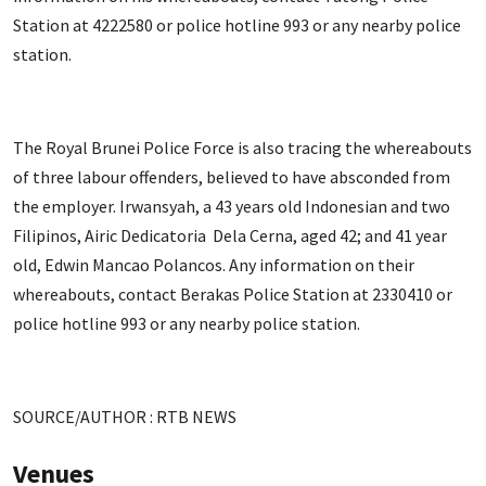
Station at 4222580 or police hotline 993 or any nearby police
station.
The Royal Brunei Police Force is also tracing the whereabouts
of three labour offenders, believed to have absconded from
the employer. Irwansyah, a 43 years old Indonesian and two
Filipinos, Airic Dedicatoria Dela Cerna, aged 42; and 41 year
old, Edwin Mancao Polancos. Any information on their
whereabouts, contact Berakas Police Station at 2330410 or
police hotline 993 or any nearby police station.
SOURCE/AUTHOR : RTB NEWS
Venues