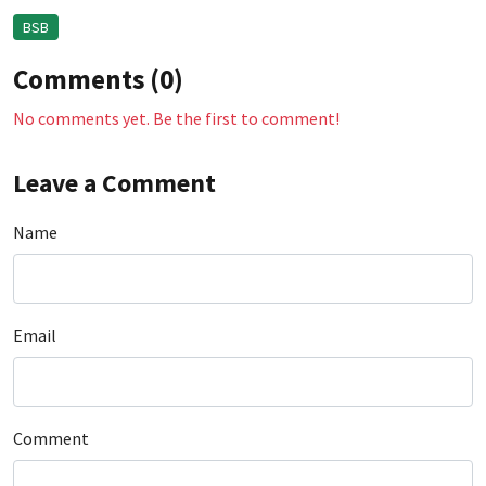
BSB
Comments (0)
No comments yet. Be the first to comment!
Leave a Comment
Name
Email
Comment