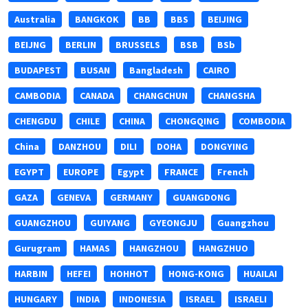
Australia
BANGKOK
BB
BBS
BEIJING
BEIJNG
BERLIN
BRUSSELS
BSB
BSb
BUDAPEST
BUSAN
Bangladesh
CAIRO
CAMBODIA
CANADA
CHANGCHUN
CHANGSHA
CHENGDU
CHILE
CHINA
CHONGQING
COMBODIA
China
DANZHOU
DILI
DOHA
DONGYING
EGYPT
EUROPE
Egypt
FRANCE
French
GAZA
GENEVA
GERMANY
GUANGDONG
GUANGZHOU
GUIYANG
GYEONGJU
Guangzhou
Gurugram
HAMAS
HANGZHOU
HANGZHUO
HARBIN
HEFEI
HOHHOT
HONG-KONG
HUAILAI
HUNGARY
INDIA
INDONESIA
ISRAEL
ISRAELI