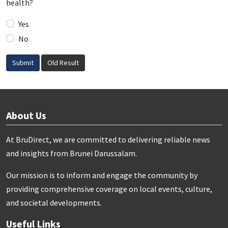
health?
Yes
No
Submit
Old Result
About Us
At BruDirect, we are committed to delivering reliable news
and insights from Brunei Darussalam.
Our mission is to inform and engage the community by
providing comprehensive coverage on local events, culture,
and societal developments.
Useful Links