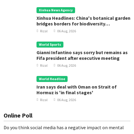
Xinhua News Agency
Xinhua Headlines: China's botanical garden
bridges borders for biodiversity
conservation
Rizal
06 Aug, 2026
World Sports
Gianni Infantino says sorry but remains as
Fifa president after executive meeting
Rizal
06 Aug, 2026
World Headline
Iran says deal with Oman on Strait of
Hormuz is 'in final stages'
Rizal
06 Aug, 2026
Online Poll
Do you think social media has a negative impact on mental