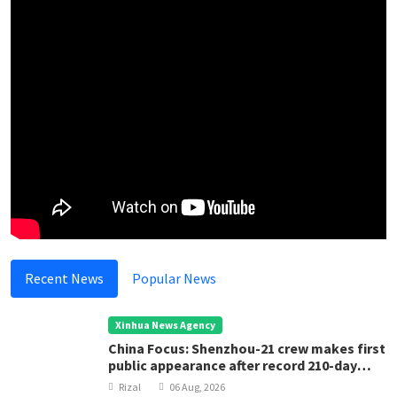
Recent News
Popular News
Xinhua News Agency
China Focus: Shenzhou-21 crew makes first
public appearance after record 210-day
space mission
Rizal
06 Aug, 2026