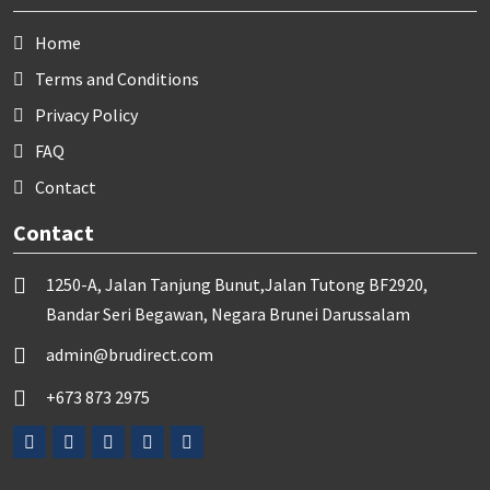
Home
Terms and Conditions
Privacy Policy
FAQ
Contact
Contact
1250-A, Jalan Tanjung Bunut,Jalan Tutong BF2920,
Bandar Seri Begawan, Negara Brunei Darussalam
admin@brudirect.com
+673 873 2975