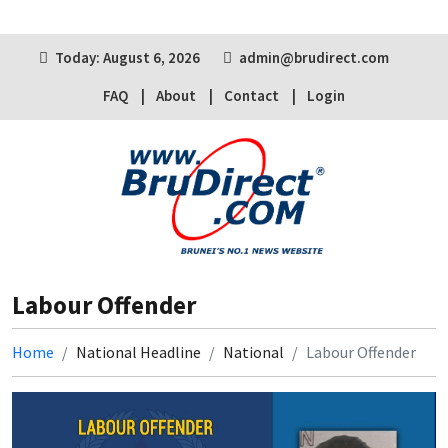
Today: August 6, 2026
admin@brudirect.com
FAQ
About
Contact
Login
Labour Offender
Home
National Headline
National
Labour Offender