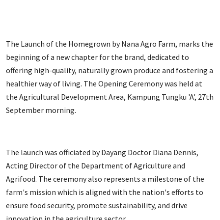
The Launch of the Homegrown by Nana Agro Farm, marks the
beginning of a new chapter for the brand, dedicated to
offering high-quality, naturally grown produce and fostering a
healthier way of living. The Opening Ceremony was held at
the Agricultural Development Area, Kampung Tungku 'A', 27th
September morning.
The launch was officiated by Dayang Doctor Diana Dennis,
Acting Director of the Department of Agriculture and
Agrifood. The ceremony also represents a milestone of the
farm's mission which is aligned with the nation's efforts to
ensure food security, promote sustainability, and drive
innovation in the agriculture sector.