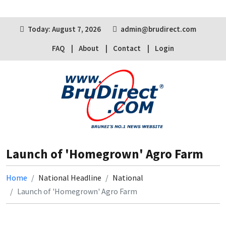
Today: August 7, 2026
admin@brudirect.com
FAQ
About
Contact
Login
Launch of 'Homegrown' Agro Farm
Home
National Headline
National
Launch of 'Homegrown' Agro Farm