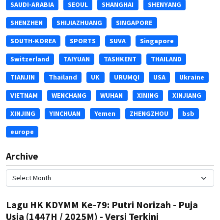
SAUDI-ARABIA
SEOUL
SHANGHAI
SHENYANG
SHENZHEN
SHIJIAZHUANG
SINGAPORE
SOUTH-KOREA
SPORTS
SUVA
Singapore
Switzerland
TAIYUAN
TASHKENT
THAILAND
TIANJIN
Thailand
UK
URUMQI
USA
Ukraine
VIETNAM
WENCHANG
WUHAN
XINING
XINJIANG
XINJING
YINCHUAN
Yemen
ZHENGZHOU
bsb
europe
Archive
Lagu HK KDYMM Ke-79: Putri Norizah - Puja
Usia (1447H / 2025M) - Versi Terkini