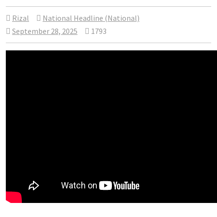
Rizal
National Headline (National)
September 28, 2025
1793