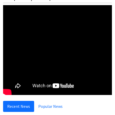
Recent News
Popular News