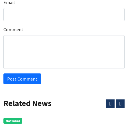
Email
Comment
Post Comment
Related News
National