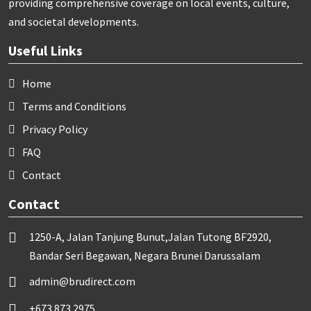
providing comprehensive coverage on local events, culture,
and societal developments.
Useful Links
Home
Terms and Conditions
Privacy Policy
FAQ
Contact
Contact
1250-A, Jalan Tanjung Bunut,Jalan Tutong BF2920,
Bandar Seri Begawan, Negara Brunei Darussalam
admin@brudirect.com
+673 873 2975