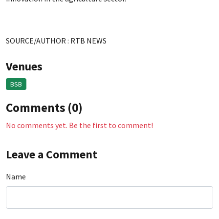
SOURCE/AUTHOR : RTB NEWS
Venues
BSB
Comments (0)
No comments yet. Be the first to comment!
Leave a Comment
Name