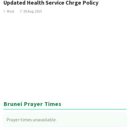
Updated Health Service Chrge Policy
Rizal
05 Aug, 2025
Brunei Prayer Times
Prayer times unavailable.