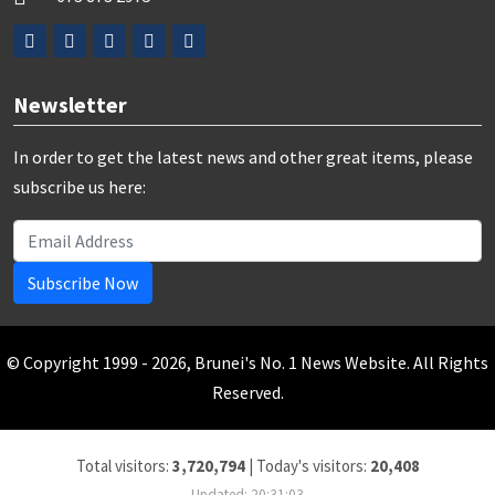
Newsletter
In order to get the latest news and other great items, please
subscribe us here:
Subscribe Now
© Copyright 1999 - 2026, Brunei's No. 1 News Website. All Rights
Reserved.
Total visitors:
3,720,794
|
Today's visitors:
20,408
Updated: 20:31:03