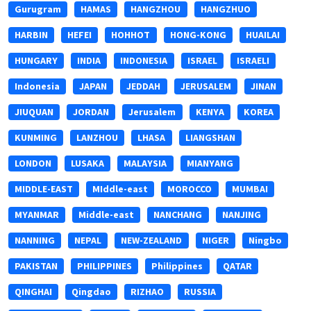
Gurugram
HAMAS
HANGZHOU
HANGZHUO
HARBIN
HEFEI
HOHHOT
HONG-KONG
HUAILAI
HUNGARY
INDIA
INDONESIA
ISRAEL
ISRAELI
Indonesia
JAPAN
JEDDAH
JERUSALEM
JINAN
JIUQUAN
JORDAN
Jerusalem
KENYA
KOREA
KUNMING
LANZHOU
LHASA
LIANGSHAN
LONDON
LUSAKA
MALAYSIA
MIANYANG
MIDDLE-EAST
MIddle-east
MOROCCO
MUMBAI
MYANMAR
Middle-east
NANCHANG
NANJING
NANNING
NEPAL
NEW-ZEALAND
NIGER
Ningbo
PAKISTAN
PHILIPPINES
Philippines
QATAR
QINGHAI
Qingdao
RIZHAO
RUSSIA