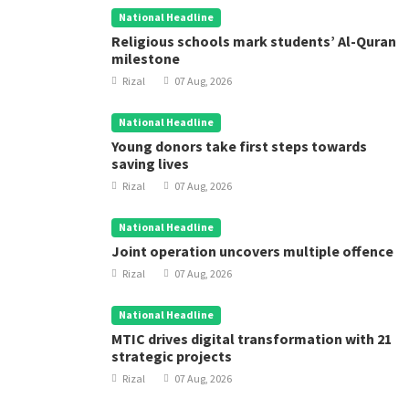
National Headline
Religious schools mark students’ Al-Quran
milestone
Rizal
07 Aug, 2026
National Headline
Young donors take first steps towards
saving lives
Rizal
07 Aug, 2026
National Headline
Joint operation uncovers multiple offence
Rizal
07 Aug, 2026
National Headline
MTIC drives digital transformation with 21
strategic projects
Rizal
07 Aug, 2026