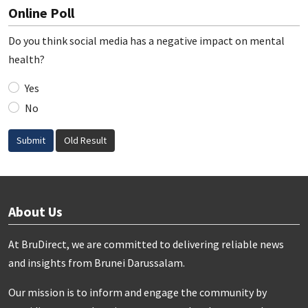
Online Poll
Do you think social media has a negative impact on mental
health?
Yes
No
Submit
Old Result
About Us
At BruDirect, we are committed to delivering reliable news
and insights from Brunei Darussalam.
Our mission is to inform and engage the community by