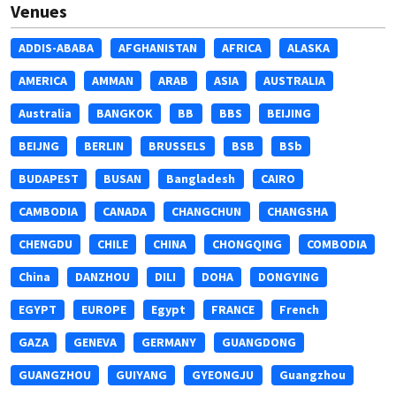
Venues
ADDIS-ABABA
AFGHANISTAN
AFRICA
ALASKA
AMERICA
AMMAN
ARAB
ASIA
AUSTRALIA
Australia
BANGKOK
BB
BBS
BEIJING
BEIJNG
BERLIN
BRUSSELS
BSB
BSb
BUDAPEST
BUSAN
Bangladesh
CAIRO
CAMBODIA
CANADA
CHANGCHUN
CHANGSHA
CHENGDU
CHILE
CHINA
CHONGQING
COMBODIA
China
DANZHOU
DILI
DOHA
DONGYING
EGYPT
EUROPE
Egypt
FRANCE
French
GAZA
GENEVA
GERMANY
GUANGDONG
GUANGZHOU
GUIYANG
GYEONGJU
Guangzhou