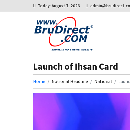
Today: August 7, 2026
admin@brudirect.c
Launch of Ihsan Card
Home
National Headline
National
Launc