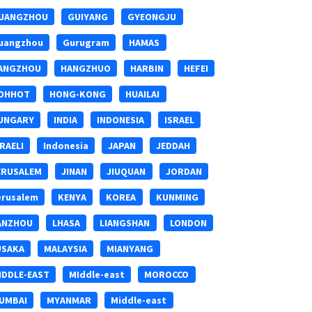
UANGZHOU
GUIYANG
GYEONGJU
uangzhou
Gurugram
HAMAS
ANGZHOU
HANGZHUO
HARBIN
HEFEI
OHHOT
HONG-KONG
HUAILAI
UNGARY
INDIA
INDONESIA
ISRAEL
SRAELI
Indonesia
JAPAN
JEDDAH
ERUSALEM
JINAN
JIUQUAN
JORDAN
erusalem
KENYA
KOREA
KUNMING
ANZHOU
LHASA
LIANGSHAN
LONDON
USAKA
MALAYSIA
MIANYANG
IDDLE-EAST
MIddle-east
MOROCCO
UMBAI
MYANMAR
Middle-east