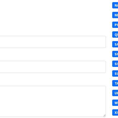
N
N
P
Q
S
S
S
S
T
U
W
X