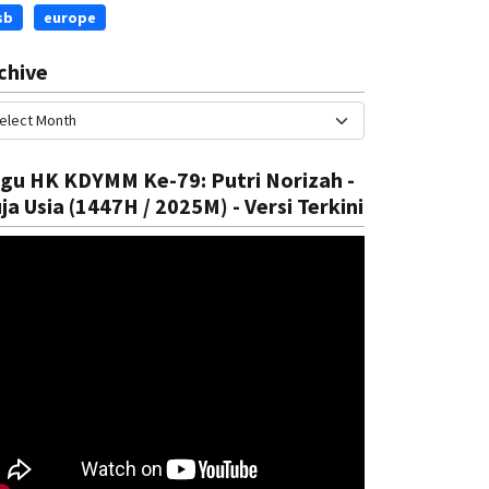
sb
europe
chive
gu HK KDYMM Ke-79: Putri Norizah -
ja Usia (1447H / 2025M) - Versi Terkini