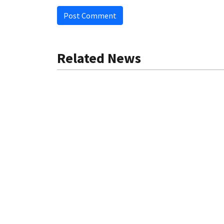
Post Comment
Related News