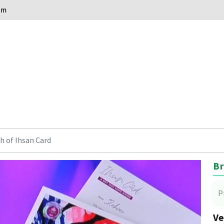
om
h of Ihsan Card
Br
P
Ve