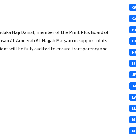
G
G
H
duka Haji Danial, member of the Print Plus Board of
 Ehsan Al-Ameerah Al-Hajjah Maryam in support of its
H
s will be fully audited to ensure transparency and
H
I
J
J
L
L
M
M