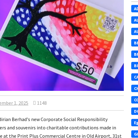
A
A
A
B
B
B
C
C
C
ember 1, 2025
1148
D
ndirian Berhad's new Corporate Social Responsibility
E
ers and souvenirs into charitable contributions made in
G
e at the Print Plus Commercial Centre in Old Airport, 31st