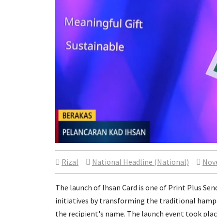
Rizal
National Headline (National)
Nov
The launch of Ihsan Card is one of Print Plus Se
initiatives by transforming the traditional hamp
the recipient's name. The launch event took plac