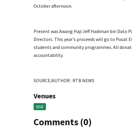
October afternoon.
Present was Awang Haji Jeff Hadiman bin Dato Pa
Directors. This year's proceeds will go to Pusat
students and community programmes. All donation
accountability.
SOURCE/AUTHOR : RTB NEWS
Venues
BSB
Comments (0)