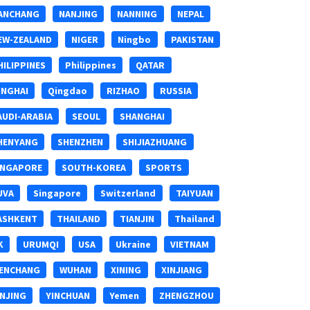
ANCHANG
NANJING
NANNING
NEPAL
EW-ZEALAND
NIGER
Ningbo
PAKISTAN
HILIPPINES
Philippines
QATAR
INGHAI
Qingdao
RIZHAO
RUSSIA
AUDI-ARABIA
SEOUL
SHANGHAI
HENYANG
SHENZHEN
SHIJIAZHUANG
INGAPORE
SOUTH-KOREA
SPORTS
UVA
Singapore
Switzerland
TAIYUAN
ASHKENT
THAILAND
TIANJIN
Thailand
K
URUMQI
USA
Ukraine
VIETNAM
ENCHANG
WUHAN
XINING
XINJIANG
INJING
YINCHUAN
Yemen
ZHENGZHOU