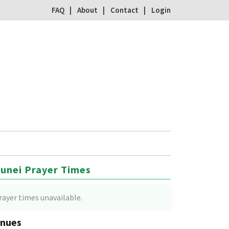
FAQ
About
Contact
Login
unei Prayer Times
rayer times unavailable.
nues