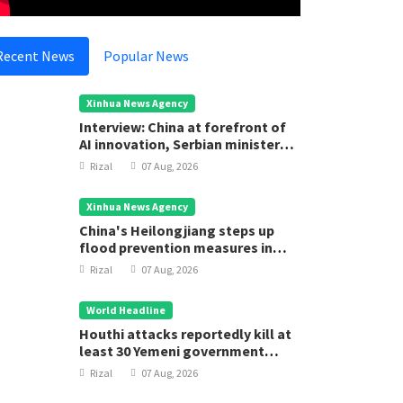
Recent News
Popular News
Xinhua News Agency
Interview: China at forefront of
AI innovation, Serbian minister
says
Rizal
07 Aug, 2026
Xinhua News Agency
China's Heilongjiang steps up
flood prevention measures in
main flood season
Rizal
07 Aug, 2026
World Headline
Houthi attacks reportedly kill at
least 30 Yemeni government
forces
Rizal
07 Aug, 2026