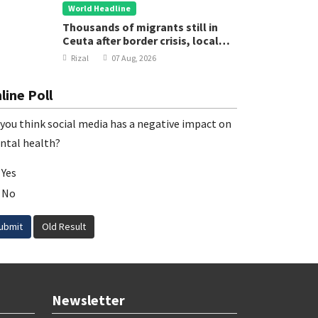
World Headline
Thousands of migrants still in
Ceuta after border crisis, local
leader says
Rizal
07 Aug, 2026
line Poll
you think social media has a negative impact on
ntal health?
Yes
No
ubmit
Old Result
Newsletter