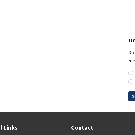
On
Do 
me
S
l Links
Contact