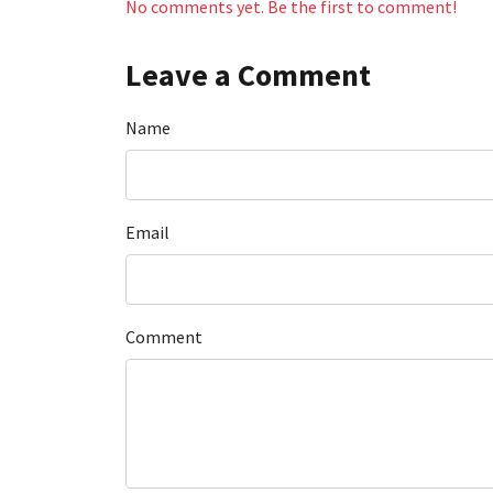
No comments yet. Be the first to comment!
Leave a Comment
Name
Email
Comment