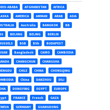
DDIS-ABABA
AFGHANISTAN
AFRICA
LASKA
AMERICA
AMMAN
ARAB
ASIA
USTRALIA
Australia
BANGKOK
BB
BS
BEIJING
BEIJNG
BERLIN
RUSSELS
BSB
BSb
BUDAPEST
USAN
Bangladesh
CAIRO
CAMBODIA
ANADA
CHANGCHUN
CHANGSHA
HENGDU
CHILE
CHINA
CHONGQING
OMBODIA
China
DANZHOU
DILI
OHA
DONGYING
EGYPT
EUROPE
gypt
FRANCE
French
GAZA
ENEVA
GERMANY
GUANGDONG