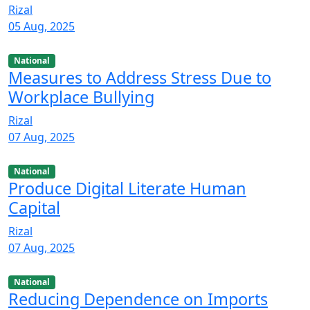
Rizal
05 Aug, 2025
National
Measures to Address Stress Due to
Workplace Bullying
Rizal
07 Aug, 2025
National
Produce Digital Literate Human
Capital
Rizal
07 Aug, 2025
National
Reducing Dependence on Imports