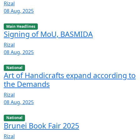
Rizal
08 Aug, 2025
Main Headlines
Signing of MoU, BASMIDA
Rizal
08 Aug, 2025
National
Art of Handicrafts expand according to
the Demands
Rizal
08 Aug, 2025
National
Brunei Book Fair 2025
Rizal