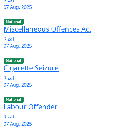
07 Aug, 2025
National
Miscellaneous Offences Act
Rizal
07 Aug, 2025
National
Cigarette Seizure
Rizal
07 Aug, 2025
National
Labour Offender
Rizal
07 Aug, 2025