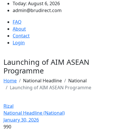
Today: August 6, 2026
admin@brudirect.com
FAQ
About
Contact
Login
Launching of AIM ASEAN
Programme
Home
National Headline
National
Launching of AIM ASEAN Programme
Rizal
National Headline (National)
January 30, 2026
990