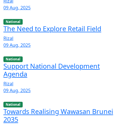
Rizal
09 Aug, 2025
National
The Need to Explore Retail Field
Rizal
09 Aug, 2025
National
Support National Development
Agenda
Rizal
09 Aug, 2025
National
Towards Realising Wawasan Brunei
2035