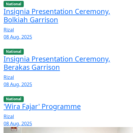
National
Insignia Presentation Ceremony,
Bolkiah Garrison
Rizal
08 Aug, 2025
National
Insignia Presentation Ceremony,
Berakas Garrison
Rizal
08 Aug, 2025
National
'Wira Fajar' Programme
Rizal
08 Aug, 2025