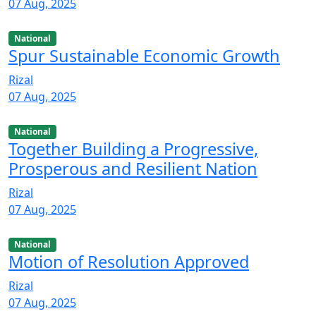
07 Aug, 2025
National
Spur Sustainable Economic Growth
Rizal
07 Aug, 2025
National
Together Building a Progressive,
Prosperous and Resilient Nation
Rizal
07 Aug, 2025
National
Motion of Resolution Approved
Rizal
07 Aug, 2025