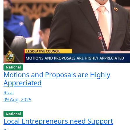
National
Motions and Proposals are Highly
Appreciated
Rizal
09 Aug, 2025
National
Local Entrepreneurs need Support