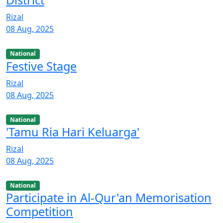
District
Rizal
08 Aug, 2025
National
Festive Stage
Rizal
08 Aug, 2025
National
'Tamu Ria Hari Keluarga'
Rizal
08 Aug, 2025
National
Participate in Al-Qur'an Memorisation
Competition