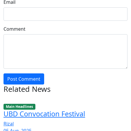
Email
Comment
Post Comment
Related News
Main Headlines
UBD Convocation Festival
Rizal
05 Aug, 2025