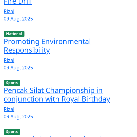
Fire Drill
Rizal
09 Aug, 2025
National
Promoting Environmental
Responsibility
Rizal
09 Aug, 2025
Sports
Pencak Silat Championship in
conjunction with Royal Birthday
Rizal
09 Aug, 2025
Sports