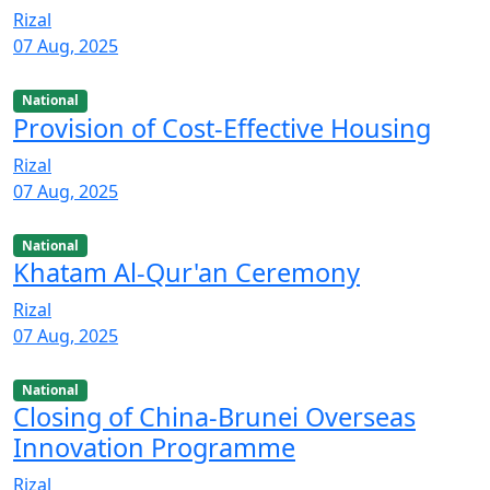
Rizal
07 Aug, 2025
National
Provision of Cost-Effective Housing
Rizal
07 Aug, 2025
National
Khatam Al-Qur'an Ceremony
Rizal
07 Aug, 2025
National
Closing of China-Brunei Overseas
Innovation Programme
Rizal