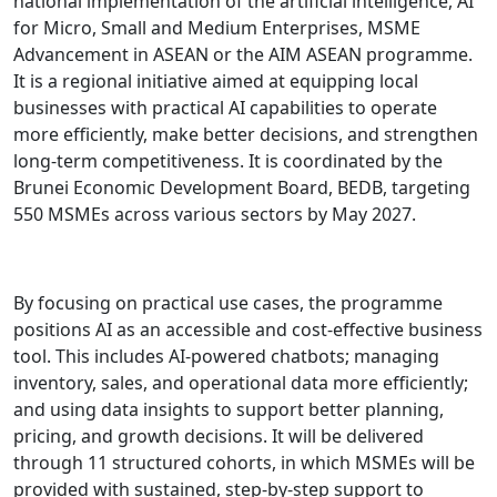
national implementation of the artificial intelligence, AI
for Micro, Small and Medium Enterprises, MSME
Advancement in ASEAN or the AIM ASEAN programme.
It is a regional initiative aimed at equipping local
businesses with practical AI capabilities to operate
more efficiently, make better decisions, and strengthen
long-term competitiveness. It is coordinated by the
Brunei Economic Development Board, BEDB, targeting
550 MSMEs across various sectors by May 2027.
By focusing on practical use cases, the programme
positions AI as an accessible and cost-effective business
tool. This includes AI-powered chatbots; managing
inventory, sales, and operational data more efficiently;
and using data insights to support better planning,
pricing, and growth decisions. It will be delivered
through 11 structured cohorts, in which MSMEs will be
provided with sustained, step-by-step support to