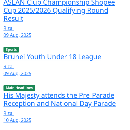
ASEAN Club Championship Shopee
Cup 2025/2026 Qualifying Round
Result
Rizal
09 Aug, 2025
Sports
Brunei Youth Under 18 League
Rizal
09 Aug, 2025
Main Headlines
His Majesty attends the Pre-Parade
Reception and National Day Parade
Rizal
10 Aug, 2025