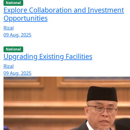
National
Explore Collaboration and Investment
Opportunities
Rizal
09 Aug, 2025
National
Upgrading Existing Facilities
Rizal
09 Aug, 2025