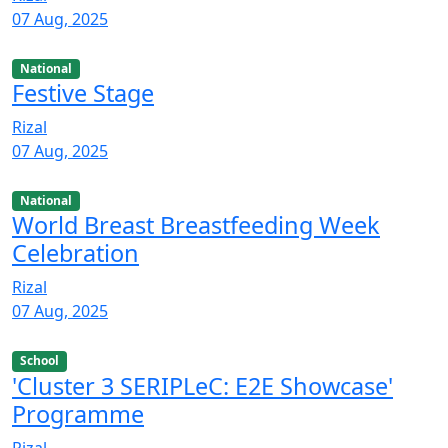
07 Aug, 2025
National
Festive Stage
Rizal
07 Aug, 2025
National
World Breast Breastfeeding Week
Celebration
Rizal
07 Aug, 2025
School
'Cluster 3 SERIPLeC: E2E Showcase'
Programme
Rizal