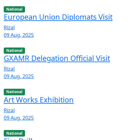
National
European Union Diplomats Visit
Rizal
09 Aug, 2025
National
GXAMR Delegation Official Visit
Rizal
09 Aug, 2025
National
Art Works Exhibition
Rizal
09 Aug, 2025
National