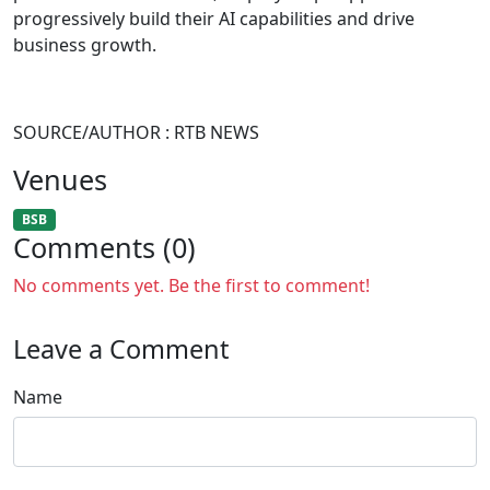
progressively build their AI capabilities and drive
business growth.
SOURCE/AUTHOR : RTB NEWS
Venues
BSB
Comments (0)
No comments yet. Be the first to comment!
Leave a Comment
Name