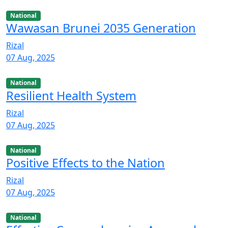
National
Wawasan Brunei 2035 Generation
Rizal
07 Aug, 2025
National
Resilient Health System
Rizal
07 Aug, 2025
National
Positive Effects to the Nation
Rizal
07 Aug, 2025
National