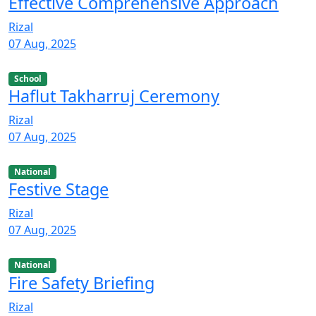
Effective Comprehensive Approach
Rizal
07 Aug, 2025
School
Haflut Takharruj Ceremony
Rizal
07 Aug, 2025
National
Festive Stage
Rizal
07 Aug, 2025
National
Fire Safety Briefing
Rizal