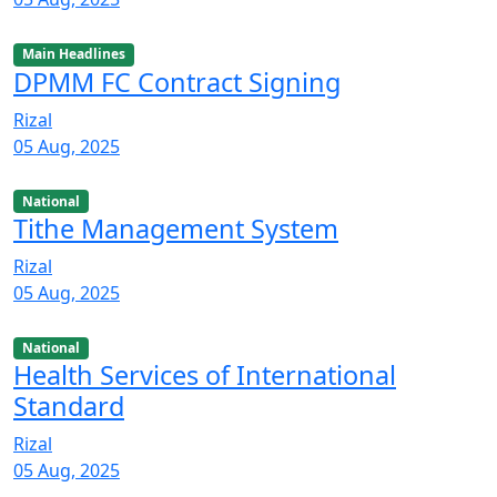
Main Headlines
DPMM FC Contract Signing
Rizal
05 Aug, 2025
National
Tithe Management System
Rizal
05 Aug, 2025
National
Health Services of International
Standard
Rizal
05 Aug, 2025