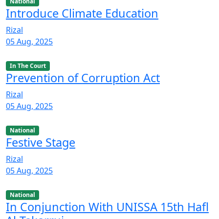
National
Introduce Climate Education
Rizal
05 Aug, 2025
In The Court
Prevention of Corruption Act
Rizal
05 Aug, 2025
National
Festive Stage
Rizal
05 Aug, 2025
National
In Conjunction With UNISSA 15th Hafl