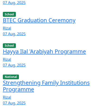
07 Aug, 2025
School
BTEC Graduation Ceremony
Rizal
07 Aug, 2025
School
Hayya Ilal 'Arabiyah Programme
Rizal
07 Aug, 2025
National
Strengthening Family Institutions
Programme
Rizal
07 Aug, 2025