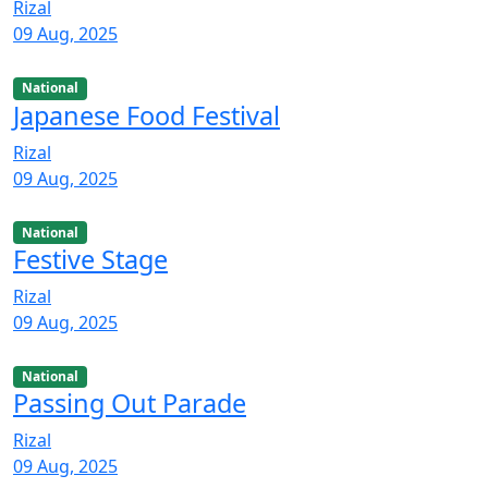
Rizal
09 Aug, 2025
National
Japanese Food Festival
Rizal
09 Aug, 2025
National
Festive Stage
Rizal
09 Aug, 2025
National
Passing Out Parade
Rizal
09 Aug, 2025