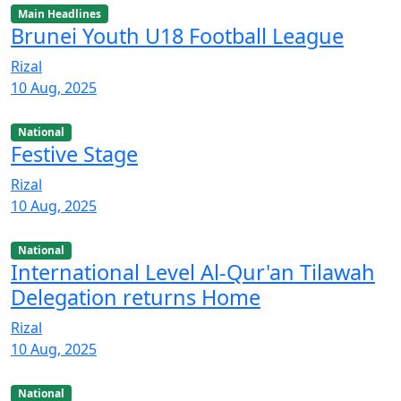
Main Headlines
Brunei Youth U18 Football League
Rizal
10 Aug, 2025
National
Festive Stage
Rizal
10 Aug, 2025
National
International Level Al-Qur'an Tilawah
Delegation returns Home
Rizal
10 Aug, 2025
National