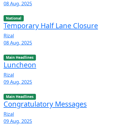
08 Aug, 2025
National
Temporary Half Lane Closure
Rizal
08 Aug, 2025
Main Headlines
Luncheon
Rizal
09 Aug, 2025
Main Headlines
Congratulatory Messages
Rizal
09 Aug, 2025