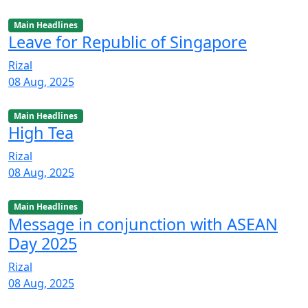
Main Headlines
Leave for Republic of Singapore
Rizal
08 Aug, 2025
Main Headlines
High Tea
Rizal
08 Aug, 2025
Main Headlines
Message in conjunction with ASEAN
Day 2025
Rizal
08 Aug, 2025