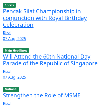
Sports
Pencak Silat Championship in
conjunction with Royal Birthday
Celebration
Rizal
07 Aug, 2025
Main Headlines
Will Attend the 60th National Day
Parade of the Republic of Singapore
Rizal
07 Aug, 2025
National
Strengthen the Role of MSME
Rizal