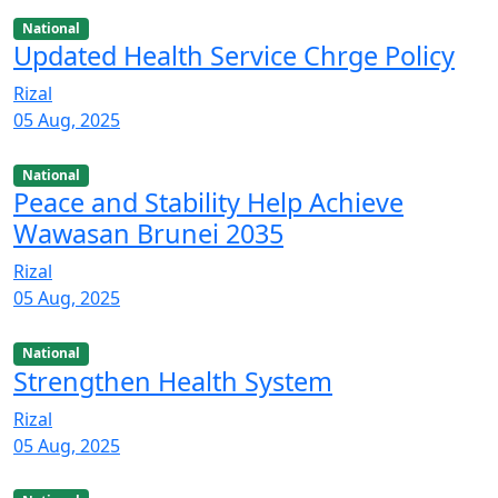
National
Updated Health Service Chrge Policy
Rizal
05 Aug, 2025
National
Peace and Stability Help Achieve
Wawasan Brunei 2035
Rizal
05 Aug, 2025
National
Strengthen Health System
Rizal
05 Aug, 2025