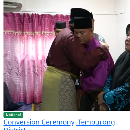
National
Conversion Ceremony, Temburong