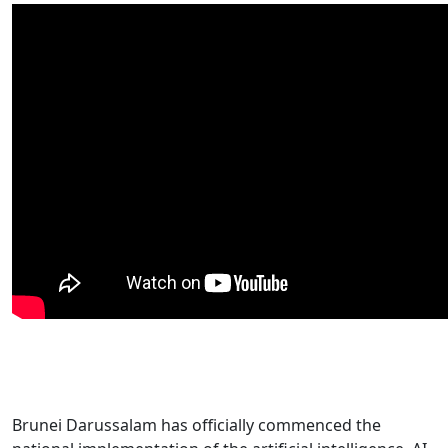
Brunei Darussalam has officially commenced the