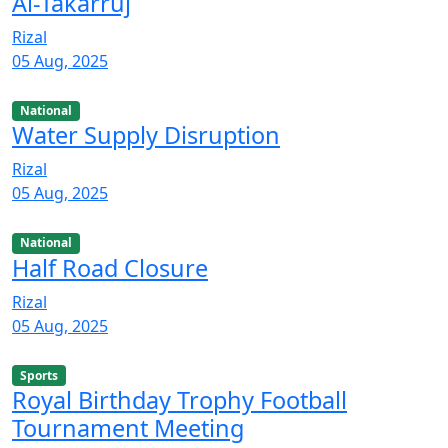
Al-Takarruj
Rizal
05 Aug, 2025
National
Water Supply Disruption
Rizal
05 Aug, 2025
National
Half Road Closure
Rizal
05 Aug, 2025
Sports
Royal Birthday Trophy Football
Tournament Meeting