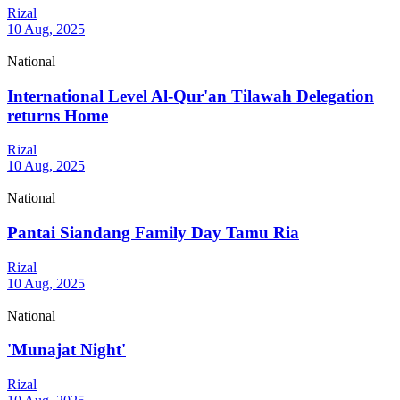
Rizal
10 Aug, 2025
National
International Level Al-Qur'an Tilawah Delegation
returns Home
Rizal
10 Aug, 2025
National
Pantai Siandang Family Day Tamu Ria
Rizal
10 Aug, 2025
National
'Munajat Night'
Rizal