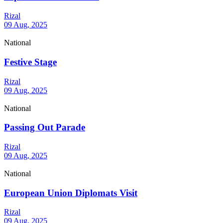
Rizal
09 Aug, 2025
National
Festive Stage
Rizal
09 Aug, 2025
National
Passing Out Parade
Rizal
09 Aug, 2025
National
European Union Diplomats Visit
Rizal
09 Aug, 2025