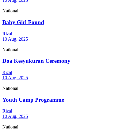
10 Aug, 2025
National
Baby Girl Found
Rizal
10 Aug, 2025
National
Doa Kesyukuran Ceremony
Rizal
10 Aug, 2025
National
Youth Camp Programme
Rizal
10 Aug, 2025
National