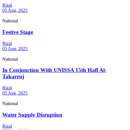
Rizal
05 Aug, 2025
National
Festive Stage
Rizal
05 Aug, 2025
National
In Conjunction With UNISSA 15th Hafl Al-
Takarruj
Rizal
05 Aug, 2025
National
Water Supply Disruption
Rizal