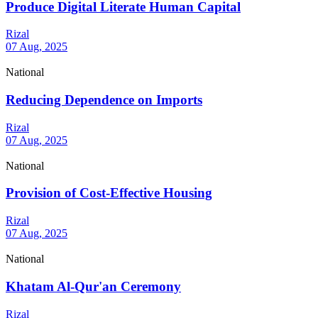
Produce Digital Literate Human Capital
Rizal
07 Aug, 2025
National
Reducing Dependence on Imports
Rizal
07 Aug, 2025
National
Provision of Cost-Effective Housing
Rizal
07 Aug, 2025
National
Khatam Al-Qur'an Ceremony
Rizal