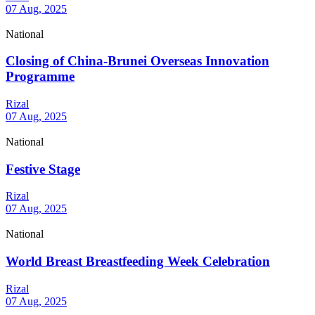
07 Aug, 2025
National
Closing of China-Brunei Overseas Innovation
Programme
Rizal
07 Aug, 2025
National
Festive Stage
Rizal
07 Aug, 2025
National
World Breast Breastfeeding Week Celebration
Rizal
07 Aug, 2025