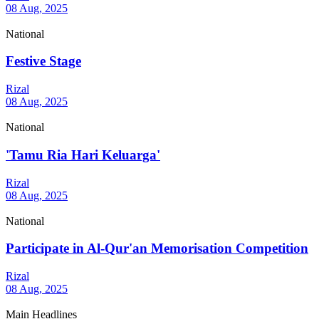
08 Aug, 2025
National
Festive Stage
Rizal
08 Aug, 2025
National
'Tamu Ria Hari Keluarga'
Rizal
08 Aug, 2025
National
Participate in Al-Qur'an Memorisation Competition
Rizal
08 Aug, 2025
Main Headlines