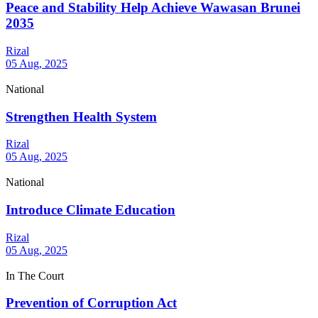
Peace and Stability Help Achieve Wawasan Brunei
2035
Rizal
05 Aug, 2025
National
Strengthen Health System
Rizal
05 Aug, 2025
National
Introduce Climate Education
Rizal
05 Aug, 2025
In The Court
Prevention of Corruption Act