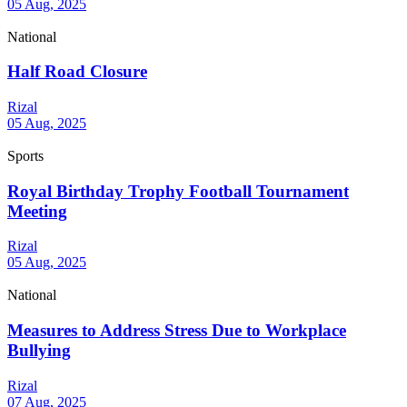
05 Aug, 2025
National
Half Road Closure
Rizal
05 Aug, 2025
Sports
Royal Birthday Trophy Football Tournament
Meeting
Rizal
05 Aug, 2025
National
Measures to Address Stress Due to Workplace
Bullying
Rizal
07 Aug, 2025