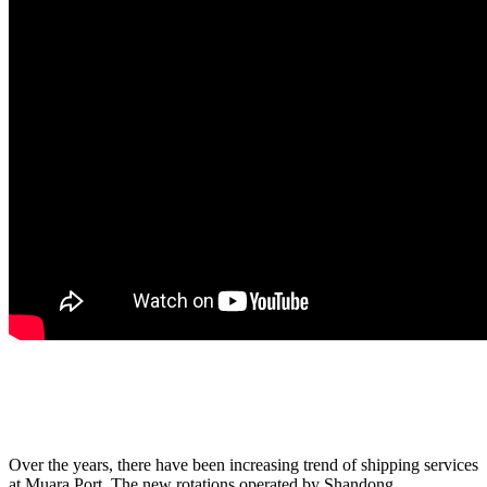
Over the years, there have been increasing trend of shipping services
at Muara Port. The new rotations operated by Shandong