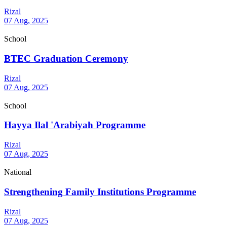
Rizal
07 Aug, 2025
School
BTEC Graduation Ceremony
Rizal
07 Aug, 2025
School
Hayya Ilal 'Arabiyah Programme
Rizal
07 Aug, 2025
National
Strengthening Family Institutions Programme
Rizal
07 Aug, 2025