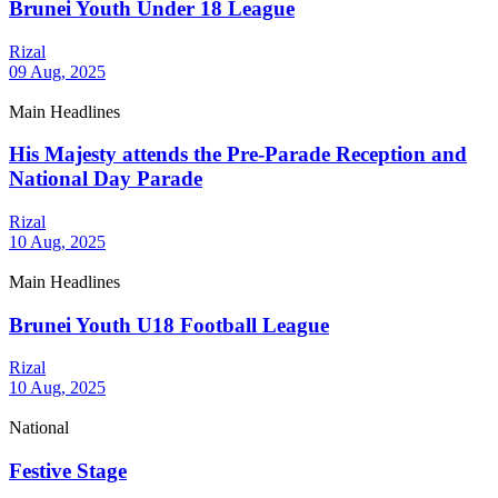
Brunei Youth Under 18 League
Rizal
09 Aug, 2025
Main Headlines
His Majesty attends the Pre-Parade Reception and
National Day Parade
Rizal
10 Aug, 2025
Main Headlines
Brunei Youth U18 Football League
Rizal
10 Aug, 2025
National
Festive Stage