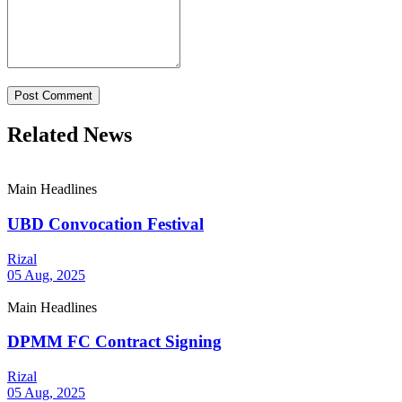
Post Comment
Related News
Main Headlines
UBD Convocation Festival
Rizal
05 Aug, 2025
Main Headlines
DPMM FC Contract Signing
Rizal
05 Aug, 2025