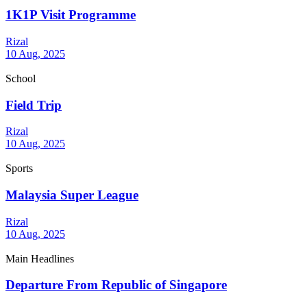
1K1P Visit Programme
Rizal
10 Aug, 2025
School
Field Trip
Rizal
10 Aug, 2025
Sports
Malaysia Super League
Rizal
10 Aug, 2025
Main Headlines
Departure From Republic of Singapore