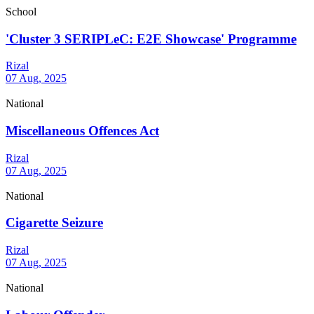
School
'Cluster 3 SERIPLeC: E2E Showcase' Programme
Rizal
07 Aug, 2025
National
Miscellaneous Offences Act
Rizal
07 Aug, 2025
National
Cigarette Seizure
Rizal
07 Aug, 2025
National