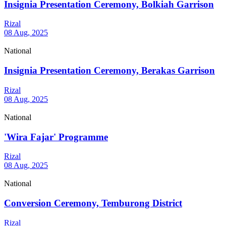
Insignia Presentation Ceremony, Bolkiah Garrison
Rizal
08 Aug, 2025
National
Insignia Presentation Ceremony, Berakas Garrison
Rizal
08 Aug, 2025
National
'Wira Fajar' Programme
Rizal
08 Aug, 2025
National
Conversion Ceremony, Temburong District
Rizal