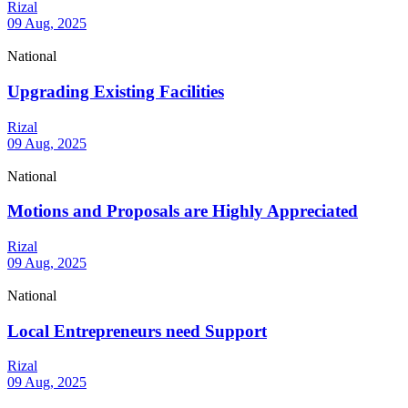
Rizal
09 Aug, 2025
National
Upgrading Existing Facilities
Rizal
09 Aug, 2025
National
Motions and Proposals are Highly Appreciated
Rizal
09 Aug, 2025
National
Local Entrepreneurs need Support
Rizal
09 Aug, 2025