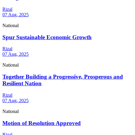
Rizal
07 Aug, 2025
National
Spur Sustainable Economic Growth
Rizal
07 Aug, 2025
National
Together Building a Progressive, Prosperous and
Resilient Nation
Rizal
07 Aug, 2025
National
Motion of Resolution Approved
Rizal