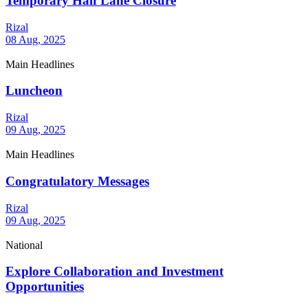
Temporary Half Lane Closure
Rizal
08 Aug, 2025
Main Headlines
Luncheon
Rizal
09 Aug, 2025
Main Headlines
Congratulatory Messages
Rizal
09 Aug, 2025
National
Explore Collaboration and Investment
Opportunities