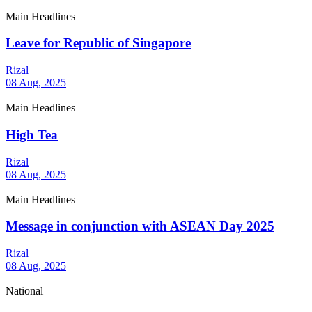
Main Headlines
Leave for Republic of Singapore
Rizal
08 Aug, 2025
Main Headlines
High Tea
Rizal
08 Aug, 2025
Main Headlines
Message in conjunction with ASEAN Day 2025
Rizal
08 Aug, 2025
National