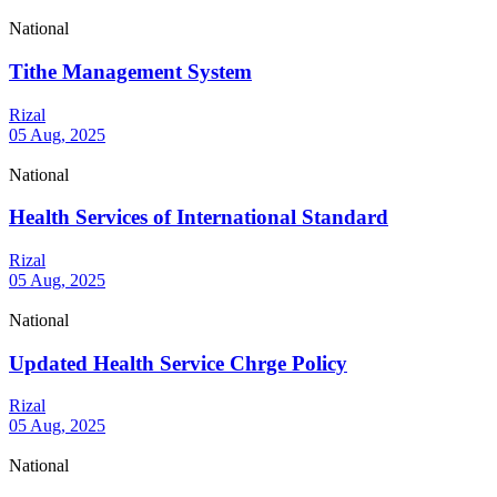
National
Tithe Management System
Rizal
05 Aug, 2025
National
Health Services of International Standard
Rizal
05 Aug, 2025
National
Updated Health Service Chrge Policy
Rizal
05 Aug, 2025
National