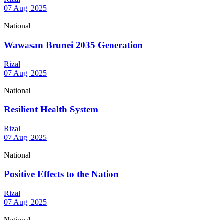
07 Aug, 2025
National
Wawasan Brunei 2035 Generation
Rizal
07 Aug, 2025
National
Resilient Health System
Rizal
07 Aug, 2025
National
Positive Effects to the Nation
Rizal
07 Aug, 2025
National