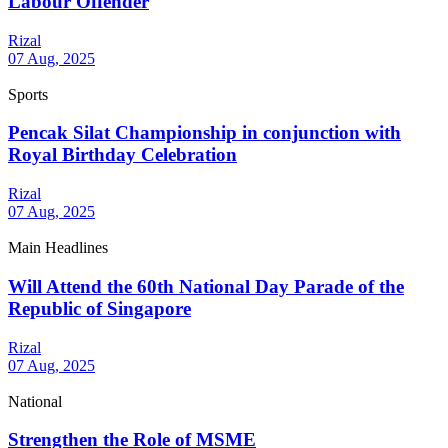
Labour Offender
Rizal
07 Aug, 2025
Sports
Pencak Silat Championship in conjunction with
Royal Birthday Celebration
Rizal
07 Aug, 2025
Main Headlines
Will Attend the 60th National Day Parade of the
Republic of Singapore
Rizal
07 Aug, 2025
National
Strengthen the Role of MSME