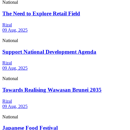
National
The Need to Explore Retail Field
Rizal
09 Aug, 2025
National
Support National Development Agenda
Rizal
09 Aug, 2025
National
Towards Realising Wawasan Brunei 2035
Rizal
09 Aug, 2025
National
Japanese Food Festival