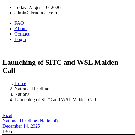
Today: August 10, 2026
admin@brudirect.com
FAQ
About
Contact
Login
Launching of SITC and WSL Maiden
Call
Home
National Headline
National
Launching of SITC and WSL Maiden Call
Rizal
National Headline (National)
December 14, 2025
1305