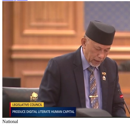
National