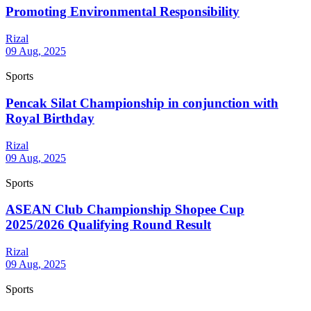
Promoting Environmental Responsibility
Rizal
09 Aug, 2025
Sports
Pencak Silat Championship in conjunction with
Royal Birthday
Rizal
09 Aug, 2025
Sports
ASEAN Club Championship Shopee Cup
2025/2026 Qualifying Round Result
Rizal
09 Aug, 2025
Sports