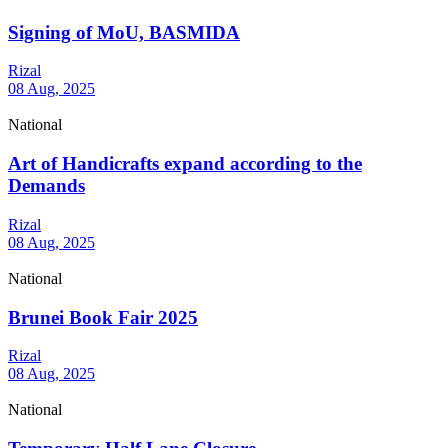
Signing of MoU, BASMIDA
Rizal
08 Aug, 2025
National
Art of Handicrafts expand according to the
Demands
Rizal
08 Aug, 2025
National
Brunei Book Fair 2025
Rizal
08 Aug, 2025
National