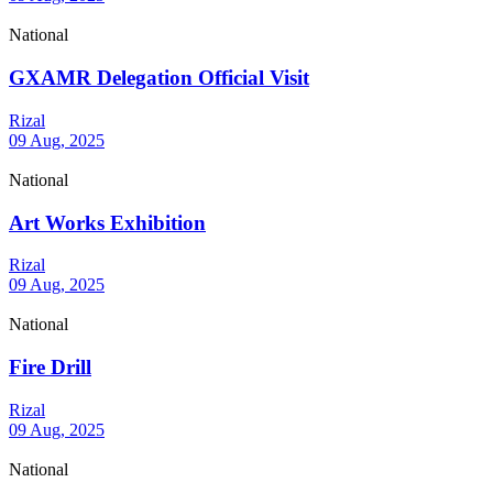
National
GXAMR Delegation Official Visit
Rizal
09 Aug, 2025
National
Art Works Exhibition
Rizal
09 Aug, 2025
National
Fire Drill
Rizal
09 Aug, 2025
National