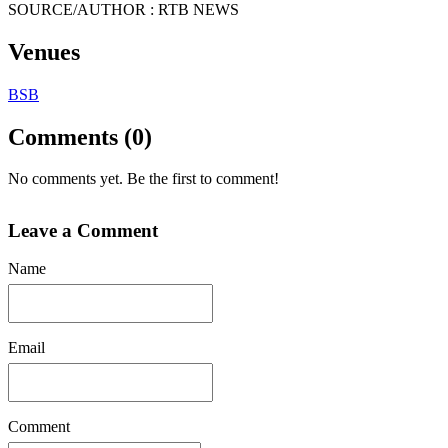
SOURCE/AUTHOR : RTB NEWS
Venues
BSB
Comments (0)
No comments yet. Be the first to comment!
Leave a Comment
Name
Email
Comment