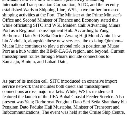
International Transportation Corporation, SITC, and the recently
established Warisan Shipping Line, WSL, have further increased
shipping activities at the Port. The Minister at the Prime Minister's
Office and Second Minister of Finance and Economy stated this
while officiating SITC and WSL Maiden Call: Advancing Muara
Port as a Regional Transshipment Hub. According to Yang
Berhormat Dato Seri Setia Doctor Awang Haji Mohd Amin Liew
bin Abdullah, alongside these new services, the existing Qinzhou–
Muara Line continues to play a pivotal role in positioning Muara
Port as a hub within the BIMP-EAGA region, and beyond. Current
transshipment routes through Muara include connections to
Samalaju, Bintulu, and Lahad Datu.
As part of its maiden call, SITC introduced an extensive import
service network that includes both direct and transshipment
connections across major markets. While, WSL's maiden call
featured the launch of the JIFA Bohai Coastal Feeder Service. Also
present was Yang Berhormat Pengiran Dato Seri Setia Shamhary bin
Pengiran Dato Paduka Haji Mustapha, Minister of Transport and
Infocommunications. The event was held at the Cruise Ship Centre.