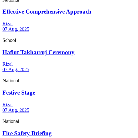
Effective Comprehensive Approach
Rizal
07 Aug, 2025
School
Haflut Takharruj Ceremony
Rizal
07 Aug, 2025
National
Festive Stage
Rizal
07 Aug, 2025
National
Fire Safety Briefing