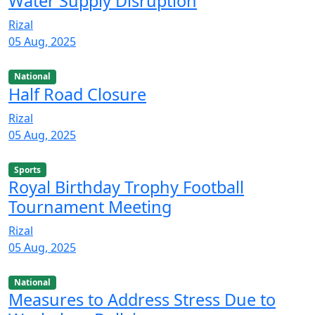
Water Supply Disruption
Rizal
05 Aug, 2025
National
Half Road Closure
Rizal
05 Aug, 2025
Sports
Royal Birthday Trophy Football
Tournament Meeting
Rizal
05 Aug, 2025
National
Measures to Address Stress Due to