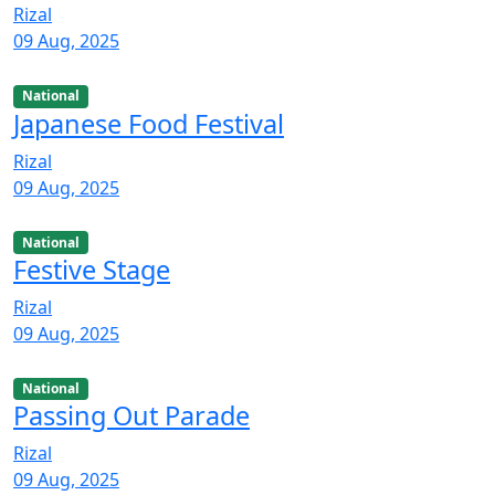
Rizal
09 Aug, 2025
National
Japanese Food Festival
Rizal
09 Aug, 2025
National
Festive Stage
Rizal
09 Aug, 2025
National
Passing Out Parade
Rizal
09 Aug, 2025