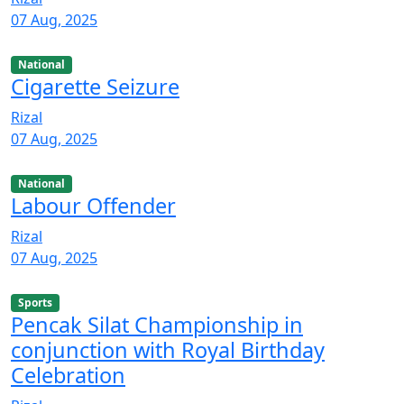
07 Aug, 2025
National
Cigarette Seizure
Rizal
07 Aug, 2025
National
Labour Offender
Rizal
07 Aug, 2025
Sports
Pencak Silat Championship in
conjunction with Royal Birthday
Celebration