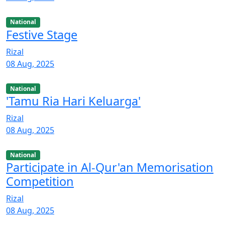
National
Festive Stage
Rizal
08 Aug, 2025
National
'Tamu Ria Hari Keluarga'
Rizal
08 Aug, 2025
National
Participate in Al-Qur'an Memorisation
Competition
Rizal
08 Aug, 2025