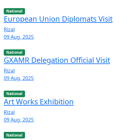
National
European Union Diplomats Visit
Rizal
09 Aug, 2025
National
GXAMR Delegation Official Visit
Rizal
09 Aug, 2025
National
Art Works Exhibition
Rizal
09 Aug, 2025
National