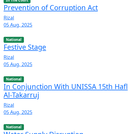
In The Court
Prevention of Corruption Act
Rizal
05 Aug, 2025
National
Festive Stage
Rizal
05 Aug, 2025
National
In Conjunction With UNISSA 15th Hafl
Al-Takarruj
Rizal
05 Aug, 2025
National