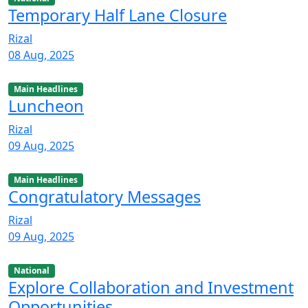
Temporary Half Lane Closure
Rizal
08 Aug, 2025
Main Headlines
Luncheon
Rizal
09 Aug, 2025
Main Headlines
Congratulatory Messages
Rizal
09 Aug, 2025
National
Explore Collaboration and Investment
Opportunities