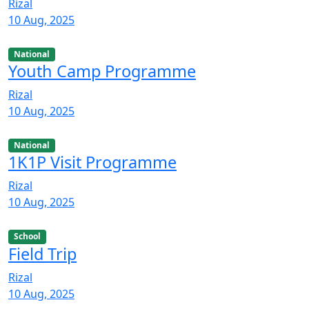
Rizal
10 Aug, 2025
National
Youth Camp Programme
Rizal
10 Aug, 2025
National
1K1P Visit Programme
Rizal
10 Aug, 2025
School
Field Trip
Rizal
10 Aug, 2025