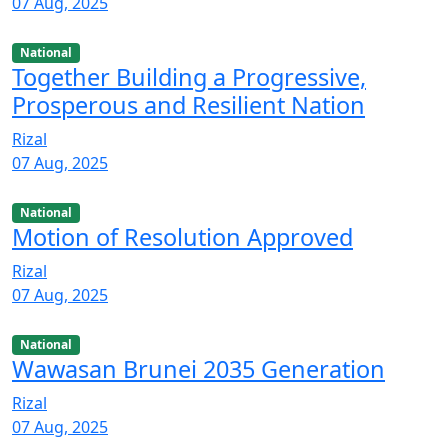
07 Aug, 2025
National
Together Building a Progressive,
Prosperous and Resilient Nation
Rizal
07 Aug, 2025
National
Motion of Resolution Approved
Rizal
07 Aug, 2025
National
Wawasan Brunei 2035 Generation
Rizal
07 Aug, 2025