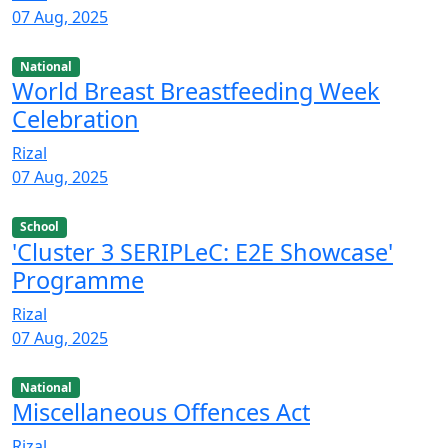
07 Aug, 2025
National
World Breast Breastfeeding Week
Celebration
Rizal
07 Aug, 2025
School
'Cluster 3 SERIPLeC: E2E Showcase'
Programme
Rizal
07 Aug, 2025
National
Miscellaneous Offences Act
Rizal