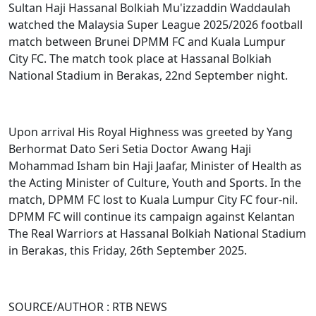
Sultan Haji Hassanal Bolkiah Mu'izzaddin Waddaulah
watched the Malaysia Super League 2025/2026 football
match between Brunei DPMM FC and Kuala Lumpur
City FC. The match took place at Hassanal Bolkiah
National Stadium in Berakas, 22nd September night.
Upon arrival His Royal Highness was greeted by Yang
Berhormat Dato Seri Setia Doctor Awang Haji
Mohammad Isham bin Haji Jaafar, Minister of Health as
the Acting Minister of Culture, Youth and Sports. In the
match, DPMM FC lost to Kuala Lumpur City FC four-nil.
DPMM FC will continue its campaign against Kelantan
The Real Warriors at Hassanal Bolkiah National Stadium
in Berakas, this Friday, 26th September 2025.
SOURCE/AUTHOR : RTB NEWS