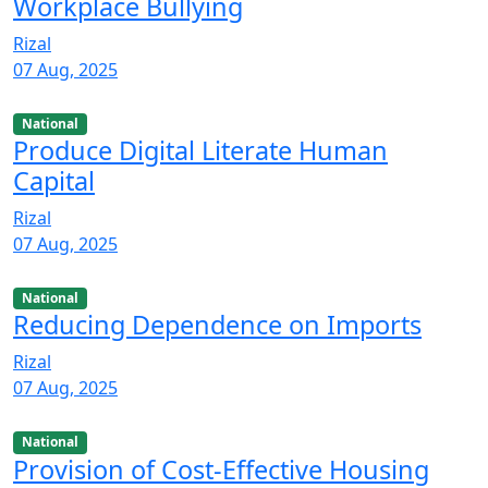
Workplace Bullying
Rizal
07 Aug, 2025
National
Produce Digital Literate Human
Capital
Rizal
07 Aug, 2025
National
Reducing Dependence on Imports
Rizal
07 Aug, 2025
National
Provision of Cost-Effective Housing