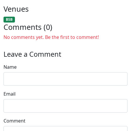
Venues
BSB
Comments (0)
No comments yet. Be the first to comment!
Leave a Comment
Name
Email
Comment