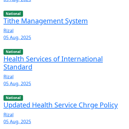
National
Tithe Management System
Rizal
05 Aug, 2025
National
Health Services of International
Standard
Rizal
05 Aug, 2025
National
Updated Health Service Chrge Policy
Rizal
05 Aug, 2025