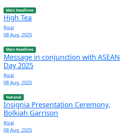
Main Headlines
High Tea
Rizal
08 Aug, 2025
Main Headlines
Message in conjunction with ASEAN
Day 2025
Rizal
08 Aug, 2025
National
Insignia Presentation Ceremony,
Bolkiah Garrison
Rizal
08 Aug, 2025