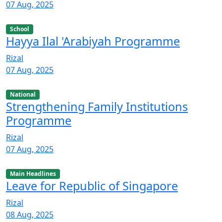
07 Aug, 2025
School
Hayya Ilal 'Arabiyah Programme
Rizal
07 Aug, 2025
National
Strengthening Family Institutions
Programme
Rizal
07 Aug, 2025
Main Headlines
Leave for Republic of Singapore
Rizal
08 Aug, 2025