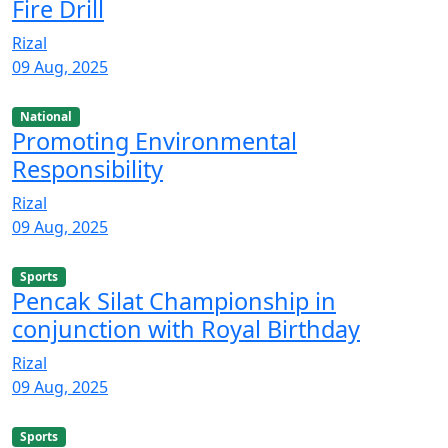
Fire Drill
Rizal
09 Aug, 2025
National
Promoting Environmental
Responsibility
Rizal
09 Aug, 2025
Sports
Pencak Silat Championship in
conjunction with Royal Birthday
Rizal
09 Aug, 2025
Sports