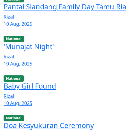
Pantai Siandang Family Day Tamu Ria
Rizal
10 Aug, 2025
National
'Munajat Night'
Rizal
10 Aug, 2025
National
Baby Girl Found
Rizal
10 Aug, 2025
National
Doa Kesyukuran Ceremony