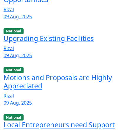
Rizal
09 Aug, 2025
National
Upgrading Existing Facilities
Rizal
09 Aug, 2025
National
Motions and Proposals are Highly
Appreciated
Rizal
09 Aug, 2025
National
Local Entrepreneurs need Support