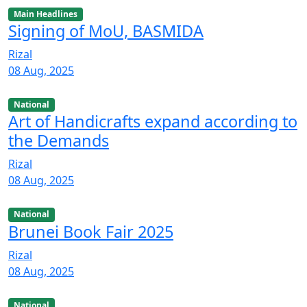
Main Headlines
Signing of MoU, BASMIDA
Rizal
08 Aug, 2025
National
Art of Handicrafts expand according to
the Demands
Rizal
08 Aug, 2025
National
Brunei Book Fair 2025
Rizal
08 Aug, 2025
National