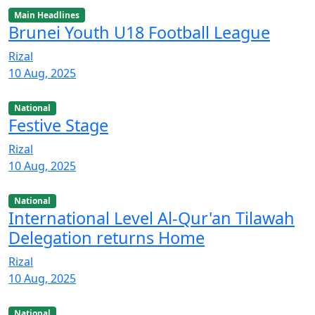
Main Headlines
Brunei Youth U18 Football League
Rizal
10 Aug, 2025
National
Festive Stage
Rizal
10 Aug, 2025
National
International Level Al-Qur'an Tilawah
Delegation returns Home
Rizal
10 Aug, 2025
National