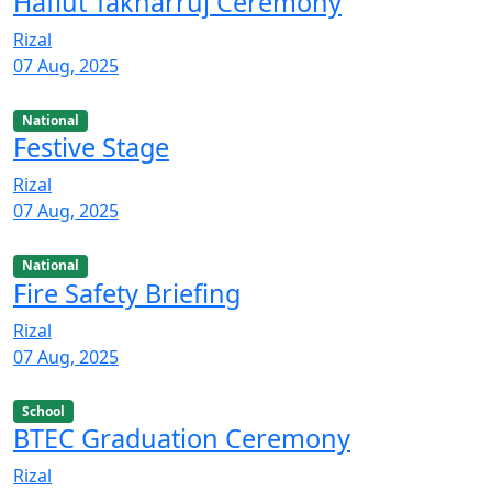
Haflut Takharruj Ceremony
Rizal
07 Aug, 2025
National
Festive Stage
Rizal
07 Aug, 2025
National
Fire Safety Briefing
Rizal
07 Aug, 2025
School
BTEC Graduation Ceremony
Rizal