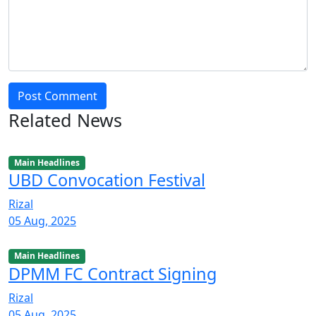
Post Comment
Related News
Main Headlines
UBD Convocation Festival
Rizal
05 Aug, 2025
Main Headlines
DPMM FC Contract Signing
Rizal
05 Aug, 2025