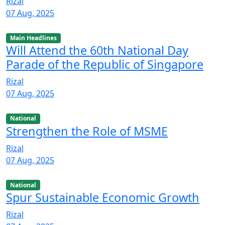
Rizal
07 Aug, 2025
Main Headlines
Will Attend the 60th National Day
Parade of the Republic of Singapore
Rizal
07 Aug, 2025
National
Strengthen the Role of MSME
Rizal
07 Aug, 2025
National
Spur Sustainable Economic Growth
Rizal