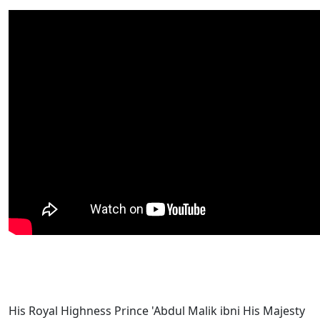
His Royal Highness Prince 'Abdul Malik ibni His Majesty