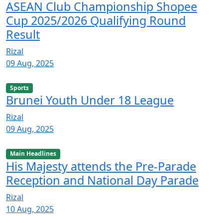
ASEAN Club Championship Shopee
Cup 2025/2026 Qualifying Round
Result
Rizal
09 Aug, 2025
Sports
Brunei Youth Under 18 League
Rizal
09 Aug, 2025
Main Headlines
His Majesty attends the Pre-Parade
Reception and National Day Parade
Rizal
10 Aug, 2025