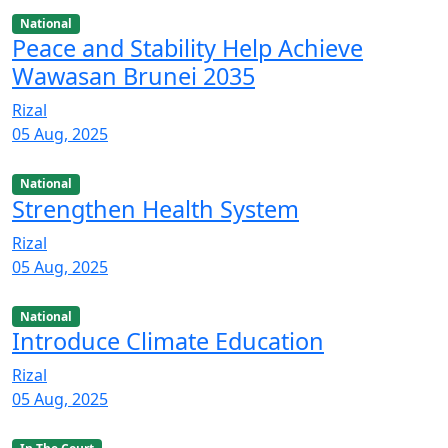
National
Peace and Stability Help Achieve
Wawasan Brunei 2035
Rizal
05 Aug, 2025
National
Strengthen Health System
Rizal
05 Aug, 2025
National
Introduce Climate Education
Rizal
05 Aug, 2025