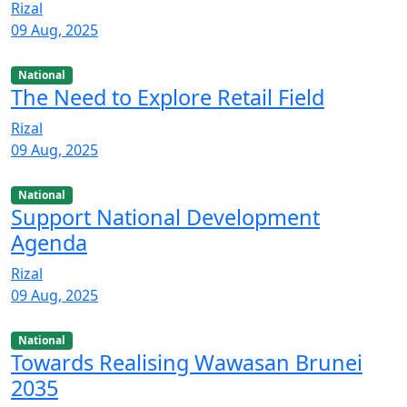
Rizal
09 Aug, 2025
National
The Need to Explore Retail Field
Rizal
09 Aug, 2025
National
Support National Development
Agenda
Rizal
09 Aug, 2025
National
Towards Realising Wawasan Brunei
2035