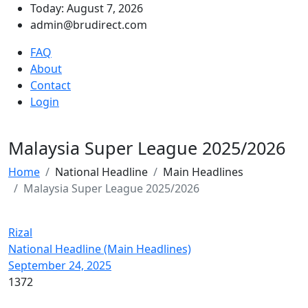
Today: August 7, 2026
admin@brudirect.com
FAQ
About
Contact
Login
Malaysia Super League 2025/2026
Home
National Headline
Main Headlines
Malaysia Super League 2025/2026
Rizal
National Headline (Main Headlines)
September 24, 2025
1372