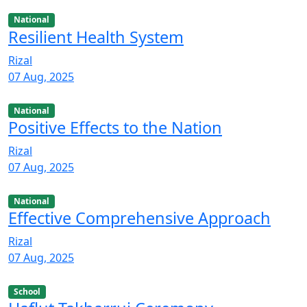
National
Resilient Health System
Rizal
07 Aug, 2025
National
Positive Effects to the Nation
Rizal
07 Aug, 2025
National
Effective Comprehensive Approach
Rizal
07 Aug, 2025
School