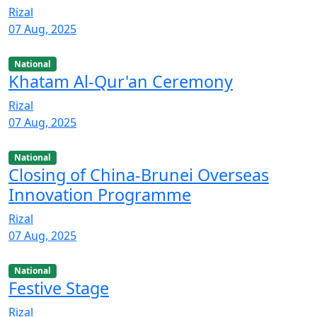
Rizal
07 Aug, 2025
National
Khatam Al-Qur'an Ceremony
Rizal
07 Aug, 2025
National
Closing of China-Brunei Overseas
Innovation Programme
Rizal
07 Aug, 2025
National
Festive Stage
Rizal