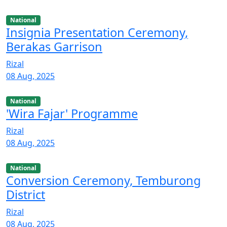
National
Insignia Presentation Ceremony,
Berakas Garrison
Rizal
08 Aug, 2025
National
'Wira Fajar' Programme
Rizal
08 Aug, 2025
National
Conversion Ceremony, Temburong
District
Rizal
08 Aug, 2025